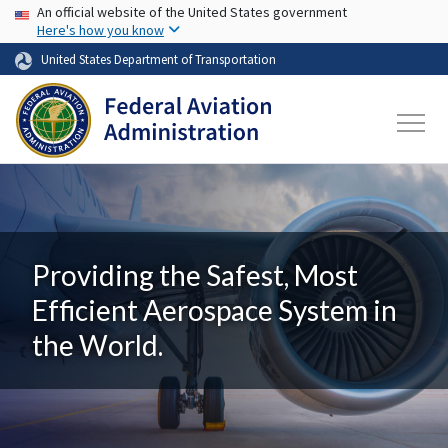
USA Banner
Skip to main content
An official website of the United States government
Here's how you know
United States Department of Transportation
Providing the Safest, Most
Efficient Aerospace System in
the World.