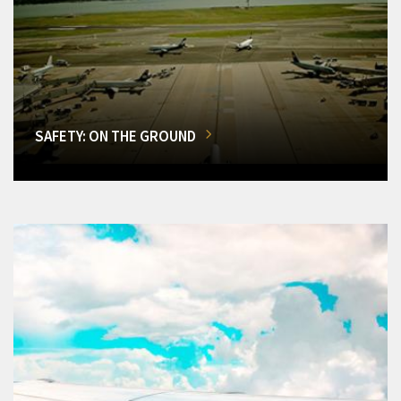
SAFETY: ON THE GROUND