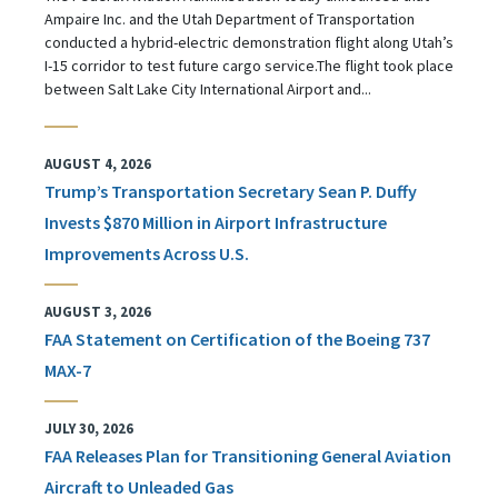
Ampaire Inc. and the Utah Department of Transportation
conducted a hybrid-electric demonstration flight along Utah’s
I-15 corridor to test future cargo service.The flight took place
between Salt Lake City International Airport and...
AUGUST 4, 2026
Trump’s Transportation Secretary Sean P. Duffy
Invests $870 Million in Airport Infrastructure
Improvements Across U.S.
AUGUST 3, 2026
FAA Statement on Certification of the Boeing 737
MAX-7
JULY 30, 2026
FAA Releases Plan for Transitioning General Aviation
Aircraft to Unleaded Gas