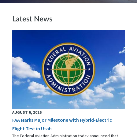
Latest News
AUGUST 6, 2026
FAA Marks Major Milestone with Hybrid-Electric
Flight Test in Utah
The Federal Aviation Administration today announced that