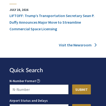
JULY 28, 2026
LIFTOFF: Trump’s Transportation Secretary Sean P.
Duffy Announces Major Move to Streamline
Commercial Space Licensing
Visit the Newsroom
Quick Search
N-Number Format
Airport Status and Delays