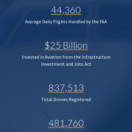
44,360
Average Daily Flights Handled by the FAA
$25 Billion
Invested in Aviation from the Infrastructure
Investment and Jobs Act
837,513
Total Drones Registered
481,760