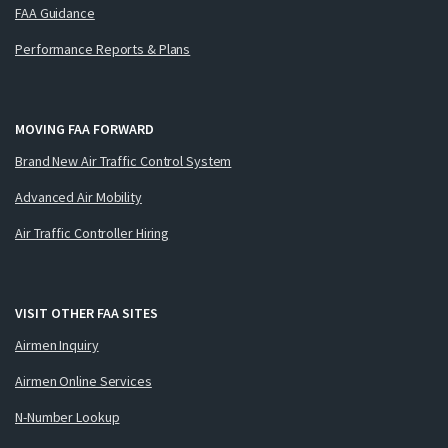
FAA Guidance
Performance Reports & Plans
MOVING FAA FORWARD
Brand New Air Traffic Control System
Advanced Air Mobility
Air Traffic Controller Hiring
VISIT OTHER FAA SITES
Airmen Inquiry
Airmen Online Services
N-Number Lookup