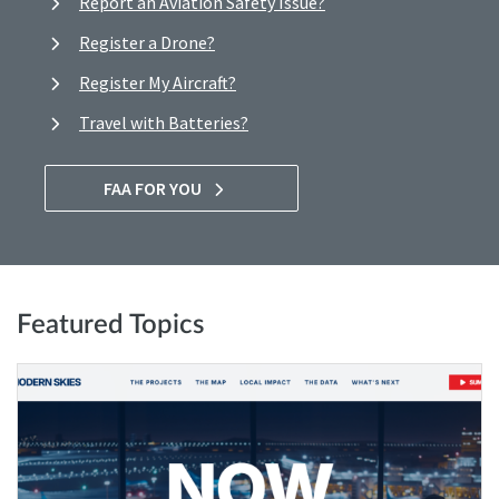
Report an Aviation Safety Issue?
Register a Drone?
Register My Aircraft?
Travel with Batteries?
FAA FOR YOU
Featured Topics