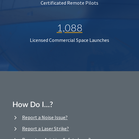
Certificated Remote Pilots
1,088
Licensed Commercial Space Launches
How Do I…?
Report a Noise Issue?
Report a Laser Strike?