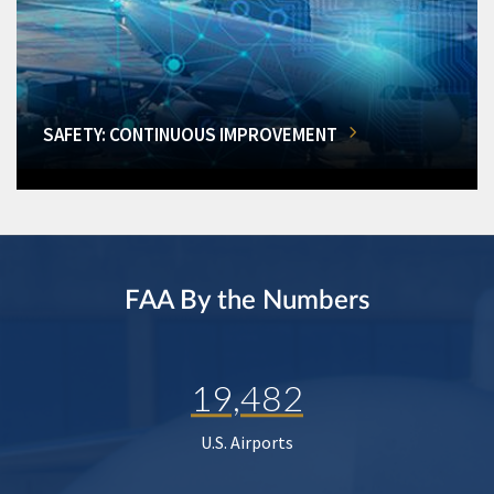
SAFETY: CONTINUOUS IMPROVEMENT
FAA By the Numbers
19,482
U.S. Airports