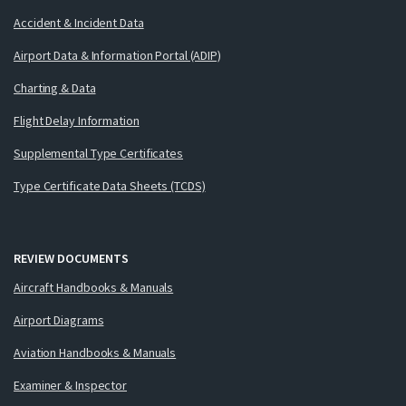
Accident & Incident Data
Airport Data & Information Portal (ADIP)
Charting & Data
Flight Delay Information
Supplemental Type Certificates
Type Certificate Data Sheets (TCDS)
REVIEW DOCUMENTS
Aircraft Handbooks & Manuals
Airport Diagrams
Aviation Handbooks & Manuals
Examiner & Inspector