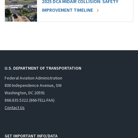
2025 DCA MIDAIR COLLISION: SAFETY
IMPROVEMENT TIMELINE
U.S. DEPARTMENT OF TRANSPORTATION
Federal Aviation Administration
800 Independence Avenue, SW
Washington, DC 20591
866.835.5322 (866-TELL-FAA)
Contact Us
GET IMPORTANT INFO/DATA