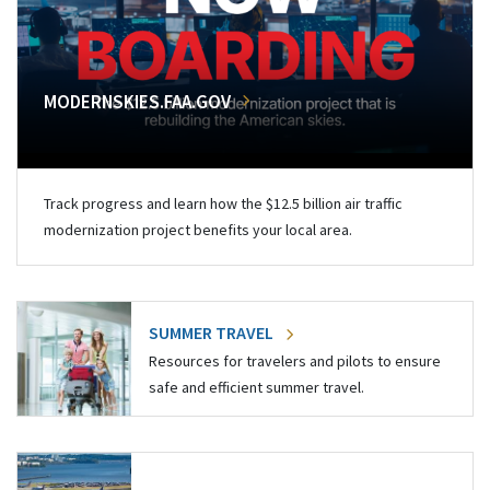
MODERNSKIES.FAA.GOV
Track progress and learn how the $12.5 billion air traffic
modernization project benefits your local area.
SUMMER TRAVEL
Resources for travelers and pilots to ensure
safe and efficient summer travel.