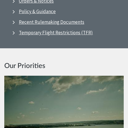
Orders & Notices
Policy & Guidance
Recent Rulemaking Documents
Temporary Flight Restrictions (TFR)
Our Priorities