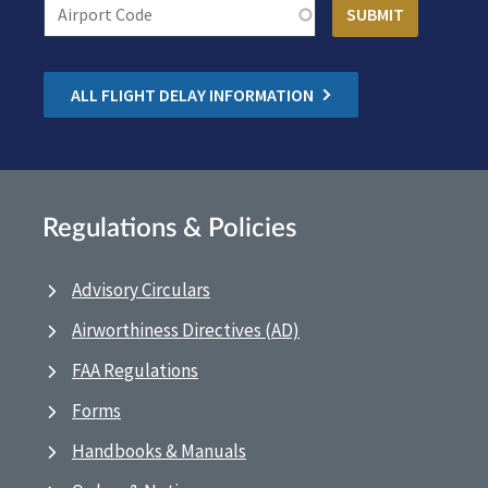
ALL FLIGHT DELAY INFORMATION
Regulations & Policies
Advisory Circulars
Airworthiness Directives (AD)
FAA Regulations
Forms
Handbooks & Manuals