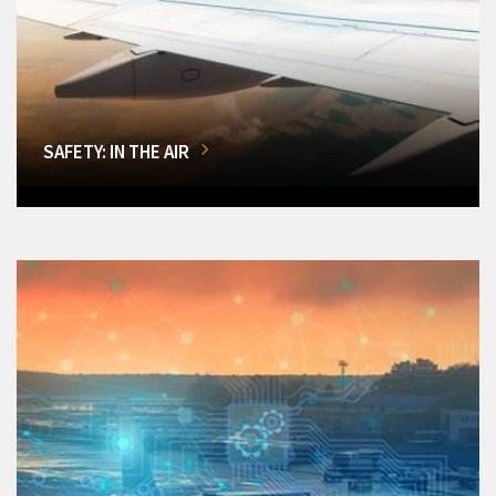
SAFETY: IN THE AIR