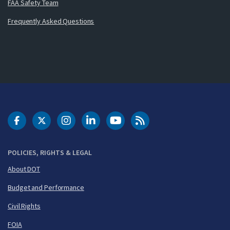
FAA Safety Team
Frequently Asked Questions
DOT Facebook
DOT Twitter
DOT Instagram
DOT LinkedIn
FAA YouTube
Cleared for Takeoff 
POLICIES, RIGHTS & LEGAL
About DOT
Budget and Performance
Civil Rights
FOIA