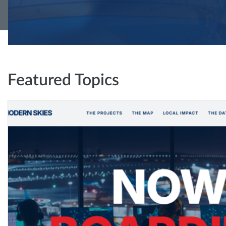
Featured Topics