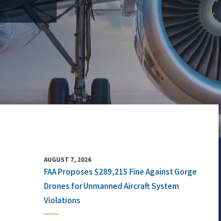
AUGUST 7, 2026
FAA Proposes $289,215 Fine Against Gorge
Drones for Unmanned Aircraft System
Violations