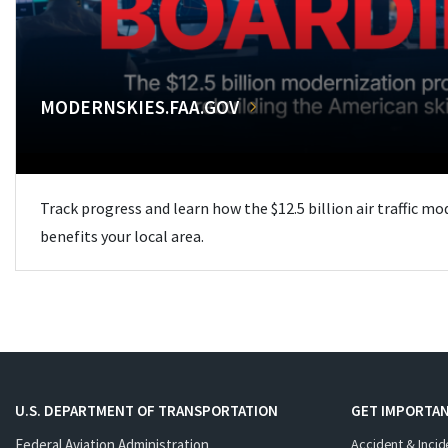
MODERNSKIES.FAA.GOV
Track progress and learn how the $12.5 billion air traffic m
benefits your local area.
U.S. DEPARTMENT OF TRANSPORTATION
GET IMPORTAN
Federal Aviation Administration
Accident & Incid