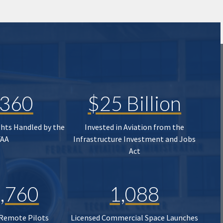
,360
$25 Billion
ghts Handled by the
Invested in Aviation from the
FAA
Infrastructure Investment and Jobs
Act
,760
1,088
 Remote Pilots
Licensed Commercial Space Launches