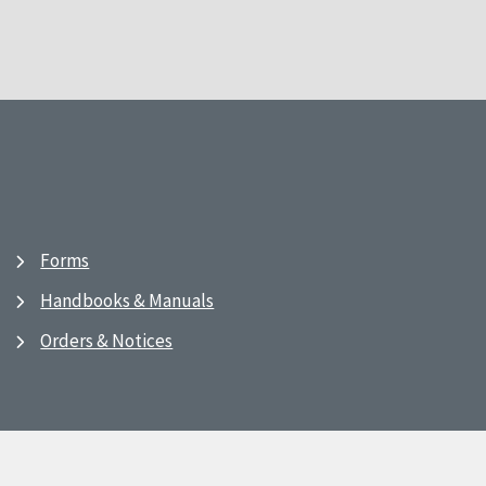
Forms
Handbooks & Manuals
Orders & Notices