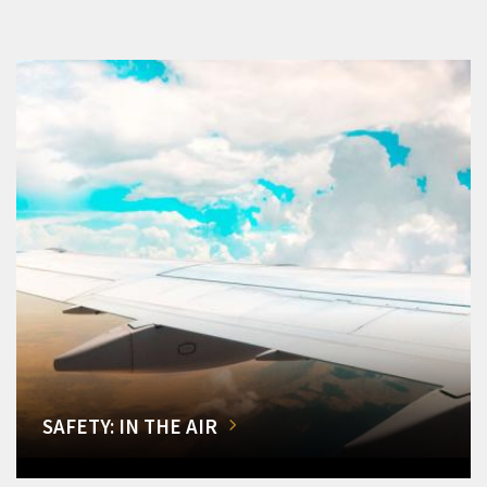
SAFETY: IN THE AIR