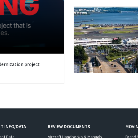
odernization project
T INFO/DATA
REVIEW DOCUMENTS
MOVI
ent Data
Aircraft Handbooks & Manuals
Brand 