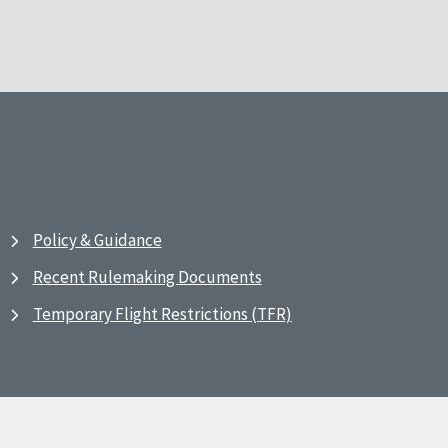
Policy & Guidance
Recent Rulemaking Documents
Temporary Flight Restrictions (TFR)