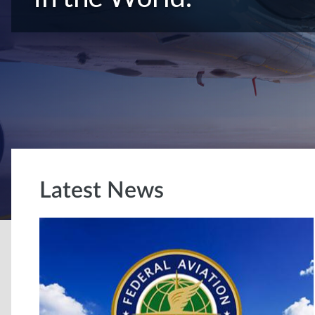
Latest News