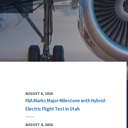
AUGUST 6, 2026
FAA Marks Major Milestone with Hybrid-
Electric Flight Test in Utah
AUGUST 4, 2026