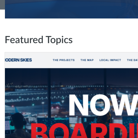
Featured Topics