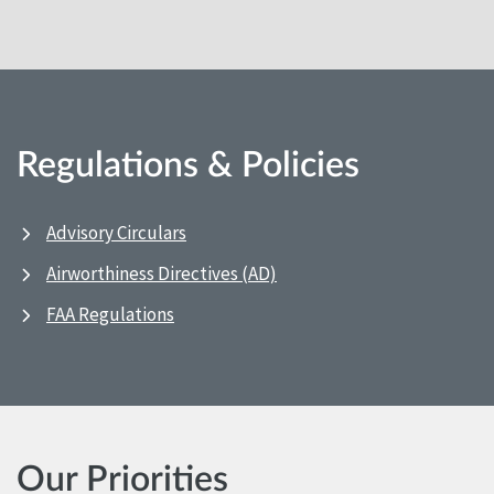
Regulations & Policies
Advisory Circulars
Airworthiness Directives (AD)
FAA Regulations
Our Priorities