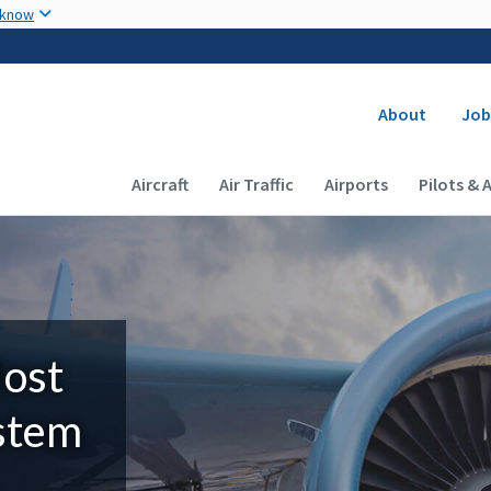
Skip to main content
 know
Secondary
About
Job
Main navigation (Desktop)
Aircraft
Air Traffic
Airports
Pilots & 
Most
ystem