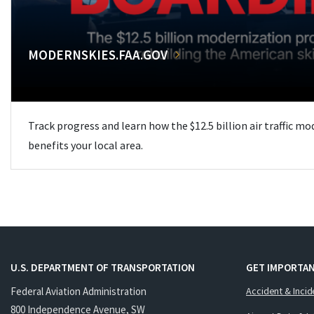
MODERNSKIES.FAA.GOV
Track progress and learn how the $12.5 billion air traffic m
benefits your local area.
U.S. DEPARTMENT OF TRANSPORTATION
GET IMPORTAN
Federal Aviation Administration
Accident & Incid
800 Independence Avenue, SW