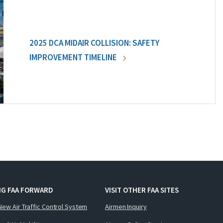
2025 DCA MIDAIR COLLISION: SAFETY
IMPROVEMENT TIMELINE
NG FAA FORWARD
VISIT OTHER FAA SITES
New Air Traffic Control System
Airmen Inquiry