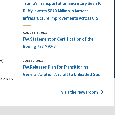
Trump’s Transportation Secretary Sean P.
Duffy Invests $870 Million in Airport
Infrastructure Improvements Across U.S.
AUGUST 3, 2026
FAA Statement on Certification of the
Boeing 737 MAX-7
A)
JULY 30, 2026
FAA Releases Plan for Transitioning
General Aviation Aircraft to Unleaded Gas
ne on 15
Visit the Newsroom