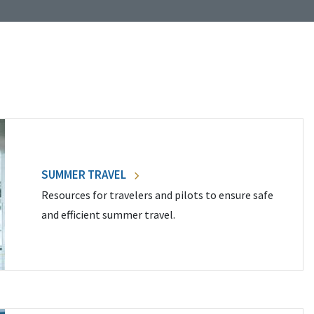
SUMMER TRAVEL
Resources for travelers and pilots to ensure safe
and efficient summer travel.