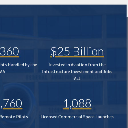
,360
$25 Billion
ghts Handled by the
Invested in Aviation from the
FAA
Infrastructure Investment and Jobs
Act
,760
1,088
 Remote Pilots
Licensed Commercial Space Launches