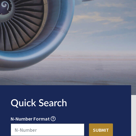
Quick Search
N-Number Format