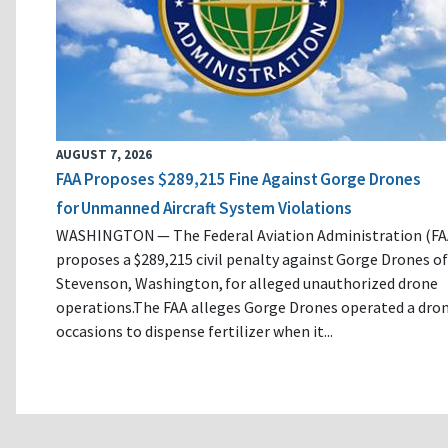
AUGUST 7, 2026
FAA Proposes $289,215 Fine Against Gorge Drones
for Unmanned Aircraft System Violations
WASHINGTON — The Federal Aviation Administration (FA
proposes a $289,215 civil penalty against Gorge Drones of
Stevenson, Washington, for alleged unauthorized drone
operations.The FAA alleges Gorge Drones operated a dro
occasions to dispense fertilizer when it...