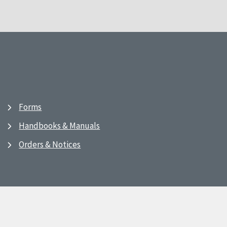
Forms
Handbooks & Manuals
Orders & Notices