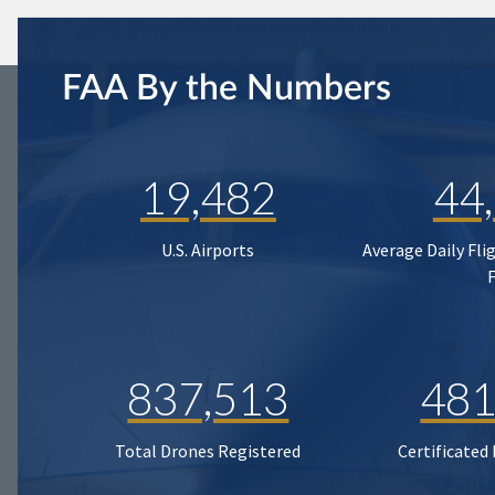
FAA By the Numbers
19,482
44
U.S. Airports
Average Daily Fli
837,513
481
Total Drones Registered
Certificated