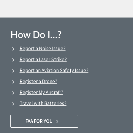
How Do I…?
Report a Noise Issue?
Report a Laser Strike?
Report an Aviation Safety Issue?
Register a Drone?
Register My Aircraft?
Travel with Batteries?
FAA FOR YOU