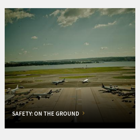
SAFETY: ON THE GROUND