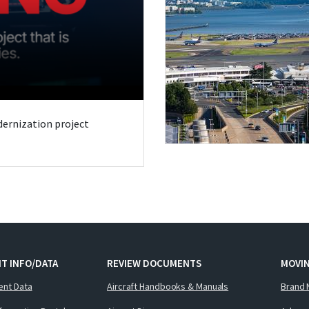
odernization project
T INFO/DATA
REVIEW DOCUMENTS
MOVI
ent Data
Aircraft Handbooks & Manuals
Brand 