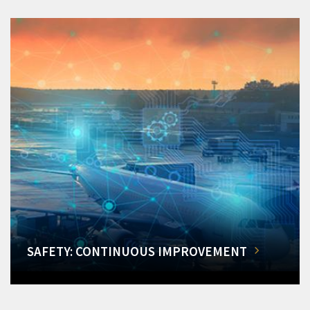
SAFETY: CONTINUOUS IMPROVEMENT