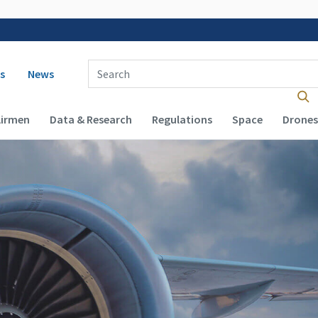
 navigation
Enter Search Term(s):
s
News
Airmen
Data & Research
Regulations
Space
Drones