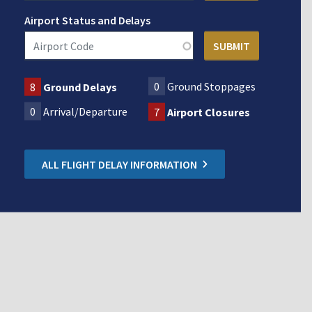
Airport Status and Delays
0
Ground Stoppages
8
Ground Delays
0
Arrival/Departure
7
Airport Closures
ALL FLIGHT DELAY INFORMATION