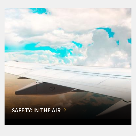
SAFETY: IN THE AIR