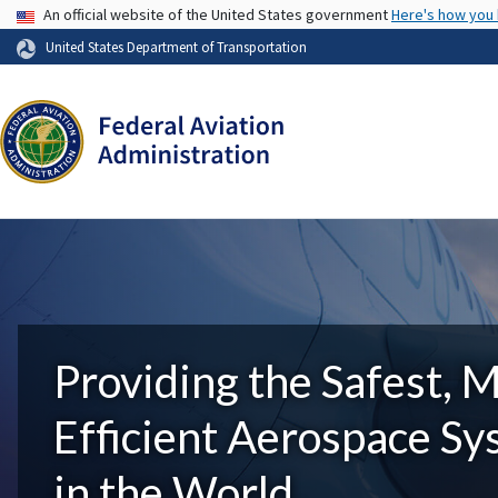
USA Banner
An official website of the United States government
Here's how you
United States Department of Transportation
Providing the Safest, 
Efficient Aerospace S
in the World.