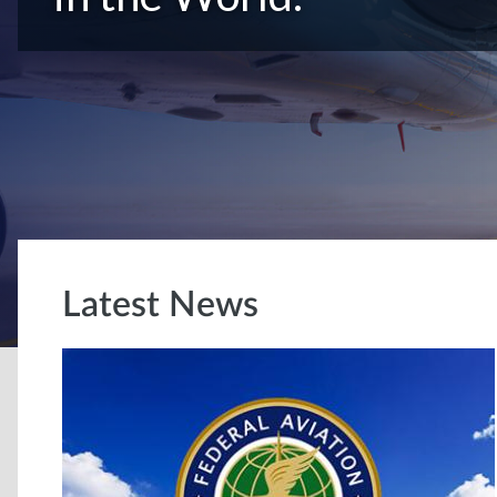
Latest News