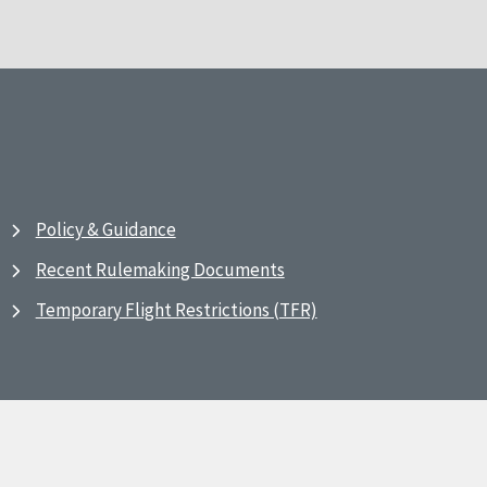
Policy & Guidance
Recent Rulemaking Documents
Temporary Flight Restrictions (TFR)