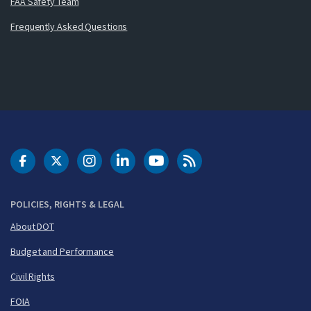
FAA Safety Team
Frequently Asked Questions
DOT Facebook
DOT Twitter
DOT Instagram
DOT LinkedIn
FAA YouTube
Cleared for Takeoff 
POLICIES, RIGHTS & LEGAL
About DOT
Budget and Performance
Civil Rights
FOIA