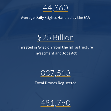
44,360
Average Daily Flights Handled by the FAA
$25 Billion
Invested in Aviation from the Infrastructure
Investment and Jobs Act
837,513
Total Drones Registered
481,760