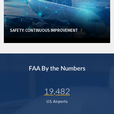
SAFETY: CONTINUOUS IMPROVEMENT
FAA By the Numbers
19,482
U.S. Airports