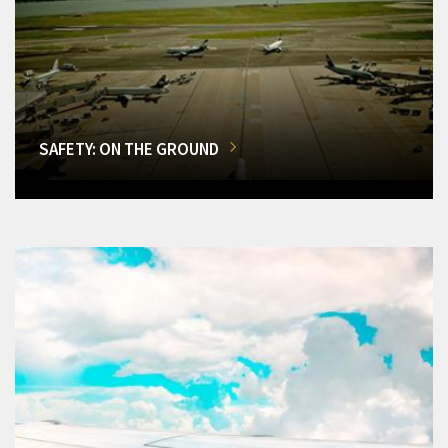
SAFETY: ON THE GROUND