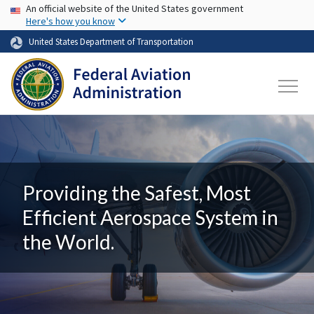
USA Banner
Skip to main content
An official website of the United States government
Here's how you know
United States Department of Transportation
Providing the Safest, Most
Efficient Aerospace System in
the World.