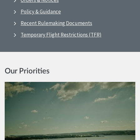
Orders & Notices
Policy & Guidance
Recent Rulemaking Documents
Temporary Flight Restrictions (TFR)
Our Priorities