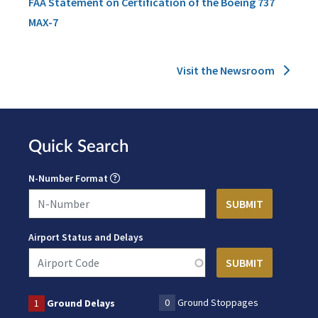
FAA Statement on Certification of the Boeing 737
MAX-7
Visit the Newsroom
Quick Search
N-Number Format
Airport Status and Delays
0
Ground Stoppages
1
Ground Delays