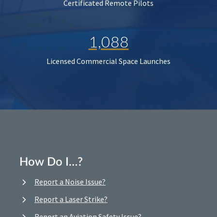
Certificated Remote Pilots
1,088
Licensed Commercial Space Launches
How Do I…?
Report a Noise Issue?
Report a Laser Strike?
Report an Aviation Safety Issue?