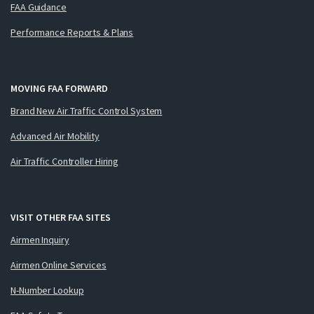
FAA Guidance
Performance Reports & Plans
MOVING FAA FORWARD
Brand New Air Traffic Control System
Advanced Air Mobility
Air Traffic Controller Hiring
VISIT OTHER FAA SITES
Airmen Inquiry
Airmen Online Services
N-Number Lookup