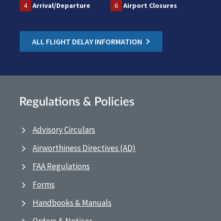
4
Arrival/Departure
6
Airport Closures
ALL FLIGHT DELAY INFORMATION
Regulations & Policies
Advisory Circulars
Airworthiness Directives (AD)
FAA Regulations
Forms
Handbooks & Manuals