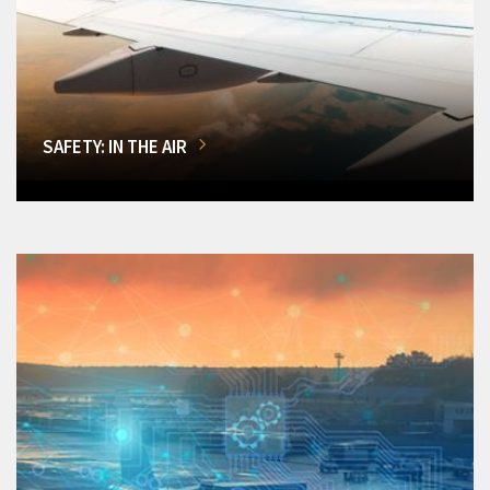
SAFETY: IN THE AIR