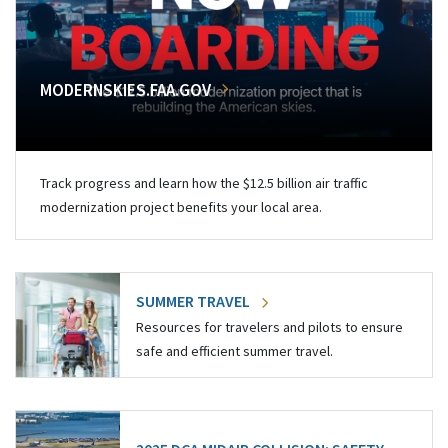
MODERNSKIES.FAA.GOV
Track progress and learn how the $12.5 billion air traffic
modernization project benefits your local area.
SUMMER TRAVEL
Resources for travelers and pilots to ensure
safe and efficient summer travel.