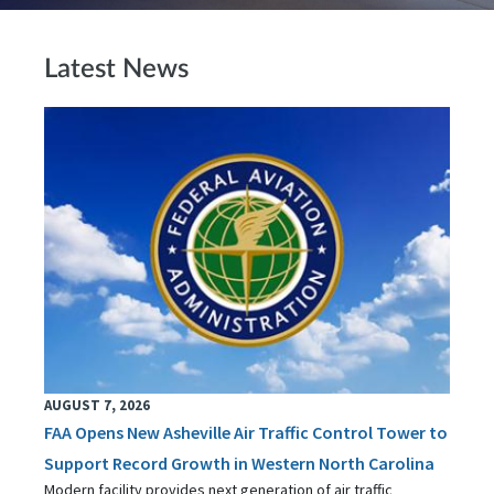
Latest News
AUGUST 7, 2026
FAA Opens New Asheville Air Traffic Control Tower to
Support Record Growth in Western North Carolina
Modern facility provides next generation of air traffic