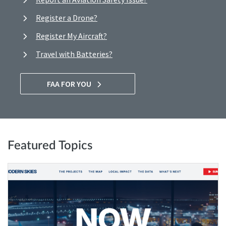
Register a Drone?
Register My Aircraft?
Travel with Batteries?
FAA FOR YOU
Featured Topics