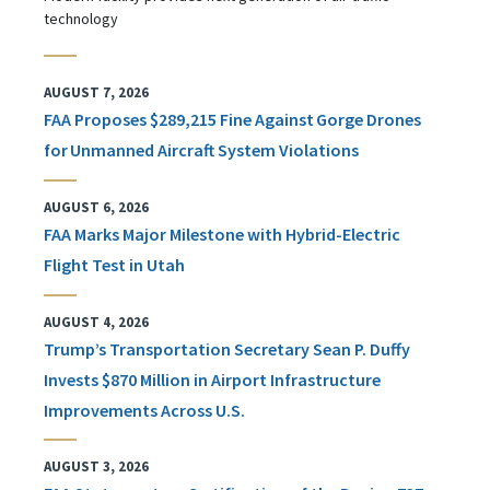
technology
AUGUST 7, 2026
FAA Proposes $289,215 Fine Against Gorge Drones
for Unmanned Aircraft System Violations
AUGUST 6, 2026
FAA Marks Major Milestone with Hybrid-Electric
Flight Test in Utah
AUGUST 4, 2026
Trump’s Transportation Secretary Sean P. Duffy
Invests $870 Million in Airport Infrastructure
Improvements Across U.S.
AUGUST 3, 2026