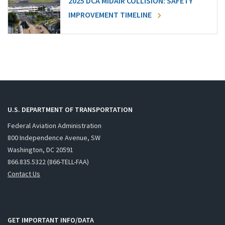
2025 DCA MIDAIR COLLISION: SAFETY
IMPROVEMENT TIMELINE
U.S. DEPARTMENT OF TRANSPORTATION
Federal Aviation Administration
800 Independence Avenue, SW
Washington, DC 20591
866.835.5322 (866-TELL-FAA)
Contact Us
GET IMPORTANT INFO/DATA