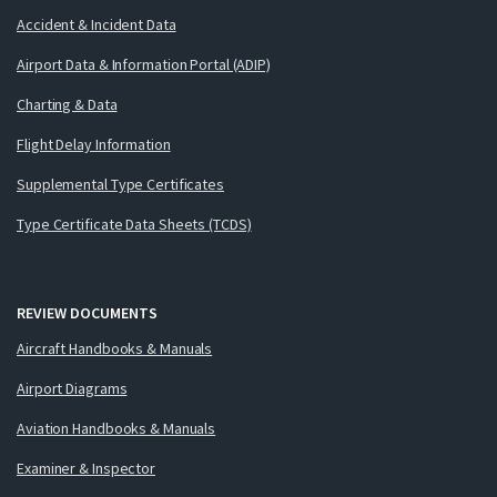
Accident & Incident Data
Airport Data & Information Portal (ADIP)
Charting & Data
Flight Delay Information
Supplemental Type Certificates
Type Certificate Data Sheets (TCDS)
REVIEW DOCUMENTS
Aircraft Handbooks & Manuals
Airport Diagrams
Aviation Handbooks & Manuals
Examiner & Inspector