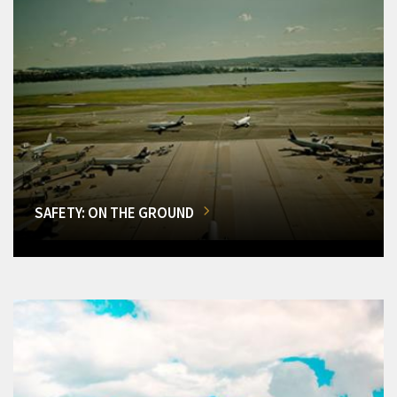
SAFETY: ON THE GROUND