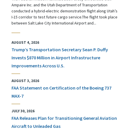
Ampaire Inc. and the Utah Department of Transportation
conducted a hybrid-electric demonstration flight along Utah’s
I-15 corridor to test future cargo service.The flight took place
between Salt Lake City International Airport and...
AUGUST 4, 2026
Trump’s Transportation Secretary Sean P. Duffy
Invests $870 Million in Airport Infrastructure
Improvements Across U.S.
AUGUST 3, 2026
FAA Statement on Certification of the Boeing 737
MAX-7
JULY 30, 2026
FAA Releases Plan for Transitioning General Aviation
Aircraft to Unleaded Gas