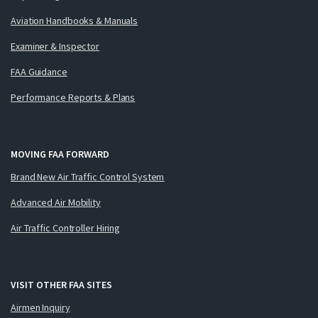
Aviation Handbooks & Manuals
Examiner & Inspector
FAA Guidance
Performance Reports & Plans
MOVING FAA FORWARD
Brand New Air Traffic Control System
Advanced Air Mobility
Air Traffic Controller Hiring
VISIT OTHER FAA SITES
Airmen Inquiry