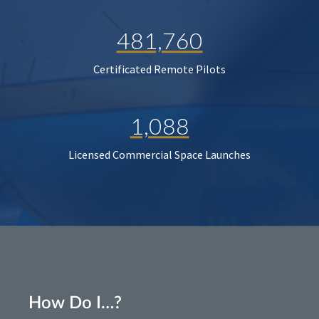
481,760
Certificated Remote Pilots
1,088
Licensed Commercial Space Launches
How Do I…?