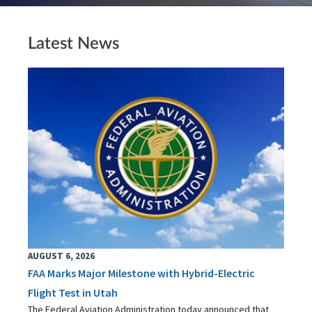
Latest News
AUGUST 6, 2026
FAA Marks Major Milestone with Hybrid-Electric
Flight Test in Utah
The Federal Aviation Administration today announced that