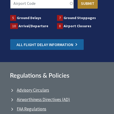
5
Ground Delays
7
Ground Stoppages
10
Arrival/Departure
8
Airport Closures
ALL FLIGHT DELAY INFORMATION
Regulations & Policies
Advisory Circulars
Airworthiness Directives (AD)
FAA Regulations