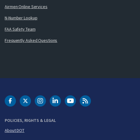
Airmen Online Services
N-Number Lookup
FAA Safety Team
Frequently Asked Questions
DOT Facebook
DOT Twitter
DOT Instagram
DOT LinkedIn
FAA YouTube
Cleared for Takeoff 
POLICIES, RIGHTS & LEGAL
About DOT