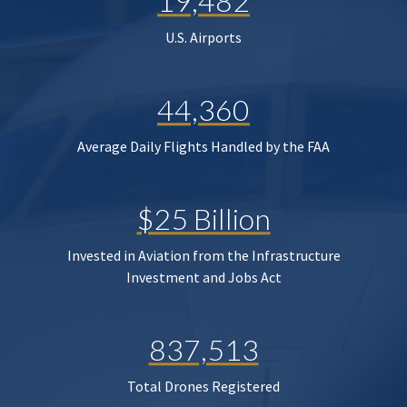
19,482
U.S. Airports
44,360
Average Daily Flights Handled by the FAA
$25 Billion
Invested in Aviation from the Infrastructure
Investment and Jobs Act
837,513
Total Drones Registered