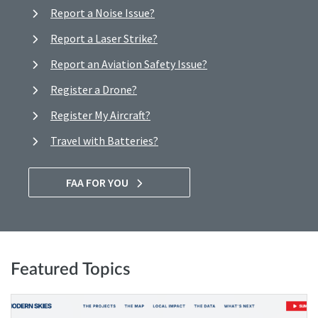
Report a Noise Issue?
Report a Laser Strike?
Report an Aviation Safety Issue?
Register a Drone?
Register My Aircraft?
Travel with Batteries?
FAA FOR YOU
Featured Topics