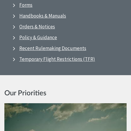
Forms
Handbooks & Manuals
Orders & Notices
Policy & Guidance
Recent Rulemaking Documents
Temporary Flight Restrictions (TFR)
Our Priorities