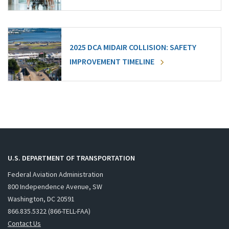
2025 DCA MIDAIR COLLISION: SAFETY
IMPROVEMENT TIMELINE
U.S. DEPARTMENT OF TRANSPORTATION
Federal Aviation Administration
800 Independence Avenue, SW
Washington, DC 20591
866.835.5322 (866-TELL-FAA)
Contact Us