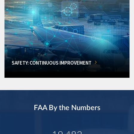
SAFETY: CONTINUOUS IMPROVEMENT
FAA By the Numbers