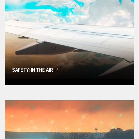
SAFETY: IN THE AIR