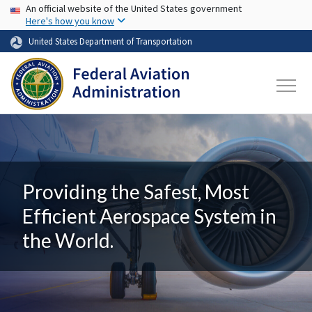
USA Banner
Skip to main content
An official website of the United States government
Here's how you know
United States Department of Transportation
Providing the Safest, Most
Efficient Aerospace System in
the World.