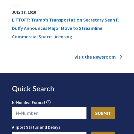
JULY 28, 2026
LIFTOFF: Trump’s Transportation Secretary Sean P.
Duffy Announces Major Move to Streamline
Commercial Space Licensing
Visit the Newsroom
Quick Search
N-Number Format
Airport Status and Delays