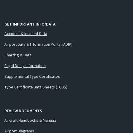
GET IMPORTANT INFO/DATA
Accident & Incident Data
Airport Data & Information Portal (ADIP)
Charting & Data
Flight Delay Information
Supplemental Type Certificates
Type Certificate Data Sheets (TCDS)
REVIEW DOCUMENTS
Aircraft Handbooks & Manuals
Airport Diagrams