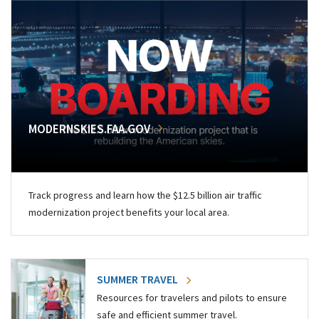
MODERNSKIES.FAA.GOV
Track progress and learn how the $12.5 billion air traffic
modernization project benefits your local area.
SUMMER TRAVEL
Resources for travelers and pilots to ensure
safe and efficient summer travel.