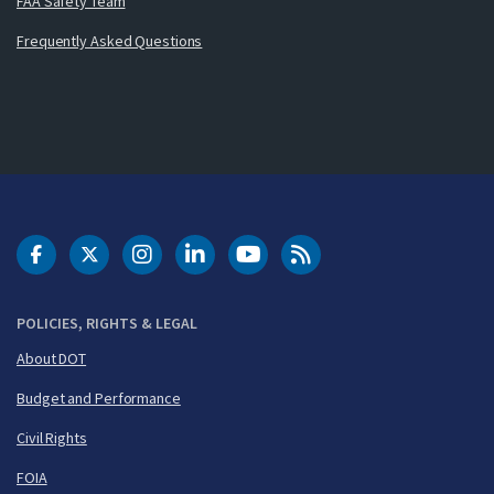
FAA Safety Team
Frequently Asked Questions
DOT Facebook
DOT Twitter
DOT Instagram
DOT LinkedIn
FAA YouTube
Cleared for Takeoff 
POLICIES, RIGHTS & LEGAL
About DOT
Budget and Performance
Civil Rights
FOIA