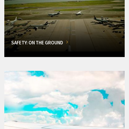
SAFETY: ON THE GROUND