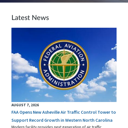
Latest News
AUGUST 7, 2026
FAA Opens New Asheville Air Traffic Control Tower to
Support Record Growth in Western North Carolina
Modern facility provides next generation of air traffic