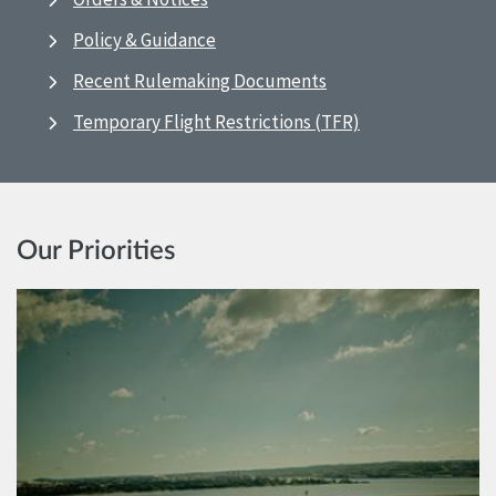
Policy & Guidance
Recent Rulemaking Documents
Temporary Flight Restrictions (TFR)
Our Priorities