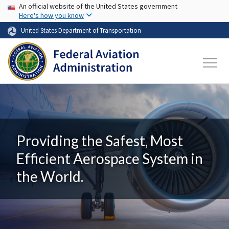
USA Banner
Skip to main content
An official website of the United States government
Here's how you know
United States Department of Transportation
Providing the Safest, Most
Efficient Aerospace System in
the World.