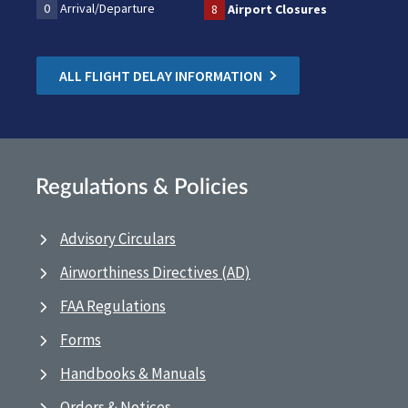
0
Arrival/Departure
8
Airport Closures
ALL FLIGHT DELAY INFORMATION
Regulations & Policies
Advisory Circulars
Airworthiness Directives (AD)
FAA Regulations
Forms
Handbooks & Manuals
Orders & Notices