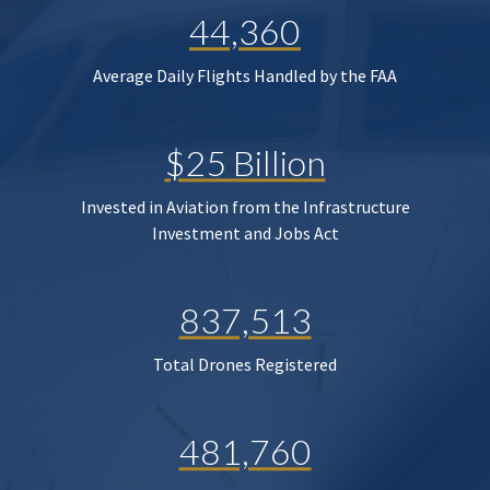
44,360
Average Daily Flights Handled by the FAA
$25 Billion
Invested in Aviation from the Infrastructure
Investment and Jobs Act
837,513
Total Drones Registered
481,760