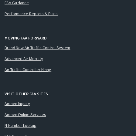
FAA Guidance
Performance Reports & Plans
MOVING FAA FORWARD
Brand New Air Traffic Control System
Advanced Air Mobility
Air Traffic Controller Hiring
VISIT OTHER FAA SITES
Airmen Inquiry
Airmen Online Services
N-Number Lookup