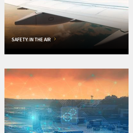
SAFETY: IN THE AIR