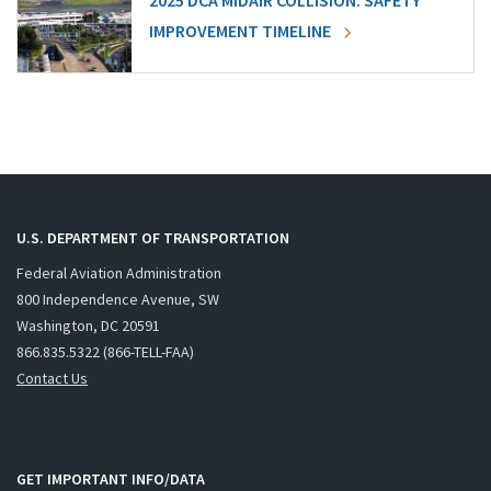
2025 DCA MIDAIR COLLISION: SAFETY
IMPROVEMENT TIMELINE
U.S. DEPARTMENT OF TRANSPORTATION
Federal Aviation Administration
800 Independence Avenue, SW
Washington, DC 20591
866.835.5322 (866-TELL-FAA)
Contact Us
GET IMPORTANT INFO/DATA