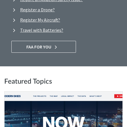
Register a Drone?
Register My Aircraft?
Travel with Batteries?
FAA FOR YOU
Featured Topics