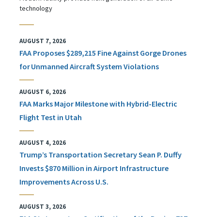
technology
AUGUST 7, 2026
FAA Proposes $289,215 Fine Against Gorge Drones
for Unmanned Aircraft System Violations
AUGUST 6, 2026
FAA Marks Major Milestone with Hybrid-Electric
Flight Test in Utah
AUGUST 4, 2026
Trump’s Transportation Secretary Sean P. Duffy
Invests $870 Million in Airport Infrastructure
Improvements Across U.S.
AUGUST 3, 2026