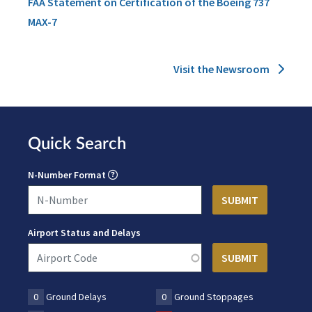
FAA Statement on Certification of the Boeing 737
MAX-7
Visit the Newsroom
Quick Search
N-Number Format
Airport Status and Delays
0
Ground Delays
0
Ground Stoppages