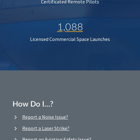
Certificated Remote Pilots
1,088
Licensed Commercial Space Launches
How Do I…?
Report a Noise Issue?
Report a Laser Strike?
Report an Aviation Safety Issue?