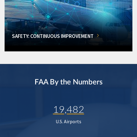
SAFETY: CONTINUOUS IMPROVEMENT
FAA By the Numbers
19,482
U.S. Airports