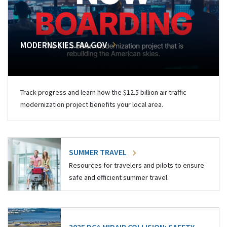
MODERNSKIES.FAA.GOV
Track progress and learn how the $12.5 billion air traffic
modernization project benefits your local area.
SUMMER TRAVEL
Resources for travelers and pilots to ensure
safe and efficient summer travel.