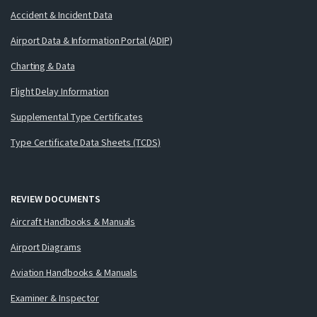
Accident & Incident Data
Airport Data & Information Portal (ADIP)
Charting & Data
Flight Delay Information
Supplemental Type Certificates
Type Certificate Data Sheets (TCDS)
REVIEW DOCUMENTS
Aircraft Handbooks & Manuals
Airport Diagrams
Aviation Handbooks & Manuals
Examiner & Inspector