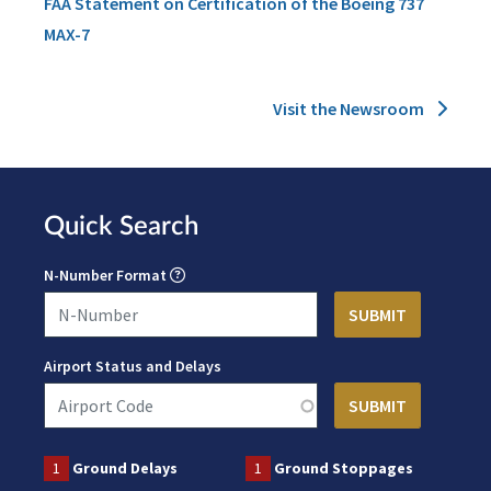
FAA Statement on Certification of the Boeing 737
MAX-7
Visit the Newsroom
Quick Search
N-Number Format
Airport Status and Delays
1
Ground Delays
1
Ground Stoppages