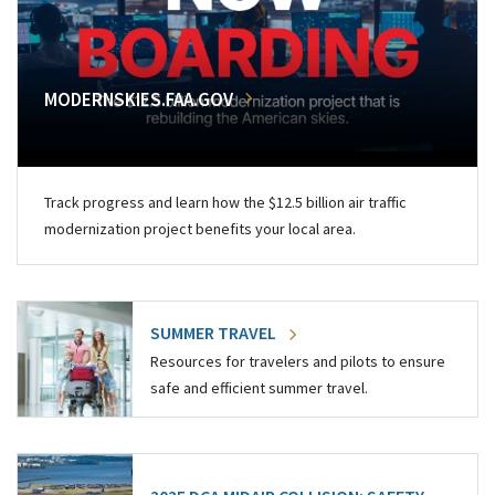
MODERNSKIES.FAA.GOV
Track progress and learn how the $12.5 billion air traffic
modernization project benefits your local area.
SUMMER TRAVEL
Resources for travelers and pilots to ensure
safe and efficient summer travel.