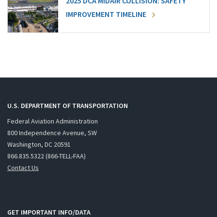
2025 DCA MIDAIR COLLISION: SAFETY
IMPROVEMENT TIMELINE
U.S. DEPARTMENT OF TRANSPORTATION
Federal Aviation Administration
800 Independence Avenue, SW
Washington, DC 20591
866.835.5322 (866-TELL-FAA)
Contact Us
GET IMPORTANT INFO/DATA