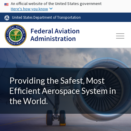
USA Banner
Skip to main content
An official website of the United States government
Here's how you know
United States Department of Transportation
Providing the Safest, Most
Efficient Aerospace System in
the World.