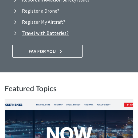
Register a Drone?
Register My Aircraft?
Travel with Batteries?
FAA FOR YOU
Featured Topics