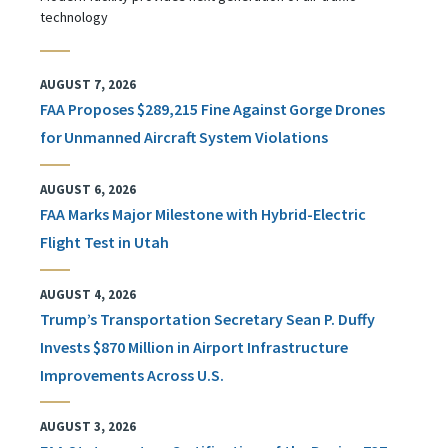
technology
AUGUST 7, 2026
FAA Proposes $289,215 Fine Against Gorge Drones
for Unmanned Aircraft System Violations
AUGUST 6, 2026
FAA Marks Major Milestone with Hybrid-Electric
Flight Test in Utah
AUGUST 4, 2026
Trump’s Transportation Secretary Sean P. Duffy
Invests $870 Million in Airport Infrastructure
Improvements Across U.S.
AUGUST 3, 2026