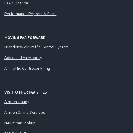
FAA Guidance
Performance Reports & Plans
MOVING FAA FORWARD
Brand New Air Traffic Control System
Advanced Air Mobility
Air Traffic Controller Hiring
VISIT OTHER FAA SITES
Airmen Inquiry
Airmen Online Services
N-Number Lookup