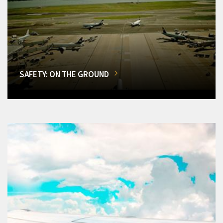
SAFETY: ON THE GROUND