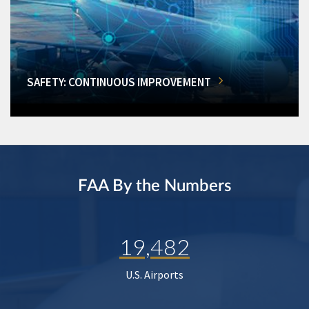
SAFETY: CONTINUOUS IMPROVEMENT
FAA By the Numbers
19,482
U.S. Airports