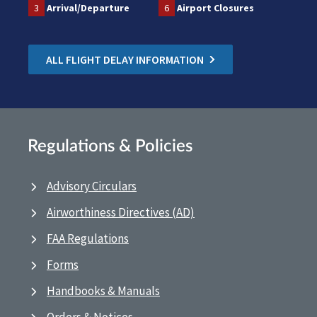
3
Arrival/Departure
6
Airport Closures
ALL FLIGHT DELAY INFORMATION
Regulations & Policies
Advisory Circulars
Airworthiness Directives (AD)
FAA Regulations
Forms
Handbooks & Manuals