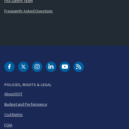
FAA Safety Team
Frequently Asked Questions
DOT Facebook
DOT Twitter
DOT Instagram
DOT LinkedIn
FAA YouTube
Cleared for Takeoff 
POLICIES, RIGHTS & LEGAL
About DOT
Budget and Performance
Civil Rights
FOIA