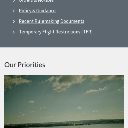
Orders & Notices
Policy & Guidance
Recent Rulemaking Documents
Temporary Flight Restrictions (TFR)
Our Priorities