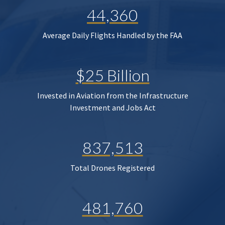
44,360
Average Daily Flights Handled by the FAA
$25 Billion
Invested in Aviation from the Infrastructure
Investment and Jobs Act
837,513
Total Drones Registered
481,760