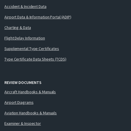
Accident & Incident Data
Airport Data & Information Portal (ADIP)
Charting & Data
Flight Delay Information
Supplemental Type Certificates
Type Certificate Data Sheets (TCDS)
REVIEW DOCUMENTS
Aircraft Handbooks & Manuals
Airport Diagrams
Aviation Handbooks & Manuals
Examiner & Inspector