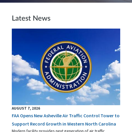
Latest News
AUGUST 7, 2026
FAA Opens New Asheville Air Traffic Control Tower to
Support Record Growth in Western North Carolina
Modern facility provides next generation of air traffic