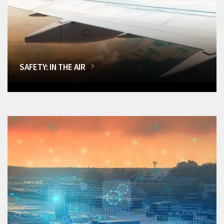
SAFETY: IN THE AIR