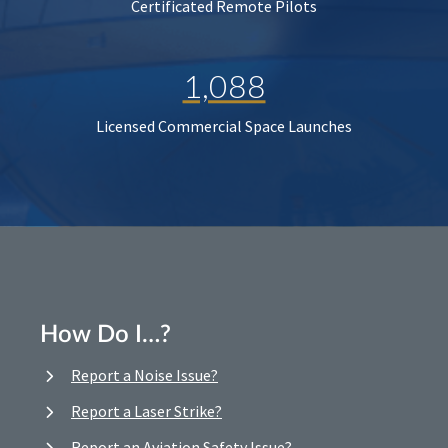
Certificated Remote Pilots
1,088
Licensed Commercial Space Launches
How Do I…?
Report a Noise Issue?
Report a Laser Strike?
Report an Aviation Safety Issue?