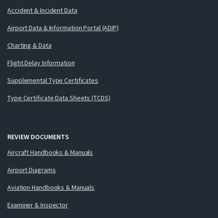
Accident & Incident Data
Airport Data & Information Portal (ADIP)
Charting & Data
Flight Delay Information
Supplemental Type Certificates
Type Certificate Data Sheets (TCDS)
REVIEW DOCUMENTS
Aircraft Handbooks & Manuals
Airport Diagrams
Aviation Handbooks & Manuals
Examiner & Inspector