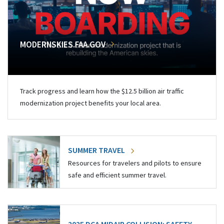
MODERNSKIES.FAA.GOV
Track progress and learn how the $12.5 billion air traffic
modernization project benefits your local area.
SUMMER TRAVEL
Resources for travelers and pilots to ensure
safe and efficient summer travel.