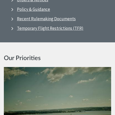
Policy & Guidance
Recent Rulemaking Documents
Temporary Flight Restrictions (TFR)
Our Priorities