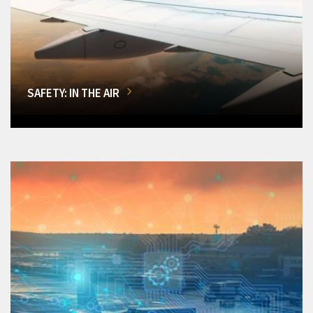
SAFETY: IN THE AIR