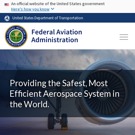
USA Banner
Skip to main content
An official website of the United States government
Here's how you know
United States Department of Transportation
Providing the Safest, Most
Efficient Aerospace System in
the World.