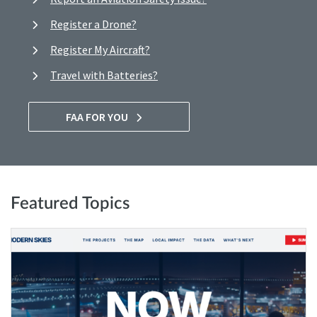
Register a Drone?
Register My Aircraft?
Travel with Batteries?
FAA FOR YOU
Featured Topics