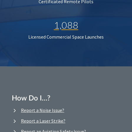
Certificated Remote Pilots
1,088
Licensed Commercial Space Launches
How Do I…?
Report a Noise Issue?
Report a Laser Strike?
Report an Aviation Safety Issue?