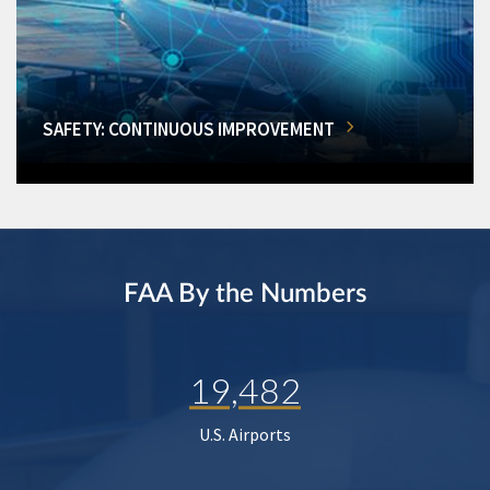
SAFETY: CONTINUOUS IMPROVEMENT
FAA By the Numbers
19,482
U.S. Airports