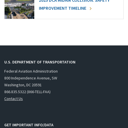
2025 DCA MIDAIR COLLISION: SAFETY
IMPROVEMENT TIMELINE
U.S. DEPARTMENT OF TRANSPORTATION
Federal Aviation Administration
800 Independence Avenue, SW
Washington, DC 20591
866.835.5322 (866-TELL-FAA)
Contact Us
GET IMPORTANT INFO/DATA