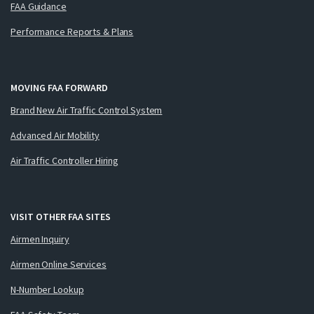
FAA Guidance
Performance Reports & Plans
MOVING FAA FORWARD
Brand New Air Traffic Control System
Advanced Air Mobility
Air Traffic Controller Hiring
VISIT OTHER FAA SITES
Airmen Inquiry
Airmen Online Services
N-Number Lookup