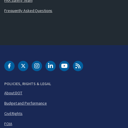
FAA Safety Team
Frequently Asked Questions
DOT Facebook
DOT Twitter
DOT Instagram
DOT LinkedIn
FAA YouTube
Cleared for Takeoff 
POLICIES, RIGHTS & LEGAL
About DOT
Budget and Performance
Civil Rights
FOIA