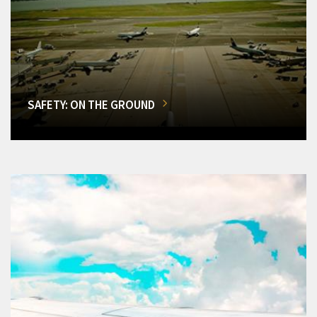
SAFETY: ON THE GROUND