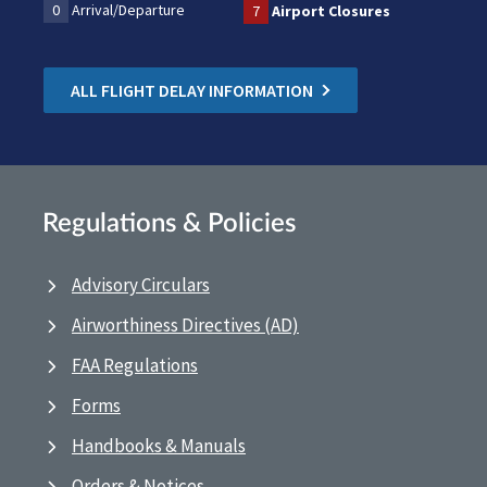
0
Arrival/Departure
7
Airport Closures
ALL FLIGHT DELAY INFORMATION
Regulations & Policies
Advisory Circulars
Airworthiness Directives (AD)
FAA Regulations
Forms
Handbooks & Manuals
Orders & Notices