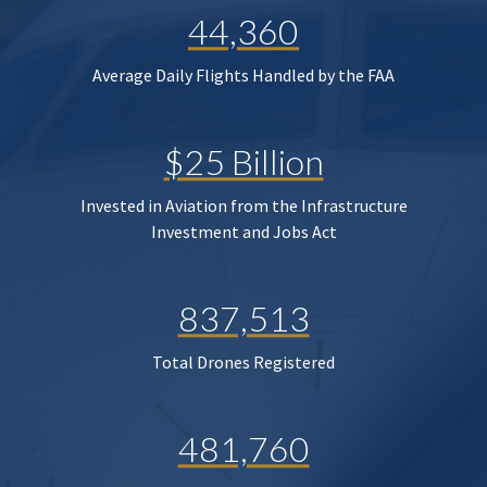
44,360
Average Daily Flights Handled by the FAA
$25 Billion
Invested in Aviation from the Infrastructure
Investment and Jobs Act
837,513
Total Drones Registered
481,760