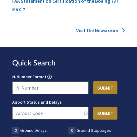
FAA Statement on Certification of the Boeing 737
MAX-7
Visit the Newsroom
Quick Search
N-Number Format
Airport Status and Delays
0
Ground Delays
0
Ground Stoppages