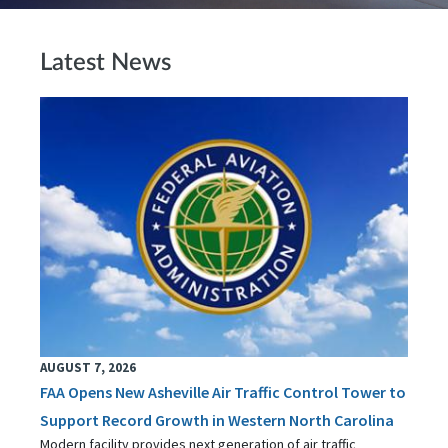
Latest News
AUGUST 7, 2026
FAA Opens New Asheville Air Traffic Control Tower to
Support Record Growth in Western North Carolina
Modern facility provides next generation of air traffic