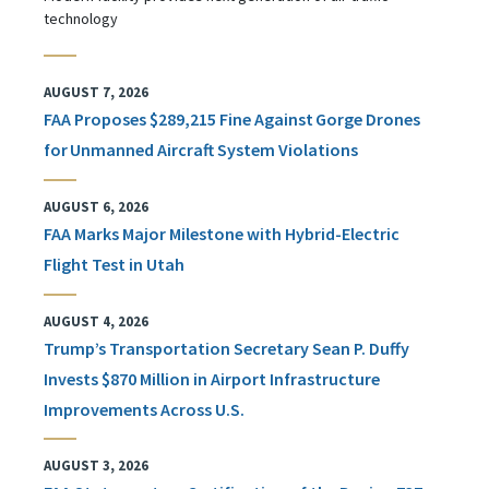
technology
AUGUST 7, 2026
FAA Proposes $289,215 Fine Against Gorge Drones
for Unmanned Aircraft System Violations
AUGUST 6, 2026
FAA Marks Major Milestone with Hybrid-Electric
Flight Test in Utah
AUGUST 4, 2026
Trump’s Transportation Secretary Sean P. Duffy
Invests $870 Million in Airport Infrastructure
Improvements Across U.S.
AUGUST 3, 2026