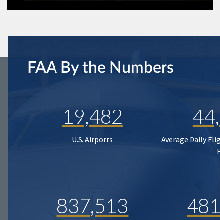
FAA By the Numbers
19,482
44
U.S. Airports
Average Daily Fli
837,513
481