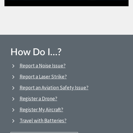
How Do I…?
Report a Noise Issue?
Report a Laser Strike?
Report an Aviation Safety Issue?
Register a Drone?
Register My Aircraft?
Travel with Batteries?