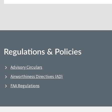
Regulations & Policies
Advisory Circulars
Airworthiness Directives (AD)
FAA Regulations