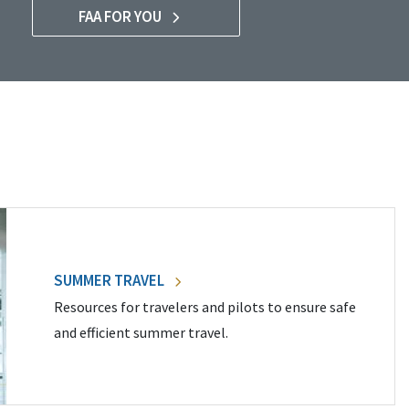
FAA FOR YOU
SUMMER TRAVEL
Resources for travelers and pilots to ensure safe
and efficient summer travel.