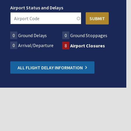
Airport Status and Delays
0
Ground Delays
0
Ground Stoppages
0
Arrival/Departure
8
Airport Closures
ALL FLIGHT DELAY INFORMATION