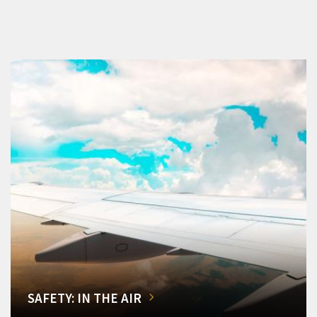
SAFETY: IN THE AIR