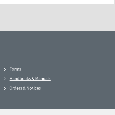
Forms
Handbooks & Manuals
Orders & Notices