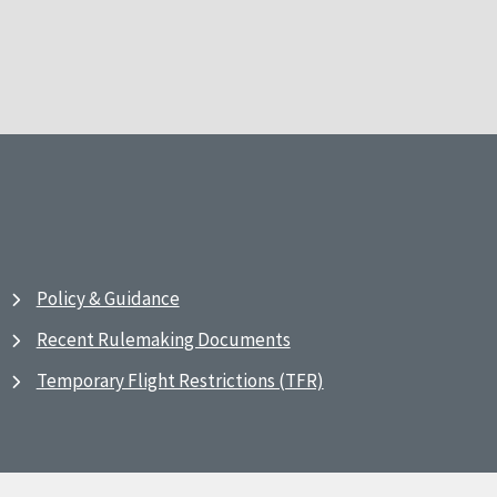
Policy & Guidance
Recent Rulemaking Documents
Temporary Flight Restrictions (TFR)