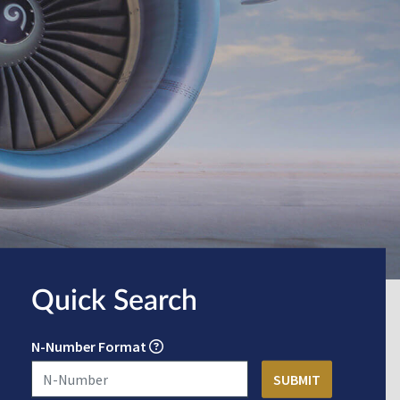
Quick Search
N-Number Format