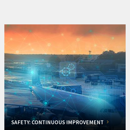
SAFETY: CONTINUOUS IMPROVEMENT