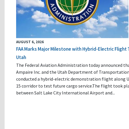
AUGUST 6, 2026
FAA Marks Major Milestone with Hybrid-Electric Flight 
Utah
The Federal Aviation Administration today announced th
Ampaire Inc. and the Utah Department of Transportatio
conducted a hybrid-electric demonstration flight along U
15 corridor to test future cargo service.The flight took pl
between Salt Lake City International Airport and...