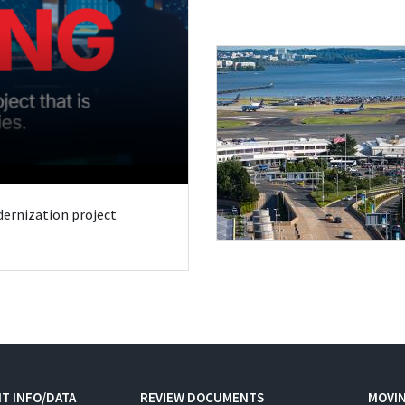
odernization project
T INFO/DATA
REVIEW DOCUMENTS
MOVI