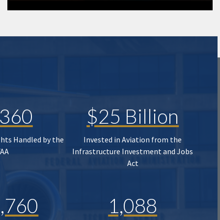
,360
$25 Billion
ghts Handled by the
Invested in Aviation from the
FAA
Infrastructure Investment and Jobs
Act
,760
1,088