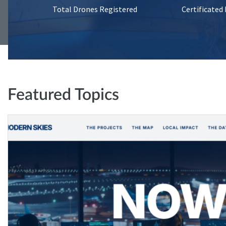
Total Drones Registered
Certificated
Featured Topics