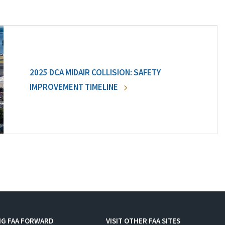
2025 DCA MIDAIR COLLISION: SAFETY
IMPROVEMENT TIMELINE
NG FAA FORWARD
VISIT OTHER FAA SITES