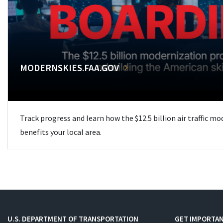
MODERNSKIES.FAA.GOV
Track progress and learn how the $12.5 billion air traffic m
benefits your local area.
U.S. DEPARTMENT OF TRANSPORTATION
GET IMPORTAN