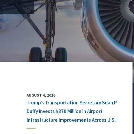
AUGUST 4, 2026
Trump’s Transportation Secretary Sean P.
Duffy Invests $870 Million in Airport
Infrastructure Improvements Across U.S.