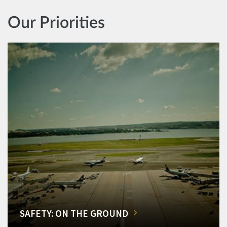
Our Priorities
SAFETY: ON THE GROUND