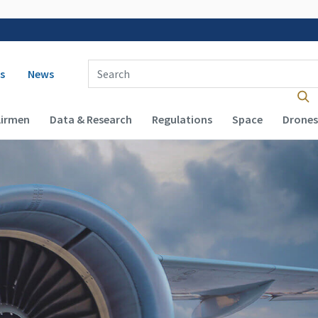
 navigation
Enter Search Term(s):
s
News
Airmen
Data & Research
Regulations
Space
Drones