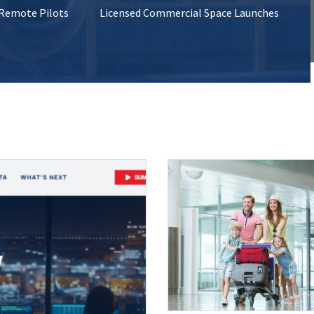
 Remote Pilots
Licensed Commercial Space Launches