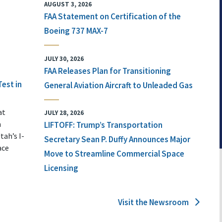
AUGUST 3, 2026
FAA Statement on Certification of the
Boeing 737 MAX-7
JULY 30, 2026
FAA Releases Plan for Transitioning
Test in
General Aviation Aircraft to Unleaded Gas
at
JULY 28, 2026
n
LIFTOFF: Trump’s Transportation
tah’s I-
Secretary Sean P. Duffy Announces Major
ace
Move to Streamline Commercial Space
Licensing
Visit the Newsroom