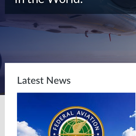
Latest News