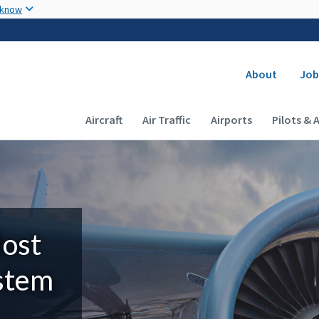
Skip to main content
 know
Secondary
About
Job
Main navigation (Desktop)
Aircraft
Air Traffic
Airports
Pilots & 
Most
ystem