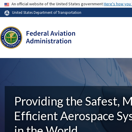
USA Banner
An official website of the United States government
Here's how you
United States Department of Transportation
Providing the Safest, 
Efficient Aerospace S
in the World.