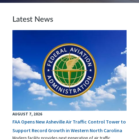
Latest News
AUGUST 7, 2026
FAA Opens New Asheville Air Traffic Control Tower to
Support Record Growth in Western North Carolina
Modern facility provides next generation of air traffic