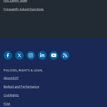
FAA Safety Team
Frequently Asked Questions
DOT Facebook
DOT Twitter
DOT Instagram
DOT LinkedIn
FAA YouTube
Cleared for Takeoff 
POLICIES, RIGHTS & LEGAL
About DOT
Budget and Performance
Civil Rights
FOIA