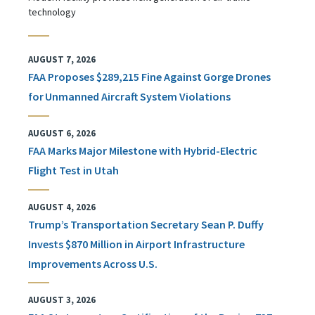
technology
AUGUST 7, 2026
FAA Proposes $289,215 Fine Against Gorge Drones
for Unmanned Aircraft System Violations
AUGUST 6, 2026
FAA Marks Major Milestone with Hybrid-Electric
Flight Test in Utah
AUGUST 4, 2026
Trump’s Transportation Secretary Sean P. Duffy
Invests $870 Million in Airport Infrastructure
Improvements Across U.S.
AUGUST 3, 2026