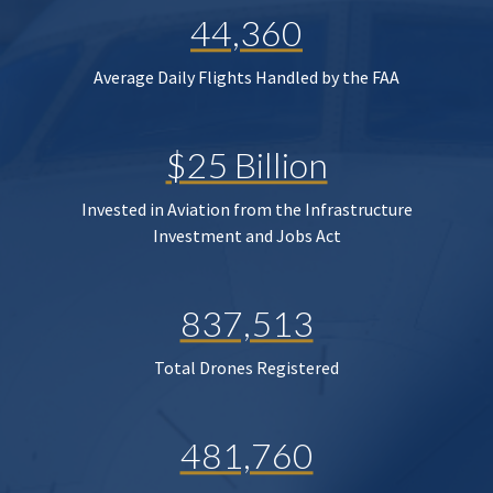
44,360
Average Daily Flights Handled by the FAA
$25 Billion
Invested in Aviation from the Infrastructure
Investment and Jobs Act
837,513
Total Drones Registered
481,760