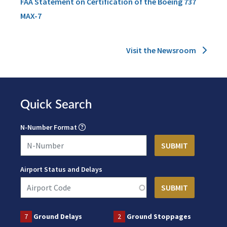
FAA Statement on Certification of the Boeing 737
MAX-7
Visit the Newsroom
Quick Search
N-Number Format
Airport Status and Delays
7
Ground Delays
2
Ground Stoppages