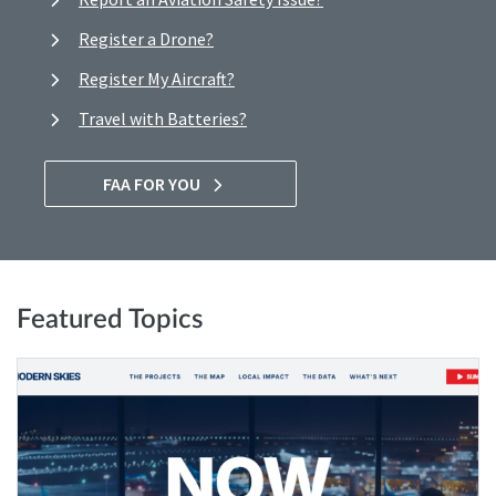
Register a Drone?
Register My Aircraft?
Travel with Batteries?
FAA FOR YOU
Featured Topics