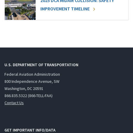
2025 DCA MIDAIR COLLISION: SAFETY
IMPROVEMENT TIMELINE
U.S. DEPARTMENT OF TRANSPORTATION
Federal Aviation Administration
800 Independence Avenue, SW
Washington, DC 20591
866.835.5322 (866-TELL-FAA)
Contact Us
GET IMPORTANT INFO/DATA