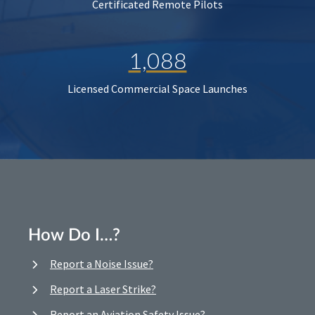
Certificated Remote Pilots
1,088
Licensed Commercial Space Launches
How Do I…?
Report a Noise Issue?
Report a Laser Strike?
Report an Aviation Safety Issue?