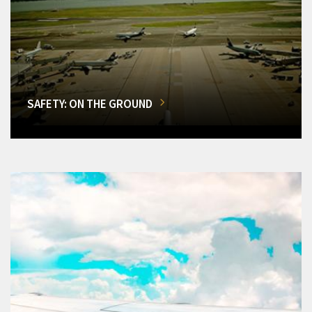
SAFETY: ON THE GROUND