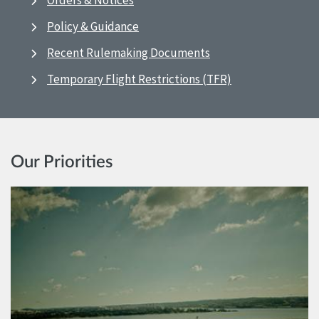
Orders & Notices
Policy & Guidance
Recent Rulemaking Documents
Temporary Flight Restrictions (TFR)
Our Priorities