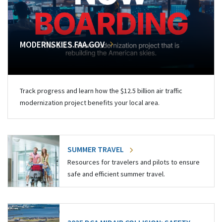
MODERNSKIES.FAA.GOV
Track progress and learn how the $12.5 billion air traffic
modernization project benefits your local area.
SUMMER TRAVEL
Resources for travelers and pilots to ensure
safe and efficient summer travel.