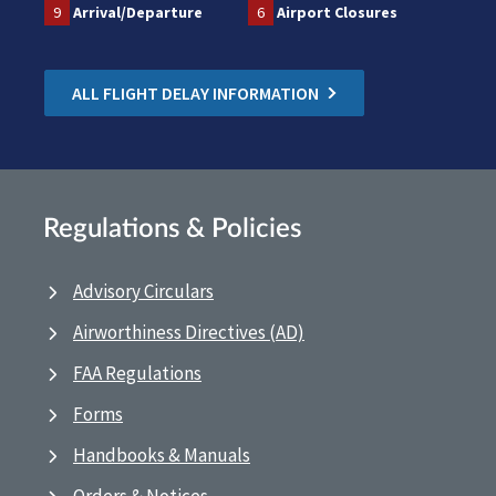
9
Arrival/Departure
6
Airport Closures
ALL FLIGHT DELAY INFORMATION
Regulations & Policies
Advisory Circulars
Airworthiness Directives (AD)
FAA Regulations
Forms
Handbooks & Manuals