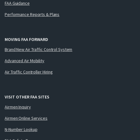
FAA Guidance
Performance Reports & Plans
MOVING FAA FORWARD
Brand New Air Traffic Control System
Advanced Air Mobility
Air Traffic Controller Hiring
VISIT OTHER FAA SITES
Airmen Inquiry
Airmen Online Services
N-Number Lookup