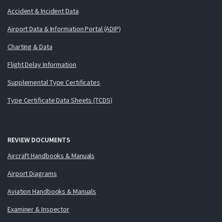
Accident & Incident Data
Airport Data & Information Portal (ADIP)
Charting & Data
Flight Delay Information
Supplemental Type Certificates
Type Certificate Data Sheets (TCDS)
REVIEW DOCUMENTS
Aircraft Handbooks & Manuals
Airport Diagrams
Aviation Handbooks & Manuals
Examiner & Inspector