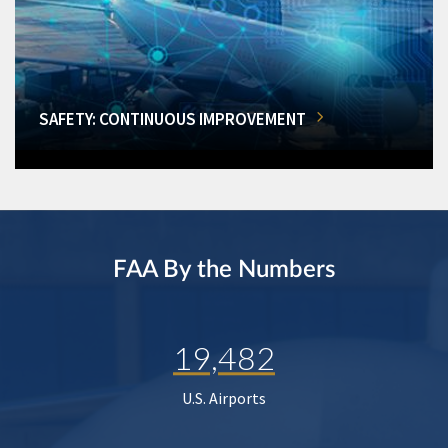
SAFETY: CONTINUOUS IMPROVEMENT
FAA By the Numbers
19,482
U.S. Airports