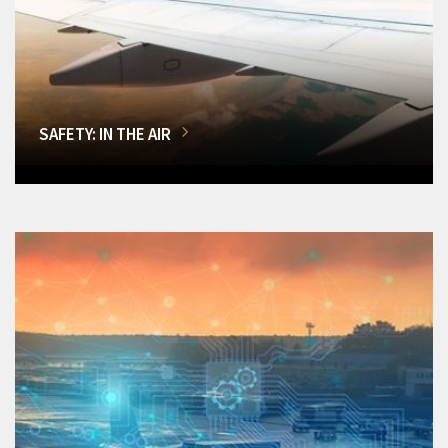
SAFETY: IN THE AIR