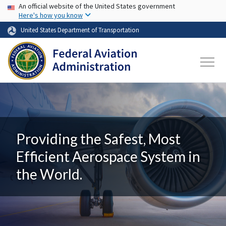
USA Banner
Skip to main content
An official website of the United States government
Here's how you know
United States Department of Transportation
Providing the Safest, Most
Efficient Aerospace System in
the World.