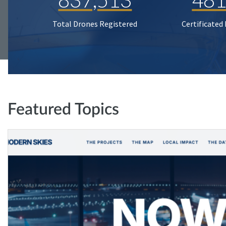
Total Drones Registered
Certificated
Featured Topics