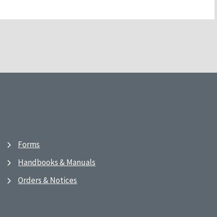
Forms
Handbooks & Manuals
Orders & Notices