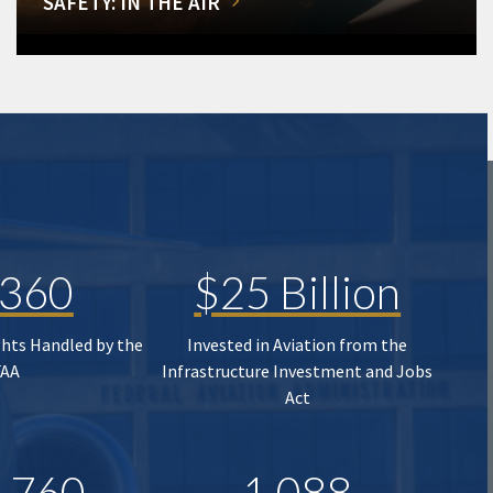
SAFETY: IN THE AIR
,360
$25 Billion
ghts Handled by the
Invested in Aviation from the
FAA
Infrastructure Investment and Jobs
Act
,760
1,088