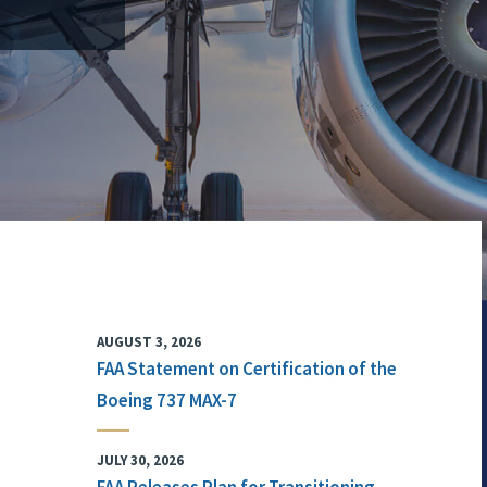
AUGUST 3, 2026
FAA Statement on Certification of the
Boeing 737 MAX-7
JULY 30, 2026