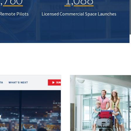
 Remote Pilots
Licensed Commercial Space Launches