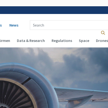
 navigation
Enter Search Term(s):
s
News
Airmen
Data & Research
Regulations
Space
Drones