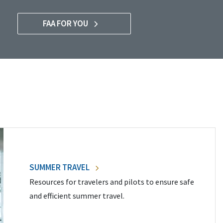
FAA FOR YOU
SUMMER TRAVEL
Resources for travelers and pilots to ensure safe
and efficient summer travel.