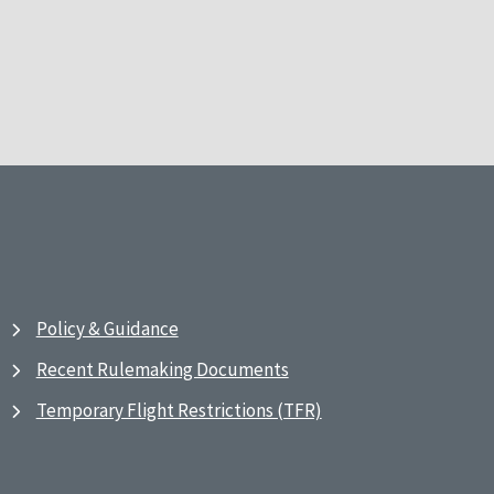
Policy & Guidance
Recent Rulemaking Documents
Temporary Flight Restrictions (TFR)