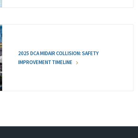
2025 DCA MIDAIR COLLISION: SAFETY
IMPROVEMENT TIMELINE