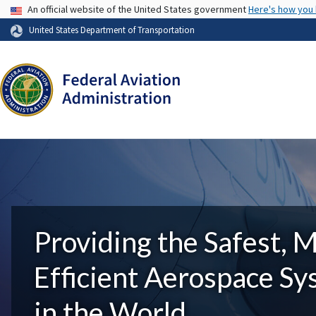
USA Banner
An official website of the United States government
Here's how you
United States Department of Transportation
Providing the Safest, 
Efficient Aerospace S
in the World.