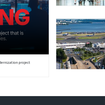
odernization project