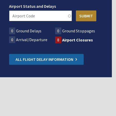
Airport Status and Delays
0
Ground Delays
0
Ground Stoppages
0
Arrival/Departure
8
Airport Closures
ALL FLIGHT DELAY INFORMATION