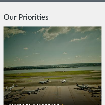
Our Priorities