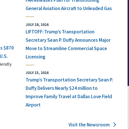
FAA Releases Plan for Transitioning
General Aviation Aircraft to Unleaded Gas
JULY 28, 2026
LIFTOFF: Trump’s Transportation
Secretary Sean P. Duffy Announces Major
ts $870
Move to Streamline Commercial Space
U.S.
Licensing
iendly
JULY 23, 2026
Trump’s Transportation Secretary Sean P.
Duffy Delivers Nearly $24 million to
Improve Family Travel at Dallas Love Field
Airport
Visit the Newsroom