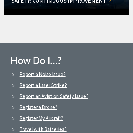
SAFETY: CONTINUOUS IMPROVEMENT
How Do I…?
Report a Noise Issue?
Report a Laser Strike?
Report an Aviation Safety Issue?
Register a Drone?
Register My Aircraft?
Travel with Batteries?