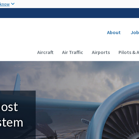
Skip to main content
 know
Secondary
About
Job
Main navigation (Desktop)
Aircraft
Air Traffic
Airports
Pilots & 
Most
ystem