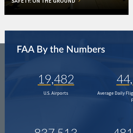
SAFETY: ON THE GROUND
FAA By the Numbers
19,482
44
U.S. Airports
Average Daily Fli
837,513
481