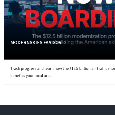
MODERNSKIES.FAA.GOV
Track progress and learn how the $12.5 billion air traffic m
benefits your local area.