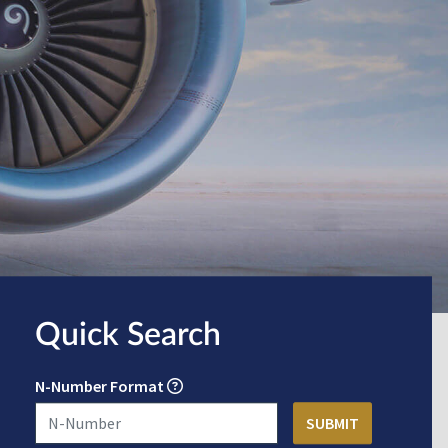
Quick Search
N-Number Format