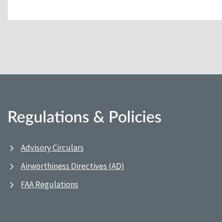
Regulations & Policies
Advisory Circulars
Airworthiness Directives (AD)
FAA Regulations