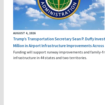
AUGUST 4, 2026
Trump’s Transportation Secretary Sean P. Duffy Inves
Million in Airport Infrastructure Improvements Across 
Funding will support runway improvements and family-fr
infrastructure in 44 states and two territories.