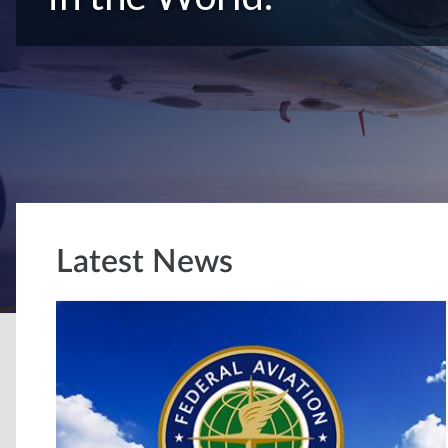
Latest News