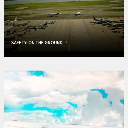
SAFETY: ON THE GROUND