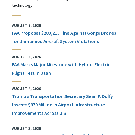
technology
AUGUST 7, 2026
FAA Proposes $289,215 Fine Against Gorge Drones
for Unmanned Aircraft System Violations
AUGUST 6, 2026
FAA Marks Major Milestone with Hybrid-Electric
Flight Test in Utah
AUGUST 4, 2026
Trump’s Transportation Secretary Sean P. Duffy
Invests $870 Million in Airport Infrastructure
Improvements Across U.S.
AUGUST 3, 2026