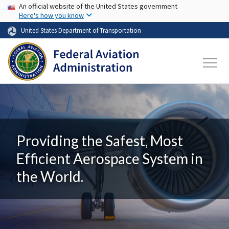
USA Banner
Skip to main content
An official website of the United States government
Here's how you know
United States Department of Transportation
Providing the Safest, Most
Efficient Aerospace System in
the World.