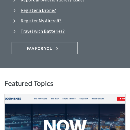
Register a Drone?
Register My Aircraft?
Travel with Batteries?
FAA FOR YOU
Featured Topics