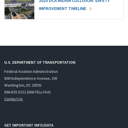
2025 DCA MIDAIR COLLISION: SAFETY
IMPROVEMENT TIMELINE
U.S. DEPARTMENT OF TRANSPORTATION
Federal Aviation Administration
800 Independence Avenue, SW
Washington, DC 20591
866.835.5322 (866-TELL-FAA)
Contact Us
GET IMPORTANT INFO/DATA