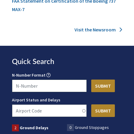
FAA Statement on Certification of the Boeing 737
MAX-7
Visit the Newsroom
Quick Search
N-Number Format
Airport Status and Delays
0
Ground Stoppages
2
Ground Delays