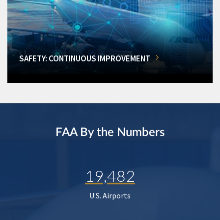
SAFETY: CONTINUOUS IMPROVEMENT
FAA By the Numbers
19,482
U.S. Airports