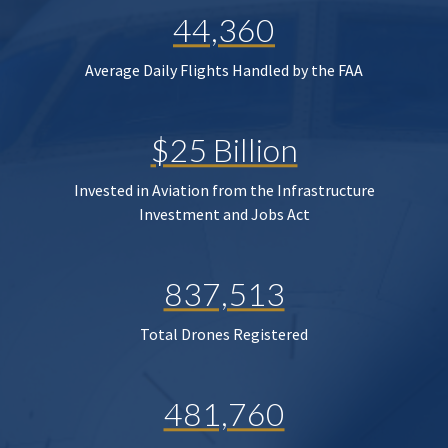
44,360
Average Daily Flights Handled by the FAA
$25 Billion
Invested in Aviation from the Infrastructure
Investment and Jobs Act
837,513
Total Drones Registered
481,760