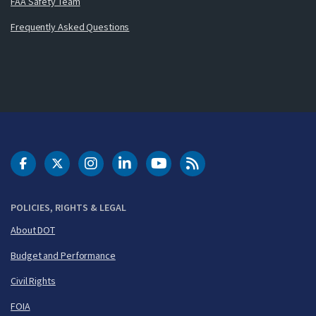
FAA Safety Team
Frequently Asked Questions
DOT Facebook
DOT Twitter
DOT Instagram
DOT LinkedIn
FAA YouTube
Cleared for Takeoff 
POLICIES, RIGHTS & LEGAL
About DOT
Budget and Performance
Civil Rights
FOIA