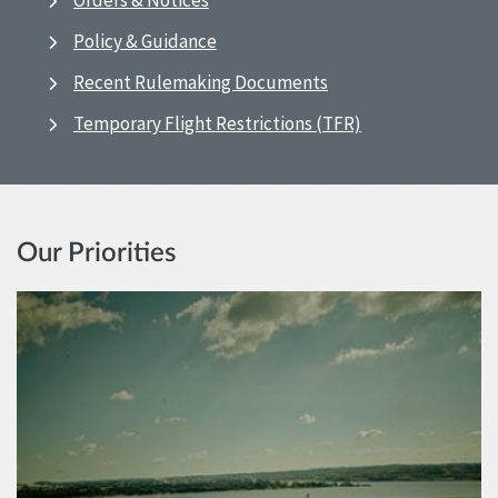
Orders & Notices
Policy & Guidance
Recent Rulemaking Documents
Temporary Flight Restrictions (TFR)
Our Priorities