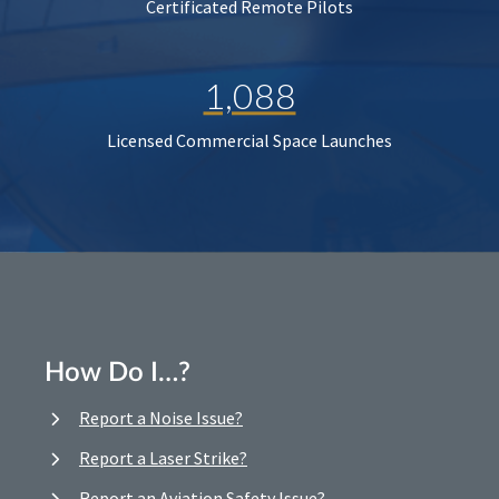
Certificated Remote Pilots
1,088
Licensed Commercial Space Launches
How Do I…?
Report a Noise Issue?
Report a Laser Strike?
Report an Aviation Safety Issue?