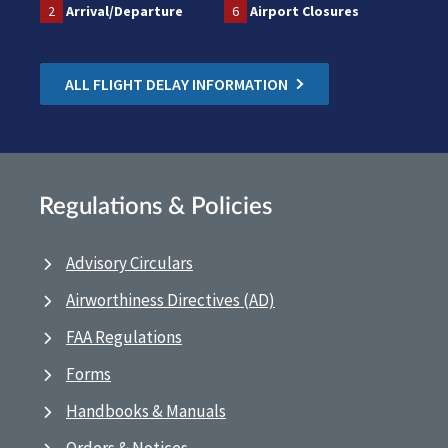
2
Arrival/Departure
6
Airport Closures
ALL FLIGHT DELAY INFORMATION
Regulations & Policies
Advisory Circulars
Airworthiness Directives (AD)
FAA Regulations
Forms
Handbooks & Manuals