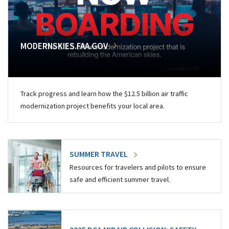
MODERNSKIES.FAA.GOV
Track progress and learn how the $12.5 billion air traffic
modernization project benefits your local area.
SUMMER TRAVEL
Resources for travelers and pilots to ensure
safe and efficient summer travel.