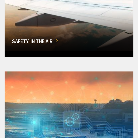
SAFETY: IN THE AIR