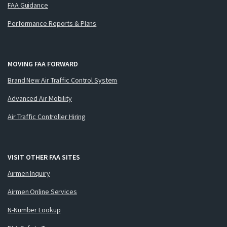
FAA Guidance
Performance Reports & Plans
MOVING FAA FORWARD
Brand New Air Traffic Control System
Advanced Air Mobility
Air Traffic Controller Hiring
VISIT OTHER FAA SITES
Airmen Inquiry
Airmen Online Services
N-Number Lookup