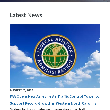
Latest News
AUGUST 7, 2026
FAA Opens New Asheville Air Traffic Control Tower to
Support Record Growth in Western North Carolina
Modern facility provides next generation of air traffic