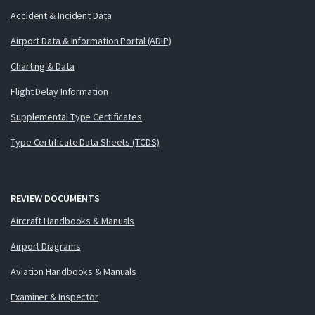
Accident & Incident Data
Airport Data & Information Portal (ADIP)
Charting & Data
Flight Delay Information
Supplemental Type Certificates
Type Certificate Data Sheets (TCDS)
REVIEW DOCUMENTS
Aircraft Handbooks & Manuals
Airport Diagrams
Aviation Handbooks & Manuals
Examiner & Inspector