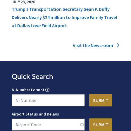
JULY 23, 2026
Trump’s Transportation Secretary Sean P. Duffy
Delivers Nearly $24 million to Improve Family Travel
at Dallas Love Field Airport
Visit the Newsroom
Quick Search
N-Number Format
Airport Status and Delays