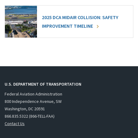
2025 DCA MIDAIR COLLISION: SAFETY
IMPROVEMENT TIMELINE
U.S. DEPARTMENT OF TRANSPORTATION
Federal Aviation Administration
800 Independence Avenue, SW
Washington, DC 20591
866.835.5322 (866-TELL-FAA)
Contact Us