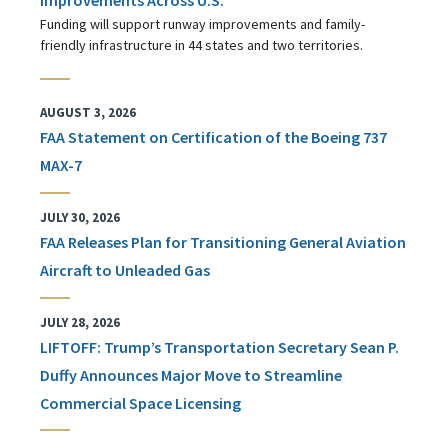
Funding will support runway improvements and family-
friendly infrastructure in 44 states and two territories.
AUGUST 3, 2026
FAA Statement on Certification of the Boeing 737
MAX-7
JULY 30, 2026
FAA Releases Plan for Transitioning General Aviation
Aircraft to Unleaded Gas
JULY 28, 2026
LIFTOFF: Trump’s Transportation Secretary Sean P.
Duffy Announces Major Move to Streamline
Commercial Space Licensing