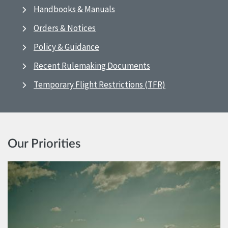
Handbooks & Manuals
Orders & Notices
Policy & Guidance
Recent Rulemaking Documents
Temporary Flight Restrictions (TFR)
Our Priorities