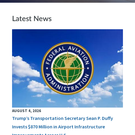
Latest News
AUGUST 4, 2026
Trump’s Transportation Secretary Sean P. Duffy
Invests $870 Million in Airport Infrastructure
Improvements Across U.S.