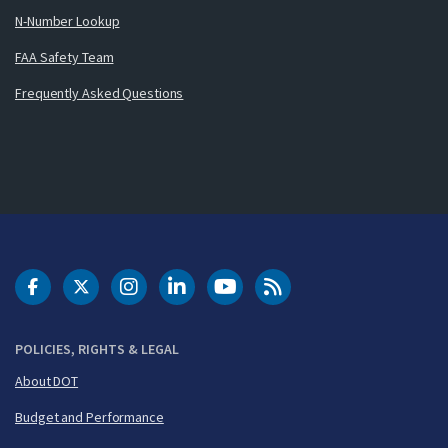
N-Number Lookup
FAA Safety Team
Frequently Asked Questions
DOT Facebook
DOT Twitter
DOT Instagram
DOT LinkedIn
FAA YouTube
Cleared for Takeoff 
POLICIES, RIGHTS & LEGAL
About DOT
Budget and Performance