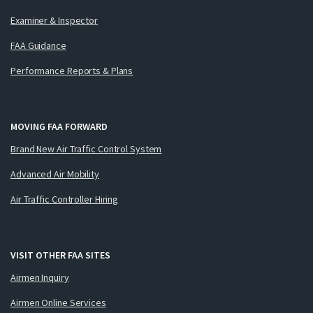
Examiner & Inspector
FAA Guidance
Performance Reports & Plans
MOVING FAA FORWARD
Brand New Air Traffic Control System
Advanced Air Mobility
Air Traffic Controller Hiring
VISIT OTHER FAA SITES
Airmen Inquiry
Airmen Online Services