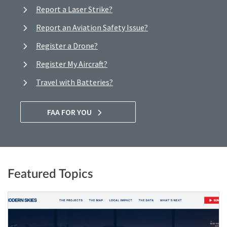
Report a Laser Strike?
Report an Aviation Safety Issue?
Register a Drone?
Register My Aircraft?
Travel with Batteries?
FAA FOR YOU
Featured Topics