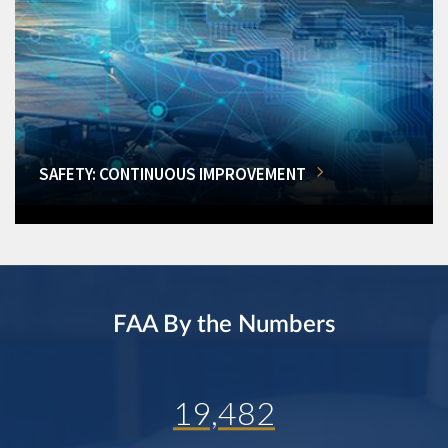
SAFETY: CONTINUOUS IMPROVEMENT
FAA By the Numbers
19,482