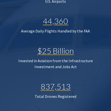
U.S. Airports
44,360
Average Daily Flights Handled by the FAA
$25 Billion
Invested in Aviation from the Infrastructure
Investment and Jobs Act
837,513
Total Drones Registered