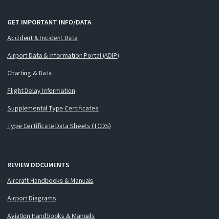
GET IMPORTANT INFO/DATA
Accident & Incident Data
Airport Data & Information Portal (ADIP)
Charting & Data
Flight Delay Information
Supplemental Type Certificates
Type Certificate Data Sheets (TCDS)
REVIEW DOCUMENTS
Aircraft Handbooks & Manuals
Airport Diagrams
Aviation Handbooks & Manuals