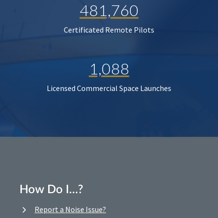
481,760
Certificated Remote Pilots
1,088
Licensed Commercial Space Launches
How Do I…?
Report a Noise Issue?