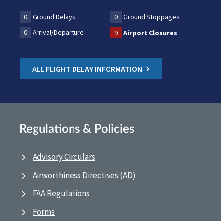
0
Ground Delays
0
Ground Stoppages
0
Arrival/Departure
9
Airport Closures
ALL FLIGHT DELAY INFORMATION
Regulations & Policies
Advisory Circulars
Airworthiness Directives (AD)
FAA Regulations
Forms