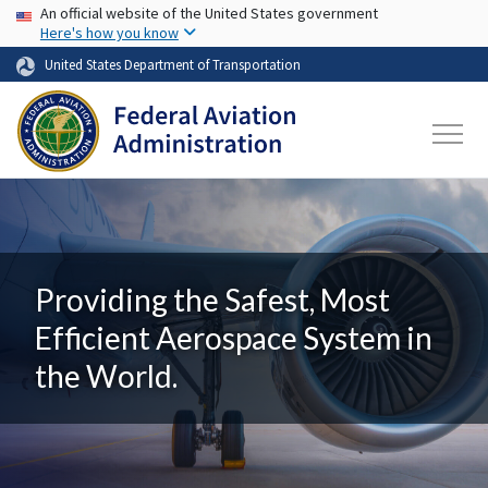
USA Banner
Skip to main content
An official website of the United States government
Here's how you know
United States Department of Transportation
Providing the Safest, Most
Efficient Aerospace System in
the World.