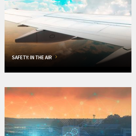
SAFETY: IN THE AIR