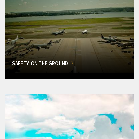
SAFETY: ON THE GROUND