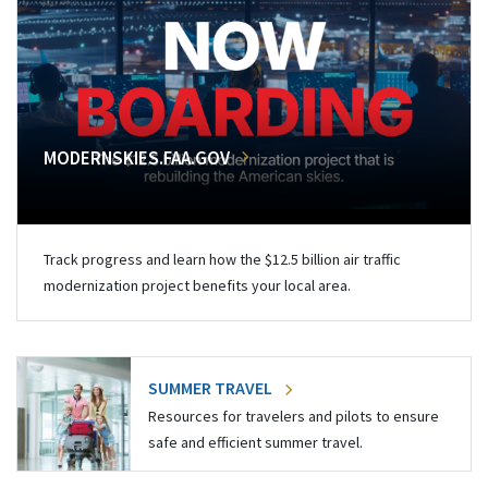
MODERNSKIES.FAA.GOV
Track progress and learn how the $12.5 billion air traffic
modernization project benefits your local area.
SUMMER TRAVEL
Resources for travelers and pilots to ensure
safe and efficient summer travel.