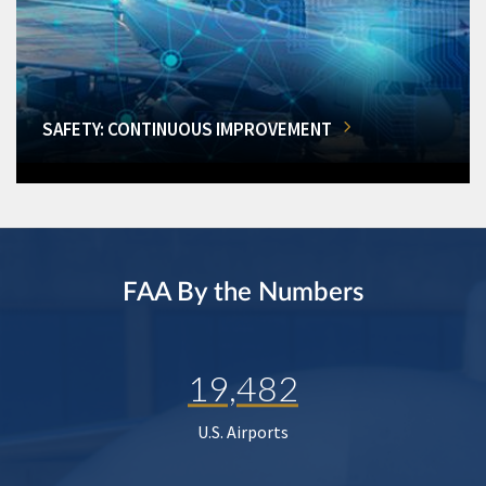
SAFETY: CONTINUOUS IMPROVEMENT
FAA By the Numbers
19,482
U.S. Airports