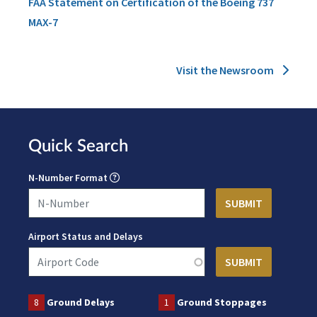
FAA Statement on Certification of the Boeing 737
MAX-7
Visit the Newsroom
Quick Search
N-Number Format
Airport Status and Delays
8
Ground Delays
1
Ground Stoppages