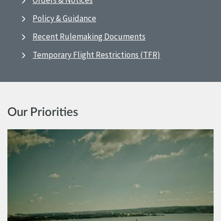
Orders & Notices
Policy & Guidance
Recent Rulemaking Documents
Temporary Flight Restrictions (TFR)
Our Priorities