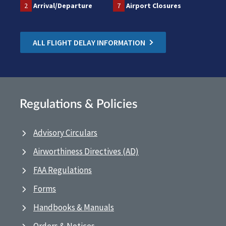
2
Arrival/Departure
7
Airport Closures
ALL FLIGHT DELAY INFORMATION
Regulations & Policies
Advisory Circulars
Airworthiness Directives (AD)
FAA Regulations
Forms
Handbooks & Manuals