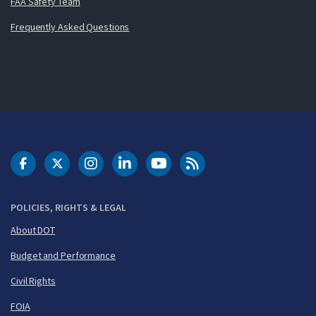
FAA Safety Team
Frequently Asked Questions
DOT Facebook
DOT Twitter
DOT Instagram
DOT LinkedIn
FAA YouTube
Cleared for Takeoff 
POLICIES, RIGHTS & LEGAL
About DOT
Budget and Performance
Civil Rights
FOIA