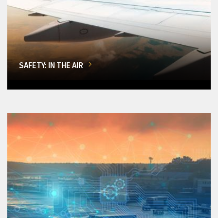
SAFETY: IN THE AIR