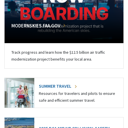
MODERNSKIES.FAA.GOV
Track progress and learn how the $12.5 billion air traffic
modernization project benefits your local area.
SUMMER TRAVEL
Resources for travelers and pilots to ensure
safe and efficient summer travel.