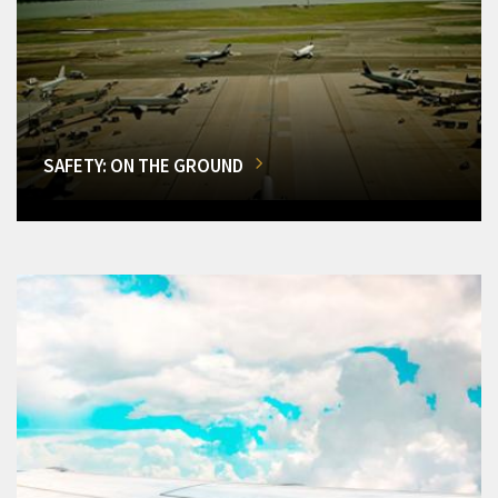
SAFETY: ON THE GROUND