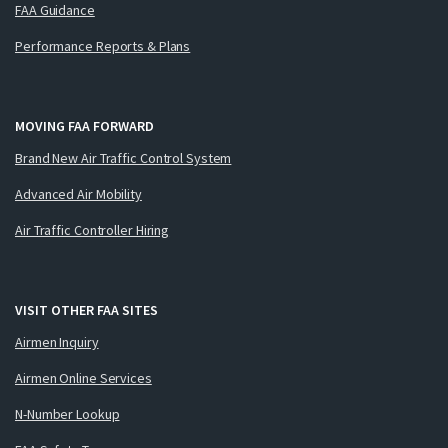
FAA Guidance
Performance Reports & Plans
MOVING FAA FORWARD
Brand New Air Traffic Control System
Advanced Air Mobility
Air Traffic Controller Hiring
VISIT OTHER FAA SITES
Airmen Inquiry
Airmen Online Services
N-Number Lookup