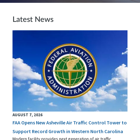
Latest News
AUGUST 7, 2026
FAA Opens New Asheville Air Traffic Control Tower to
Support Record Growth in Western North Carolina
Modern facility provides next generation of air traffic