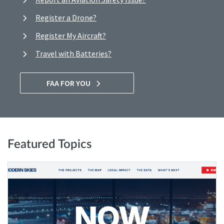
Register a Drone?
Register My Aircraft?
Travel with Batteries?
FAA FOR YOU
Featured Topics