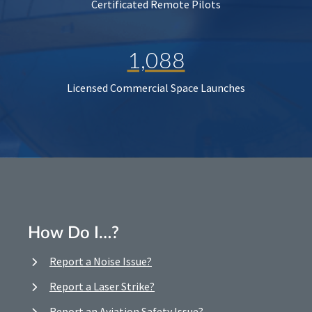
Certificated Remote Pilots
1,088
Licensed Commercial Space Launches
How Do I…?
Report a Noise Issue?
Report a Laser Strike?
Report an Aviation Safety Issue?