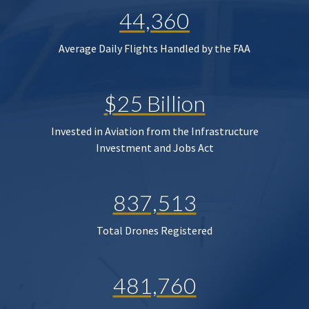
44,360
Average Daily Flights Handled by the FAA
$25 Billion
Invested in Aviation from the Infrastructure
Investment and Jobs Act
837,513
Total Drones Registered
481,760