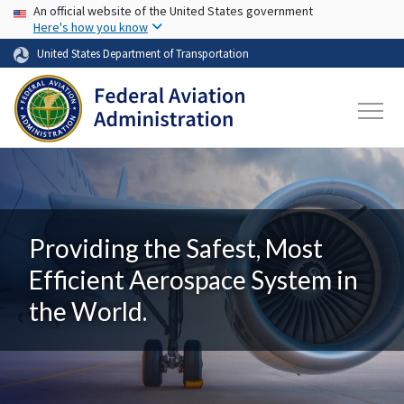
USA Banner
Skip to main content
An official website of the United States government
Here's how you know
United States Department of Transportation
Providing the Safest, Most
Efficient Aerospace System in
the World.