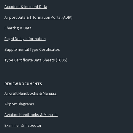
Accident & Incident Data
Airport Data & Information Portal (ADIP)
Charting & Data
Flight Delay Information
Supplemental Type Certificates
Type Certificate Data Sheets (TCDS)
REVIEW DOCUMENTS
Aircraft Handbooks & Manuals
Airport Diagrams
Aviation Handbooks & Manuals
Examiner & Inspector