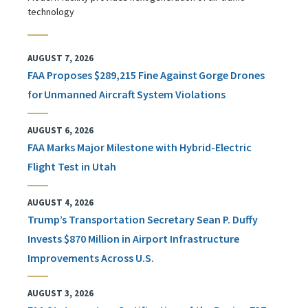
technology
AUGUST 7, 2026
FAA Proposes $289,215 Fine Against Gorge Drones
for Unmanned Aircraft System Violations
AUGUST 6, 2026
FAA Marks Major Milestone with Hybrid-Electric
Flight Test in Utah
AUGUST 4, 2026
Trump’s Transportation Secretary Sean P. Duffy
Invests $870 Million in Airport Infrastructure
Improvements Across U.S.
AUGUST 3, 2026