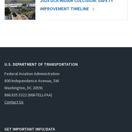
2025 DCA MIDAIR COLLISION: SAFETY
IMPROVEMENT TIMELINE
U.S. DEPARTMENT OF TRANSPORTATION
Federal Aviation Administration
800 Independence Avenue, SW
Washington, DC 20591
866.835.5322 (866-TELL-FAA)
Contact Us
GET IMPORTANT INFO/DATA