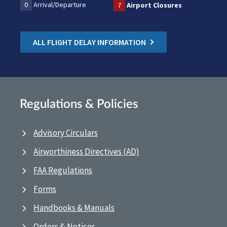
0
Arrival/Departure
7
Airport Closures
ALL FLIGHT DELAY INFORMATION
Regulations & Policies
Advisory Circulars
Airworthiness Directives (AD)
FAA Regulations
Forms
Handbooks & Manuals
Orders & Notices