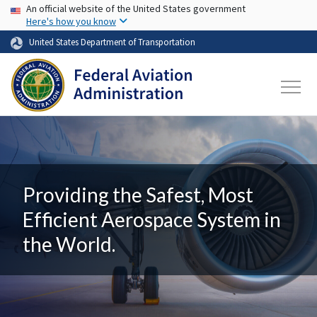
USA Banner
Skip to main content
An official website of the United States government
Here's how you know
United States Department of Transportation
Providing the Safest, Most
Efficient Aerospace System in
the World.