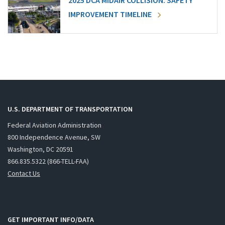
2025 DCA MIDAIR COLLISION: SAFETY
IMPROVEMENT TIMELINE
U.S. DEPARTMENT OF TRANSPORTATION
Federal Aviation Administration
800 Independence Avenue, SW
Washington, DC 20591
866.835.5322 (866-TELL-FAA)
Contact Us
GET IMPORTANT INFO/DATA