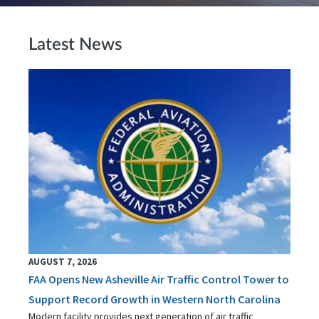
Latest News
AUGUST 7, 2026
FAA Opens New Asheville Air Traffic Control Tower to
Support Record Growth in Western North Carolina
Modern facility provides next generation of air traffic