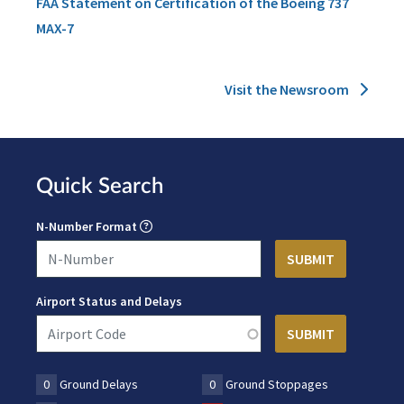
FAA Statement on Certification of the Boeing 737
MAX-7
Visit the Newsroom
Quick Search
N-Number Format
Airport Status and Delays
0
Ground Delays
0
Ground Stoppages