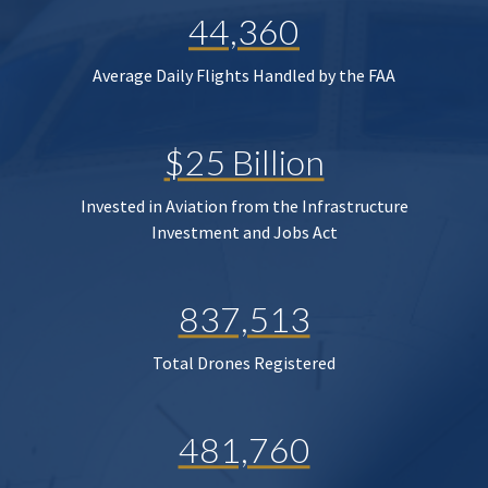
44,360
Average Daily Flights Handled by the FAA
$25 Billion
Invested in Aviation from the Infrastructure
Investment and Jobs Act
837,513
Total Drones Registered
481,760