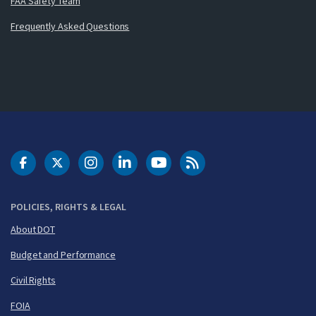
FAA Safety Team
Frequently Asked Questions
DOT Facebook
DOT Twitter
DOT Instagram
DOT LinkedIn
FAA YouTube
Cleared for Takeoff 
POLICIES, RIGHTS & LEGAL
About DOT
Budget and Performance
Civil Rights
FOIA