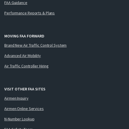
FAA Guidance
Performance Reports & Plans
MOVING FAA FORWARD
Brand New Air Traffic Control System
Advanced Air Mobility
Air Traffic Controller Hiring
VISIT OTHER FAA SITES
Airmen Inquiry
Airmen Online Services
N-Number Lookup