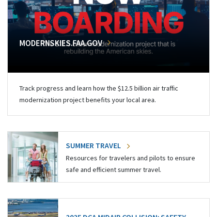
MODERNSKIES.FAA.GOV
Track progress and learn how the $12.5 billion air traffic
modernization project benefits your local area.
SUMMER TRAVEL
Resources for travelers and pilots to ensure
safe and efficient summer travel.