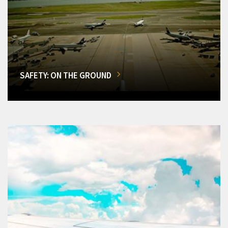
SAFETY: ON THE GROUND