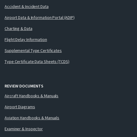
Accident & Incident Data
Airport Data & Information Portal (ADIP)
Charting & Data
Flight Delay Information
Supplemental Type Certificates
Type Certificate Data Sheets (TCDS)
REVIEW DOCUMENTS
Aircraft Handbooks & Manuals
Airport Diagrams
Aviation Handbooks & Manuals
Examiner & Inspector