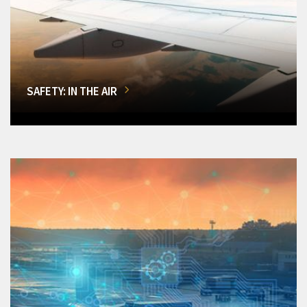
SAFETY: IN THE AIR