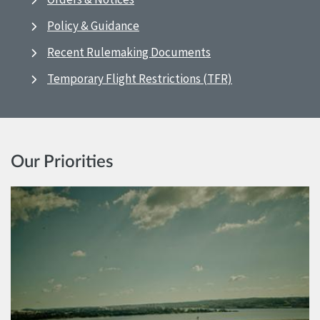
Policy & Guidance
Recent Rulemaking Documents
Temporary Flight Restrictions (TFR)
Our Priorities