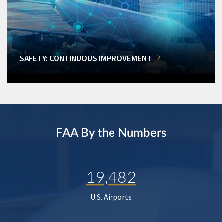
SAFETY: CONTINUOUS IMPROVEMENT
FAA By the Numbers
19,482
U.S. Airports