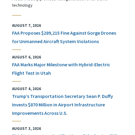
technology
AUGUST 7, 2026
FAA Proposes $289,215 Fine Against Gorge Drones
for Unmanned Aircraft System Violations
AUGUST 6, 2026
FAA Marks Major Milestone with Hybrid-Electric
Flight Test in Utah
AUGUST 4, 2026
Trump’s Transportation Secretary Sean P. Duffy
Invests $870 Million in Airport Infrastructure
Improvements Across U.S.
AUGUST 3, 2026