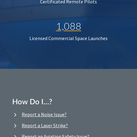
Certificated Remote Pilots
1,088
Licensed Commercial Space Launches
How Do I…?
Report a Noise Issue?
Report a Laser Strike?
Report an Aviation Safety Issue?