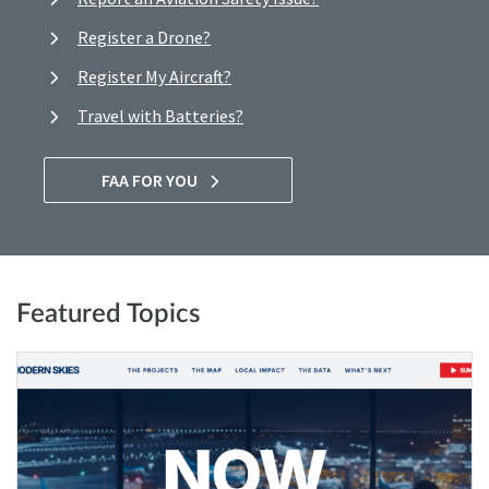
Register a Drone?
Register My Aircraft?
Travel with Batteries?
FAA FOR YOU
Featured Topics