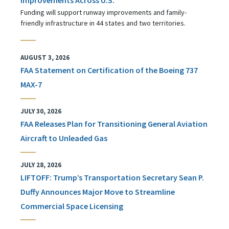
Funding will support runway improvements and family-
friendly infrastructure in 44 states and two territories.
AUGUST 3, 2026
FAA Statement on Certification of the Boeing 737
MAX-7
JULY 30, 2026
FAA Releases Plan for Transitioning General Aviation
Aircraft to Unleaded Gas
JULY 28, 2026
LIFTOFF: Trump’s Transportation Secretary Sean P.
Duffy Announces Major Move to Streamline
Commercial Space Licensing