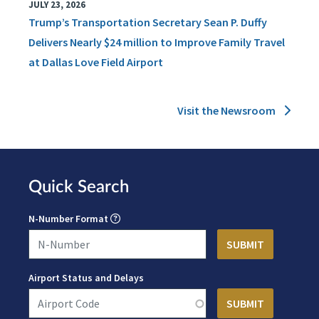
JULY 23, 2026
Trump’s Transportation Secretary Sean P. Duffy
Delivers Nearly $24 million to Improve Family Travel
at Dallas Love Field Airport
Visit the Newsroom
Quick Search
N-Number Format
Airport Status and Delays