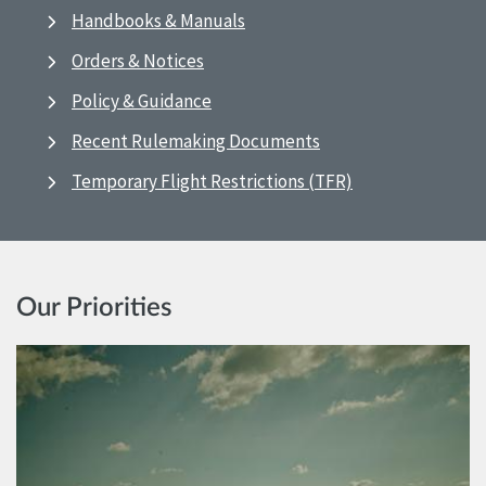
Handbooks & Manuals
Orders & Notices
Policy & Guidance
Recent Rulemaking Documents
Temporary Flight Restrictions (TFR)
Our Priorities