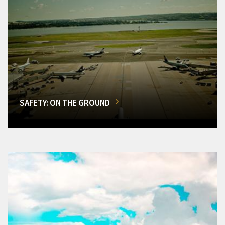
SAFETY: ON THE GROUND