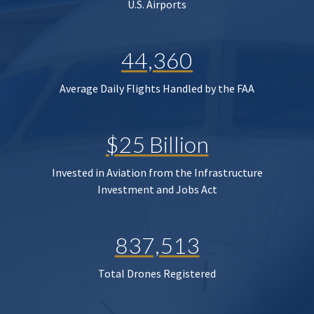
U.S. Airports
44,360
Average Daily Flights Handled by the FAA
$25 Billion
Invested in Aviation from the Infrastructure
Investment and Jobs Act
837,513
Total Drones Registered