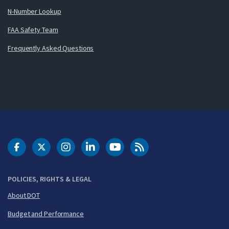
N-Number Lookup
FAA Safety Team
Frequently Asked Questions
DOT Facebook
DOT Twitter
DOT Instagram
DOT LinkedIn
FAA YouTube
Cleared for Takeoff 
POLICIES, RIGHTS & LEGAL
About DOT
Budget and Performance