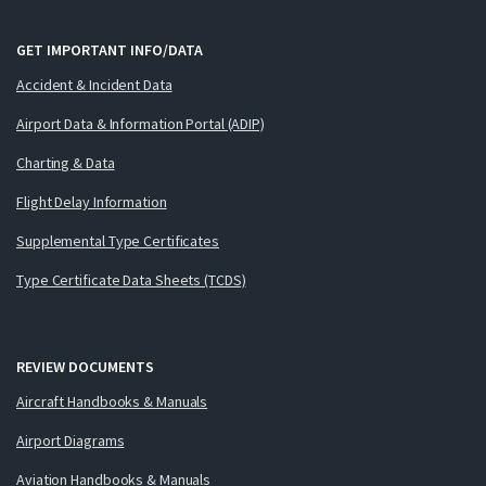
GET IMPORTANT INFO/DATA
Accident & Incident Data
Airport Data & Information Portal (ADIP)
Charting & Data
Flight Delay Information
Supplemental Type Certificates
Type Certificate Data Sheets (TCDS)
REVIEW DOCUMENTS
Aircraft Handbooks & Manuals
Airport Diagrams
Aviation Handbooks & Manuals