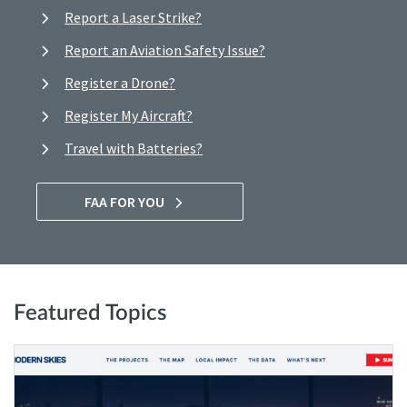
Report a Laser Strike?
Report an Aviation Safety Issue?
Register a Drone?
Register My Aircraft?
Travel with Batteries?
FAA FOR YOU
Featured Topics