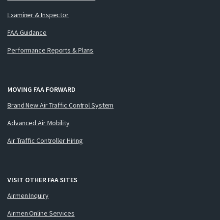
Examiner & Inspector
FAA Guidance
Performance Reports & Plans
MOVING FAA FORWARD
Brand New Air Traffic Control System
Advanced Air Mobility
Air Traffic Controller Hiring
VISIT OTHER FAA SITES
Airmen Inquiry
Airmen Online Services