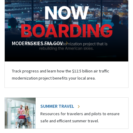
MODERNSKIES.FAA.GOV
Track progress and learn how the $12.5 billion air traffic
modernization project benefits your local area.
SUMMER TRAVEL
Resources for travelers and pilots to ensure
safe and efficient summer travel.