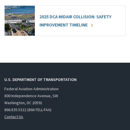
2025 DCA MIDAIR COLLISION: SAFETY
IMPROVEMENT TIMELINE
U.S. DEPARTMENT OF TRANSPORTATION
Federal Aviation Administration
800 Independence Avenue, SW
Washington, DC 20591
866.835.5322 (866-TELL-FAA)
Contact Us