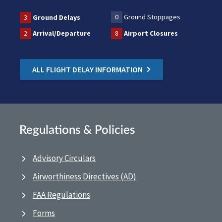
0
Ground Stoppages
3
Ground Delays
2
Arrival/Departure
8
Airport Closures
ALL FLIGHT DELAY INFORMATION
Regulations & Policies
Advisory Circulars
Airworthiness Directives (AD)
FAA Regulations
Forms