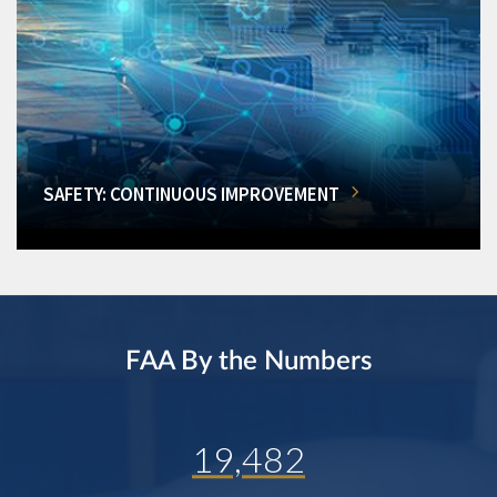
SAFETY: CONTINUOUS IMPROVEMENT
FAA By the Numbers
19,482