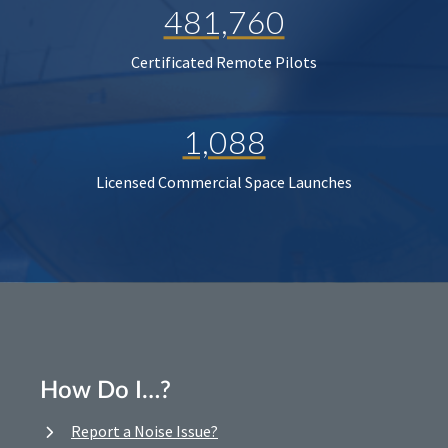
481,760
Certificated Remote Pilots
1,088
Licensed Commercial Space Launches
How Do I…?
Report a Noise Issue?