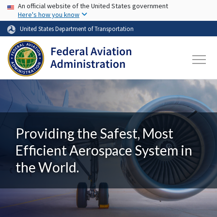
USA Banner
Skip to main content
An official website of the United States government
Here's how you know
United States Department of Transportation
Providing the Safest, Most
Efficient Aerospace System in
the World.