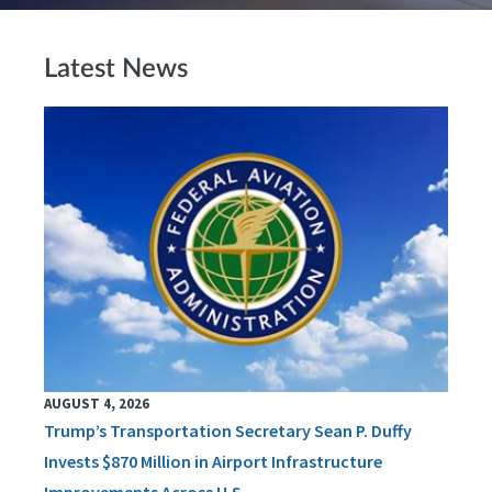
Latest News
AUGUST 4, 2026
Trump’s Transportation Secretary Sean P. Duffy
Invests $870 Million in Airport Infrastructure
Improvements Across U.S.