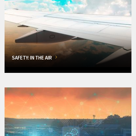
SAFETY: IN THE AIR