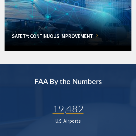
SAFETY: CONTINUOUS IMPROVEMENT
FAA By the Numbers
19,482
U.S. Airports