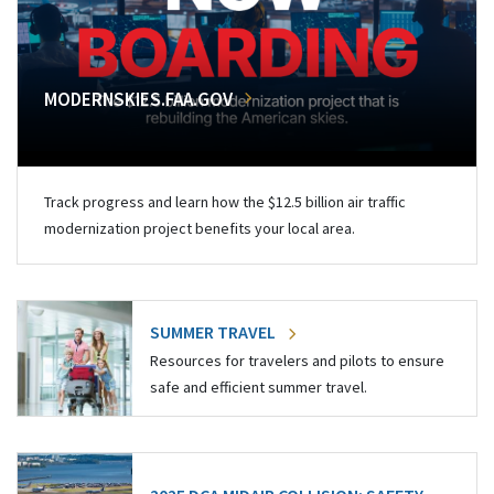
MODERNSKIES.FAA.GOV
Track progress and learn how the $12.5 billion air traffic
modernization project benefits your local area.
SUMMER TRAVEL
Resources for travelers and pilots to ensure
safe and efficient summer travel.