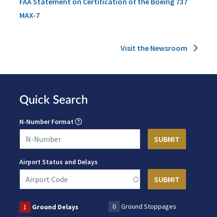
FAA Statement on Certification of the Boeing 737
MAX-7
Visit the Newsroom
Quick Search
N-Number Format
Airport Status and Delays
0
Ground Stoppages
1
Ground Delays