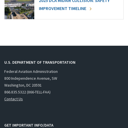
2025 DCA MIDAIR COLLISION: SAFETY
IMPROVEMENT TIMELINE
U.S. DEPARTMENT OF TRANSPORTATION
Federal Aviation Administration
800 Independence Avenue, SW
Washington, DC 20591
866.835.5322 (866-TELL-FAA)
Contact Us
GET IMPORTANT INFO/DATA