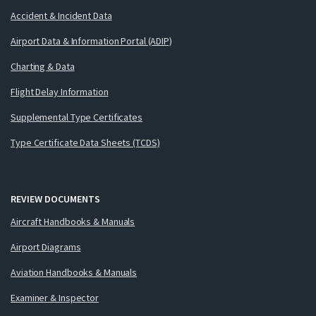
Accident & Incident Data
Airport Data & Information Portal (ADIP)
Charting & Data
Flight Delay Information
Supplemental Type Certificates
Type Certificate Data Sheets (TCDS)
REVIEW DOCUMENTS
Aircraft Handbooks & Manuals
Airport Diagrams
Aviation Handbooks & Manuals
Examiner & Inspector