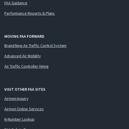
FAA Guidance
Performance Reports & Plans
MOVING FAA FORWARD
Brand New Air Traffic Control System
Advanced Air Mobility
Air Traffic Controller Hiring
VISIT OTHER FAA SITES
Airmen Inquiry
Airmen Online Services
N-Number Lookup