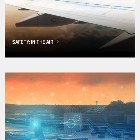
SAFETY: IN THE AIR