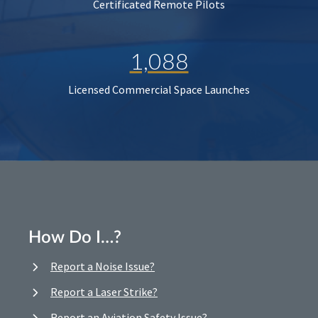
Certificated Remote Pilots
1,088
Licensed Commercial Space Launches
How Do I…?
Report a Noise Issue?
Report a Laser Strike?
Report an Aviation Safety Issue?