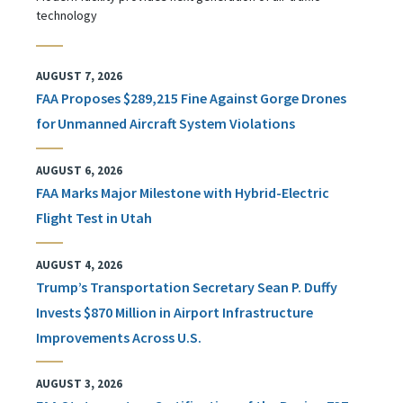
technology
AUGUST 7, 2026
FAA Proposes $289,215 Fine Against Gorge Drones
for Unmanned Aircraft System Violations
AUGUST 6, 2026
FAA Marks Major Milestone with Hybrid-Electric
Flight Test in Utah
AUGUST 4, 2026
Trump’s Transportation Secretary Sean P. Duffy
Invests $870 Million in Airport Infrastructure
Improvements Across U.S.
AUGUST 3, 2026