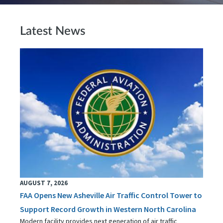
Latest News
AUGUST 7, 2026
FAA Opens New Asheville Air Traffic Control Tower to
Support Record Growth in Western North Carolina
Modern facility provides next generation of air traffic