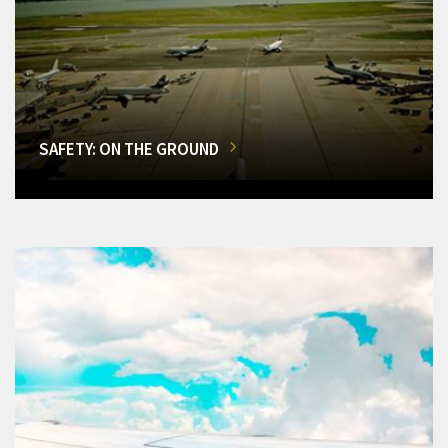
SAFETY: ON THE GROUND