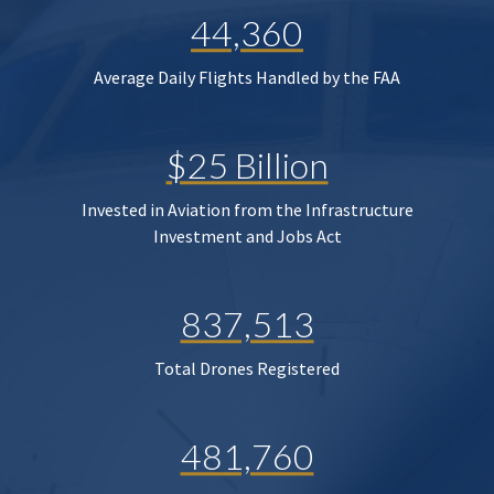
44,360
Average Daily Flights Handled by the FAA
$25 Billion
Invested in Aviation from the Infrastructure
Investment and Jobs Act
837,513
Total Drones Registered
481,760