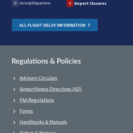
0
Arrival/Departure
9
Airport Closures
ALL FLIGHT DELAY INFORMATION
Regulations & Policies
Advisory Circulars
Airworthiness Directives (AD)
FAA Regulations
Forms
Handbooks & Manuals