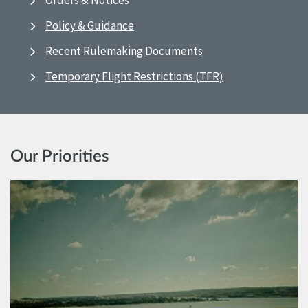
Orders & Notices
Policy & Guidance
Recent Rulemaking Documents
Temporary Flight Restrictions (TFR)
Our Priorities