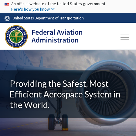
USA Banner
Skip to main content
An official website of the United States government
Here's how you know
United States Department of Transportation
Providing the Safest, Most
Efficient Aerospace System in
the World.