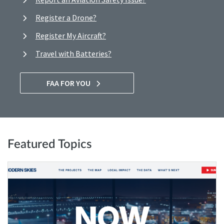
Register a Drone?
Register My Aircraft?
Travel with Batteries?
FAA FOR YOU
Featured Topics