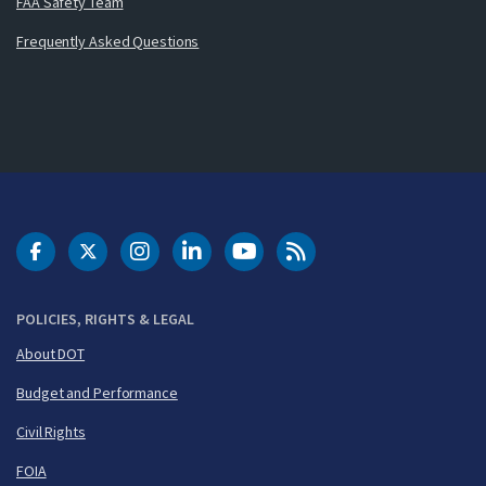
FAA Safety Team
Frequently Asked Questions
DOT Facebook
DOT Twitter
DOT Instagram
DOT LinkedIn
FAA YouTube
Cleared for Takeoff 
POLICIES, RIGHTS & LEGAL
About DOT
Budget and Performance
Civil Rights
FOIA