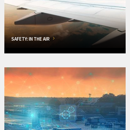
SAFETY: IN THE AIR