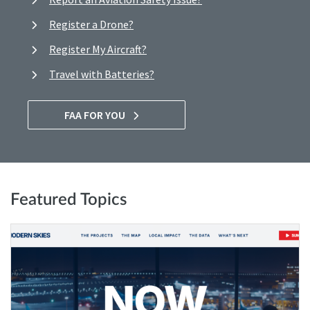
Register a Drone?
Register My Aircraft?
Travel with Batteries?
FAA FOR YOU
Featured Topics