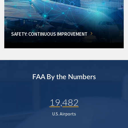
SAFETY: CONTINUOUS IMPROVEMENT
FAA By the Numbers
19,482
U.S. Airports