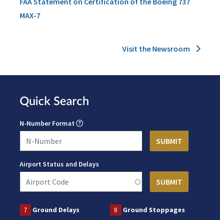
FAA Statement on Certification of the Boeing 737
MAX-7
Visit the Newsroom
Quick Search
N-Number Format
Airport Status and Delays
7
Ground Delays
8
Ground Stoppages