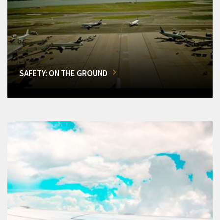
SAFETY: ON THE GROUND