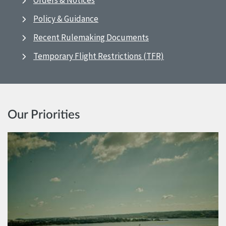
Orders & Notices
Policy & Guidance
Recent Rulemaking Documents
Temporary Flight Restrictions (TFR)
Our Priorities