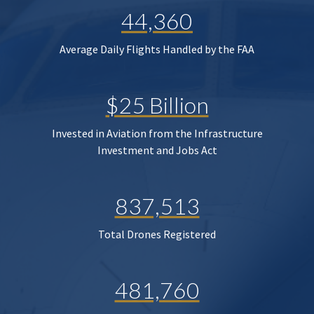
44,360
Average Daily Flights Handled by the FAA
$25 Billion
Invested in Aviation from the Infrastructure
Investment and Jobs Act
837,513
Total Drones Registered
481,760