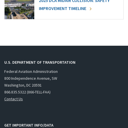
2025 DCA MIDAIR COLLISION: SAFETY
IMPROVEMENT TIMELINE
U.S. DEPARTMENT OF TRANSPORTATION
Federal Aviation Administration
800 Independence Avenue, SW
Washington, DC 20591
866.835.5322 (866-TELL-FAA)
Contact Us
GET IMPORTANT INFO/DATA