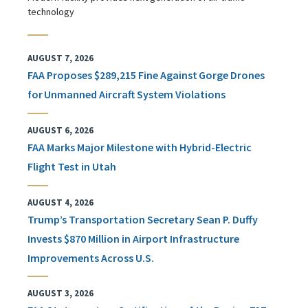
technology
AUGUST 7, 2026
FAA Proposes $289,215 Fine Against Gorge Drones
for Unmanned Aircraft System Violations
AUGUST 6, 2026
FAA Marks Major Milestone with Hybrid-Electric
Flight Test in Utah
AUGUST 4, 2026
Trump’s Transportation Secretary Sean P. Duffy
Invests $870 Million in Airport Infrastructure
Improvements Across U.S.
AUGUST 3, 2026