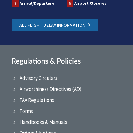
8
Arrival/Departure
6
Airport Closures
ALL FLIGHT DELAY INFORMATION
Regulations & Policies
Advisory Circulars
Airworthiness Directives (AD)
FAA Regulations
Forms
Handbooks & Manuals