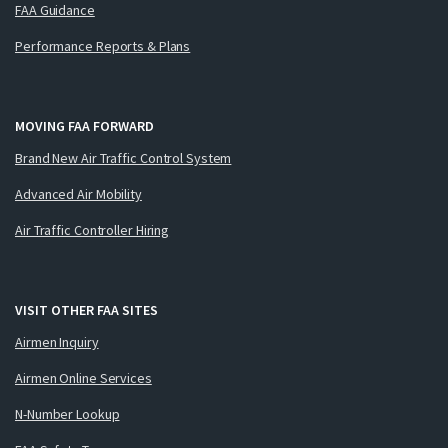
FAA Guidance
Performance Reports & Plans
MOVING FAA FORWARD
Brand New Air Traffic Control System
Advanced Air Mobility
Air Traffic Controller Hiring
VISIT OTHER FAA SITES
Airmen Inquiry
Airmen Online Services
N-Number Lookup