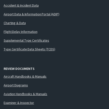
Accident & Incident Data
Airport Data & Information Portal (ADIP)
Charting & Data
Flight Delay Information
Supplemental Type Certificates
Type Certificate Data Sheets (TCDS)
REVIEW DOCUMENTS
Aircraft Handbooks & Manuals
Airport Diagrams
Aviation Handbooks & Manuals
Examiner & Inspector