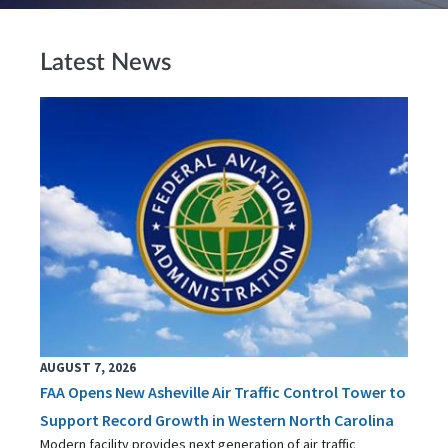
Latest News
AUGUST 7, 2026
FAA Opens New Asheville Air Traffic Control Tower to
Support Record Growth in Western North Carolina
Modern facility provides next generation of air traffic