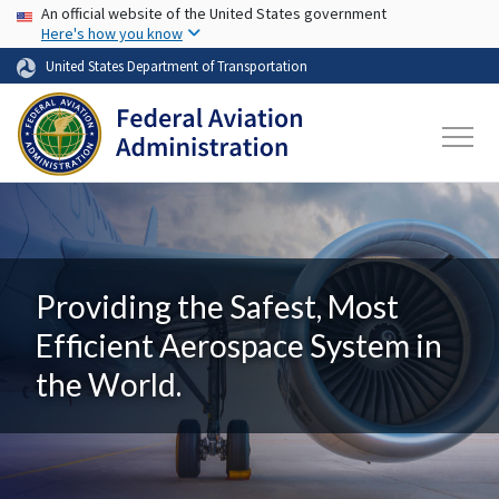
USA Banner
Skip to main content
An official website of the United States government
Here's how you know
United States Department of Transportation
Providing the Safest, Most
Efficient Aerospace System in
the World.