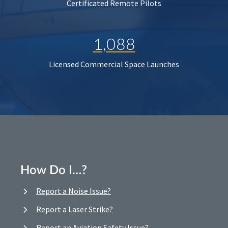
Certificated Remote Pilots
1,088
Licensed Commercial Space Launches
How Do I…?
Report a Noise Issue?
Report a Laser Strike?
Report an Aviation Safety Issue?