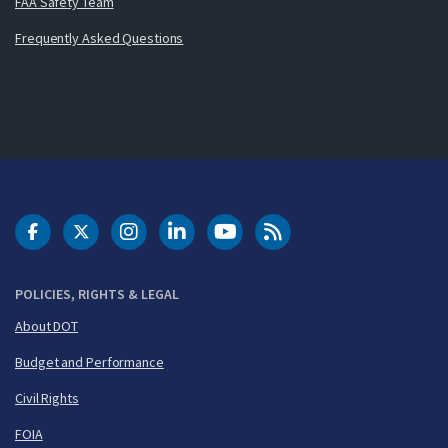
FAA Safety Team
Frequently Asked Questions
DOT Facebook
DOT Twitter
DOT Instagram
DOT LinkedIn
FAA YouTube
Cleared for Takeoff 
POLICIES, RIGHTS & LEGAL
About DOT
Budget and Performance
Civil Rights
FOIA