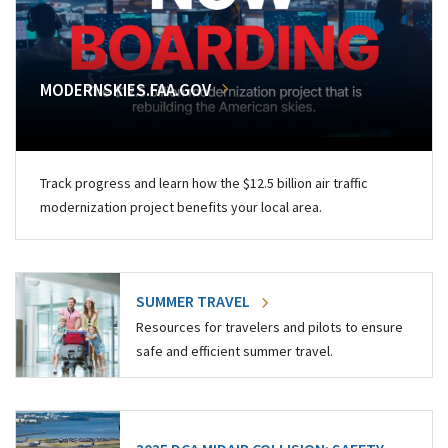
MODERNSKIES.FAA.GOV
Track progress and learn how the $12.5 billion air traffic
modernization project benefits your local area.
SUMMER TRAVEL
Resources for travelers and pilots to ensure
safe and efficient summer travel.