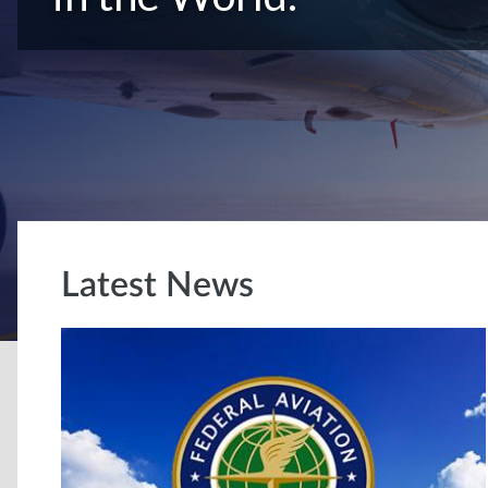
Latest News