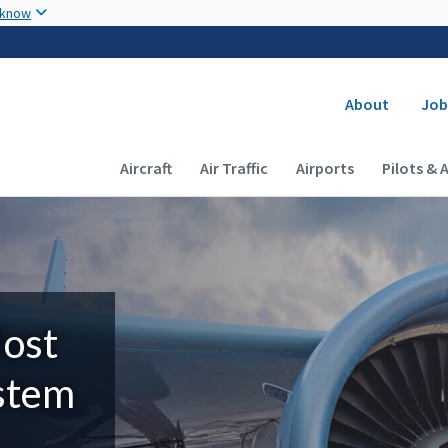
Skip to main content
 know
Secondary
About
Job
Main navigation (Desktop)
Aircraft
Air Traffic
Airports
Pilots & 
Most
ystem