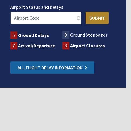
Airport Status and Delays
0
Ground Stoppages
5
Ground Delays
7
Arrival/Departure
8
Airport Closures
ALL FLIGHT DELAY INFORMATION