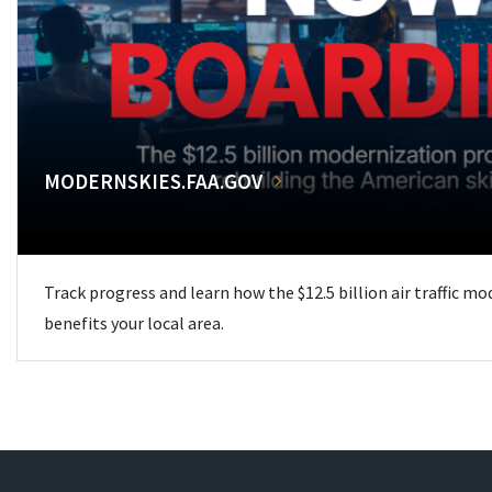
MODERNSKIES.FAA.GOV
Track progress and learn how the $12.5 billion air traffic m
benefits your local area.