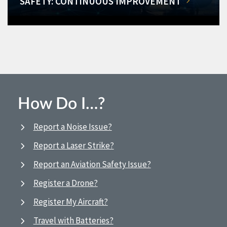
SAFETY: CONTINUOUS IMPROVEMENT
How Do I…?
Report a Noise Issue?
Report a Laser Strike?
Report an Aviation Safety Issue?
Register a Drone?
Register My Aircraft?
Travel with Batteries?