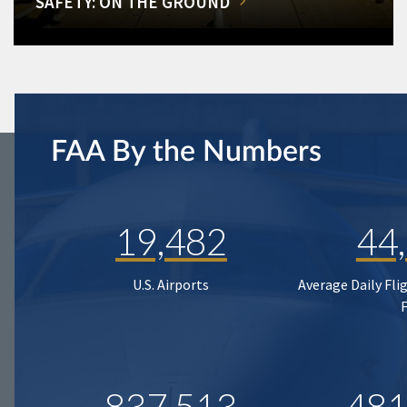
SAFETY: ON THE GROUND
FAA By the Numbers
19,482
44
U.S. Airports
Average Daily Fli
837,513
481