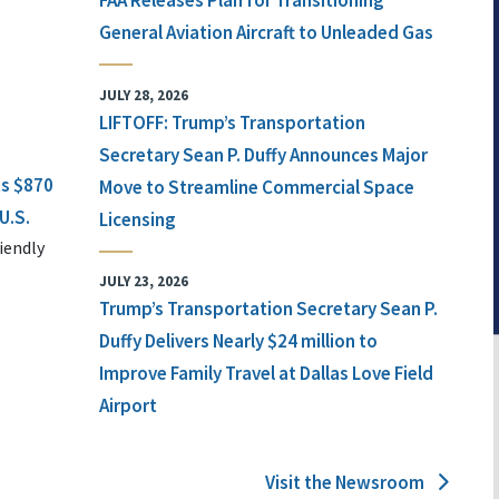
FAA Releases Plan for Transitioning
General Aviation Aircraft to Unleaded Gas
JULY 28, 2026
LIFTOFF: Trump’s Transportation
Secretary Sean P. Duffy Announces Major
ts $870
Move to Streamline Commercial Space
U.S.
Licensing
iendly
JULY 23, 2026
Trump’s Transportation Secretary Sean P.
Duffy Delivers Nearly $24 million to
Improve Family Travel at Dallas Love Field
Airport
Visit the Newsroom