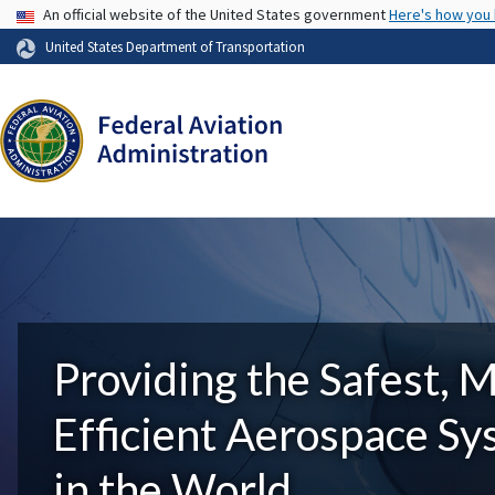
USA Banner
An official website of the United States government
Here's how you
United States Department of Transportation
Providing the Safest, 
Efficient Aerospace S
in the World.