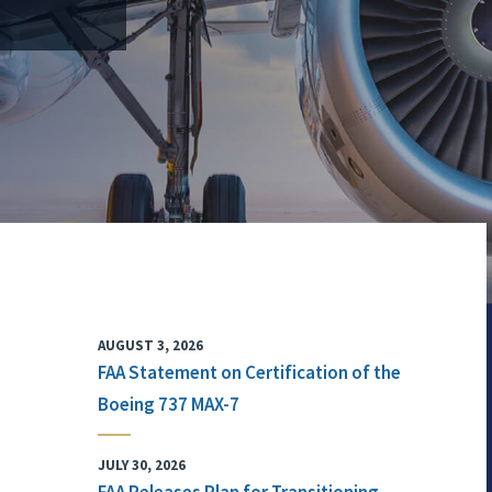
AUGUST 3, 2026
FAA Statement on Certification of the
Boeing 737 MAX-7
JULY 30, 2026