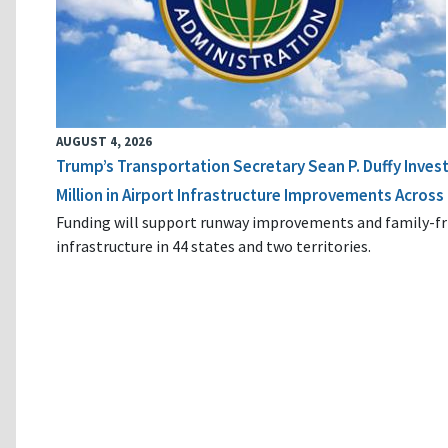
AUGUST 4, 2026
Trump’s Transportation Secretary Sean P. Duffy Inves
Million in Airport Infrastructure Improvements Across 
Funding will support runway improvements and family-fr
infrastructure in 44 states and two territories.