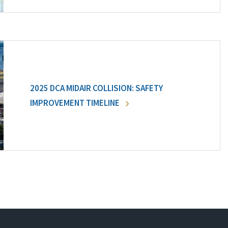
2025 DCA MIDAIR COLLISION: SAFETY
IMPROVEMENT TIMELINE