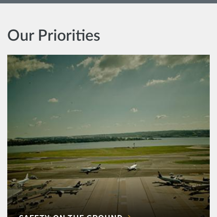
Our Priorities