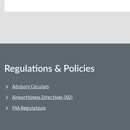
Regulations & Policies
Advisory Circulars
Airworthiness Directives (AD)
FAA Regulations