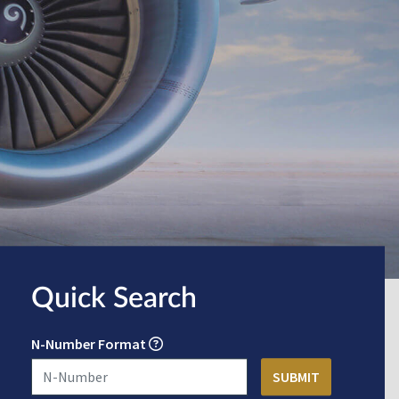
Quick Search
N-Number Format