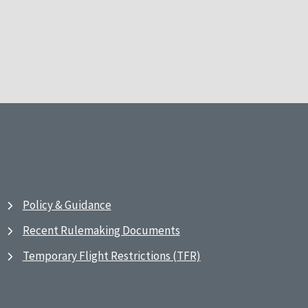
Policy & Guidance
Recent Rulemaking Documents
Temporary Flight Restrictions (TFR)