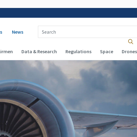
 navigation
Enter Search Term(s):
s
News
Airmen
Data & Research
Regulations
Space
Drones