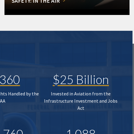
SAFETY: IN THE AIR
,360
$25 Billion
ghts Handled by the
Invested in Aviation from the
FAA
Infrastructure Investment and Jobs
Act
,760
1,088