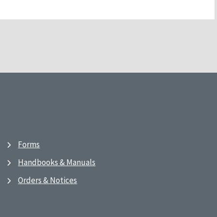
Forms
Handbooks & Manuals
Orders & Notices