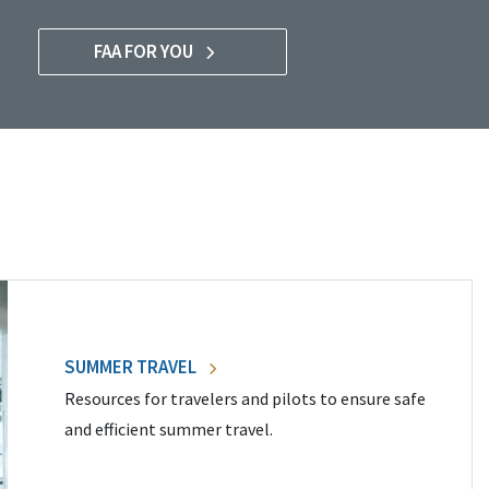
FAA FOR YOU
SUMMER TRAVEL
Resources for travelers and pilots to ensure safe
and efficient summer travel.