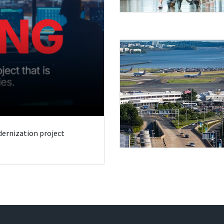
odernization project