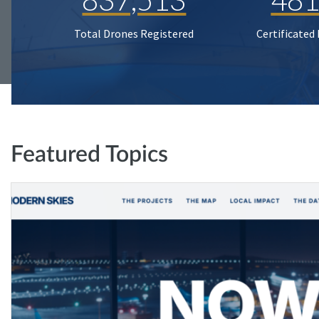
Total Drones Registered
Certificated
Featured Topics