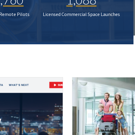
 Remote Pilots
Licensed Commercial Space Launches