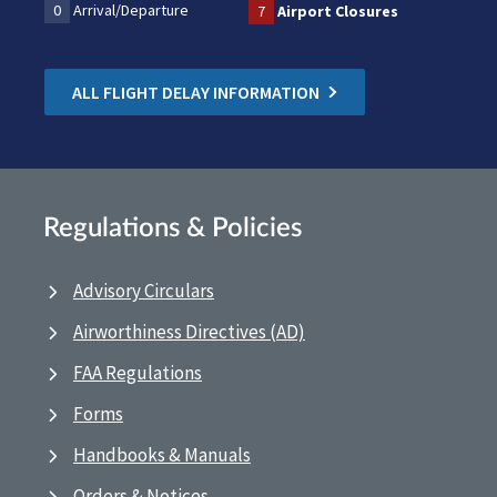
0
Arrival/Departure
7
Airport Closures
ALL FLIGHT DELAY INFORMATION
Regulations & Policies
Advisory Circulars
Airworthiness Directives (AD)
FAA Regulations
Forms
Handbooks & Manuals
Orders & Notices