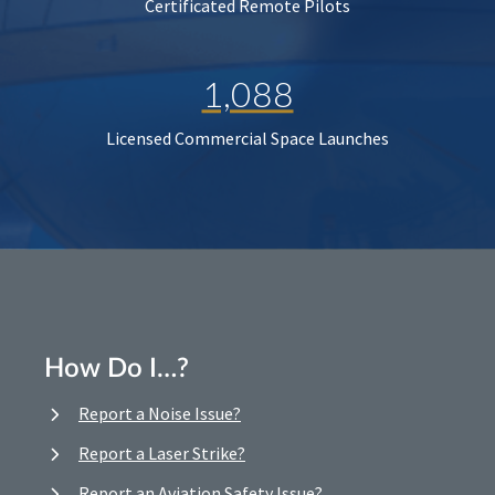
Certificated Remote Pilots
1,088
Licensed Commercial Space Launches
How Do I…?
Report a Noise Issue?
Report a Laser Strike?
Report an Aviation Safety Issue?