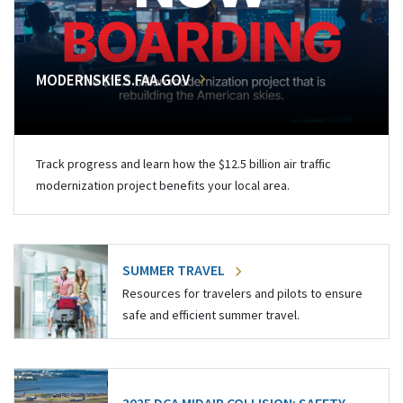
MODERNSKIES.FAA.GOV
Track progress and learn how the $12.5 billion air traffic
modernization project benefits your local area.
SUMMER TRAVEL
Resources for travelers and pilots to ensure
safe and efficient summer travel.