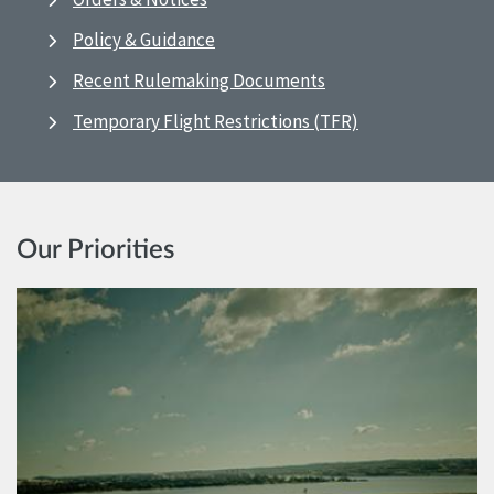
Policy & Guidance
Recent Rulemaking Documents
Temporary Flight Restrictions (TFR)
Our Priorities