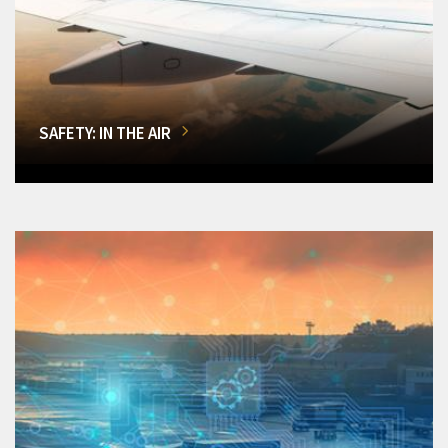
SAFETY: IN THE AIR