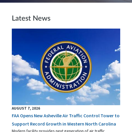
Latest News
AUGUST 7, 2026
FAA Opens New Asheville Air Traffic Control Tower to
Support Record Growth in Western North Carolina
Modern facility provides next generation of air traffic