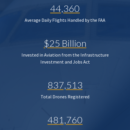
44,360
Average Daily Flights Handled by the FAA
$25 Billion
Invested in Aviation from the Infrastructure
Investment and Jobs Act
837,513
Total Drones Registered
481,760