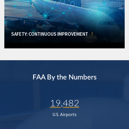
SAFETY: CONTINUOUS IMPROVEMENT
FAA By the Numbers
19,482
U.S. Airports