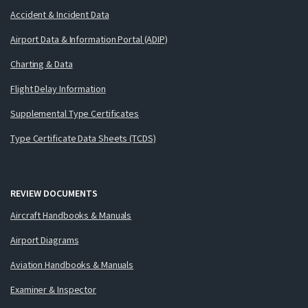
Accident & Incident Data
Airport Data & Information Portal (ADIP)
Charting & Data
Flight Delay Information
Supplemental Type Certificates
Type Certificate Data Sheets (TCDS)
REVIEW DOCUMENTS
Aircraft Handbooks & Manuals
Airport Diagrams
Aviation Handbooks & Manuals
Examiner & Inspector