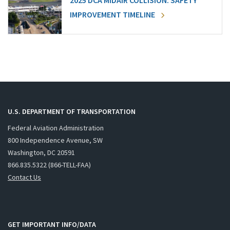
2025 DCA MIDAIR COLLISION: SAFETY
IMPROVEMENT TIMELINE
U.S. DEPARTMENT OF TRANSPORTATION
Federal Aviation Administration
800 Independence Avenue, SW
Washington, DC 20591
866.835.5322 (866-TELL-FAA)
Contact Us
GET IMPORTANT INFO/DATA