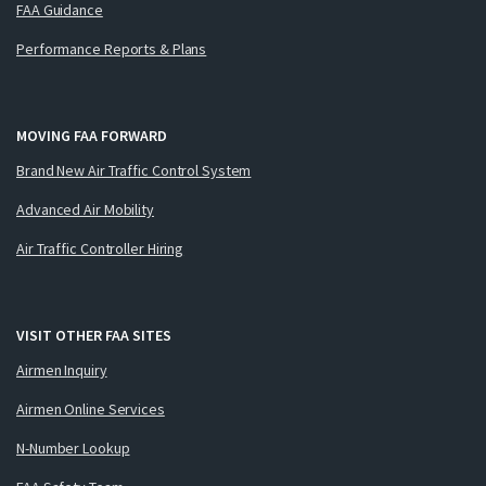
FAA Guidance
Performance Reports & Plans
MOVING FAA FORWARD
Brand New Air Traffic Control System
Advanced Air Mobility
Air Traffic Controller Hiring
VISIT OTHER FAA SITES
Airmen Inquiry
Airmen Online Services
N-Number Lookup