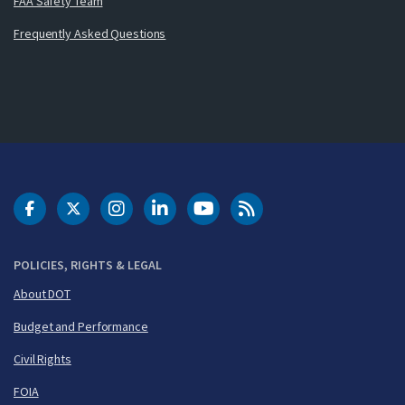
FAA Safety Team
Frequently Asked Questions
DOT Facebook
DOT Twitter
DOT Instagram
DOT LinkedIn
FAA YouTube
Cleared for Takeoff 
POLICIES, RIGHTS & LEGAL
About DOT
Budget and Performance
Civil Rights
FOIA