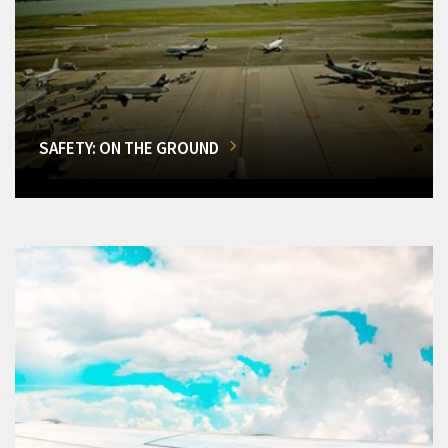
SAFETY: ON THE GROUND