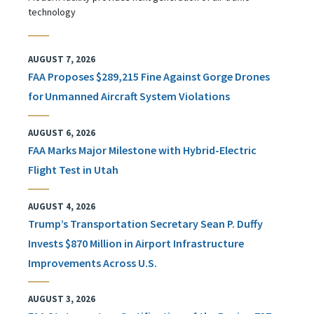
technology
AUGUST 7, 2026
FAA Proposes $289,215 Fine Against Gorge Drones
for Unmanned Aircraft System Violations
AUGUST 6, 2026
FAA Marks Major Milestone with Hybrid-Electric
Flight Test in Utah
AUGUST 4, 2026
Trump’s Transportation Secretary Sean P. Duffy
Invests $870 Million in Airport Infrastructure
Improvements Across U.S.
AUGUST 3, 2026