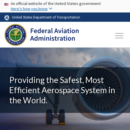
USA Banner
Skip to main content
An official website of the United States government
Here's how you know
United States Department of Transportation
Providing the Safest, Most
Efficient Aerospace System in
the World.