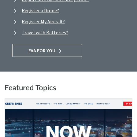
Register a Drone?
Register My Aircraft?
Travel with Batteries?
FAA FOR YOU
Featured Topics