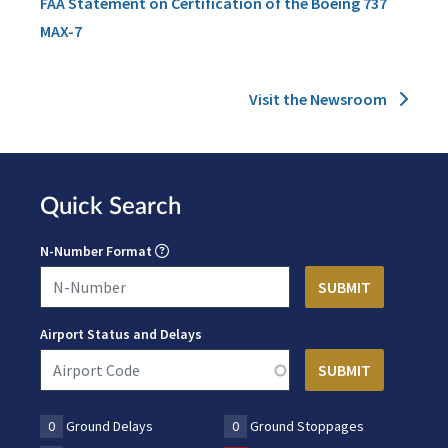
FAA Statement on Certification of the Boeing 737
MAX-7
Visit the Newsroom
Quick Search
N-Number Format
Airport Status and Delays
0
Ground Delays
0
Ground Stoppages