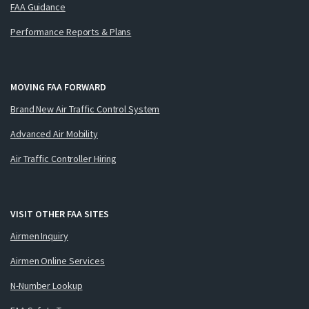
FAA Guidance
Performance Reports & Plans
MOVING FAA FORWARD
Brand New Air Traffic Control System
Advanced Air Mobility
Air Traffic Controller Hiring
VISIT OTHER FAA SITES
Airmen Inquiry
Airmen Online Services
N-Number Lookup