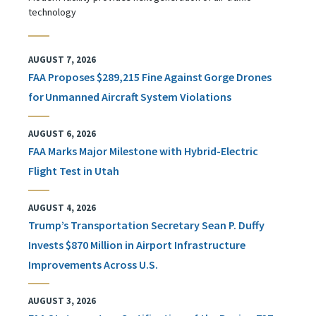
technology
AUGUST 7, 2026
FAA Proposes $289,215 Fine Against Gorge Drones
for Unmanned Aircraft System Violations
AUGUST 6, 2026
FAA Marks Major Milestone with Hybrid-Electric
Flight Test in Utah
AUGUST 4, 2026
Trump’s Transportation Secretary Sean P. Duffy
Invests $870 Million in Airport Infrastructure
Improvements Across U.S.
AUGUST 3, 2026