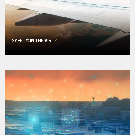
SAFETY: IN THE AIR