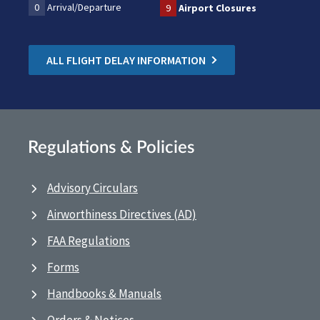
0
Arrival/Departure
9
Airport Closures
ALL FLIGHT DELAY INFORMATION
Regulations & Policies
Advisory Circulars
Airworthiness Directives (AD)
FAA Regulations
Forms
Handbooks & Manuals