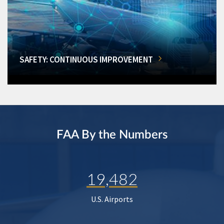
SAFETY: CONTINUOUS IMPROVEMENT
FAA By the Numbers
19,482
U.S. Airports