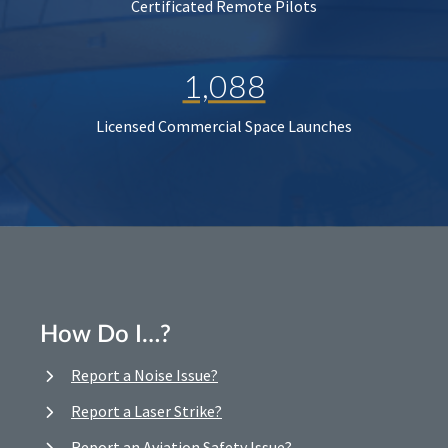
Certificated Remote Pilots
1,088
Licensed Commercial Space Launches
How Do I…?
Report a Noise Issue?
Report a Laser Strike?
Report an Aviation Safety Issue?