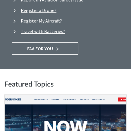
Register a Drone?
Register My Aircraft?
Travel with Batteries?
FAA FOR YOU
Featured Topics