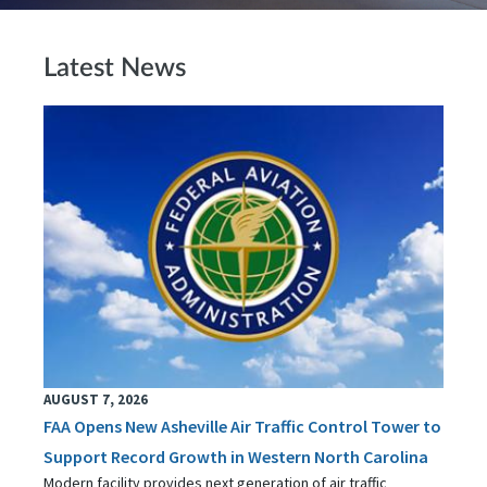
Latest News
AUGUST 7, 2026
FAA Opens New Asheville Air Traffic Control Tower to
Support Record Growth in Western North Carolina
Modern facility provides next generation of air traffic