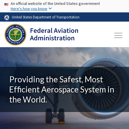
USA Banner
Skip to main content
An official website of the United States government
Here's how you know
United States Department of Transportation
Providing the Safest, Most
Efficient Aerospace System in
the World.