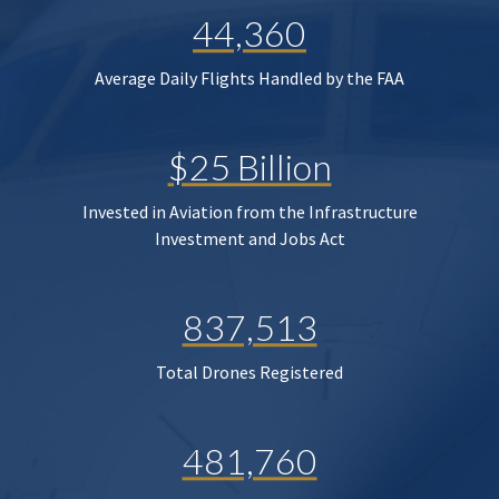
44,360
Average Daily Flights Handled by the FAA
$25 Billion
Invested in Aviation from the Infrastructure
Investment and Jobs Act
837,513
Total Drones Registered
481,760