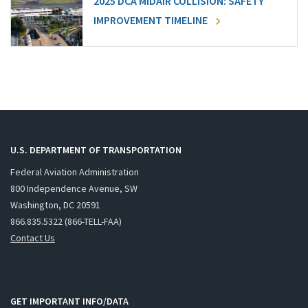
2025 DCA MIDAIR COLLISION: SAFETY
IMPROVEMENT TIMELINE
U.S. DEPARTMENT OF TRANSPORTATION
Federal Aviation Administration
800 Independence Avenue, SW
Washington, DC 20591
866.835.5322 (866-TELL-FAA)
Contact Us
GET IMPORTANT INFO/DATA