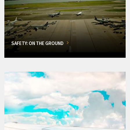
SAFETY: ON THE GROUND