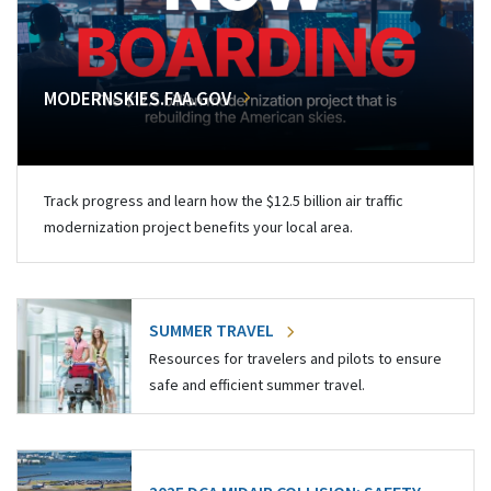
MODERNSKIES.FAA.GOV
Track progress and learn how the $12.5 billion air traffic
modernization project benefits your local area.
SUMMER TRAVEL
Resources for travelers and pilots to ensure
safe and efficient summer travel.