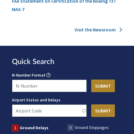
FAA Statement on Certification of the Boeing 737
MAX-7
Visit the Newsroom
Quick Search
N-Number Format
Airport Status and Delays
0
Ground Stoppages
1
Ground Delays