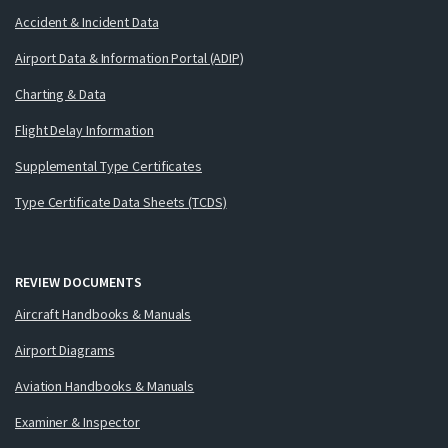
Accident & Incident Data
Airport Data & Information Portal (ADIP)
Charting & Data
Flight Delay Information
Supplemental Type Certificates
Type Certificate Data Sheets (TCDS)
REVIEW DOCUMENTS
Aircraft Handbooks & Manuals
Airport Diagrams
Aviation Handbooks & Manuals
Examiner & Inspector