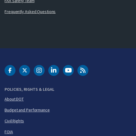
FAA Safety Team
Frequently Asked Questions
DOT Facebook
DOT Twitter
DOT Instagram
DOT LinkedIn
FAA YouTube
Cleared for Takeoff 
POLICIES, RIGHTS & LEGAL
About DOT
Budget and Performance
Civil Rights
FOIA