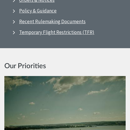
Orders & Notices
Policy & Guidance
Recent Rulemaking Documents
Temporary Flight Restrictions (TFR)
Our Priorities