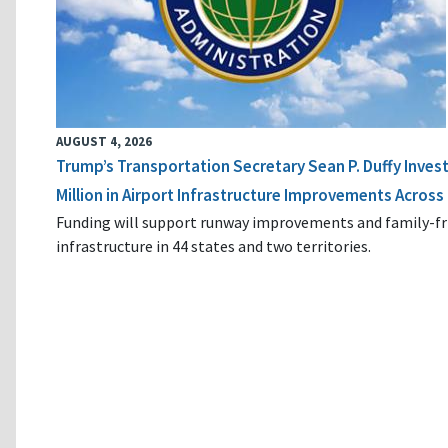
AUGUST 4, 2026
Trump’s Transportation Secretary Sean P. Duffy Inves
Million in Airport Infrastructure Improvements Across 
Funding will support runway improvements and family-fr
infrastructure in 44 states and two territories.