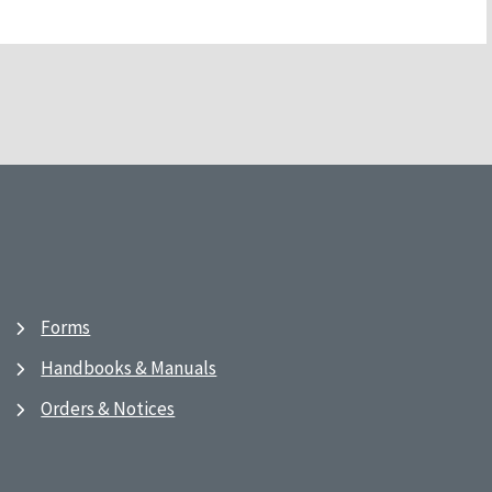
Forms
Handbooks & Manuals
Orders & Notices