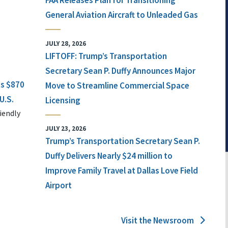
FAA Releases Plan for Transitioning
General Aviation Aircraft to Unleaded Gas
JULY 28, 2026
LIFTOFF: Trump’s Transportation
Secretary Sean P. Duffy Announces Major
ts $870
Move to Streamline Commercial Space
U.S.
Licensing
iendly
JULY 23, 2026
Trump’s Transportation Secretary Sean P.
Duffy Delivers Nearly $24 million to
Improve Family Travel at Dallas Love Field
Airport
Visit the Newsroom