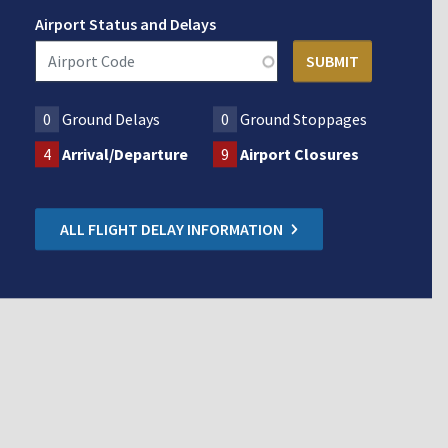
Airport Status and Delays
0
Ground Delays
0
Ground Stoppages
4
Arrival/Departure
9
Airport Closures
ALL FLIGHT DELAY INFORMATION