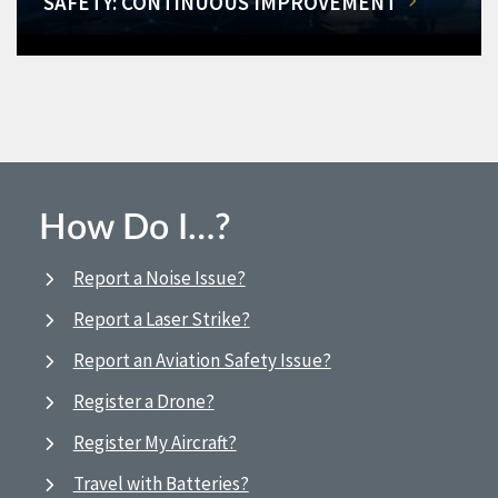
SAFETY: CONTINUOUS IMPROVEMENT
How Do I…?
Report a Noise Issue?
Report a Laser Strike?
Report an Aviation Safety Issue?
Register a Drone?
Register My Aircraft?
Travel with Batteries?