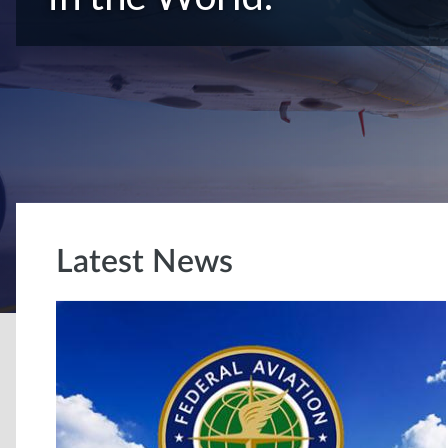
Latest News