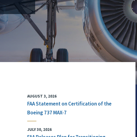
AUGUST 3, 2026
FAA Statement on Certification of the
Boeing 737 MAX-7
JULY 30, 2026