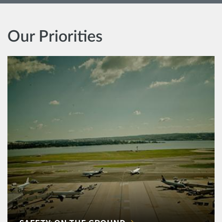
Our Priorities