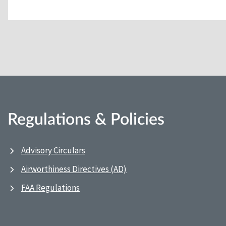
Regulations & Policies
Advisory Circulars
Airworthiness Directives (AD)
FAA Regulations