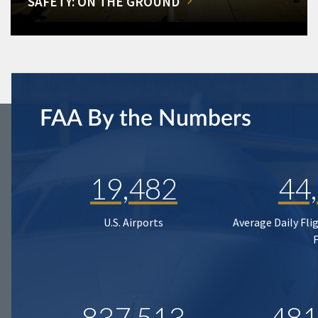
SAFETY: ON THE GROUND
FAA By the Numbers
19,482
44
U.S. Airports
Average Daily Fli
837,513
481