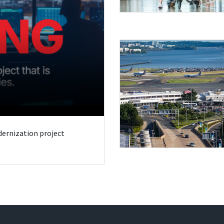
odernization project