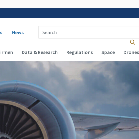
 navigation
Enter Search Term(s):
s
News
Airmen
Data & Research
Regulations
Space
Drones