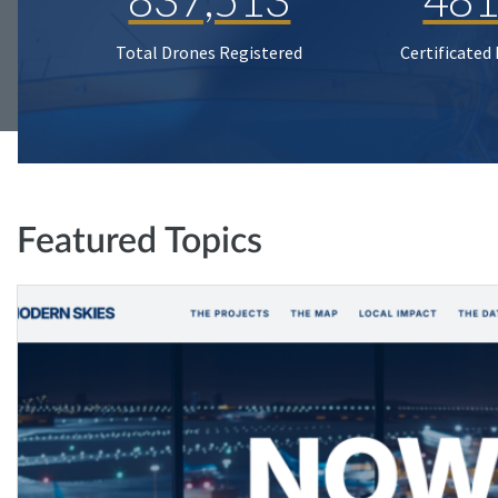
Total Drones Registered
Certificated
Featured Topics