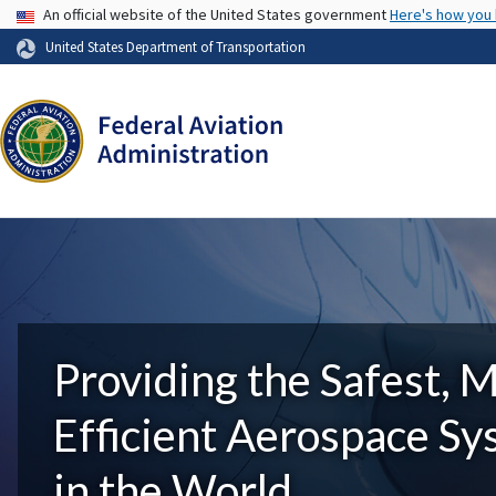
USA Banner
An official website of the United States government
Here's how you
United States Department of Transportation
Providing the Safest, 
Efficient Aerospace S
in the World.