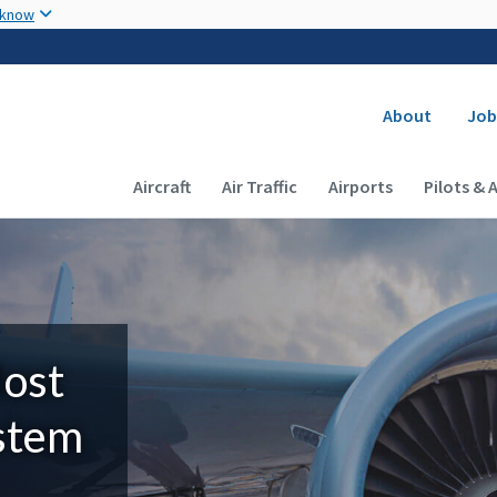
Skip to main content
 know
Secondary
About
Job
Main navigation (Desktop)
Aircraft
Air Traffic
Airports
Pilots & 
Most
ystem