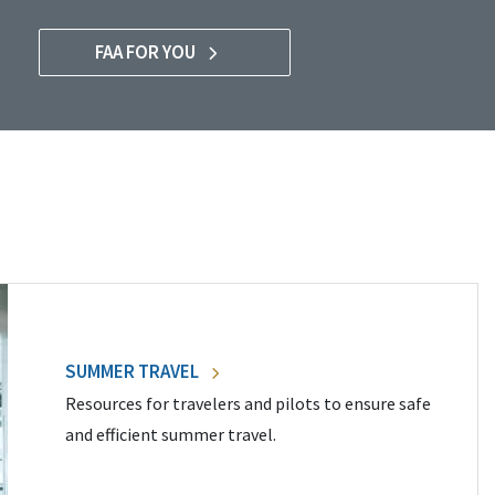
FAA FOR YOU
SUMMER TRAVEL
Resources for travelers and pilots to ensure safe
and efficient summer travel.