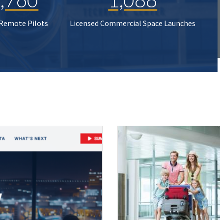
 Remote Pilots
Licensed Commercial Space Launches