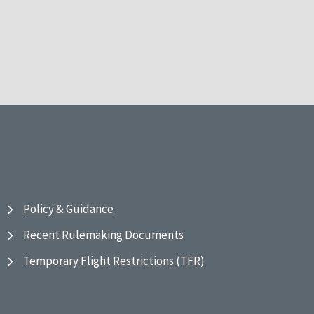
Policy & Guidance
Recent Rulemaking Documents
Temporary Flight Restrictions (TFR)