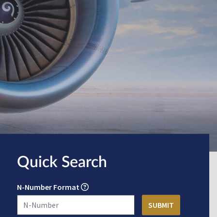
Quick Search
N-Number Format