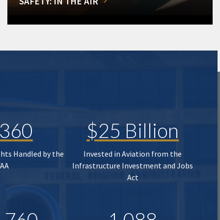
SAFETY: IN THE AIR
,360
$25 Billion
ghts Handled by the
Invested in Aviation from the
FAA
Infrastructure Investment and Jobs
Act
,760
1,088