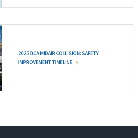
2025 DCA MIDAIR COLLISION: SAFETY
IMPROVEMENT TIMELINE