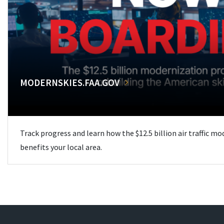
MODERNSKIES.FAA.GOV
Track progress and learn how the $12.5 billion air traffic m
benefits your local area.