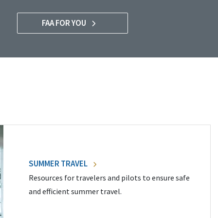
FAA FOR YOU
SUMMER TRAVEL
Resources for travelers and pilots to ensure safe
and efficient summer travel.