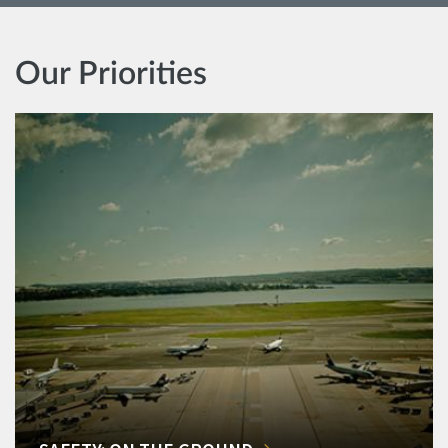
Our Priorities