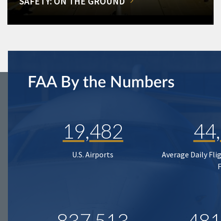
SAFETY: ON THE GROUND
FAA By the Numbers
19,482
44
U.S. Airports
Average Daily Fli
837,513
481