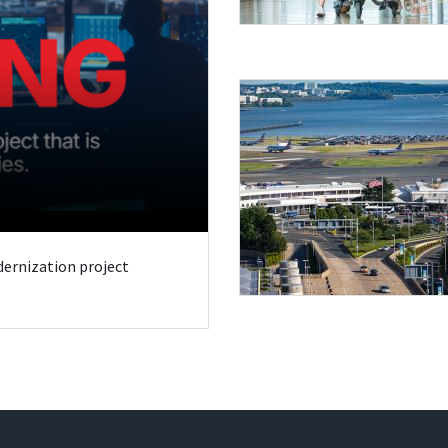
odernization project