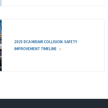
2025 DCA MIDAIR COLLISION: SAFETY
IMPROVEMENT TIMELINE