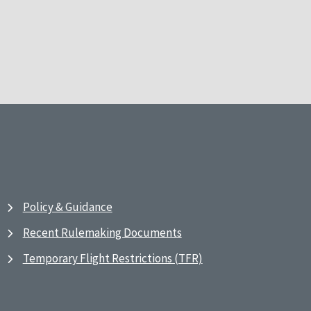
Policy & Guidance
Recent Rulemaking Documents
Temporary Flight Restrictions (TFR)