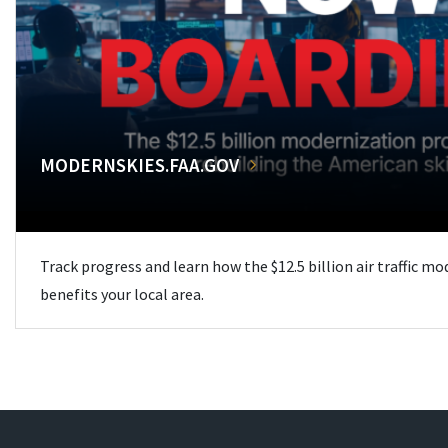
MODERNSKIES.FAA.GOV
Track progress and learn how the $12.5 billion air traffic m
benefits your local area.