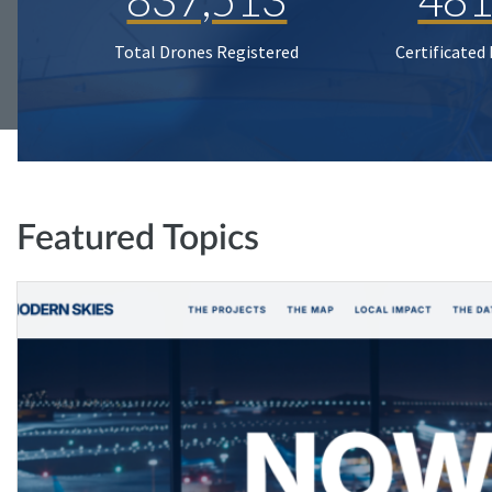
Total Drones Registered
Certificated
Featured Topics