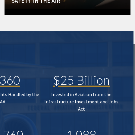
SAFETY: IN THE AIR
,360
$25 Billion
ghts Handled by the
Invested in Aviation from the
FAA
Infrastructure Investment and Jobs
Act
,760
1,088