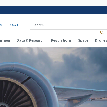
 navigation
Enter Search Term(s):
s
News
Airmen
Data & Research
Regulations
Space
Drones