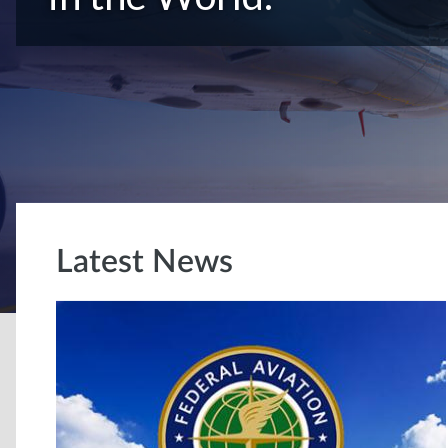
Latest News