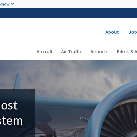
Skip to main content
 know
Secondary
About
Job
Main navigation (Desktop)
Aircraft
Air Traffic
Airports
Pilots & 
Most
ystem