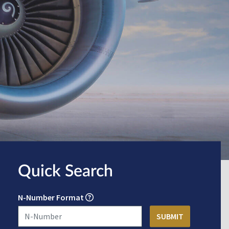
Quick Search
N-Number Format