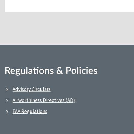
Regulations & Policies
Advisory Circulars
Airworthiness Directives (AD)
FAA Regulations