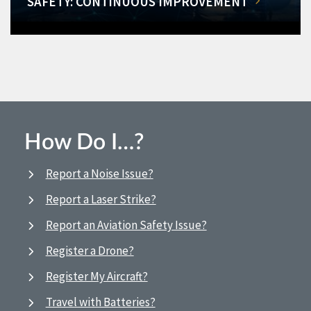
SAFETY: CONTINUOUS IMPROVEMENT
How Do I…?
Report a Noise Issue?
Report a Laser Strike?
Report an Aviation Safety Issue?
Register a Drone?
Register My Aircraft?
Travel with Batteries?