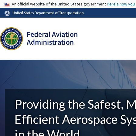
USA Banner
An official website of the United States government
Here's how you
United States Department of Transportation
Providing the Safest, 
Efficient Aerospace S
in the World.