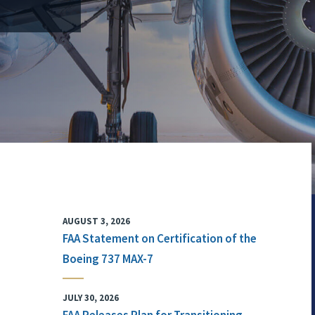
AUGUST 3, 2026
FAA Statement on Certification of the
Boeing 737 MAX-7
JULY 30, 2026