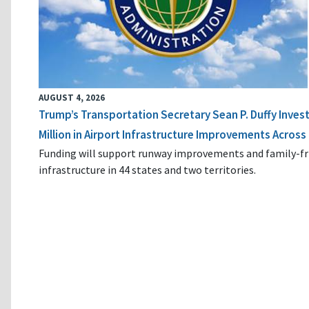
AUGUST 4, 2026
Trump’s Transportation Secretary Sean P. Duffy Inves
Million in Airport Infrastructure Improvements Across 
Funding will support runway improvements and family-fr
infrastructure in 44 states and two territories.