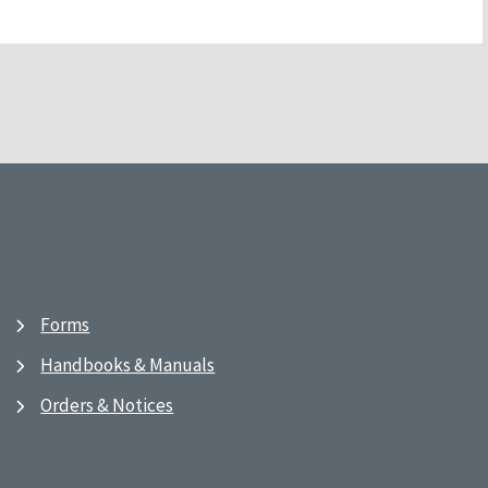
Forms
Handbooks & Manuals
Orders & Notices