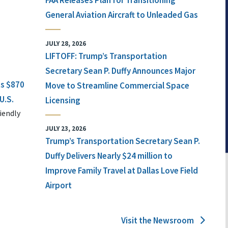
FAA Releases Plan for Transitioning
General Aviation Aircraft to Unleaded Gas
JULY 28, 2026
LIFTOFF: Trump’s Transportation
Secretary Sean P. Duffy Announces Major
ts $870
Move to Streamline Commercial Space
U.S.
Licensing
iendly
JULY 23, 2026
Trump’s Transportation Secretary Sean P.
Duffy Delivers Nearly $24 million to
Improve Family Travel at Dallas Love Field
Airport
Visit the Newsroom