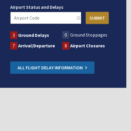
Airport Status and Delays
0
Ground Stoppages
3
Ground Delays
7
Arrival/Departure
8
Airport Closures
ALL FLIGHT DELAY INFORMATION