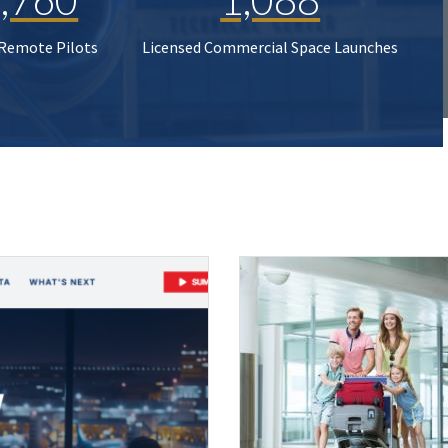
 Remote Pilots
Licensed Commercial Space Launches