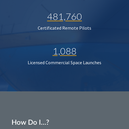
481,760
Certificated Remote Pilots
1,088
Licensed Commercial Space Launches
How Do I…?