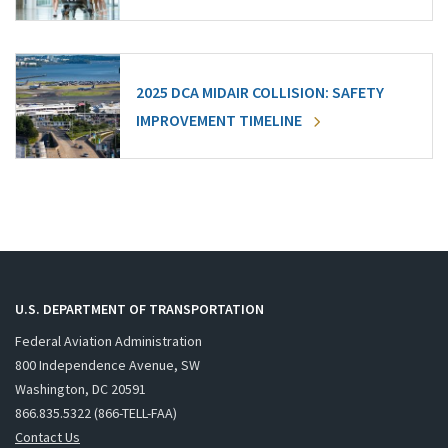
2025 DCA MIDAIR COLLISION: SAFETY
IMPROVEMENT TIMELINE
U.S. DEPARTMENT OF TRANSPORTATION
Federal Aviation Administration
800 Independence Avenue, SW
Washington, DC 20591
866.835.5322 (866-TELL-FAA)
Contact Us