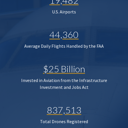
19,482
U.S. Airports
44,360
Average Daily Flights Handled by the FAA
$25 Billion
Invested in Aviation from the Infrastructure
Investment and Jobs Act
837,513
Total Drones Registered