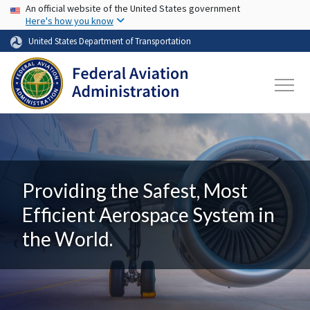
USA Banner
Skip to main content
An official website of the United States government
Here's how you know
United States Department of Transportation
Providing the Safest, Most
Efficient Aerospace System in
the World.