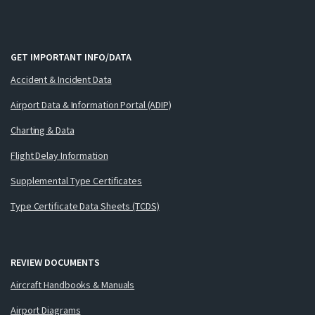
GET IMPORTANT INFO/DATA
Accident & Incident Data
Airport Data & Information Portal (ADIP)
Charting & Data
Flight Delay Information
Supplemental Type Certificates
Type Certificate Data Sheets (TCDS)
REVIEW DOCUMENTS
Aircraft Handbooks & Manuals
Airport Diagrams