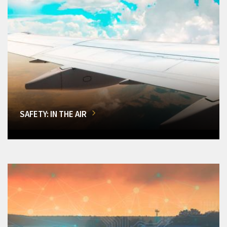
SAFETY: IN THE AIR