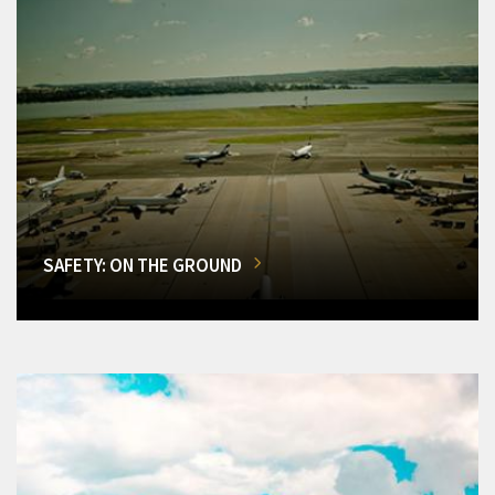
SAFETY: ON THE GROUND