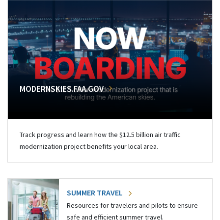
MODERNSKIES.FAA.GOV
Track progress and learn how the $12.5 billion air traffic
modernization project benefits your local area.
SUMMER TRAVEL
Resources for travelers and pilots to ensure
safe and efficient summer travel.