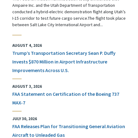
Ampaire Inc. and the Utah Department of Transportation
conducted a hybrid-electric demonstration flight along Utah’s
I-15 corridor to test future cargo service.The flight took place
between Salt Lake City International Airport and...
AUGUST 4, 2026
Trump’s Transportation Secretary Sean P. Duffy
Invests $870 Million in Airport Infrastructure
Improvements Across U.S.
AUGUST 3, 2026
FAA Statement on Certification of the Boeing 737
MAX-7
JULY 30, 2026
FAA Releases Plan for Transitioning General Aviation
Aircraft to Unleaded Gas