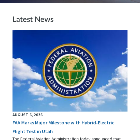
Latest News
AUGUST 6, 2026
FAA Marks Major Milestone with Hybrid-Electric
Flight Test in Utah
The Federal Aviation Administration today announced that