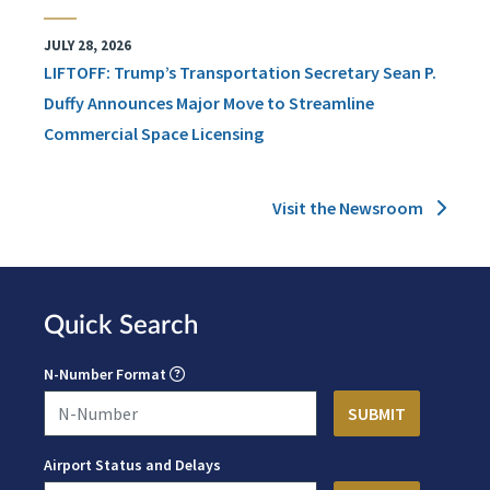
JULY 28, 2026
LIFTOFF: Trump’s Transportation Secretary Sean P.
Duffy Announces Major Move to Streamline
Commercial Space Licensing
Visit the Newsroom
Quick Search
N-Number Format
Airport Status and Delays