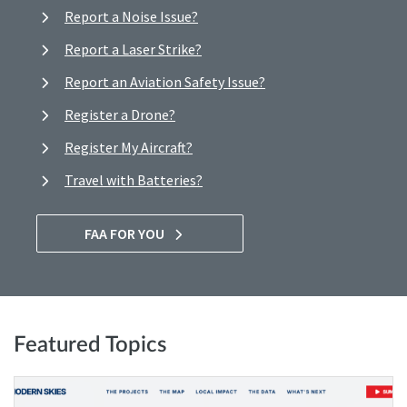
Report a Noise Issue?
Report a Laser Strike?
Report an Aviation Safety Issue?
Register a Drone?
Register My Aircraft?
Travel with Batteries?
FAA FOR YOU
Featured Topics