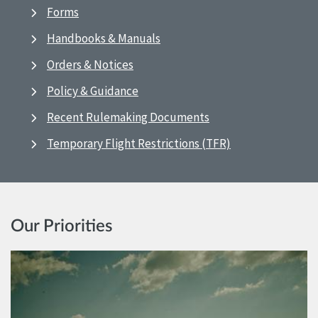
Forms
Handbooks & Manuals
Orders & Notices
Policy & Guidance
Recent Rulemaking Documents
Temporary Flight Restrictions (TFR)
Our Priorities