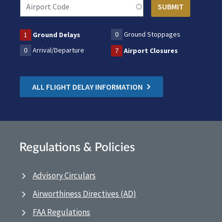
0
Ground Stoppages
1
Ground Delays
0
Arrival/Departure
7
Airport Closures
ALL FLIGHT DELAY INFORMATION
Regulations & Policies
Advisory Circulars
Airworthiness Directives (AD)
FAA Regulations