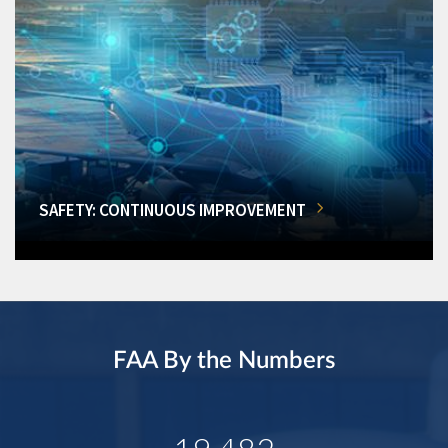
SAFETY: CONTINUOUS IMPROVEMENT
FAA By the Numbers