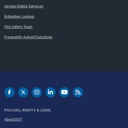
Airmen Online Services
N-Number Lookup
FAA Safety Team
Frequently Asked Questions
DOT Facebook
DOT Twitter
DOT Instagram
DOT LinkedIn
FAA YouTube
Cleared for Takeoff 
POLICIES, RIGHTS & LEGAL
About DOT