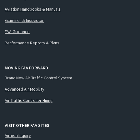
Aviation Handbooks & Manuals
Examiner & Inspector
FAA Guidance
Performance Reports & Plans
MOVING FAA FORWARD
Brand New Air Traffic Control System
Advanced Air Mobility
Air Traffic Controller Hiring
VISIT OTHER FAA SITES
Airmen Inquiry