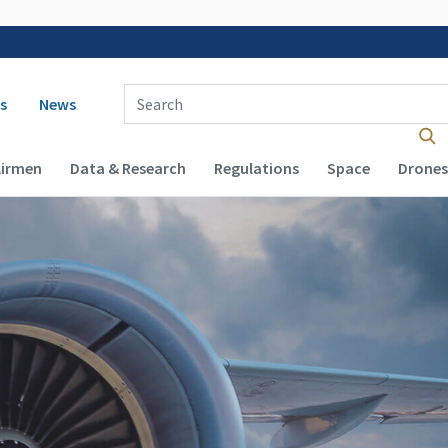
 navigation
Enter Search Term(s):
s
News
Airmen
Data & Research
Regulations
Space
Drones