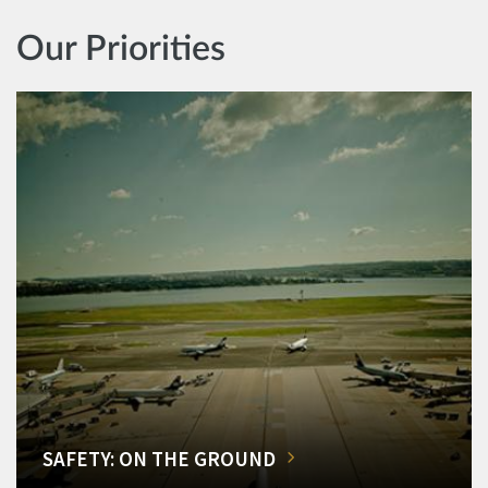
Our Priorities
SAFETY: ON THE GROUND