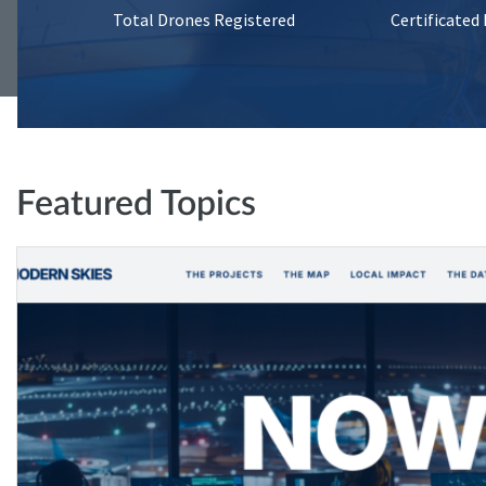
Total Drones Registered
Certificated
Featured Topics