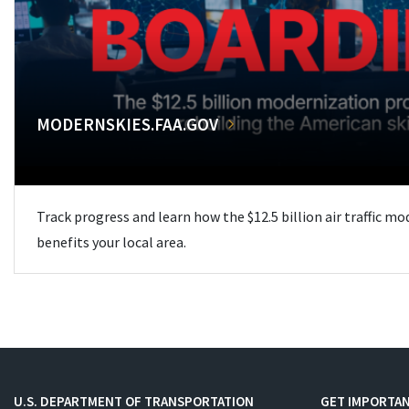
MODERNSKIES.FAA.GOV
Track progress and learn how the $12.5 billion air traffic m
benefits your local area.
U.S. DEPARTMENT OF TRANSPORTATION
GET IMPORTAN