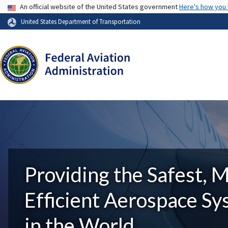
USA Banner
An official website of the United States government
Here's how you
United States Department of Transportation
Providing the Safest, 
Efficient Aerospace S
in the World.