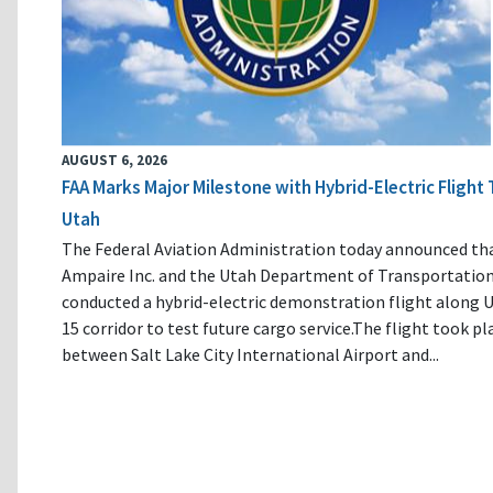
AUGUST 6, 2026
FAA Marks Major Milestone with Hybrid-Electric Flight 
Utah
The Federal Aviation Administration today announced th
Ampaire Inc. and the Utah Department of Transportatio
conducted a hybrid-electric demonstration flight along U
15 corridor to test future cargo service.The flight took pl
between Salt Lake City International Airport and...