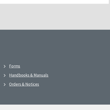
Forms
Handbooks & Manuals
Orders & Notices