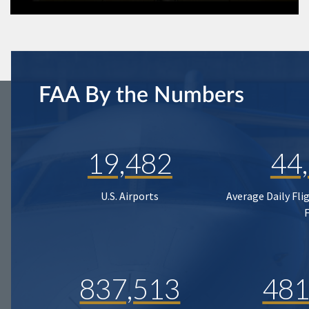
FAA By the Numbers
19,482
44
U.S. Airports
Average Daily Fli
837,513
481