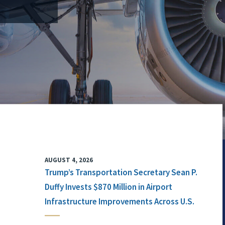
AUGUST 4, 2026
Trump’s Transportation Secretary Sean P.
Duffy Invests $870 Million in Airport
Infrastructure Improvements Across U.S.