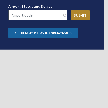
Airport Status and Delays
ALL FLIGHT DELAY INFORMATION