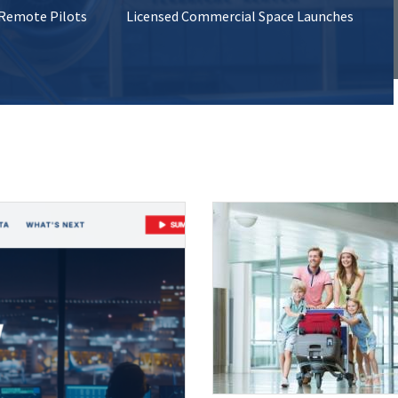
 Remote Pilots
Licensed Commercial Space Launches