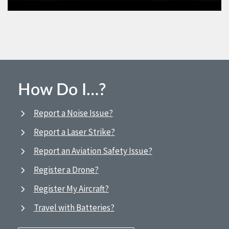
How Do I…?
Report a Noise Issue?
Report a Laser Strike?
Report an Aviation Safety Issue?
Register a Drone?
Register My Aircraft?
Travel with Batteries?