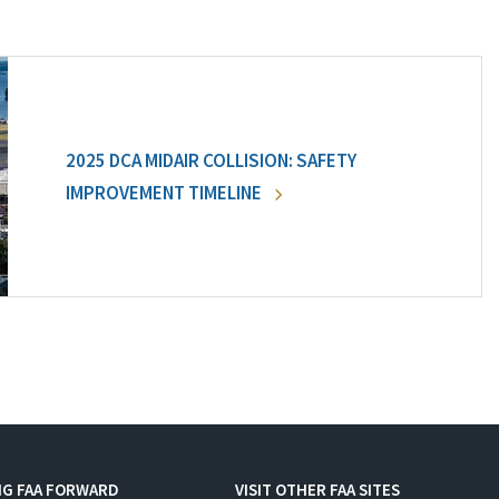
2025 DCA MIDAIR COLLISION: SAFETY
IMPROVEMENT TIMELINE
NG FAA FORWARD
VISIT OTHER FAA SITES