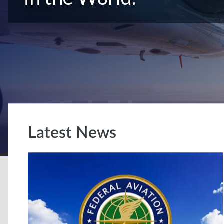
Latest News