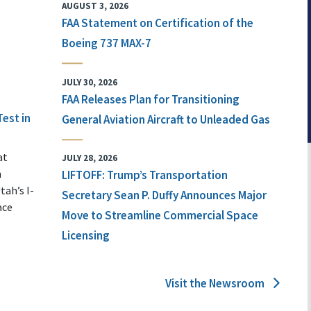
AUGUST 3, 2026
FAA Statement on Certification of the
Boeing 737 MAX-7
JULY 30, 2026
FAA Releases Plan for Transitioning
Test in
General Aviation Aircraft to Unleaded Gas
at
JULY 28, 2026
n
LIFTOFF: Trump’s Transportation
tah’s I-
Secretary Sean P. Duffy Announces Major
ace
Move to Streamline Commercial Space
Licensing
Visit the Newsroom