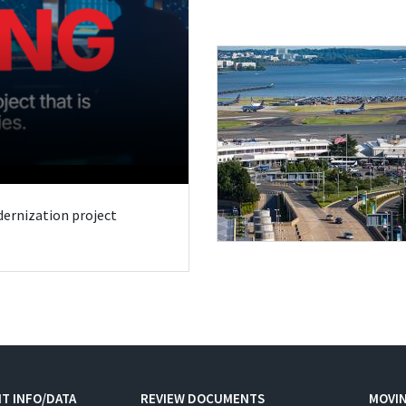
odernization project
T INFO/DATA
REVIEW DOCUMENTS
MOVI