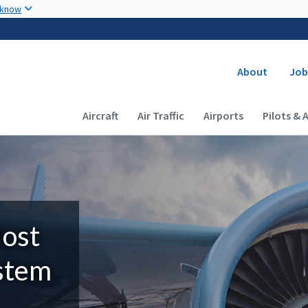
Skip to main content
 know
Secondary
About
Job
Main navigation (Desktop)
Aircraft
Air Traffic
Airports
Pilots & 
Most
ystem