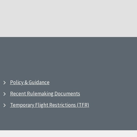
Policy & Guidance
Recent Rulemaking Documents
Temporary Flight Restrictions (TFR)