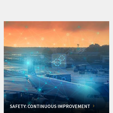
SAFETY: CONTINUOUS IMPROVEMENT