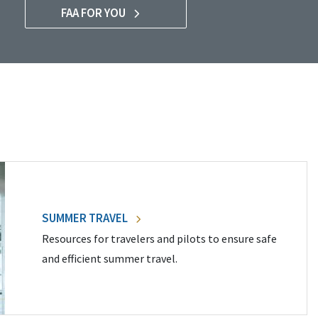
FAA FOR YOU
SUMMER TRAVEL
Resources for travelers and pilots to ensure safe
and efficient summer travel.