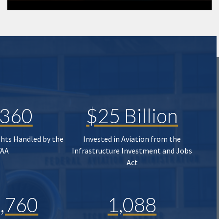
,360
$25 Billion
ghts Handled by the
Invested in Aviation from the
FAA
Infrastructure Investment and Jobs
Act
,760
1,088