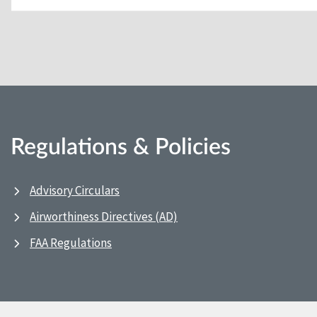
Regulations & Policies
Advisory Circulars
Airworthiness Directives (AD)
FAA Regulations