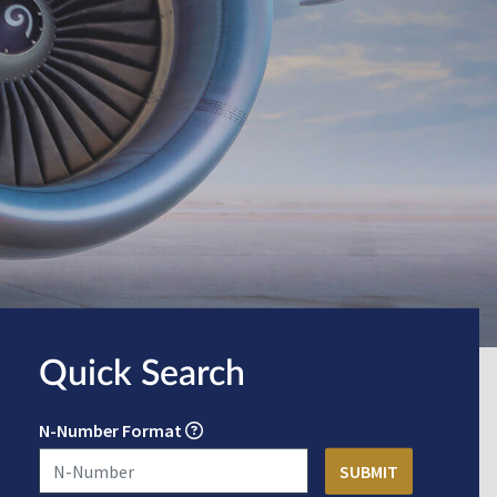
Quick Search
N-Number Format