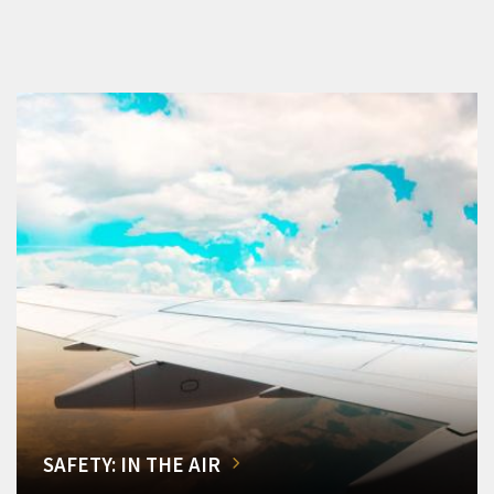
SAFETY: IN THE AIR