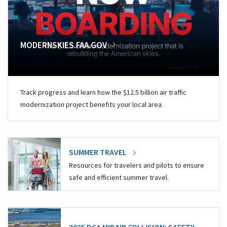
MODERNSKIES.FAA.GOV
Track progress and learn how the $12.5 billion air traffic
modernization project benefits your local area.
SUMMER TRAVEL
Resources for travelers and pilots to ensure
safe and efficient summer travel.