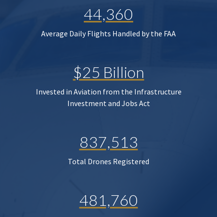
44,360
Average Daily Flights Handled by the FAA
$25 Billion
Invested in Aviation from the Infrastructure
Investment and Jobs Act
837,513
Total Drones Registered
481,760