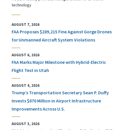
technology
AUGUST 7, 2026
FAA Proposes $289,215 Fine Against Gorge Drones
for Unmanned Aircraft System Violations
AUGUST 6, 2026
FAA Marks Major Milestone with Hybrid-Electric
Flight Test in Utah
AUGUST 4, 2026
Trump’s Transportation Secretary Sean P. Duffy
Invests $870 Million in Airport Infrastructure
Improvements Across U.S.
AUGUST 3, 2026