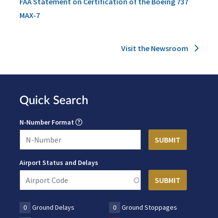
FAA Statement on Certification of the Boeing 737
MAX-7
Visit the Newsroom
Quick Search
N-Number Format
Airport Status and Delays
0
Ground Delays
0
Ground Stoppages