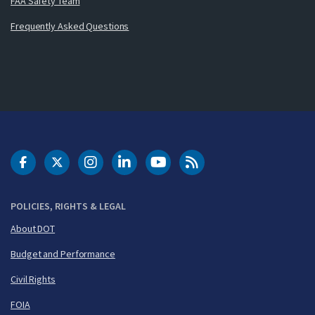
FAA Safety Team
Frequently Asked Questions
DOT Facebook
DOT Twitter
DOT Instagram
DOT LinkedIn
FAA YouTube
Cleared for Takeoff 
POLICIES, RIGHTS & LEGAL
About DOT
Budget and Performance
Civil Rights
FOIA