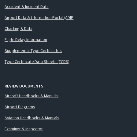
Accident & Incident Data
Airport Data & Information Portal (ADIP)
Charting & Data
Flight Delay Information
Supplemental Type Certificates
Type Certificate Data Sheets (TCDS)
REVIEW DOCUMENTS
Aircraft Handbooks & Manuals
Airport Diagrams
Aviation Handbooks & Manuals
Examiner & Inspector