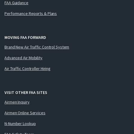
FAA Guidance
Performance Reports & Plans
MOVING FAA FORWARD
Brand New Air Traffic Control System
Advanced Air Mobility
Air Traffic Controller Hiring
VISIT OTHER FAA SITES
Airmen Inquiry
Airmen Online Services
N-Number Lookup