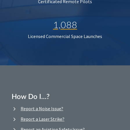
Certificated Remote Pilots
1,088
Licensed Commercial Space Launches
How Do I…?
Report a Noise Issue?
Report a Laser Strike?
Report an Aviation Safety Issue?