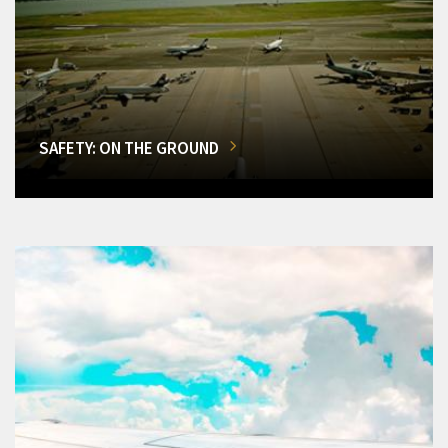
SAFETY: ON THE GROUND