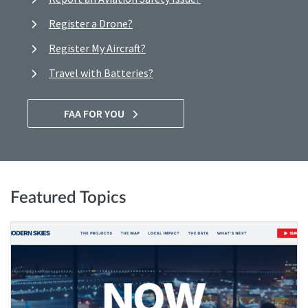
Register a Drone?
Register My Aircraft?
Travel with Batteries?
FAA FOR YOU
Featured Topics