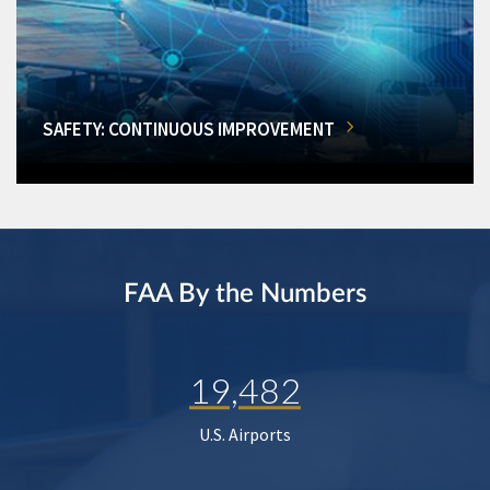
SAFETY: CONTINUOUS IMPROVEMENT
FAA By the Numbers
19,482
U.S. Airports