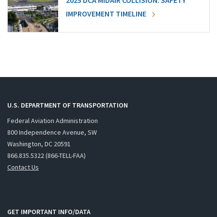
2025 DCA MIDAIR COLLISION: SAFETY
IMPROVEMENT TIMELINE
U.S. DEPARTMENT OF TRANSPORTATION
Federal Aviation Administration
800 Independence Avenue, SW
Washington, DC 20591
866.835.5322 (866-TELL-FAA)
Contact Us
GET IMPORTANT INFO/DATA