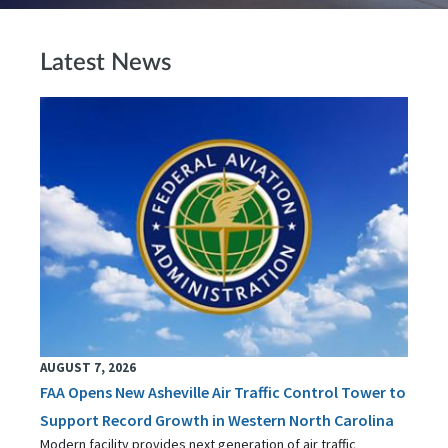
Latest News
AUGUST 7, 2026
FAA Opens New Asheville Air Traffic Control Tower to
Support Record Growth in Western North Carolina
Modern facility provides next generation of air traffic