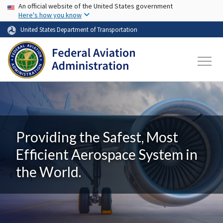
USA Banner
Skip to main content
An official website of the United States government
Here's how you know
United States Department of Transportation
Providing the Safest, Most
Efficient Aerospace System in
the World.