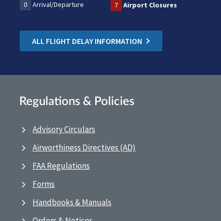
0
Arrival/Departure
7
Airport Closures
ALL FLIGHT DELAY INFORMATION
Regulations & Policies
Advisory Circulars
Airworthiness Directives (AD)
FAA Regulations
Forms
Handbooks & Manuals
Orders & Notices