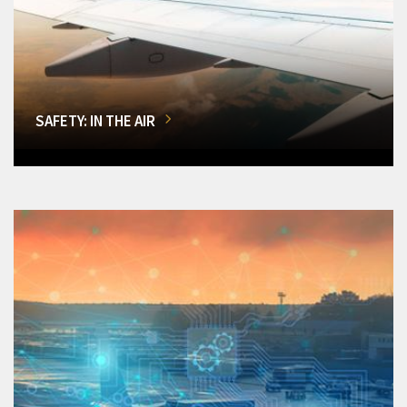
SAFETY: IN THE AIR