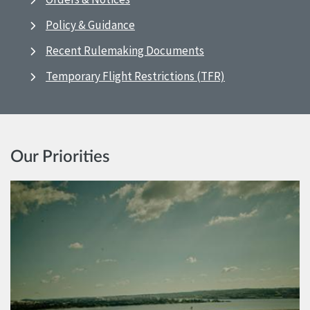
Policy & Guidance
Recent Rulemaking Documents
Temporary Flight Restrictions (TFR)
Our Priorities