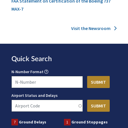
FAA Statement on Certification of the Boeing 737
MAX-7
Visit the Newsroom
Quick Search
N-Number Format
Airport Status and Delays
7
Ground Delays
1
Ground Stoppages