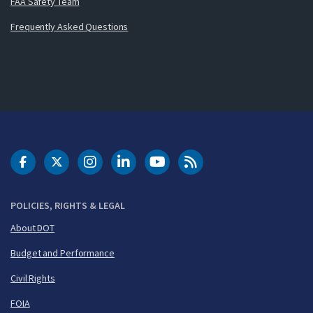
FAA Safety Team
Frequently Asked Questions
DOT Facebook
DOT Twitter
DOT Instagram
DOT LinkedIn
FAA YouTube
Cleared for Takeoff 
POLICIES, RIGHTS & LEGAL
About DOT
Budget and Performance
Civil Rights
FOIA