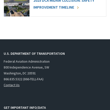
2025 DCA MIDAIR COLLISION: SAFETY
IMPROVEMENT TIMELINE
U.S. DEPARTMENT OF TRANSPORTATION
Federal Aviation Administration
800 Independence Avenue, SW
Washington, DC 20591
866.835.5322 (866-TELL-FAA)
Contact Us
GET IMPORTANT INFO/DATA