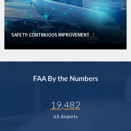
SAFETY: CONTINUOUS IMPROVEMENT
FAA By the Numbers
19,482
U.S. Airports