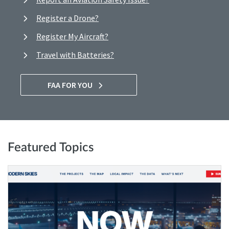
Register a Drone?
Register My Aircraft?
Travel with Batteries?
FAA FOR YOU
Featured Topics