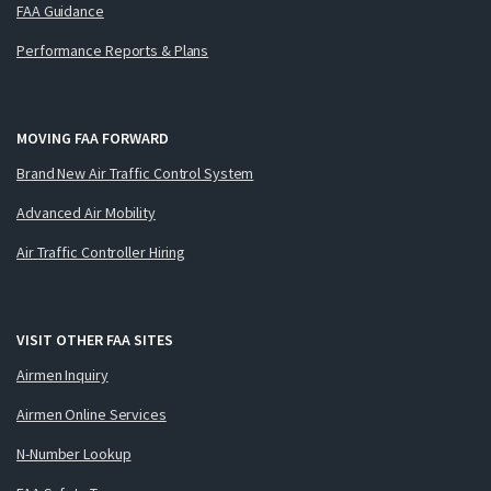
FAA Guidance
Performance Reports & Plans
MOVING FAA FORWARD
Brand New Air Traffic Control System
Advanced Air Mobility
Air Traffic Controller Hiring
VISIT OTHER FAA SITES
Airmen Inquiry
Airmen Online Services
N-Number Lookup