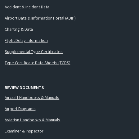
Accident & Incident Data
Airport Data & Information Portal (ADIP)
Charting & Data
Flight Delay Information
Supplemental Type Certificates
Type Certificate Data Sheets (TCDS)
REVIEW DOCUMENTS
Aircraft Handbooks & Manuals
Airport Diagrams
Aviation Handbooks & Manuals
Examiner & Inspector