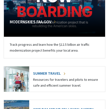
MODERNSKIES.FAA.GOV
Track progress and learn how the $12.5 billion air traffic
modernization project benefits your local area.
SUMMER TRAVEL
Resources for travelers and pilots to ensure
safe and efficient summer travel.