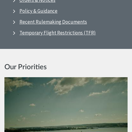
Orders & Notices
Policy & Guidance
Recent Rulemaking Documents
Temporary Flight Restrictions (TFR)
Our Priorities