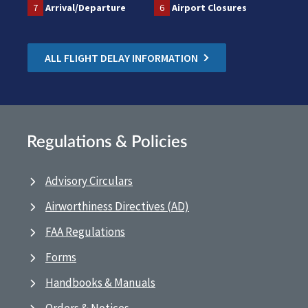
7
Arrival/Departure
6
Airport Closures
ALL FLIGHT DELAY INFORMATION
Regulations & Policies
Advisory Circulars
Airworthiness Directives (AD)
FAA Regulations
Forms
Handbooks & Manuals