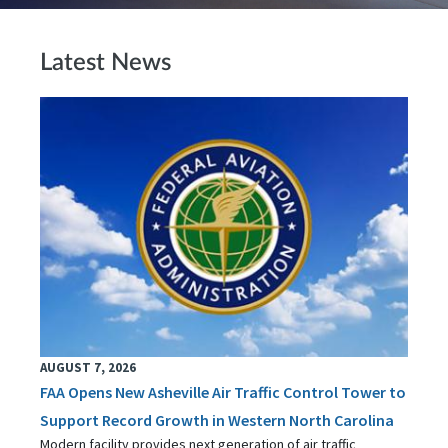
Latest News
AUGUST 7, 2026
FAA Opens New Asheville Air Traffic Control Tower to
Support Record Growth in Western North Carolina
Modern facility provides next generation of air traffic