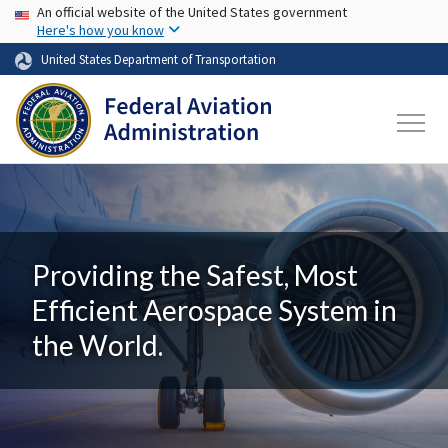
USA Banner
Skip to main content
An official website of the United States government
Here's how you know
United States Department of Transportation
Providing the Safest, Most
Efficient Aerospace System in
the World.