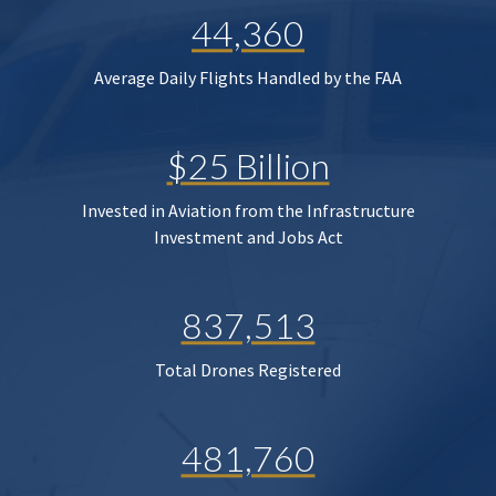
44,360
Average Daily Flights Handled by the FAA
$25 Billion
Invested in Aviation from the Infrastructure
Investment and Jobs Act
837,513
Total Drones Registered
481,760