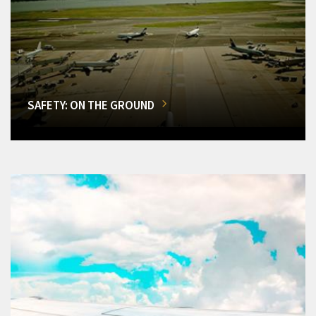
SAFETY: ON THE GROUND