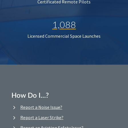
Certificated Remote Pilots
1,088
Licensed Commercial Space Launches
How Do I…?
Report a Noise Issue?
Report a Laser Strike?
Report an Aviation Safety Issue?