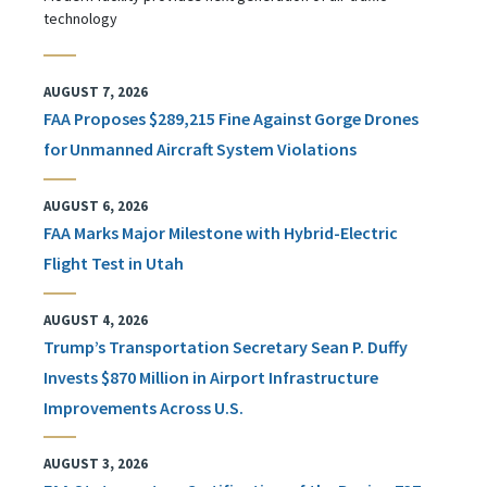
technology
AUGUST 7, 2026
FAA Proposes $289,215 Fine Against Gorge Drones
for Unmanned Aircraft System Violations
AUGUST 6, 2026
FAA Marks Major Milestone with Hybrid-Electric
Flight Test in Utah
AUGUST 4, 2026
Trump’s Transportation Secretary Sean P. Duffy
Invests $870 Million in Airport Infrastructure
Improvements Across U.S.
AUGUST 3, 2026