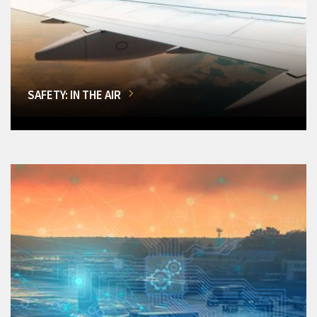
SAFETY: IN THE AIR