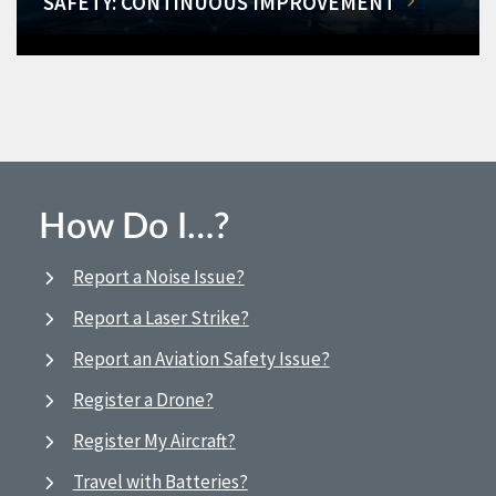
SAFETY: CONTINUOUS IMPROVEMENT
How Do I…?
Report a Noise Issue?
Report a Laser Strike?
Report an Aviation Safety Issue?
Register a Drone?
Register My Aircraft?
Travel with Batteries?