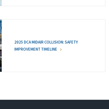
2025 DCA MIDAIR COLLISION: SAFETY
IMPROVEMENT TIMELINE