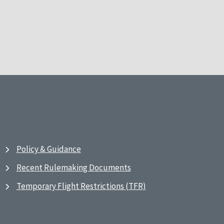
Policy & Guidance
Recent Rulemaking Documents
Temporary Flight Restrictions (TFR)