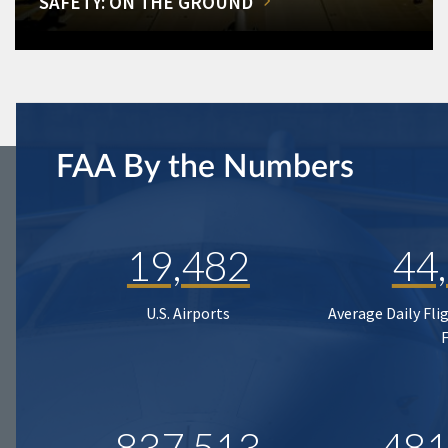
SAFETY: ON THE GROUND
FAA By the Numbers
19,482
44
U.S. Airports
Average Daily Fli
837,513
481