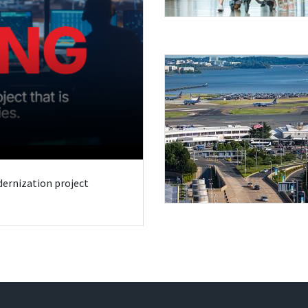
odernization project