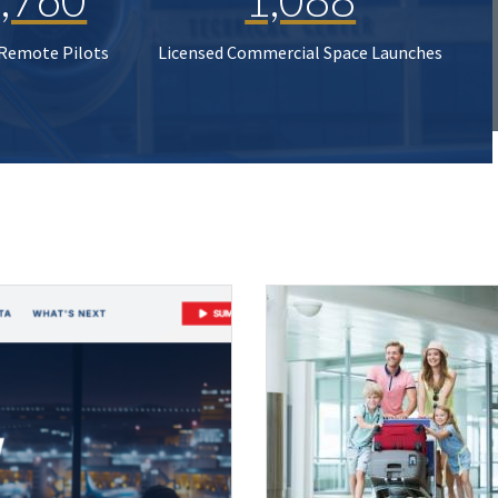
 Remote Pilots
Licensed Commercial Space Launches