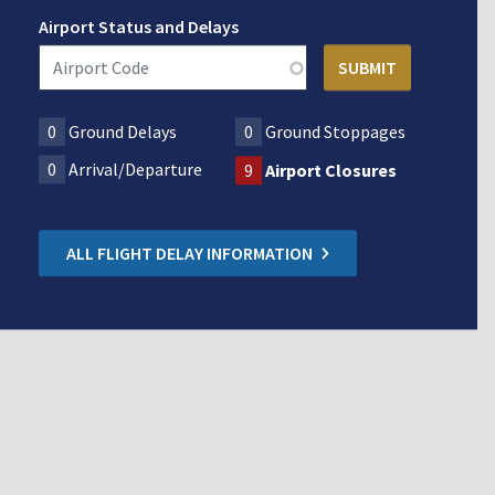
Airport Status and Delays
0
Ground Delays
0
Ground Stoppages
0
Arrival/Departure
9
Airport Closures
ALL FLIGHT DELAY INFORMATION