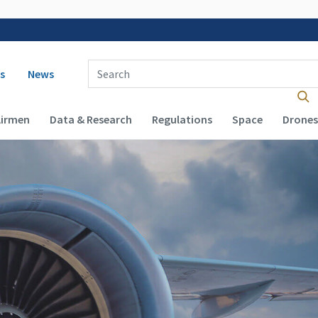
 navigation
Enter Search Term(s):
s
News
Airmen
Data & Research
Regulations
Space
Drones