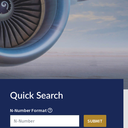
Quick Search
N-Number Format