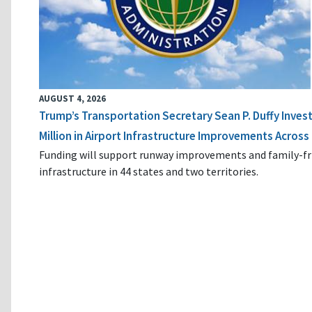
AUGUST 4, 2026
Trump’s Transportation Secretary Sean P. Duffy Inves
Million in Airport Infrastructure Improvements Across 
Funding will support runway improvements and family-fr
infrastructure in 44 states and two territories.