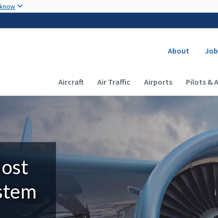
Skip to main content
 know
Secondary
About
Job
Main navigation (Desktop)
Aircraft
Air Traffic
Airports
Pilots & 
Most
ystem