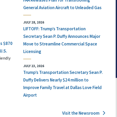
FAA Releases Plan for Transitioning
General Aviation Aircraft to Unleaded Gas
JULY 28, 2026
LIFTOFF: Trump’s Transportation
Secretary Sean P. Duffy Announces Major
ts $870
Move to Streamline Commercial Space
U.S.
Licensing
iendly
JULY 23, 2026
Trump’s Transportation Secretary Sean P.
Duffy Delivers Nearly $24 million to
Improve Family Travel at Dallas Love Field
Airport
Visit the Newsroom