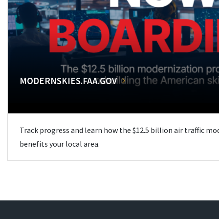
MODERNSKIES.FAA.GOV
Track progress and learn how the $12.5 billion air traffic m
benefits your local area.