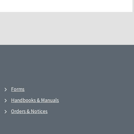
Forms
Handbooks & Manuals
Orders & Notices