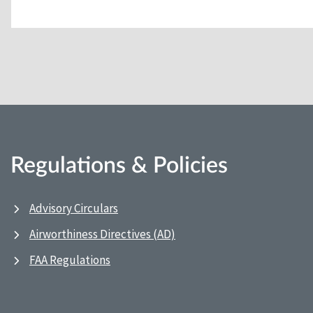
Regulations & Policies
Advisory Circulars
Airworthiness Directives (AD)
FAA Regulations