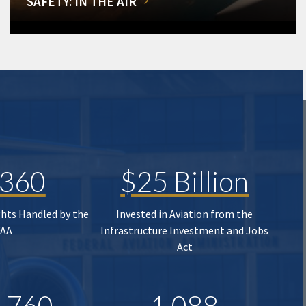
SAFETY: IN THE AIR
,360
$25 Billion
ghts Handled by the
Invested in Aviation from the
FAA
Infrastructure Investment and Jobs
Act
,760
1,088