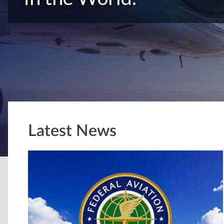
Latest News