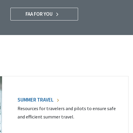
FAA FOR YOU
SUMMER TRAVEL
Resources for travelers and pilots to ensure safe
and efficient summer travel.