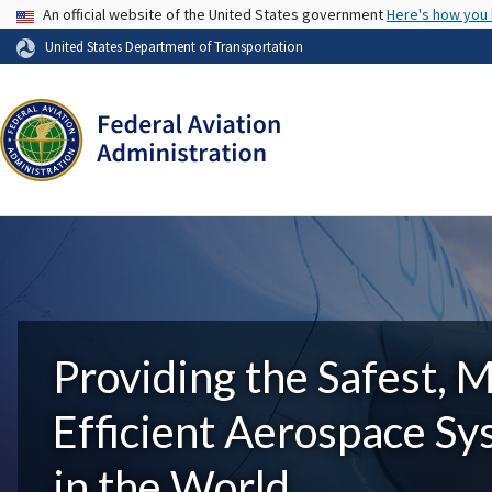
USA Banner
An official website of the United States government
Here's how you
United States Department of Transportation
Providing the Safest, 
Efficient Aerospace S
in the World.