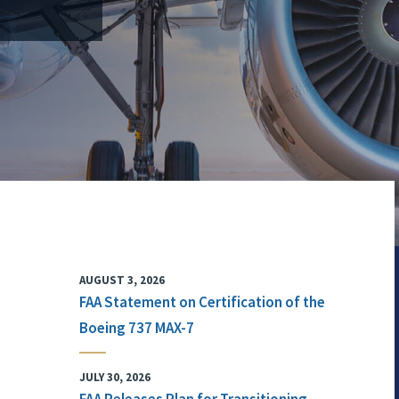
AUGUST 3, 2026
FAA Statement on Certification of the
Boeing 737 MAX-7
JULY 30, 2026