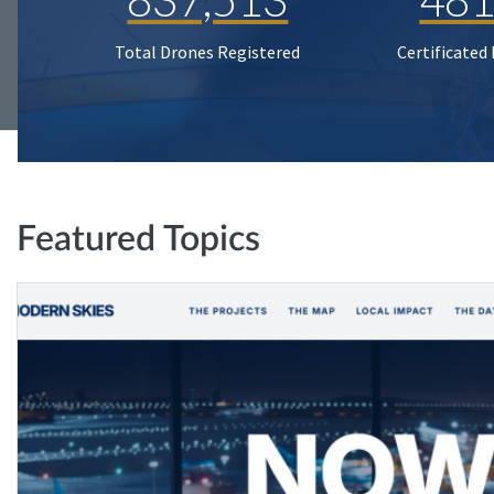
Total Drones Registered
Certificated
Featured Topics