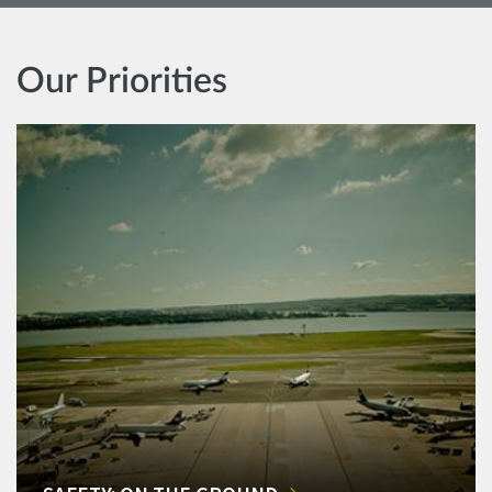
Our Priorities