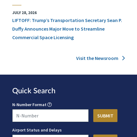
JULY 28, 2026
LIFTOFF: Trump’s Transportation Secretary Sean P.
Duffy Announces Major Move to Streamline
Commercial Space Licensing
Visit the Newsroom
Quick Search
N-Number Format
Airport Status and Delays