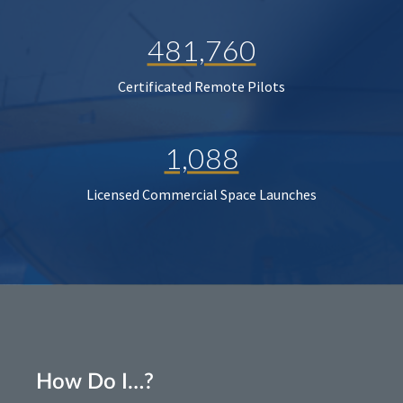
481,760
Certificated Remote Pilots
1,088
Licensed Commercial Space Launches
How Do I…?