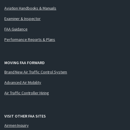
Aviation Handbooks & Manuals
Examiner & Inspector
FAA Guidance
Performance Reports & Plans
MOVING FAA FORWARD
Brand New Air Traffic Control System
Advanced Air Mobility
Air Traffic Controller Hiring
VISIT OTHER FAA SITES
Airmen Inquiry