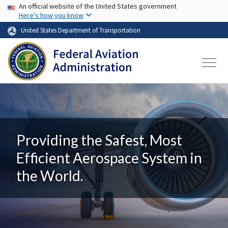
USA Banner
Skip to main content
An official website of the United States government
Here's how you know
United States Department of Transportation
Providing the Safest, Most
Efficient Aerospace System in
the World.