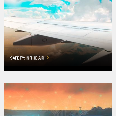
SAFETY: IN THE AIR