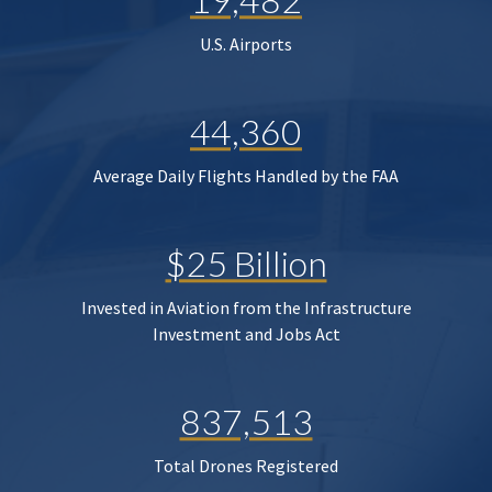
U.S. Airports
44,360
Average Daily Flights Handled by the FAA
$25 Billion
Invested in Aviation from the Infrastructure
Investment and Jobs Act
837,513
Total Drones Registered