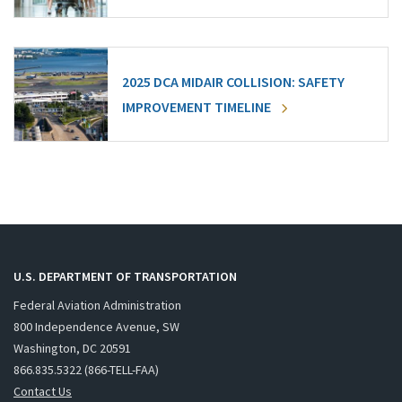
2025 DCA MIDAIR COLLISION: SAFETY
IMPROVEMENT TIMELINE
U.S. DEPARTMENT OF TRANSPORTATION
Federal Aviation Administration
800 Independence Avenue, SW
Washington, DC 20591
866.835.5322 (866-TELL-FAA)
Contact Us