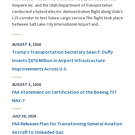
Ampaire Inc. and the Utah Department of Transportation
conducted a hybrid-electric demonstration flight along Utah’s
I-15 corridor to test future cargo service.The flight took place
between Salt Lake City International Airport and...
AUGUST 4, 2026
Trump’s Transportation Secretary Sean P. Duffy
Invests $870 Million in Airport Infrastructure
Improvements Across U.S.
AUGUST 3, 2026
FAA Statement on Certification of the Boeing 737
MAX-7
JULY 30, 2026
FAA Releases Plan for Transitioning General Aviation
Aircraft to Unleaded Gas