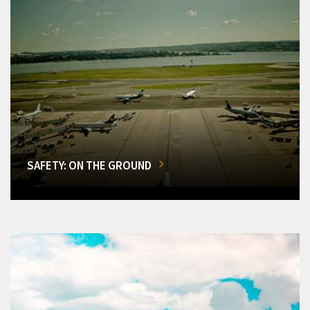
SAFETY: ON THE GROUND