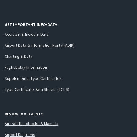
GET IMPORTANT INFO/DATA
Accident & Incident Data
Airport Data & Information Portal (ADIP)
Charting & Data
Flight Delay Information
Supplemental Type Certificates
Type Certificate Data Sheets (TCDS)
REVIEW DOCUMENTS
Aircraft Handbooks & Manuals
Airport Diagrams