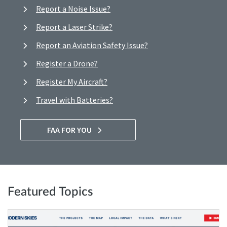
Report a Noise Issue?
Report a Laser Strike?
Report an Aviation Safety Issue?
Register a Drone?
Register My Aircraft?
Travel with Batteries?
FAA FOR YOU
Featured Topics