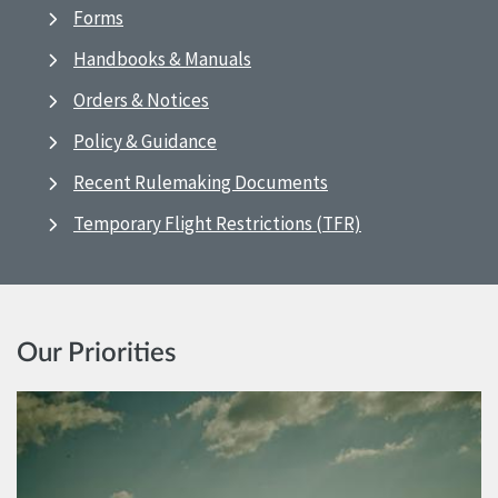
Forms
Handbooks & Manuals
Orders & Notices
Policy & Guidance
Recent Rulemaking Documents
Temporary Flight Restrictions (TFR)
Our Priorities