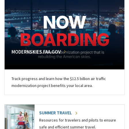
MODERNSKIES.FAA.GOV
Track progress and learn how the $12.5 billion air traffic
modernization project benefits your local area.
SUMMER TRAVEL
Resources for travelers and pilots to ensure
safe and efficient summer travel.