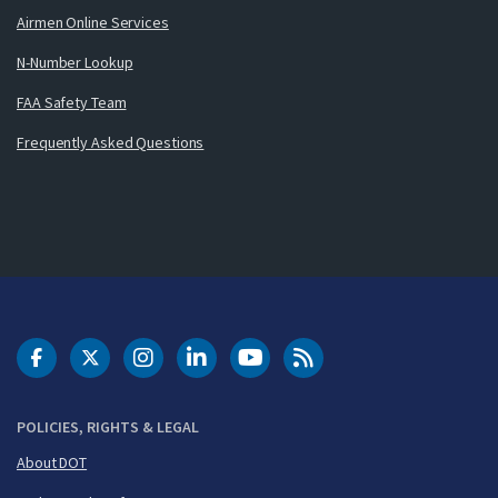
Airmen Online Services
N-Number Lookup
FAA Safety Team
Frequently Asked Questions
DOT Facebook
DOT Twitter
DOT Instagram
DOT LinkedIn
FAA YouTube
Cleared for Takeoff 
POLICIES, RIGHTS & LEGAL
About DOT