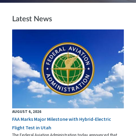
Latest News
AUGUST 6, 2026
FAA Marks Major Milestone with Hybrid-Electric
Flight Test in Utah
The Federal Aviation Administration today announced that