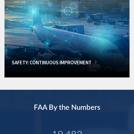
SAFETY: CONTINUOUS IMPROVEMENT
FAA By the Numbers
19,482