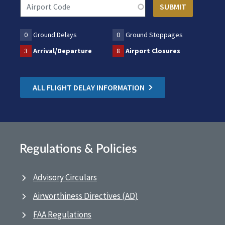
0
Ground Delays
0
Ground Stoppages
3
Arrival/Departure
8
Airport Closures
ALL FLIGHT DELAY INFORMATION
Regulations & Policies
Advisory Circulars
Airworthiness Directives (AD)
FAA Regulations