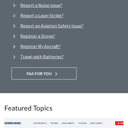
Report a Noise Issue?
Report a Laser Strike?
Report an Aviation Safety Issue?
Register a Drone?
Register My Aircraft?
Travel with Batteries?
FAA FOR YOU
Featured Topics