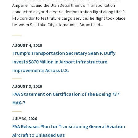
Ampaire Inc. and the Utah Department of Transportation
conducted a hybrid-electric demonstration flight along Utah’s
I-15 corridor to test future cargo service.The flight took place
between Salt Lake City International Airport and...
AUGUST 4, 2026
Trump’s Transportation Secretary Sean P. Duffy
Invests $870 Million in Airport Infrastructure
Improvements Across U.S.
AUGUST 3, 2026
FAA Statement on Certification of the Boeing 737
MAX-7
JULY 30, 2026
FAA Releases Plan for Transitioning General Aviation
Aircraft to Unleaded Gas