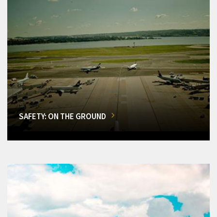
SAFETY: ON THE GROUND