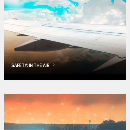
SAFETY: IN THE AIR