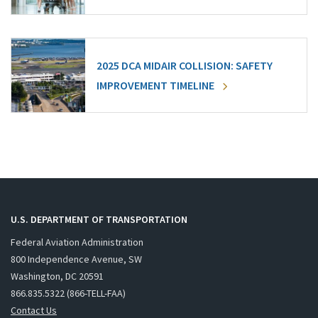
2025 DCA MIDAIR COLLISION: SAFETY
IMPROVEMENT TIMELINE
U.S. DEPARTMENT OF TRANSPORTATION
Federal Aviation Administration
800 Independence Avenue, SW
Washington, DC 20591
866.835.5322 (866-TELL-FAA)
Contact Us