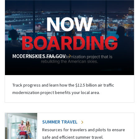
MODERNSKIES.FAA.GOV
Track progress and learn how the $12.5 billion air traffic
modernization project benefits your local area.
SUMMER TRAVEL
Resources for travelers and pilots to ensure
safe and efficient summer travel.