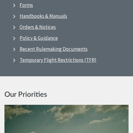
Forms
Handbooks & Manuals
Orders & Notices
Policy & Guidance
Recent Rulemaking Documents
Temporary Flight Restrictions (TFR)
Our Priorities