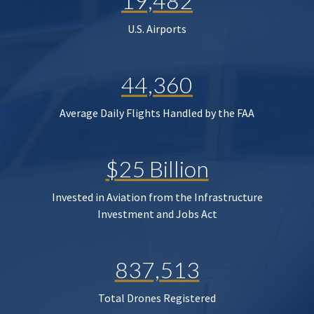
19,482
U.S. Airports
44,360
Average Daily Flights Handled by the FAA
$25 Billion
Invested in Aviation from the Infrastructure
Investment and Jobs Act
837,513
Total Drones Registered