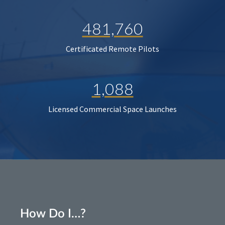
481,760
Certificated Remote Pilots
1,088
Licensed Commercial Space Launches
How Do I…?