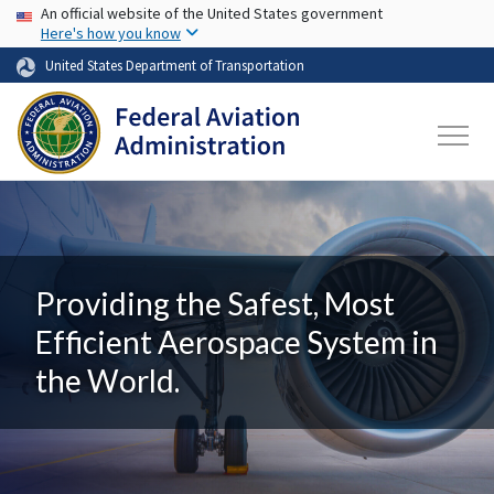
USA Banner
Skip to main content
An official website of the United States government
Here's how you know
United States Department of Transportation
Providing the Safest, Most
Efficient Aerospace System in
the World.