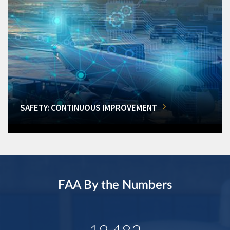
SAFETY: CONTINUOUS IMPROVEMENT
FAA By the Numbers