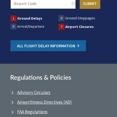
0
Ground Stoppages
1
Ground Delays
0
Arrival/Departure
7
Airport Closures
ALL FLIGHT DELAY INFORMATION
Regulations & Policies
Advisory Circulars
Airworthiness Directives (AD)
FAA Regulations