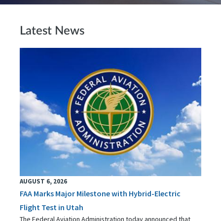
Latest News
AUGUST 6, 2026
FAA Marks Major Milestone with Hybrid-Electric
Flight Test in Utah
The Federal Aviation Administration today announced that