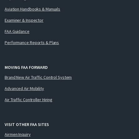
Aviation Handbooks & Manuals
Examiner & Inspector
FAA Guidance
Performance Reports & Plans
MOVING FAA FORWARD
Brand New Air Traffic Control System
Advanced Air Mobility
Air Traffic Controller Hiring
VISIT OTHER FAA SITES
Airmen Inquiry