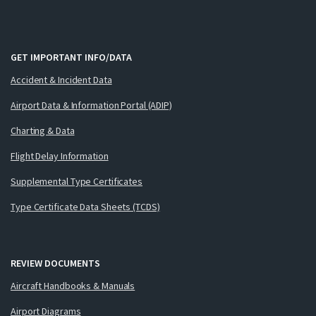
GET IMPORTANT INFO/DATA
Accident & Incident Data
Airport Data & Information Portal (ADIP)
Charting & Data
Flight Delay Information
Supplemental Type Certificates
Type Certificate Data Sheets (TCDS)
REVIEW DOCUMENTS
Aircraft Handbooks & Manuals
Airport Diagrams