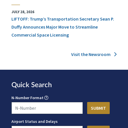
JULY 28, 2026
LIFTOFF: Trump’s Transportation Secretary Sean P.
Duffy Announces Major Move to Streamline
Commercial Space Licensing
Visit the Newsroom
Quick Search
N-Number Format
Airport Status and Delays