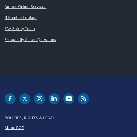
Airmen Online Services
N-Number Lookup
FAA Safety Team
Frequently Asked Questions
DOT Facebook
DOT Twitter
DOT Instagram
DOT LinkedIn
FAA YouTube
Cleared for Takeoff 
POLICIES, RIGHTS & LEGAL
About DOT