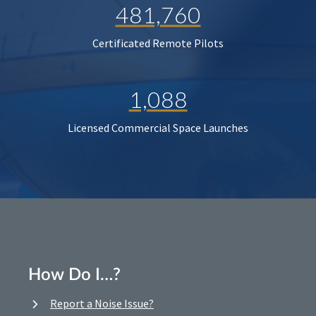
481,760
Certificated Remote Pilots
1,088
Licensed Commercial Space Launches
How Do I…?
Report a Noise Issue?