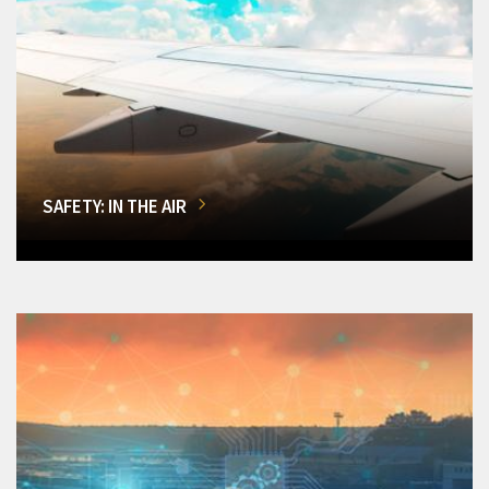
SAFETY: IN THE AIR