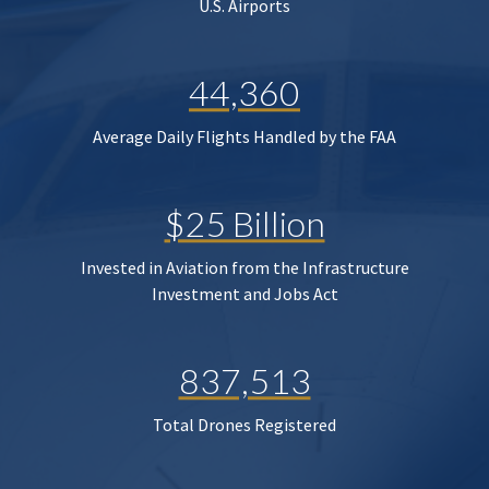
U.S. Airports
44,360
Average Daily Flights Handled by the FAA
$25 Billion
Invested in Aviation from the Infrastructure
Investment and Jobs Act
837,513
Total Drones Registered