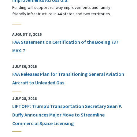
Funding will support runway improvements and family-
friendly infrastructure in 44 states and two territories.
AUGUST 3, 2026
FAA Statement on Certification of the Boeing 737
MAX-7
JULY 30, 2026
FAA Releases Plan for Transitioning General Aviation
Aircraft to Unleaded Gas
JULY 28, 2026
LIFTOFF: Trump’s Transportation Secretary Sean P.
Duffy Announces Major Move to Streamline
Commercial Space Licensing