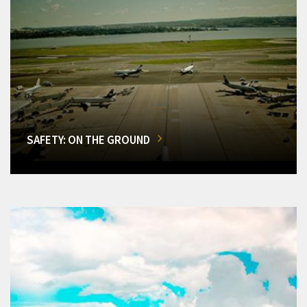
SAFETY: ON THE GROUND