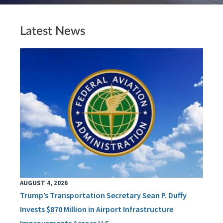
Latest News
AUGUST 4, 2026
Trump’s Transportation Secretary Sean P. Duffy
Invests $870 Million in Airport Infrastructure
Improvements Across U.S.