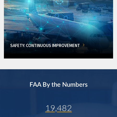
SAFETY: CONTINUOUS IMPROVEMENT
FAA By the Numbers
19,482