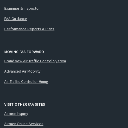
Examiner & Inspector
FAA Guidance
Performance Reports & Plans
MOVING FAA FORWARD
Brand New Air Traffic Control System
Advanced Air Mobility
Air Traffic Controller Hiring
VISIT OTHER FAA SITES
Airmen Inquiry
Airmen Online Services