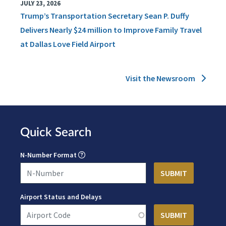
JULY 23, 2026
Trump’s Transportation Secretary Sean P. Duffy
Delivers Nearly $24 million to Improve Family Travel
at Dallas Love Field Airport
Visit the Newsroom
Quick Search
N-Number Format
Airport Status and Delays