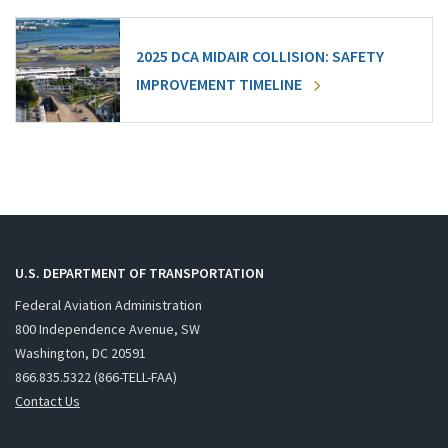
2025 DCA MIDAIR COLLISION: SAFETY
IMPROVEMENT TIMELINE
U.S. DEPARTMENT OF TRANSPORTATION
Federal Aviation Administration
800 Independence Avenue, SW
Washington, DC 20591
866.835.5322 (866-TELL-FAA)
Contact Us