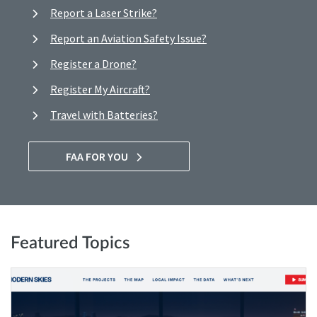
Report a Laser Strike?
Report an Aviation Safety Issue?
Register a Drone?
Register My Aircraft?
Travel with Batteries?
FAA FOR YOU
Featured Topics