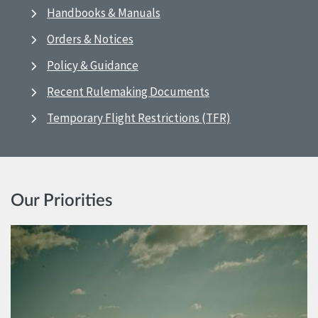
Handbooks & Manuals
Orders & Notices
Policy & Guidance
Recent Rulemaking Documents
Temporary Flight Restrictions (TFR)
Our Priorities