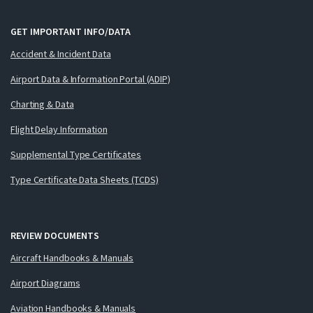
GET IMPORTANT INFO/DATA
Accident & Incident Data
Airport Data & Information Portal (ADIP)
Charting & Data
Flight Delay Information
Supplemental Type Certificates
Type Certificate Data Sheets (TCDS)
REVIEW DOCUMENTS
Aircraft Handbooks & Manuals
Airport Diagrams
Aviation Handbooks & Manuals