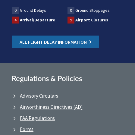
0
Ground Delays
0
Ground Stoppages
4
Arrival/Departure
9
Airport Closures
ALL FLIGHT DELAY INFORMATION
Regulations & Policies
Advisory Circulars
Airworthiness Directives (AD)
FAA Regulations
Forms