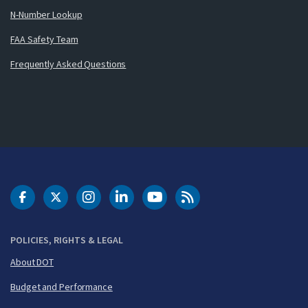
N-Number Lookup
FAA Safety Team
Frequently Asked Questions
DOT Facebook
DOT Twitter
DOT Instagram
DOT LinkedIn
FAA YouTube
Cleared for Takeoff 
POLICIES, RIGHTS & LEGAL
About DOT
Budget and Performance