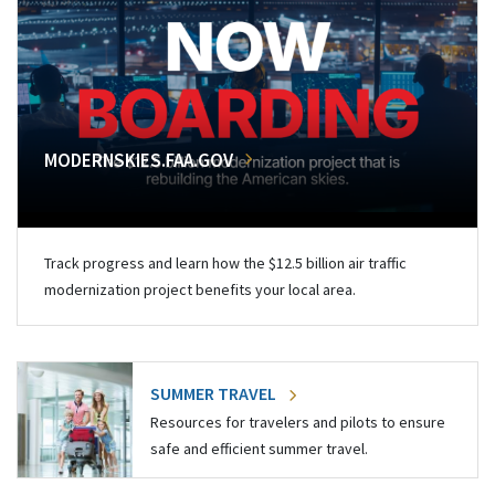
MODERNSKIES.FAA.GOV
Track progress and learn how the $12.5 billion air traffic
modernization project benefits your local area.
SUMMER TRAVEL
Resources for travelers and pilots to ensure
safe and efficient summer travel.