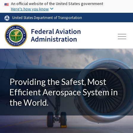
USA Banner
Skip to main content
An official website of the United States government
Here's how you know
United States Department of Transportation
Providing the Safest, Most
Efficient Aerospace System in
the World.