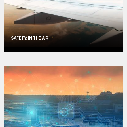
SAFETY: IN THE AIR