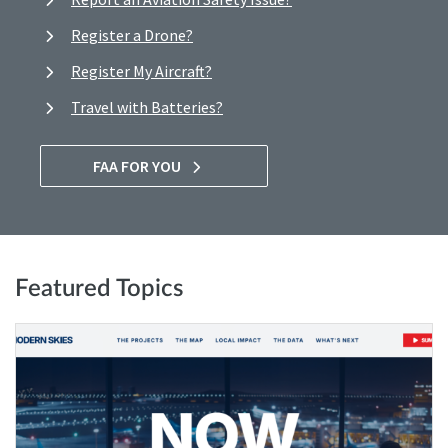
Register a Drone?
Register My Aircraft?
Travel with Batteries?
FAA FOR YOU
Featured Topics