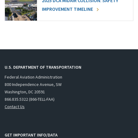
2025 DCA MIDAIR COLLISION: SAFETY
IMPROVEMENT TIMELINE
U.S. DEPARTMENT OF TRANSPORTATION
Federal Aviation Administration
800 Independence Avenue, SW
Washington, DC 20591
866.835.5322 (866-TELL-FAA)
Contact Us
GET IMPORTANT INFO/DATA