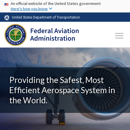
USA Banner
Skip to main content
An official website of the United States government
Here's how you know
United States Department of Transportation
Providing the Safest, Most
Efficient Aerospace System in
the World.