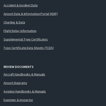
Accident & Incident Data
Airport Data & Information Portal (ADIP)
Charting & Data
Flight Delay Information
Supplemental Type Certificates
Type Certificate Data Sheets (TCDS)
REVIEW DOCUMENTS
Aircraft Handbooks & Manuals
Airport Diagrams
Aviation Handbooks & Manuals
Examiner & Inspector