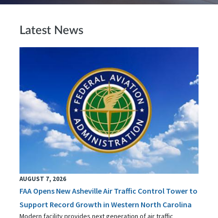
Latest News
AUGUST 7, 2026
FAA Opens New Asheville Air Traffic Control Tower to
Support Record Growth in Western North Carolina
Modern facility provides next generation of air traffic