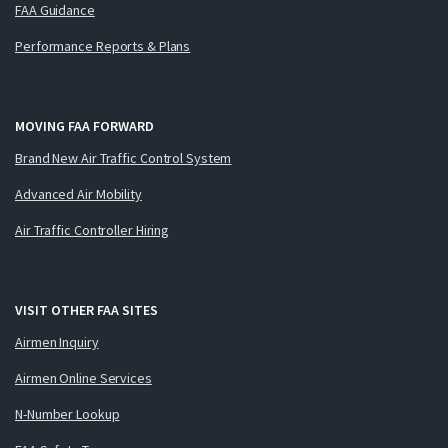
FAA Guidance
Performance Reports & Plans
MOVING FAA FORWARD
Brand New Air Traffic Control System
Advanced Air Mobility
Air Traffic Controller Hiring
VISIT OTHER FAA SITES
Airmen Inquiry
Airmen Online Services
N-Number Lookup