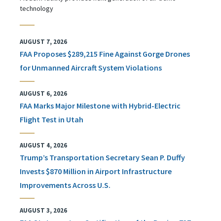
technology
AUGUST 7, 2026
FAA Proposes $289,215 Fine Against Gorge Drones
for Unmanned Aircraft System Violations
AUGUST 6, 2026
FAA Marks Major Milestone with Hybrid-Electric
Flight Test in Utah
AUGUST 4, 2026
Trump’s Transportation Secretary Sean P. Duffy
Invests $870 Million in Airport Infrastructure
Improvements Across U.S.
AUGUST 3, 2026