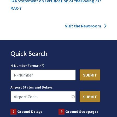
FAA Statement on Certification of the Boeing 737
MAX-7
Visit the Newsroom
Quick Search
N-Number Format
Airport Status and Delays
7
Ground Delays
9
Ground Stoppages