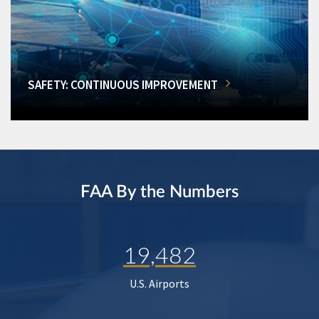
SAFETY: CONTINUOUS IMPROVEMENT
FAA By the Numbers
19,482
U.S. Airports