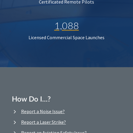
Certificated Remote Pilots
1,088
Licensed Commercial Space Launches
How Do I…?
Report a Noise Issue?
Report a Laser Strike?
Report an Aviation Safety Issue?