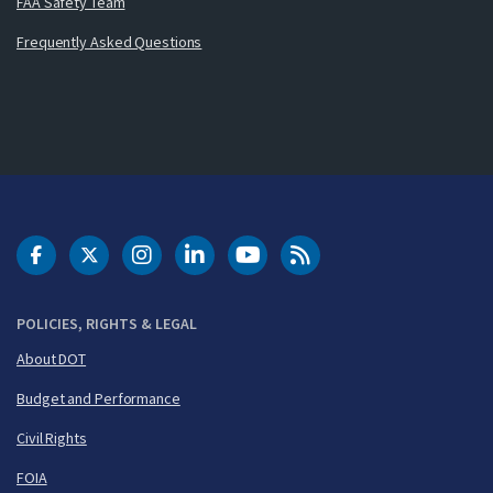
FAA Safety Team
Frequently Asked Questions
DOT Facebook
DOT Twitter
DOT Instagram
DOT LinkedIn
FAA YouTube
Cleared for Takeoff 
POLICIES, RIGHTS & LEGAL
About DOT
Budget and Performance
Civil Rights
FOIA