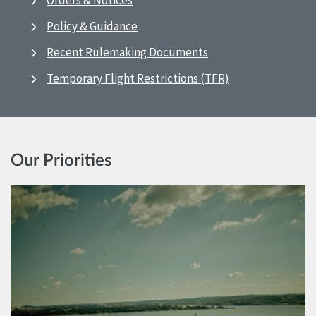
Orders & Notices
Policy & Guidance
Recent Rulemaking Documents
Temporary Flight Restrictions (TFR)
Our Priorities