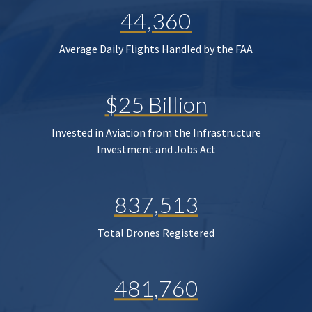
44,360
Average Daily Flights Handled by the FAA
$25 Billion
Invested in Aviation from the Infrastructure
Investment and Jobs Act
837,513
Total Drones Registered
481,760