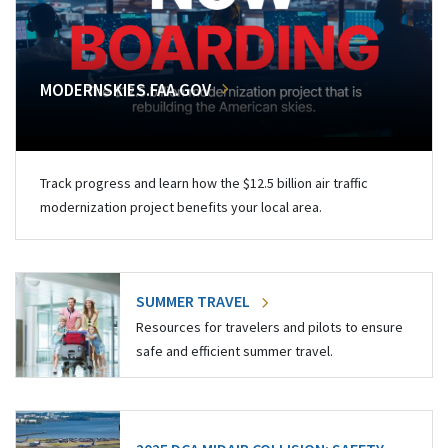
MODERNSKIES.FAA.GOV
Track progress and learn how the $12.5 billion air traffic
modernization project benefits your local area.
SUMMER TRAVEL
Resources for travelers and pilots to ensure
safe and efficient summer travel.