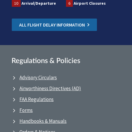
10
Arrival/Departure
6
Airport Closures
ALL FLIGHT DELAY INFORMATION
Regulations & Policies
Advisory Circulars
Airworthiness Directives (AD)
FAA Regulations
Forms
Handbooks & Manuals