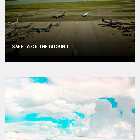
SAFETY: ON THE GROUND