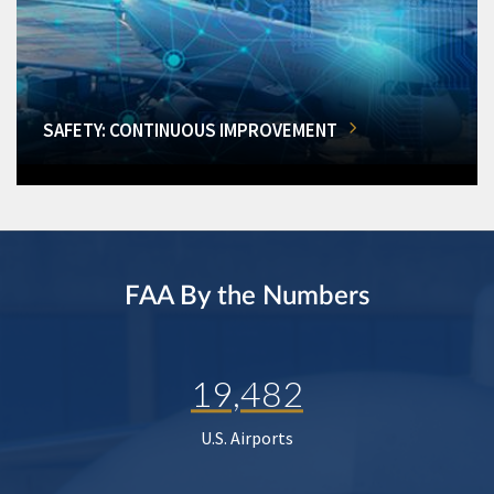
SAFETY: CONTINUOUS IMPROVEMENT
FAA By the Numbers
19,482
U.S. Airports