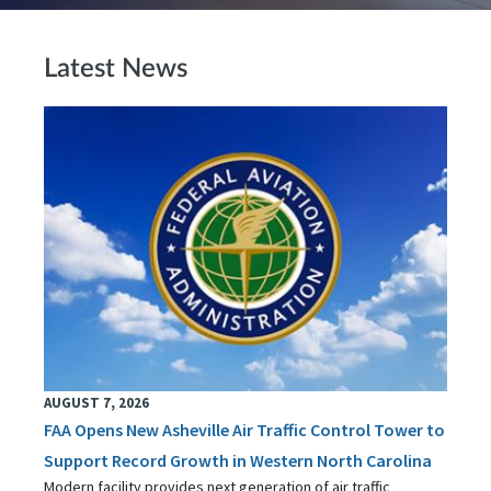
Latest News
AUGUST 7, 2026
FAA Opens New Asheville Air Traffic Control Tower to
Support Record Growth in Western North Carolina
Modern facility provides next generation of air traffic