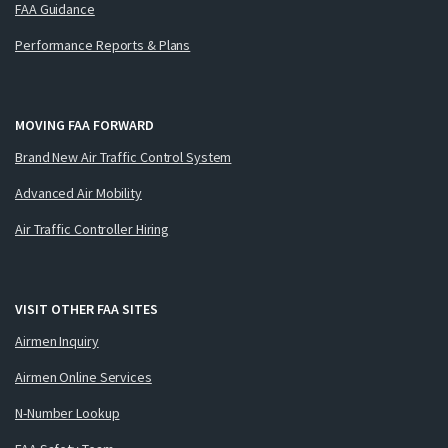
FAA Guidance
Performance Reports & Plans
MOVING FAA FORWARD
Brand New Air Traffic Control System
Advanced Air Mobility
Air Traffic Controller Hiring
VISIT OTHER FAA SITES
Airmen Inquiry
Airmen Online Services
N-Number Lookup