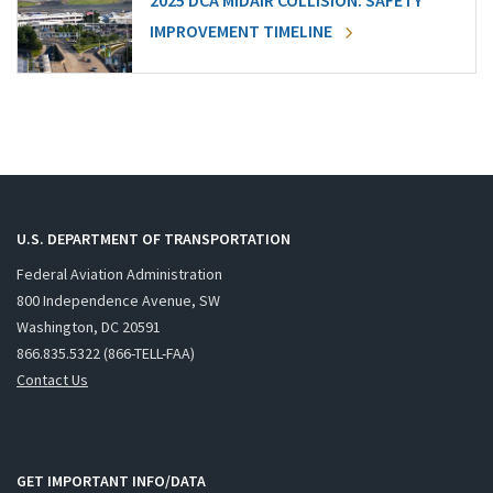
2025 DCA MIDAIR COLLISION: SAFETY
IMPROVEMENT TIMELINE
U.S. DEPARTMENT OF TRANSPORTATION
Federal Aviation Administration
800 Independence Avenue, SW
Washington, DC 20591
866.835.5322 (866-TELL-FAA)
Contact Us
GET IMPORTANT INFO/DATA