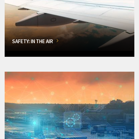
SAFETY: IN THE AIR