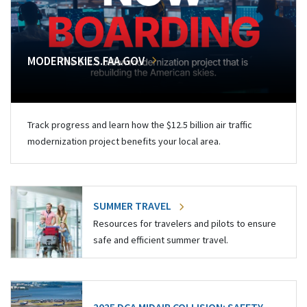
MODERNSKIES.FAA.GOV
Track progress and learn how the $12.5 billion air traffic
modernization project benefits your local area.
SUMMER TRAVEL
Resources for travelers and pilots to ensure
safe and efficient summer travel.