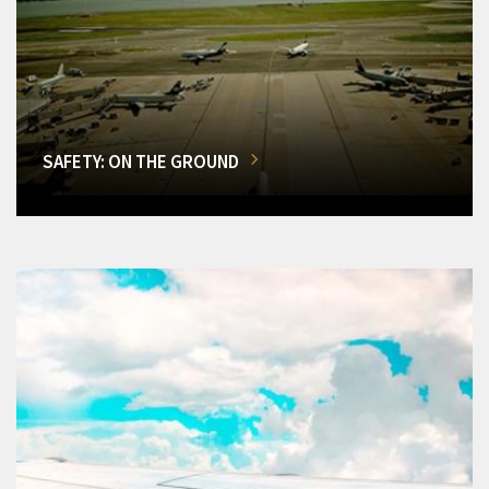
SAFETY: ON THE GROUND