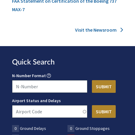
FAA Statement on Certification of the Boeing 737
MAX-7
Visit the Newsroom
Quick Search
N-Number Format
Airport Status and Delays
0
Ground Delays
0
Ground Stoppages