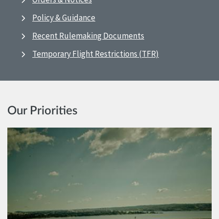
Policy & Guidance
Recent Rulemaking Documents
Temporary Flight Restrictions (TFR)
Our Priorities