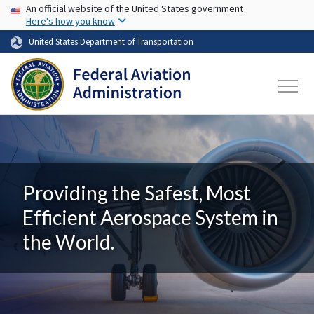
USA Banner
Skip to main content
An official website of the United States government
Here's how you know
United States Department of Transportation
Providing the Safest, Most
Efficient Aerospace System in
the World.