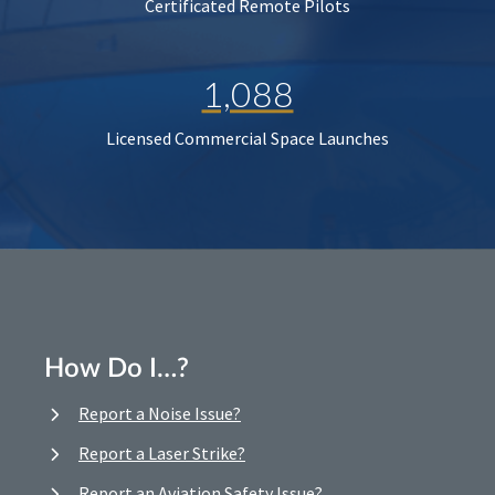
Certificated Remote Pilots
1,088
Licensed Commercial Space Launches
How Do I…?
Report a Noise Issue?
Report a Laser Strike?
Report an Aviation Safety Issue?