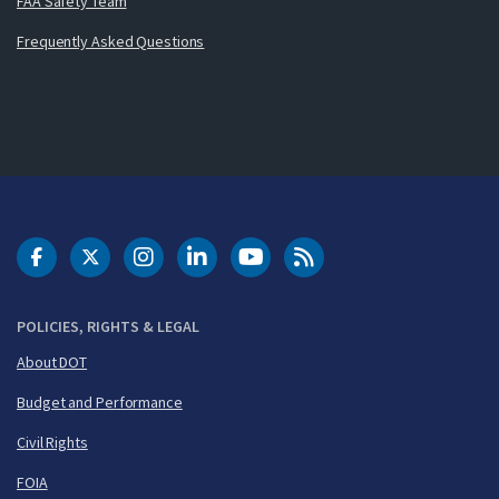
FAA Safety Team
Frequently Asked Questions
DOT Facebook
DOT Twitter
DOT Instagram
DOT LinkedIn
FAA YouTube
Cleared for Takeoff 
POLICIES, RIGHTS & LEGAL
About DOT
Budget and Performance
Civil Rights
FOIA