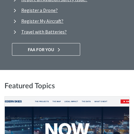
Register a Drone?
Register My Aircraft?
Travel with Batteries?
FAA FOR YOU
Featured Topics