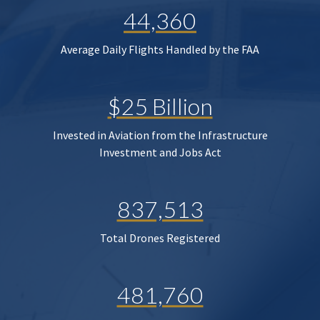
44,360
Average Daily Flights Handled by the FAA
$25 Billion
Invested in Aviation from the Infrastructure
Investment and Jobs Act
837,513
Total Drones Registered
481,760