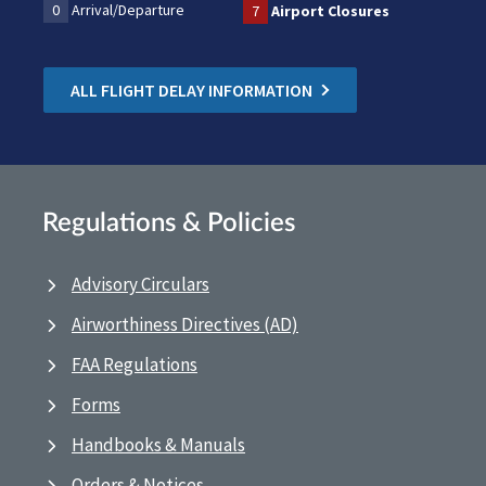
0
Arrival/Departure
7
Airport Closures
ALL FLIGHT DELAY INFORMATION
Regulations & Policies
Advisory Circulars
Airworthiness Directives (AD)
FAA Regulations
Forms
Handbooks & Manuals
Orders & Notices