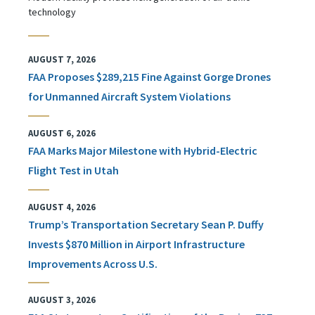
technology
AUGUST 7, 2026
FAA Proposes $289,215 Fine Against Gorge Drones
for Unmanned Aircraft System Violations
AUGUST 6, 2026
FAA Marks Major Milestone with Hybrid-Electric
Flight Test in Utah
AUGUST 4, 2026
Trump’s Transportation Secretary Sean P. Duffy
Invests $870 Million in Airport Infrastructure
Improvements Across U.S.
AUGUST 3, 2026