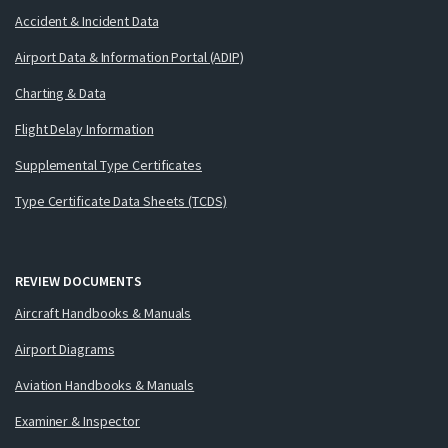
Accident & Incident Data
Airport Data & Information Portal (ADIP)
Charting & Data
Flight Delay Information
Supplemental Type Certificates
Type Certificate Data Sheets (TCDS)
REVIEW DOCUMENTS
Aircraft Handbooks & Manuals
Airport Diagrams
Aviation Handbooks & Manuals
Examiner & Inspector