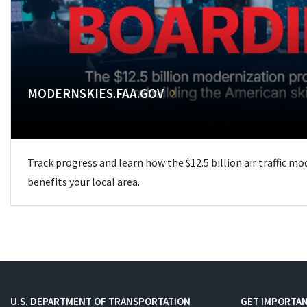
MODERNSKIES.FAA.GOV
Track progress and learn how the $12.5 billion air traffic m
benefits your local area.
U.S. DEPARTMENT OF TRANSPORTATION
GET IMPORTAN