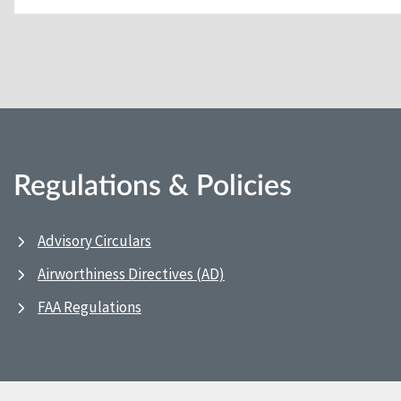
Regulations & Policies
Advisory Circulars
Airworthiness Directives (AD)
FAA Regulations