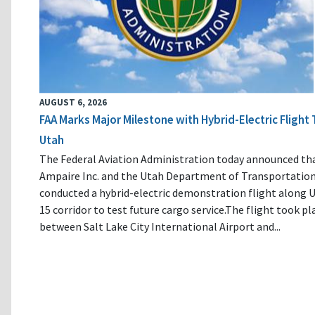
AUGUST 6, 2026
FAA Marks Major Milestone with Hybrid-Electric Flight 
Utah
The Federal Aviation Administration today announced th
Ampaire Inc. and the Utah Department of Transportatio
conducted a hybrid-electric demonstration flight along U
15 corridor to test future cargo service.The flight took pl
between Salt Lake City International Airport and...