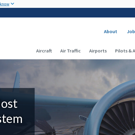
Skip to main content
 know
Secondary
About
Job
Main navigation (Desktop)
Aircraft
Air Traffic
Airports
Pilots & 
Most
ystem