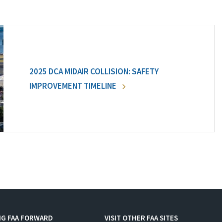
2025 DCA MIDAIR COLLISION: SAFETY
IMPROVEMENT TIMELINE
NG FAA FORWARD
VISIT OTHER FAA SITES