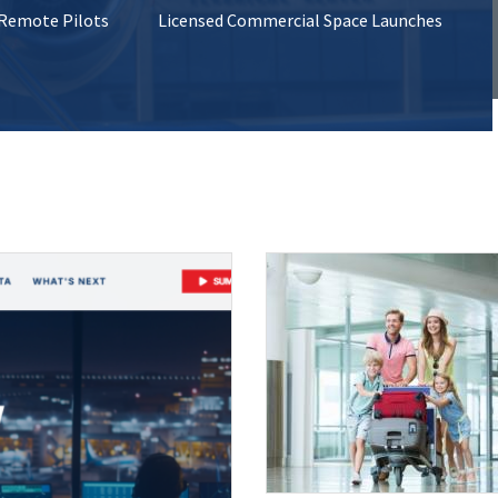
 Remote Pilots
Licensed Commercial Space Launches