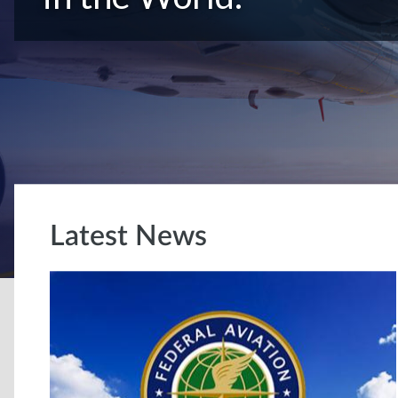
Latest News