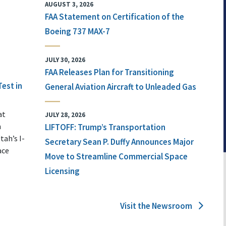
AUGUST 3, 2026
FAA Statement on Certification of the
Boeing 737 MAX-7
JULY 30, 2026
FAA Releases Plan for Transitioning
Test in
General Aviation Aircraft to Unleaded Gas
at
JULY 28, 2026
n
LIFTOFF: Trump’s Transportation
tah’s I-
Secretary Sean P. Duffy Announces Major
ace
Move to Streamline Commercial Space
Licensing
Visit the Newsroom