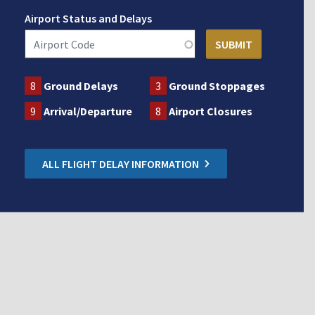
Airport Status and Delays
8
Ground Delays
3
Ground Stoppages
9
Arrival/Departure
8
Airport Closures
ALL FLIGHT DELAY INFORMATION