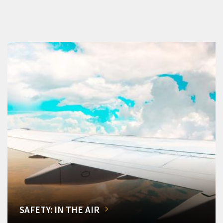
SAFETY: IN THE AIR