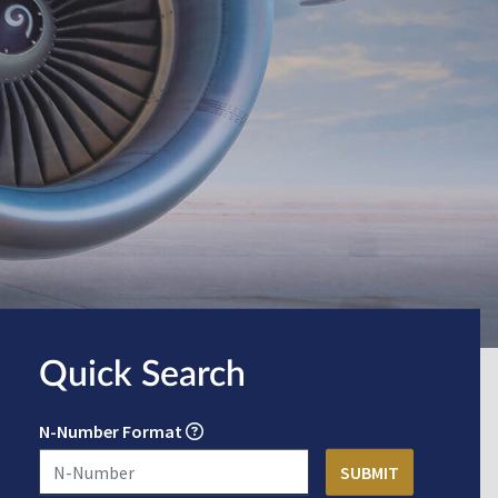
Quick Search
N-Number Format