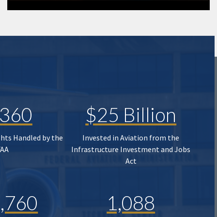
,360
$25 Billion
ghts Handled by the
Invested in Aviation from the
FAA
Infrastructure Investment and Jobs
Act
,760
1,088