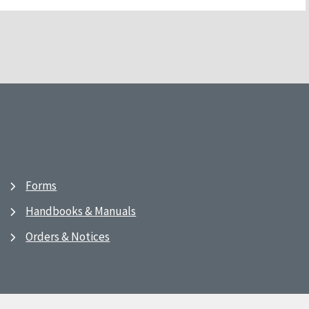
Forms
Handbooks & Manuals
Orders & Notices