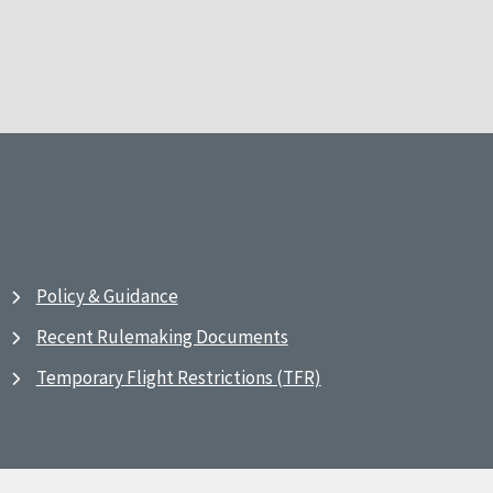
Policy & Guidance
Recent Rulemaking Documents
Temporary Flight Restrictions (TFR)