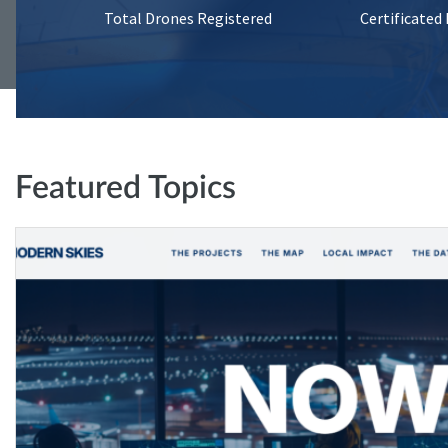
Total Drones Registered
Certificated
Featured Topics