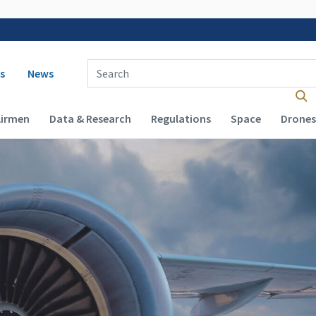
 navigation
Enter Search Term(s):
s
News
Airmen
Data & Research
Regulations
Space
Drones