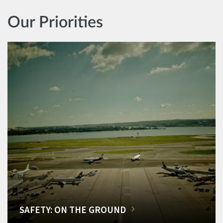
Our Priorities
SAFETY: ON THE GROUND