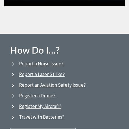
How Do I…?
Report a Noise Issue?
Report a Laser Strike?
Report an Aviation Safety Issue?
Register a Drone?
Register My Aircraft?
Travel with Batteries?