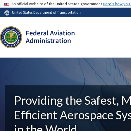
USA Banner
An official website of the United States government
Here's how you
United States Department of Transportation
Providing the Safest, 
Efficient Aerospace S
in the World.