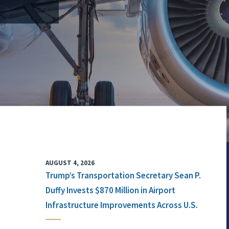
AUGUST 4, 2026
Trump’s Transportation Secretary Sean P.
Duffy Invests $870 Million in Airport
Infrastructure Improvements Across U.S.