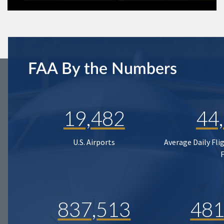
FAA By the Numbers
19,482
44
U.S. Airports
Average Daily Fli
837,513
481