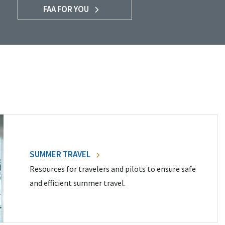
FAA FOR YOU
SUMMER TRAVEL
Resources for travelers and pilots to ensure safe
and efficient summer travel.