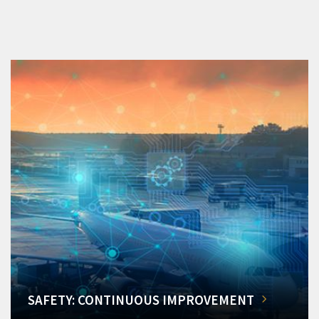
SAFETY: CONTINUOUS IMPROVEMENT