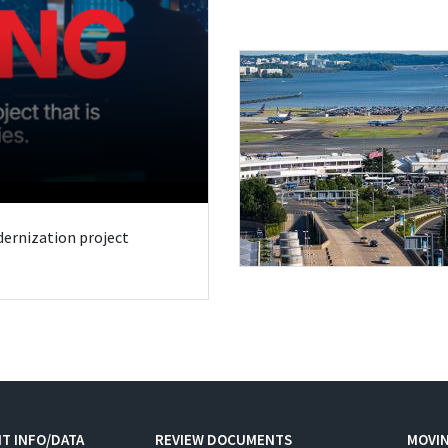
odernization project
T INFO/DATA
REVIEW DOCUMENTS
MOVI