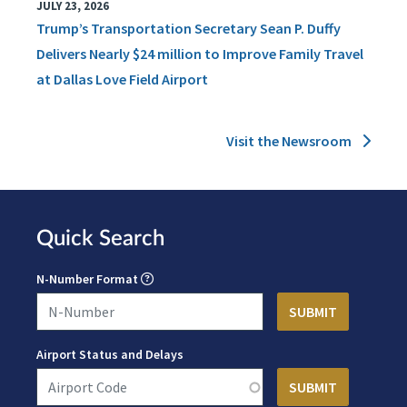
JULY 23, 2026
Trump’s Transportation Secretary Sean P. Duffy
Delivers Nearly $24 million to Improve Family Travel
at Dallas Love Field Airport
Visit the Newsroom
Quick Search
N-Number Format
Airport Status and Delays