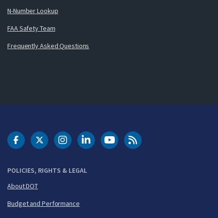
N-Number Lookup
FAA Safety Team
Frequently Asked Questions
DOT Facebook
DOT Twitter
DOT Instagram
DOT LinkedIn
FAA YouTube
Cleared for Takeoff 
POLICIES, RIGHTS & LEGAL
About DOT
Budget and Performance