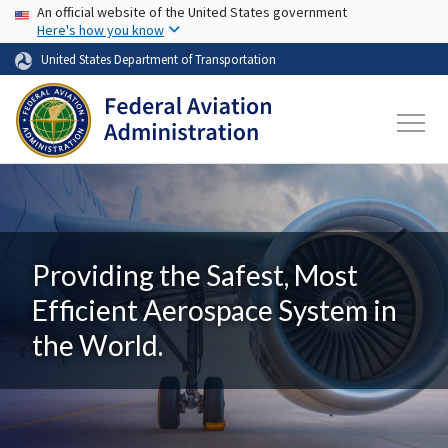
USA Banner
Skip to main content
An official website of the United States government
Here's how you know
United States Department of Transportation
Providing the Safest, Most
Efficient Aerospace System in
the World.