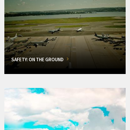
SAFETY: ON THE GROUND