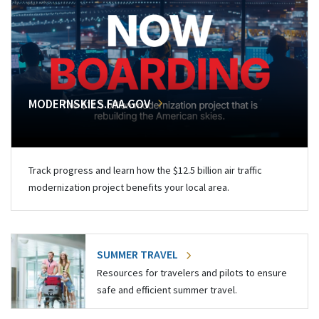
MODERNSKIES.FAA.GOV
Track progress and learn how the $12.5 billion air traffic
modernization project benefits your local area.
SUMMER TRAVEL
Resources for travelers and pilots to ensure
safe and efficient summer travel.