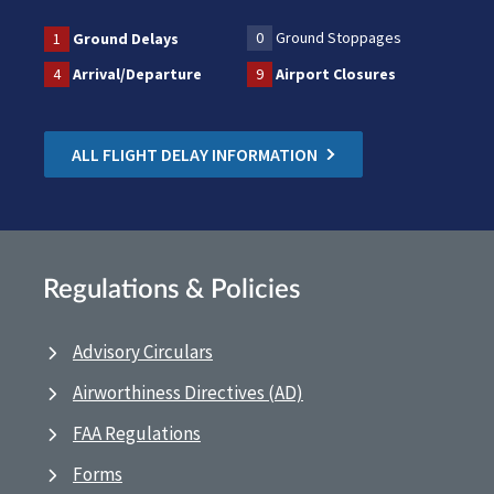
0
Ground Stoppages
1
Ground Delays
4
Arrival/Departure
9
Airport Closures
ALL FLIGHT DELAY INFORMATION
Regulations & Policies
Advisory Circulars
Airworthiness Directives (AD)
FAA Regulations
Forms