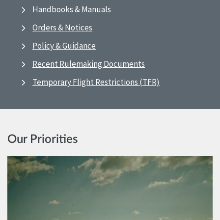
Handbooks & Manuals
Orders & Notices
Policy & Guidance
Recent Rulemaking Documents
Temporary Flight Restrictions (TFR)
Our Priorities