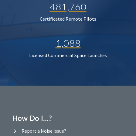
481,760
Certificated Remote Pilots
1,088
Licensed Commercial Space Launches
How Do I…?
Report a Noise Issue?