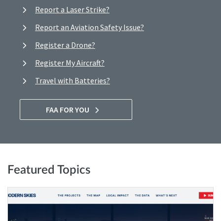
Report a Laser Strike?
Report an Aviation Safety Issue?
Register a Drone?
Register My Aircraft?
Travel with Batteries?
FAA FOR YOU
Featured Topics