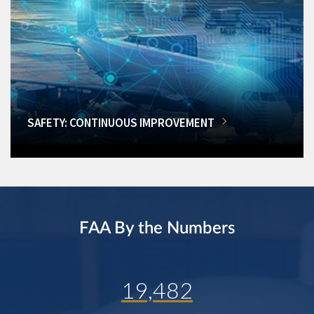
SAFETY: CONTINUOUS IMPROVEMENT
FAA By the Numbers
19,482