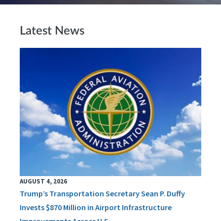
Latest News
AUGUST 4, 2026
Trump’s Transportation Secretary Sean P. Duffy
Invests $870 Million in Airport Infrastructure
Improvements Across U.S.