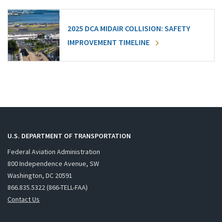
2025 DCA MIDAIR COLLISION: SAFETY
IMPROVEMENT TIMELINE
U.S. DEPARTMENT OF TRANSPORTATION
Federal Aviation Administration
800 Independence Avenue, SW
Washington, DC 20591
866.835.5322 (866-TELL-FAA)
Contact Us