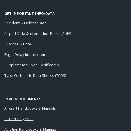
GET IMPORTANT INFO/DATA
Accident & Incident Data
Airport Data & Information Portal (ADIP)
Charting & Data
Flight Delay Information
Supplemental Type Certificates
Type Certificate Data Sheets (TCDS)
REVIEW DOCUMENTS
Aircraft Handbooks & Manuals
Airport Diagrams
Aviation Handbooks & Manuals