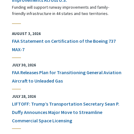
Funding will support runway improvements and family-
friendly infrastructure in 44 states and two territories.
AUGUST 3, 2026
FAA Statement on Certification of the Boeing 737
MAX-7
JULY 30, 2026
FAA Releases Plan for Transitioning General Aviation
Aircraft to Unleaded Gas
JULY 28, 2026
LIFTOFF: Trump’s Transportation Secretary Sean P.
Duffy Announces Major Move to Streamline
Commercial Space Licensing