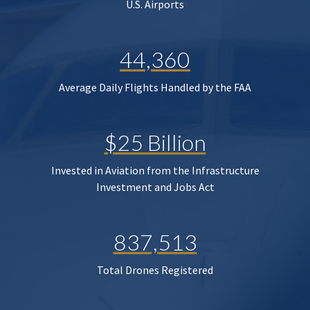
U.S. Airports
44,360
Average Daily Flights Handled by the FAA
$25 Billion
Invested in Aviation from the Infrastructure
Investment and Jobs Act
837,513
Total Drones Registered