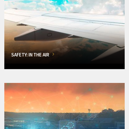
SAFETY: IN THE AIR