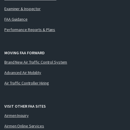
Examiner & Inspector
FAA Guidance
Performance Reports & Plans
MOVING FAA FORWARD
Brand New Air Traffic Control System
Advanced Air Mobility
Air Traffic Controller Hiring
VISIT OTHER FAA SITES
Airmen Inquiry
Airmen Online Services