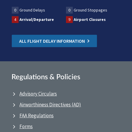
0
Ground Delays
0
Ground Stoppages
4
Arrival/Departure
9
Airport Closures
ALL FLIGHT DELAY INFORMATION
Regulations & Policies
Advisory Circulars
Airworthiness Directives (AD)
FAA Regulations
Forms