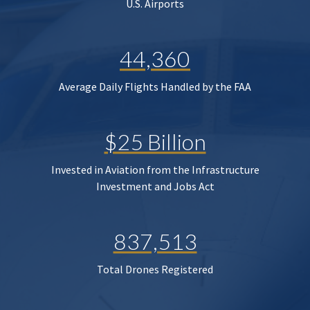
U.S. Airports
44,360
Average Daily Flights Handled by the FAA
$25 Billion
Invested in Aviation from the Infrastructure
Investment and Jobs Act
837,513
Total Drones Registered