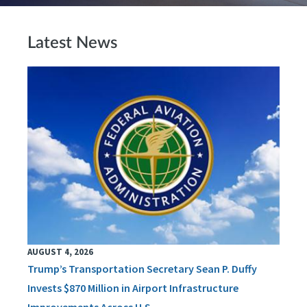
Latest News
AUGUST 4, 2026
Trump’s Transportation Secretary Sean P. Duffy
Invests $870 Million in Airport Infrastructure
Improvements Across U.S.