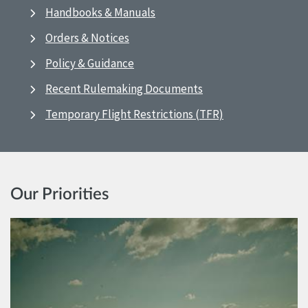
Handbooks & Manuals
Orders & Notices
Policy & Guidance
Recent Rulemaking Documents
Temporary Flight Restrictions (TFR)
Our Priorities