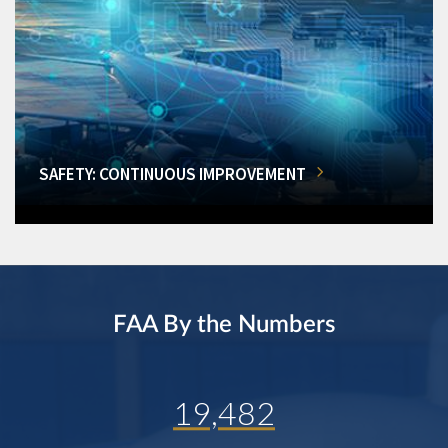
SAFETY: CONTINUOUS IMPROVEMENT
FAA By the Numbers
19,482