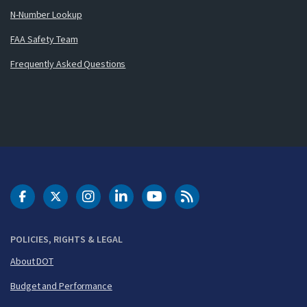
N-Number Lookup
FAA Safety Team
Frequently Asked Questions
DOT Facebook
DOT Twitter
DOT Instagram
DOT LinkedIn
FAA YouTube
Cleared for Takeoff 
POLICIES, RIGHTS & LEGAL
About DOT
Budget and Performance