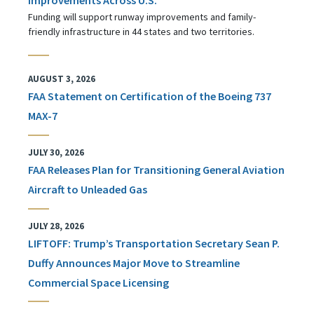
Funding will support runway improvements and family-
friendly infrastructure in 44 states and two territories.
AUGUST 3, 2026
FAA Statement on Certification of the Boeing 737
MAX-7
JULY 30, 2026
FAA Releases Plan for Transitioning General Aviation
Aircraft to Unleaded Gas
JULY 28, 2026
LIFTOFF: Trump’s Transportation Secretary Sean P.
Duffy Announces Major Move to Streamline
Commercial Space Licensing