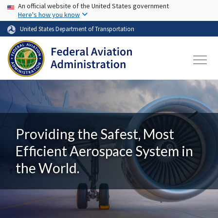
USA Banner
Skip to main content
An official website of the United States government
Here's how you know
United States Department of Transportation
Providing the Safest, Most
Efficient Aerospace System in
the World.