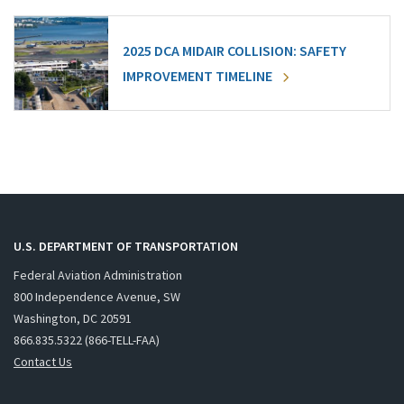
2025 DCA MIDAIR COLLISION: SAFETY
IMPROVEMENT TIMELINE
U.S. DEPARTMENT OF TRANSPORTATION
Federal Aviation Administration
800 Independence Avenue, SW
Washington, DC 20591
866.835.5322 (866-TELL-FAA)
Contact Us