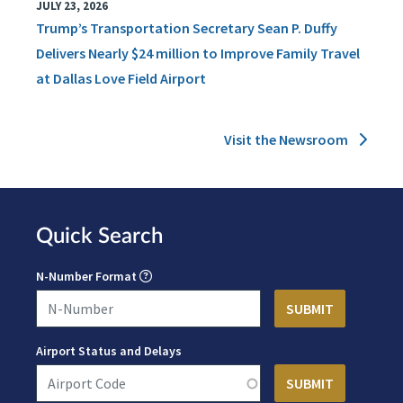
JULY 23, 2026
Trump’s Transportation Secretary Sean P. Duffy
Delivers Nearly $24 million to Improve Family Travel
at Dallas Love Field Airport
Visit the Newsroom
Quick Search
N-Number Format
Airport Status and Delays