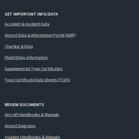
GET IMPORTANT INFO/DATA
Accident & Incident Data
Airport Data & Information Portal (ADIP)
Charting & Data
Flight Delay Information
Supplemental Type Certificates
Type Certificate Data Sheets (TCDS)
REVIEW DOCUMENTS
Aircraft Handbooks & Manuals
Airport Diagrams
Aviation Handbooks & Manuals