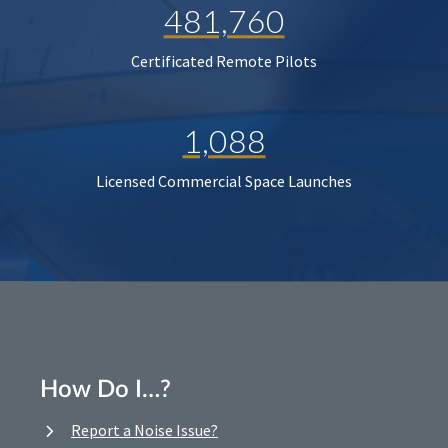
481,760
Certificated Remote Pilots
1,088
Licensed Commercial Space Launches
How Do I…?
Report a Noise Issue?