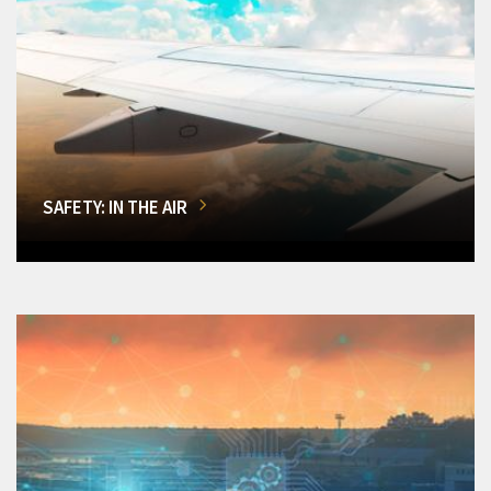
SAFETY: IN THE AIR