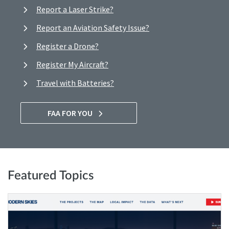
Report a Laser Strike?
Report an Aviation Safety Issue?
Register a Drone?
Register My Aircraft?
Travel with Batteries?
FAA FOR YOU
Featured Topics