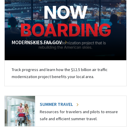
MODERNSKIES.FAA.GOV
Track progress and learn how the $12.5 billion air traffic
modernization project benefits your local area.
SUMMER TRAVEL
Resources for travelers and pilots to ensure
safe and efficient summer travel.