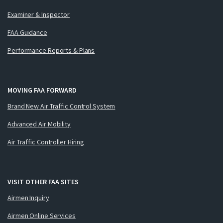
Examiner & Inspector
FAA Guidance
Performance Reports & Plans
MOVING FAA FORWARD
Brand New Air Traffic Control System
Advanced Air Mobility
Air Traffic Controller Hiring
VISIT OTHER FAA SITES
Airmen Inquiry
Airmen Online Services