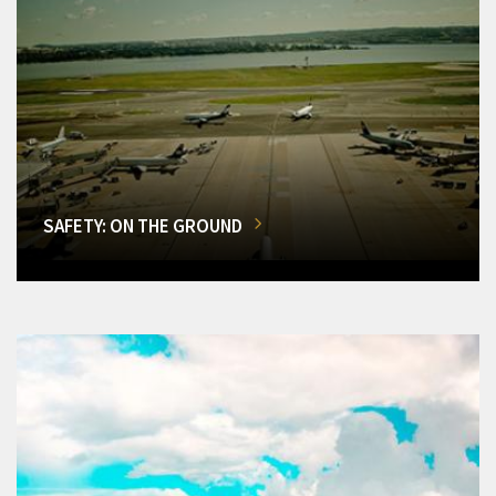
SAFETY: ON THE GROUND