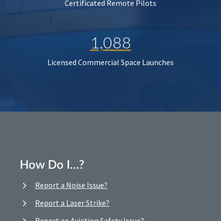
Certificated Remote Pilots
1,088
Licensed Commercial Space Launches
How Do I…?
Report a Noise Issue?
Report a Laser Strike?
Report an Aviation Safety Issue?