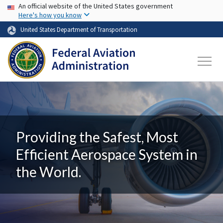
USA Banner
Skip to main content
An official website of the United States government
Here's how you know
United States Department of Transportation
Providing the Safest, Most
Efficient Aerospace System in
the World.