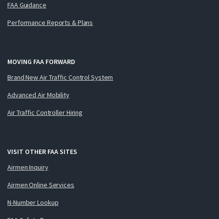
FAA Guidance
Performance Reports & Plans
MOVING FAA FORWARD
Brand New Air Traffic Control System
Advanced Air Mobility
Air Traffic Controller Hiring
VISIT OTHER FAA SITES
Airmen Inquiry
Airmen Online Services
N-Number Lookup