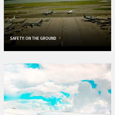
SAFETY: ON THE GROUND