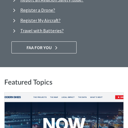
Register a Drone?
Register My Aircraft?
Travel with Batteries?
FAA FOR YOU
Featured Topics