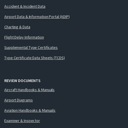
Accident & Incident Data
Airport Data & Information Portal (ADIP)
Charting & Data
Flight Delay Information
Supplemental Type Certificates
Type Certificate Data Sheets (TCDS)
REVIEW DOCUMENTS
Aircraft Handbooks & Manuals
Airport Diagrams
Aviation Handbooks & Manuals
Examiner & Inspector