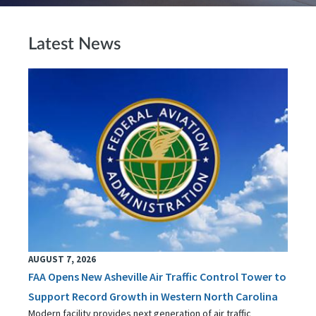
Latest News
AUGUST 7, 2026
FAA Opens New Asheville Air Traffic Control Tower to
Support Record Growth in Western North Carolina
Modern facility provides next generation of air traffic