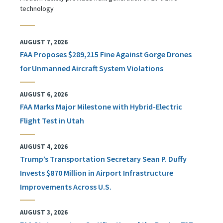
technology
AUGUST 7, 2026
FAA Proposes $289,215 Fine Against Gorge Drones
for Unmanned Aircraft System Violations
AUGUST 6, 2026
FAA Marks Major Milestone with Hybrid-Electric
Flight Test in Utah
AUGUST 4, 2026
Trump’s Transportation Secretary Sean P. Duffy
Invests $870 Million in Airport Infrastructure
Improvements Across U.S.
AUGUST 3, 2026