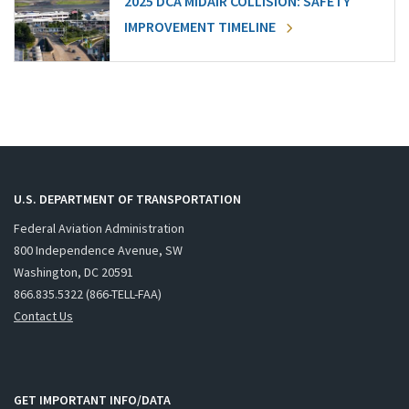
2025 DCA MIDAIR COLLISION: SAFETY
IMPROVEMENT TIMELINE
U.S. DEPARTMENT OF TRANSPORTATION
Federal Aviation Administration
800 Independence Avenue, SW
Washington, DC 20591
866.835.5322 (866-TELL-FAA)
Contact Us
GET IMPORTANT INFO/DATA