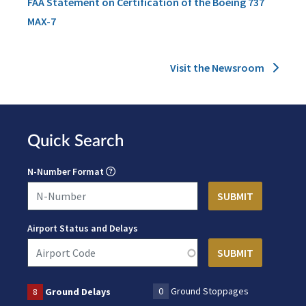
FAA Statement on Certification of the Boeing 737
MAX-7
Visit the Newsroom
Quick Search
N-Number Format
Airport Status and Delays
0
Ground Stoppages
8
Ground Delays