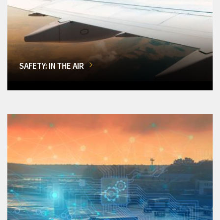
SAFETY: IN THE AIR