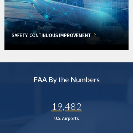
SAFETY: CONTINUOUS IMPROVEMENT
FAA By the Numbers
19,482
U.S. Airports