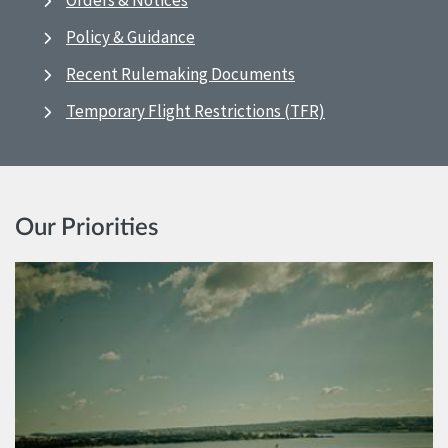
Orders & Notices
Policy & Guidance
Recent Rulemaking Documents
Temporary Flight Restrictions (TFR)
Our Priorities