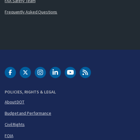
FAA Safety Team
Frequently Asked Questions
DOT Facebook
DOT Twitter
DOT Instagram
DOT LinkedIn
FAA YouTube
Cleared for Takeoff 
POLICIES, RIGHTS & LEGAL
About DOT
Budget and Performance
Civil Rights
FOIA