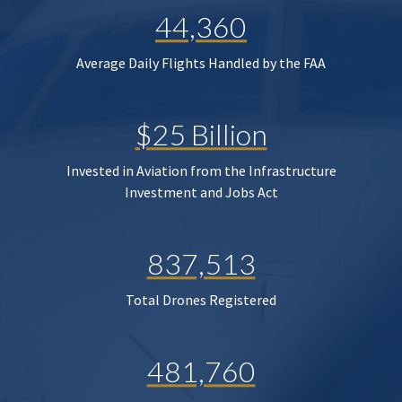
44,360
Average Daily Flights Handled by the FAA
$25 Billion
Invested in Aviation from the Infrastructure
Investment and Jobs Act
837,513
Total Drones Registered
481,760