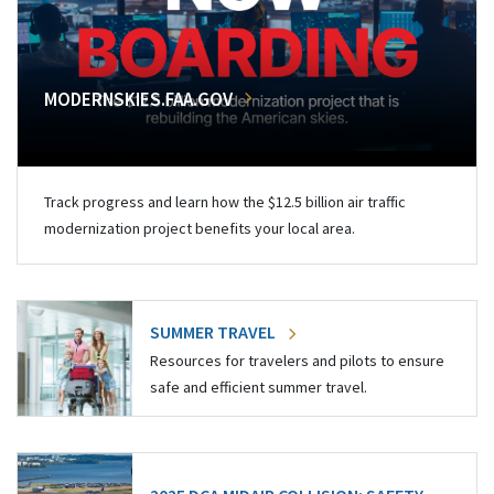
MODERNSKIES.FAA.GOV
Track progress and learn how the $12.5 billion air traffic
modernization project benefits your local area.
SUMMER TRAVEL
Resources for travelers and pilots to ensure
safe and efficient summer travel.