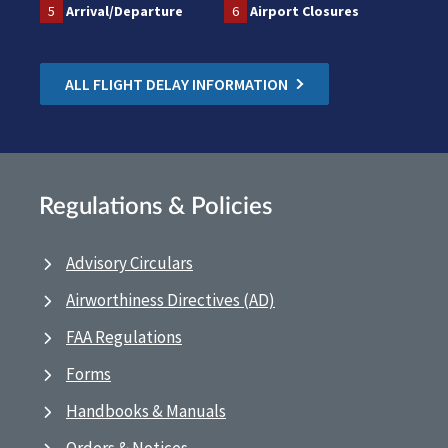
5
Arrival/Departure
6
Airport Closures
ALL FLIGHT DELAY INFORMATION
Regulations & Policies
Advisory Circulars
Airworthiness Directives (AD)
FAA Regulations
Forms
Handbooks & Manuals