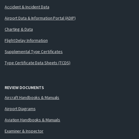
Accident & Incident Data
Airport Data & Information Portal (ADIP)
Charting & Data
Flight Delay Information
Supplemental Type Certificates
Type Certificate Data Sheets (TCDS)
REVIEW DOCUMENTS
Aircraft Handbooks & Manuals
Airport Diagrams
Aviation Handbooks & Manuals
Examiner & Inspector