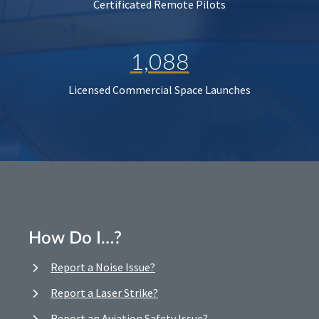
Certificated Remote Pilots
1,088
Licensed Commercial Space Launches
How Do I…?
Report a Noise Issue?
Report a Laser Strike?
Report an Aviation Safety Issue?