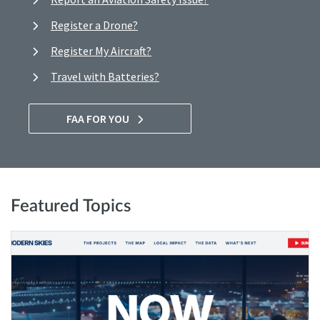
Register a Drone?
Register My Aircraft?
Travel with Batteries?
FAA FOR YOU
Featured Topics