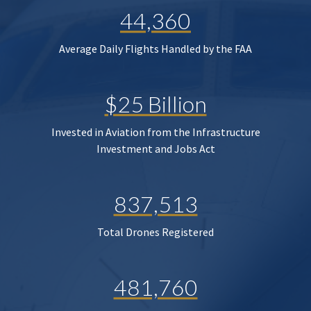
44,360
Average Daily Flights Handled by the FAA
$25 Billion
Invested in Aviation from the Infrastructure
Investment and Jobs Act
837,513
Total Drones Registered
481,760