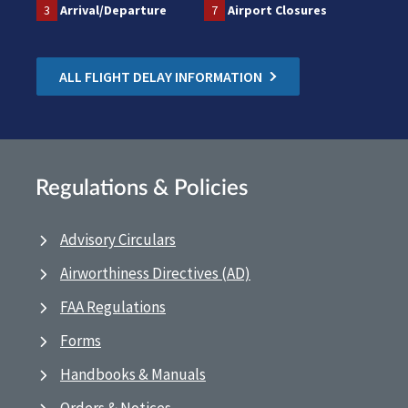
3
Arrival/Departure
7
Airport Closures
ALL FLIGHT DELAY INFORMATION
Regulations & Policies
Advisory Circulars
Airworthiness Directives (AD)
FAA Regulations
Forms
Handbooks & Manuals