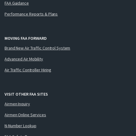
FAA Guidance
Performance Reports & Plans
MOVING FAA FORWARD
Brand New Air Traffic Control System
Advanced Air Mobility
Air Traffic Controller Hiring
VISIT OTHER FAA SITES
Airmen Inquiry
Airmen Online Services
N-Number Lookup