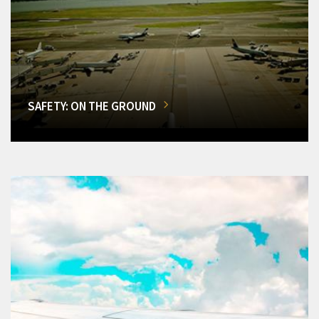
SAFETY: ON THE GROUND