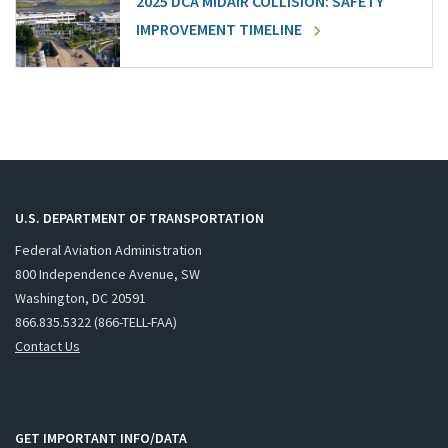
2025 DCA MIDAIR COLLISION: SAFETY
IMPROVEMENT TIMELINE
U.S. DEPARTMENT OF TRANSPORTATION
Federal Aviation Administration
800 Independence Avenue, SW
Washington, DC 20591
866.835.5322 (866-TELL-FAA)
Contact Us
GET IMPORTANT INFO/DATA