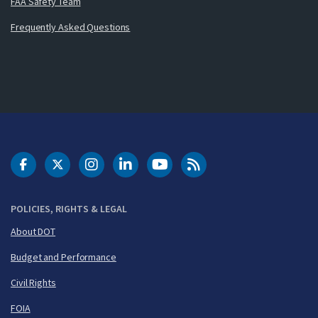
FAA Safety Team
Frequently Asked Questions
DOT Facebook
DOT Twitter
DOT Instagram
DOT LinkedIn
FAA YouTube
Cleared for Takeoff 
POLICIES, RIGHTS & LEGAL
About DOT
Budget and Performance
Civil Rights
FOIA