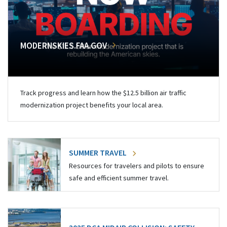
MODERNSKIES.FAA.GOV
Track progress and learn how the $12.5 billion air traffic
modernization project benefits your local area.
SUMMER TRAVEL
Resources for travelers and pilots to ensure
safe and efficient summer travel.