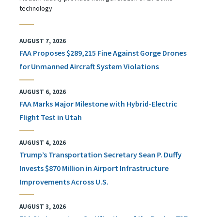
technology
AUGUST 7, 2026
FAA Proposes $289,215 Fine Against Gorge Drones
for Unmanned Aircraft System Violations
AUGUST 6, 2026
FAA Marks Major Milestone with Hybrid-Electric
Flight Test in Utah
AUGUST 4, 2026
Trump’s Transportation Secretary Sean P. Duffy
Invests $870 Million in Airport Infrastructure
Improvements Across U.S.
AUGUST 3, 2026