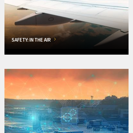
SAFETY: IN THE AIR