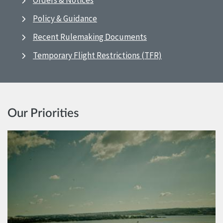
Orders & Notices
Policy & Guidance
Recent Rulemaking Documents
Temporary Flight Restrictions (TFR)
Our Priorities