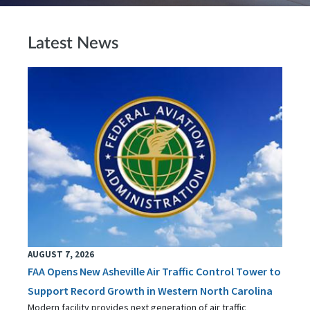
Latest News
AUGUST 7, 2026
FAA Opens New Asheville Air Traffic Control Tower to
Support Record Growth in Western North Carolina
Modern facility provides next generation of air traffic