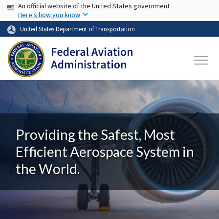
USA Banner
Skip to main content
An official website of the United States government
Here's how you know
United States Department of Transportation
Providing the Safest, Most
Efficient Aerospace System in
the World.