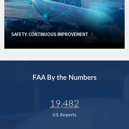
SAFETY: CONTINUOUS IMPROVEMENT
FAA By the Numbers
19,482
U.S. Airports