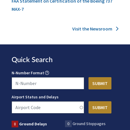
FAA Statement on Certification of the Boeing 737
MAX-7
Visit the Newsroom
Quick Search
N-Number Format
Airport Status and Delays
0
Ground Stoppages
8
Ground Delays