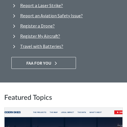
Report a Laser Strike?
Report an Aviation Safety Issue?
Register a Drone?
Register My Aircraft?
Travel with Batteries?
FAA FOR YOU
Featured Topics