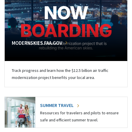
MODERNSKIES.FAA.GOV
Track progress and learn how the $12.5 billion air traffic
modernization project benefits your local area.
SUMMER TRAVEL
Resources for travelers and pilots to ensure
safe and efficient summer travel.