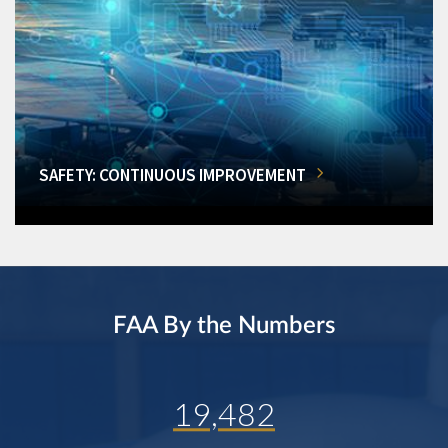
SAFETY: CONTINUOUS IMPROVEMENT
FAA By the Numbers
19,482