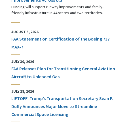
Funding will support runway improvements and family-
friendly infrastructure in 44 states and two territories.
AUGUST 3, 2026
FAA Statement on Certification of the Boeing 737
MAX-7
JULY 30, 2026
FAA Releases Plan for Transitioning General Aviation
Aircraft to Unleaded Gas
JULY 28, 2026
LIFTOFF: Trump’s Transportation Secretary Sean P.
Duffy Announces Major Move to Streamline
Commercial Space Licensing