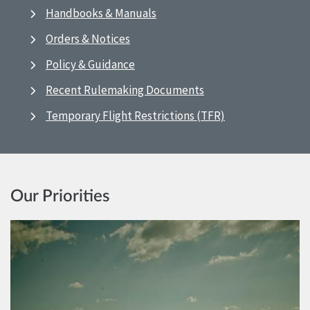
Handbooks & Manuals
Orders & Notices
Policy & Guidance
Recent Rulemaking Documents
Temporary Flight Restrictions (TFR)
Our Priorities