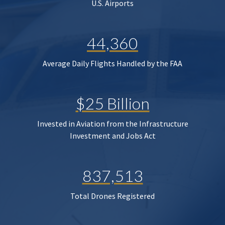
U.S. Airports
44,360
Average Daily Flights Handled by the FAA
$25 Billion
Invested in Aviation from the Infrastructure
Investment and Jobs Act
837,513
Total Drones Registered