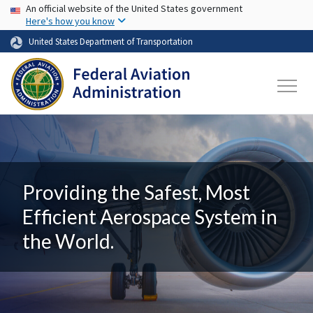
USA Banner
Skip to main content
An official website of the United States government
Here's how you know
United States Department of Transportation
Providing the Safest, Most
Efficient Aerospace System in
the World.