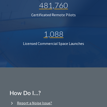
481,760
Certificated Remote Pilots
1,088
Licensed Commercial Space Launches
How Do I…?
Report a Noise Issue?