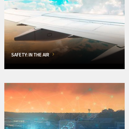
SAFETY: IN THE AIR