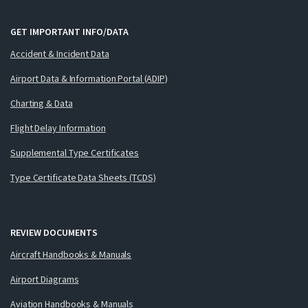
GET IMPORTANT INFO/DATA
Accident & Incident Data
Airport Data & Information Portal (ADIP)
Charting & Data
Flight Delay Information
Supplemental Type Certificates
Type Certificate Data Sheets (TCDS)
REVIEW DOCUMENTS
Aircraft Handbooks & Manuals
Airport Diagrams
Aviation Handbooks & Manuals