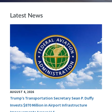
Latest News
AUGUST 4, 2026
Trump’s Transportation Secretary Sean P. Duffy
Invests $870 Million in Airport Infrastructure
Improvements Across U.S.