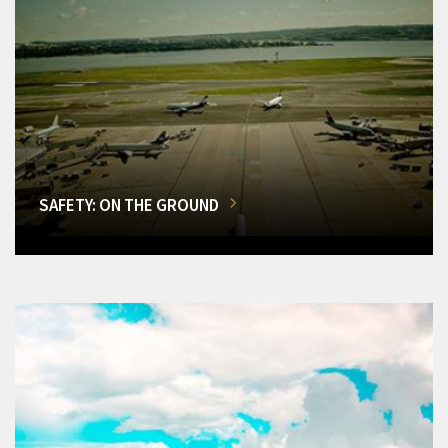
SAFETY: ON THE GROUND