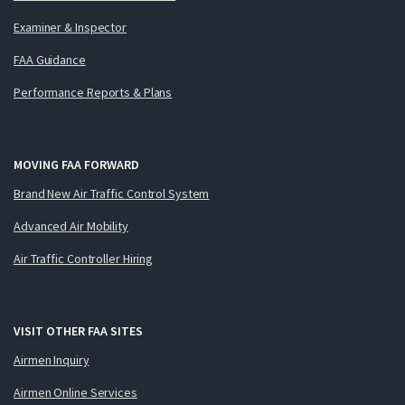
Examiner & Inspector
FAA Guidance
Performance Reports & Plans
MOVING FAA FORWARD
Brand New Air Traffic Control System
Advanced Air Mobility
Air Traffic Controller Hiring
VISIT OTHER FAA SITES
Airmen Inquiry
Airmen Online Services