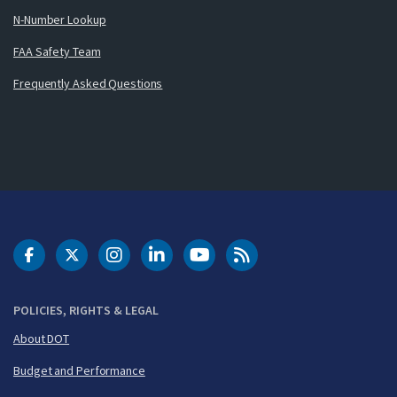
N-Number Lookup
FAA Safety Team
Frequently Asked Questions
DOT Facebook
DOT Twitter
DOT Instagram
DOT LinkedIn
FAA YouTube
Cleared for Takeoff 
POLICIES, RIGHTS & LEGAL
About DOT
Budget and Performance