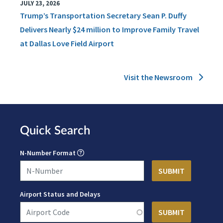
JULY 23, 2026
Trump’s Transportation Secretary Sean P. Duffy
Delivers Nearly $24 million to Improve Family Travel
at Dallas Love Field Airport
Visit the Newsroom
Quick Search
N-Number Format
Airport Status and Delays