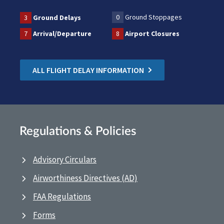
0
Ground Stoppages
3
Ground Delays
7
Arrival/Departure
8
Airport Closures
ALL FLIGHT DELAY INFORMATION
Regulations & Policies
Advisory Circulars
Airworthiness Directives (AD)
FAA Regulations
Forms