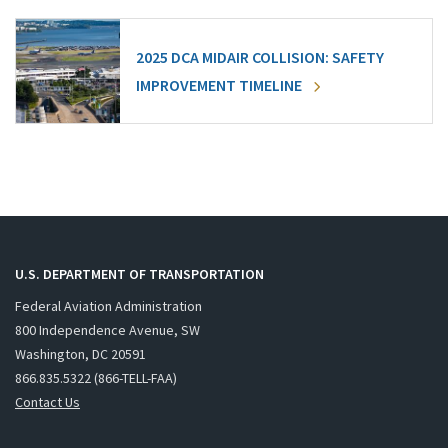
2025 DCA MIDAIR COLLISION: SAFETY
IMPROVEMENT TIMELINE
U.S. DEPARTMENT OF TRANSPORTATION
Federal Aviation Administration
800 Independence Avenue, SW
Washington, DC 20591
866.835.5322 (866-TELL-FAA)
Contact Us