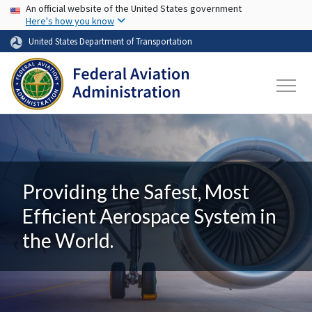
USA Banner
Skip to main content
An official website of the United States government
Here's how you know
United States Department of Transportation
Providing the Safest, Most
Efficient Aerospace System in
the World.