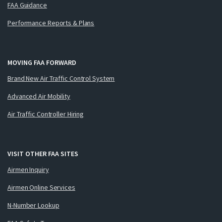
FAA Guidance
Performance Reports & Plans
MOVING FAA FORWARD
Brand New Air Traffic Control System
Advanced Air Mobility
Air Traffic Controller Hiring
VISIT OTHER FAA SITES
Airmen Inquiry
Airmen Online Services
N-Number Lookup