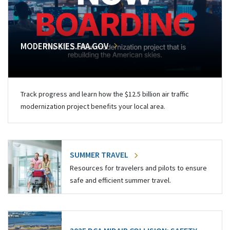
MODERNSKIES.FAA.GOV
Track progress and learn how the $12.5 billion air traffic
modernization project benefits your local area.
SUMMER TRAVEL
Resources for travelers and pilots to ensure
safe and efficient summer travel.