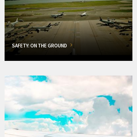
SAFETY: ON THE GROUND