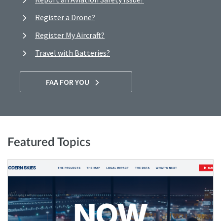
Register a Drone?
Register My Aircraft?
Travel with Batteries?
FAA FOR YOU
Featured Topics