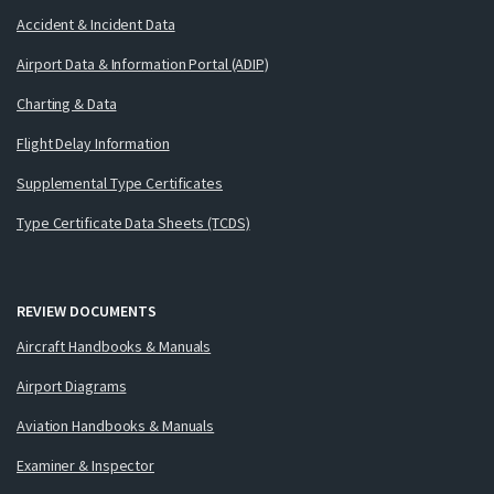
Accident & Incident Data
Airport Data & Information Portal (ADIP)
Charting & Data
Flight Delay Information
Supplemental Type Certificates
Type Certificate Data Sheets (TCDS)
REVIEW DOCUMENTS
Aircraft Handbooks & Manuals
Airport Diagrams
Aviation Handbooks & Manuals
Examiner & Inspector