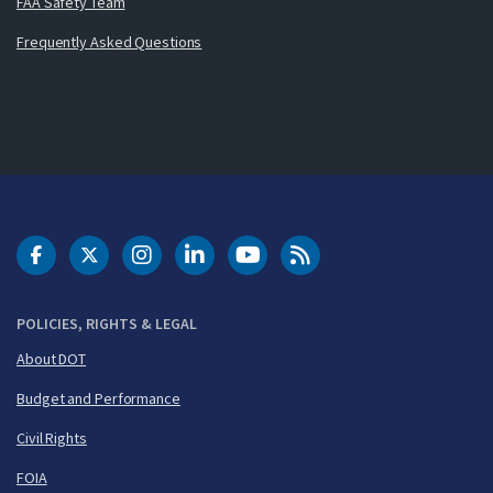
FAA Safety Team
Frequently Asked Questions
DOT Facebook
DOT Twitter
DOT Instagram
DOT LinkedIn
FAA YouTube
Cleared for Takeoff 
POLICIES, RIGHTS & LEGAL
About DOT
Budget and Performance
Civil Rights
FOIA