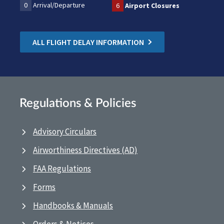
0
Arrival/Departure
6
Airport Closures
ALL FLIGHT DELAY INFORMATION
Regulations & Policies
Advisory Circulars
Airworthiness Directives (AD)
FAA Regulations
Forms
Handbooks & Manuals