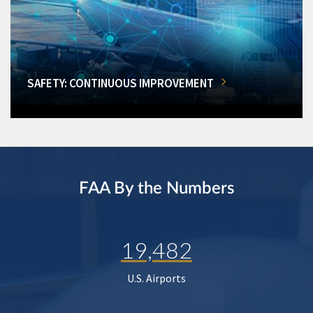
SAFETY: CONTINUOUS IMPROVEMENT
FAA By the Numbers
19,482
U.S. Airports