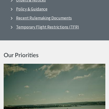
Orders & Notices
Policy & Guidance
Recent Rulemaking Documents
Temporary Flight Restrictions (TFR)
Our Priorities