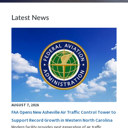
Latest News
AUGUST 7, 2026
FAA Opens New Asheville Air Traffic Control Tower to
Support Record Growth in Western North Carolina
Modern facility provides next generation of air traffic