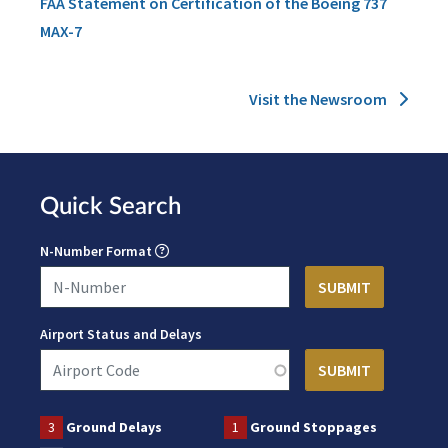
FAA Statement on Certification of the Boeing 737
MAX-7
Visit the Newsroom
Quick Search
N-Number Format
Airport Status and Delays
3
Ground Delays
1
Ground Stoppages