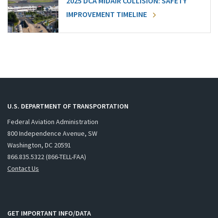
2025 DCA MIDAIR COLLISION: SAFETY
IMPROVEMENT TIMELINE
U.S. DEPARTMENT OF TRANSPORTATION
Federal Aviation Administration
800 Independence Avenue, SW
Washington, DC 20591
866.835.5322 (866-TELL-FAA)
Contact Us
GET IMPORTANT INFO/DATA