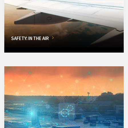
SAFETY: IN THE AIR