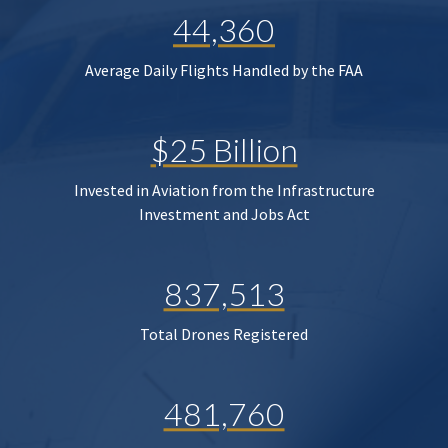
44,360
Average Daily Flights Handled by the FAA
$25 Billion
Invested in Aviation from the Infrastructure
Investment and Jobs Act
837,513
Total Drones Registered
481,760