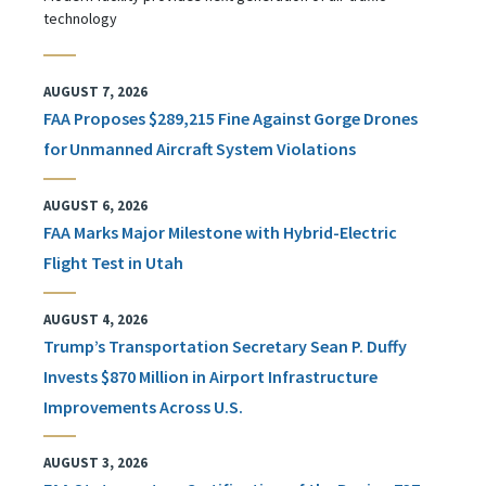
technology
AUGUST 7, 2026
FAA Proposes $289,215 Fine Against Gorge Drones
for Unmanned Aircraft System Violations
AUGUST 6, 2026
FAA Marks Major Milestone with Hybrid-Electric
Flight Test in Utah
AUGUST 4, 2026
Trump’s Transportation Secretary Sean P. Duffy
Invests $870 Million in Airport Infrastructure
Improvements Across U.S.
AUGUST 3, 2026