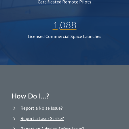
Certificated Remote Pilots
1,088
Licensed Commercial Space Launches
How Do I…?
Report a Noise Issue?
Report a Laser Strike?
Report an Aviation Safety Issue?