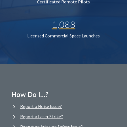
Certificated Remote Pilots
1,088
Licensed Commercial Space Launches
How Do I…?
Report a Noise Issue?
Report a Laser Strike?
Report an Aviation Safety Issue?