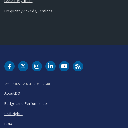
FAA Safety Team
Frequently Asked Questions
DOT Facebook
DOT Twitter
DOT Instagram
DOT LinkedIn
FAA YouTube
Cleared for Takeoff 
POLICIES, RIGHTS & LEGAL
About DOT
Budget and Performance
Civil Rights
FOIA