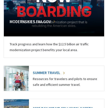
MODERNSKIES.FAA.GOV
Track progress and learn how the $12.5 billion air traffic
modernization project benefits your local area.
SUMMER TRAVEL
Resources for travelers and pilots to ensure
safe and efficient summer travel.