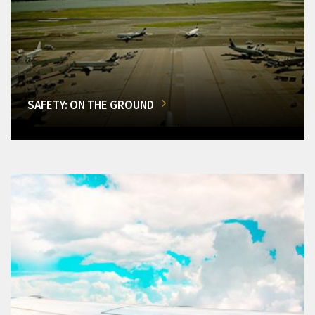
SAFETY: ON THE GROUND