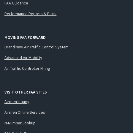
FAA Guidance
Performance Reports & Plans
MOVING FAA FORWARD
Brand New Air Traffic Control System
Advanced Air Mobility
Air Traffic Controller Hiring
VISIT OTHER FAA SITES
Airmen Inquiry
Airmen Online Services
N-Number Lookup