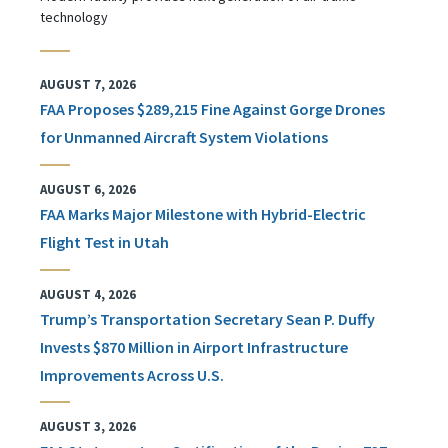
technology
AUGUST 7, 2026
FAA Proposes $289,215 Fine Against Gorge Drones
for Unmanned Aircraft System Violations
AUGUST 6, 2026
FAA Marks Major Milestone with Hybrid-Electric
Flight Test in Utah
AUGUST 4, 2026
Trump’s Transportation Secretary Sean P. Duffy
Invests $870 Million in Airport Infrastructure
Improvements Across U.S.
AUGUST 3, 2026