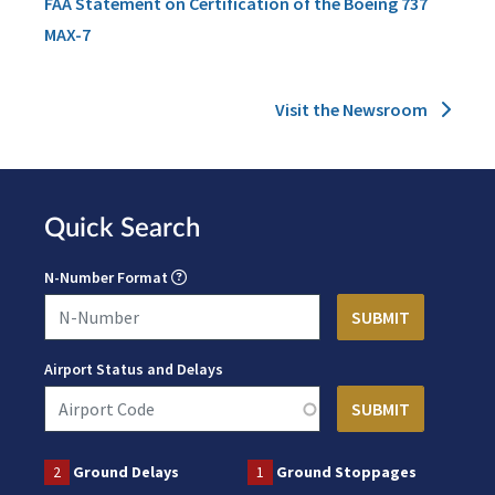
FAA Statement on Certification of the Boeing 737
MAX-7
Visit the Newsroom
Quick Search
N-Number Format
Airport Status and Delays
2
Ground Delays
1
Ground Stoppages