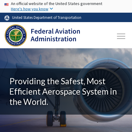
USA Banner
Skip to main content
An official website of the United States government
Here's how you know
United States Department of Transportation
Providing the Safest, Most
Efficient Aerospace System in
the World.