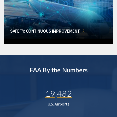
SAFETY: CONTINUOUS IMPROVEMENT
FAA By the Numbers
19,482
U.S. Airports