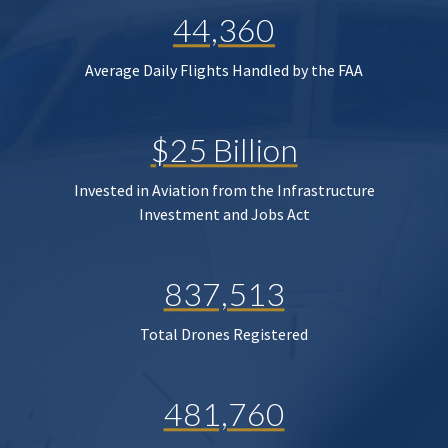
44,360
Average Daily Flights Handled by the FAA
$25 Billion
Invested in Aviation from the Infrastructure
Investment and Jobs Act
837,513
Total Drones Registered
481,760