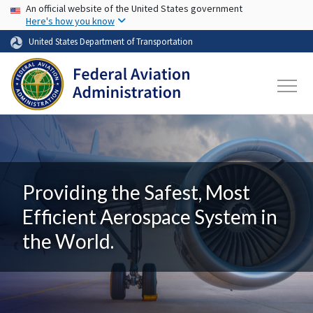
USA Banner
Skip to main content
An official website of the United States government
Here's how you know
United States Department of Transportation
Providing the Safest, Most
Efficient Aerospace System in
the World.