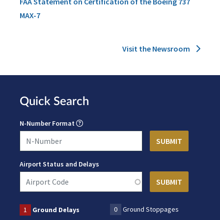
FAA Statement on Certification of the Boeing 737
MAX-7
Visit the Newsroom
Quick Search
N-Number Format
Airport Status and Delays
0
Ground Stoppages
1
Ground Delays