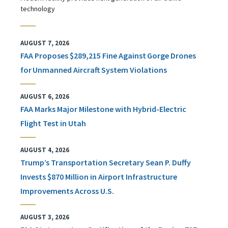
technology
AUGUST 7, 2026
FAA Proposes $289,215 Fine Against Gorge Drones
for Unmanned Aircraft System Violations
AUGUST 6, 2026
FAA Marks Major Milestone with Hybrid-Electric
Flight Test in Utah
AUGUST 4, 2026
Trump’s Transportation Secretary Sean P. Duffy
Invests $870 Million in Airport Infrastructure
Improvements Across U.S.
AUGUST 3, 2026