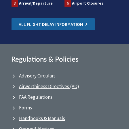
3
Arrival/Departure
6
Airport Closures
ALL FLIGHT DELAY INFORMATION
Regulations & Policies
Advisory Circulars
Airworthiness Directives (AD)
FAA Regulations
Forms
Handbooks & Manuals