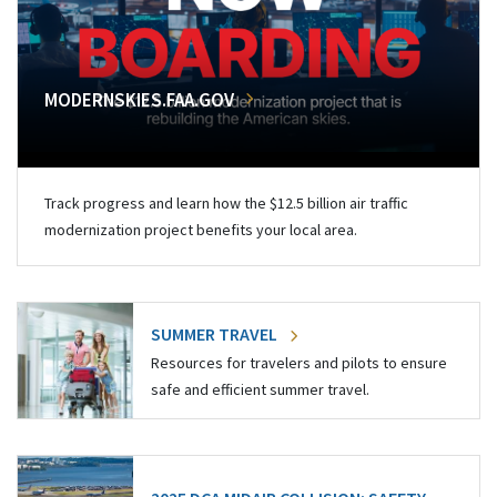
MODERNSKIES.FAA.GOV
Track progress and learn how the $12.5 billion air traffic
modernization project benefits your local area.
SUMMER TRAVEL
Resources for travelers and pilots to ensure
safe and efficient summer travel.