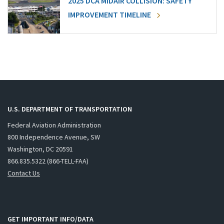
2025 DCA MIDAIR COLLISION: SAFETY
IMPROVEMENT TIMELINE
U.S. DEPARTMENT OF TRANSPORTATION
Federal Aviation Administration
800 Independence Avenue, SW
Washington, DC 20591
866.835.5322 (866-TELL-FAA)
Contact Us
GET IMPORTANT INFO/DATA