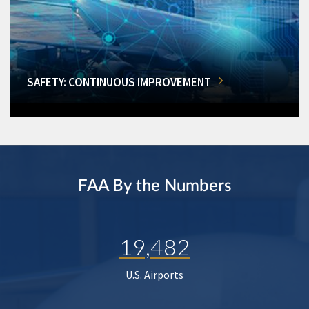
SAFETY: CONTINUOUS IMPROVEMENT
FAA By the Numbers
19,482
U.S. Airports