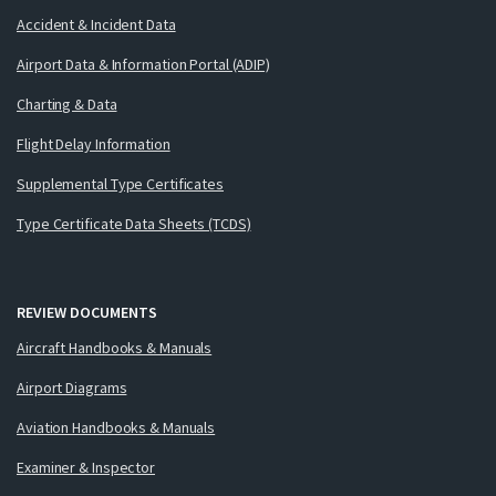
Accident & Incident Data
Airport Data & Information Portal (ADIP)
Charting & Data
Flight Delay Information
Supplemental Type Certificates
Type Certificate Data Sheets (TCDS)
REVIEW DOCUMENTS
Aircraft Handbooks & Manuals
Airport Diagrams
Aviation Handbooks & Manuals
Examiner & Inspector