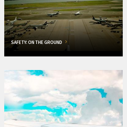
SAFETY: ON THE GROUND