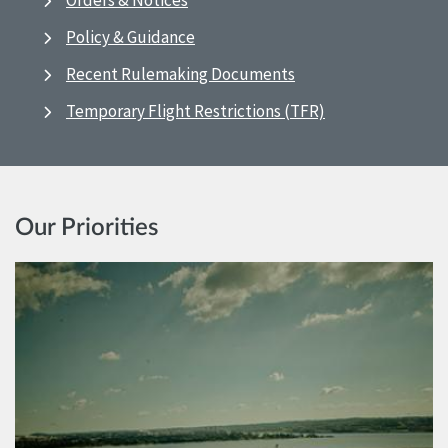
Orders & Notices
Policy & Guidance
Recent Rulemaking Documents
Temporary Flight Restrictions (TFR)
Our Priorities