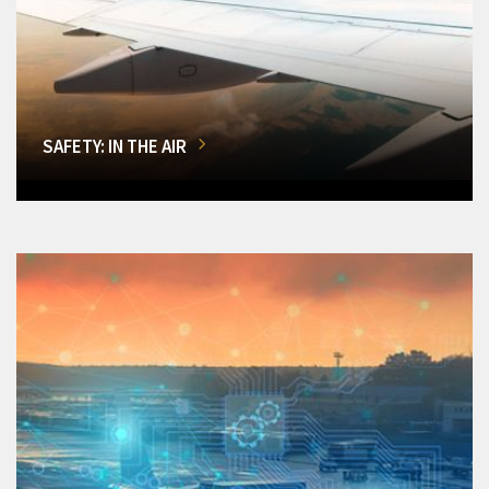
SAFETY: IN THE AIR