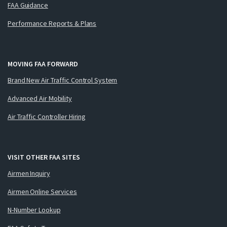
FAA Guidance
Performance Reports & Plans
MOVING FAA FORWARD
Brand New Air Traffic Control System
Advanced Air Mobility
Air Traffic Controller Hiring
VISIT OTHER FAA SITES
Airmen Inquiry
Airmen Online Services
N-Number Lookup