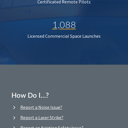
Certificated Remote Pilots
1,088
Licensed Commercial Space Launches
How Do I…?
Report a Noise Issue?
Report a Laser Strike?
Report an Aviation Safety Issue?