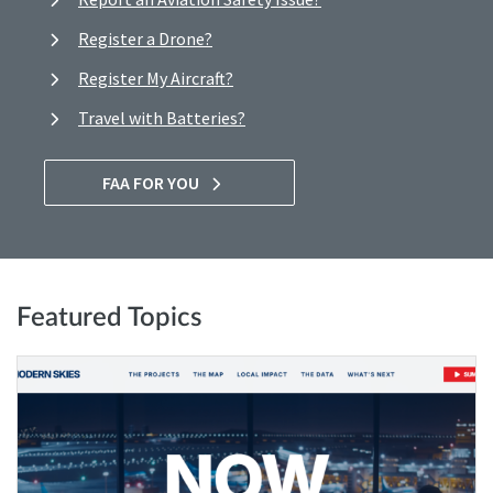
Register a Drone?
Register My Aircraft?
Travel with Batteries?
FAA FOR YOU
Featured Topics