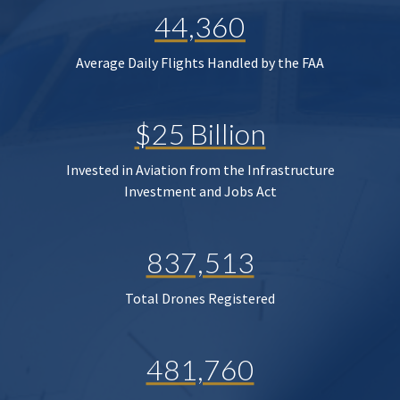
44,360
Average Daily Flights Handled by the FAA
$25 Billion
Invested in Aviation from the Infrastructure
Investment and Jobs Act
837,513
Total Drones Registered
481,760