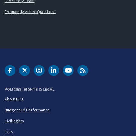
FAA Safety Team
Frequently Asked Questions
DOT Facebook
DOT Twitter
DOT Instagram
DOT LinkedIn
FAA YouTube
Cleared for Takeoff 
POLICIES, RIGHTS & LEGAL
About DOT
Budget and Performance
Civil Rights
FOIA