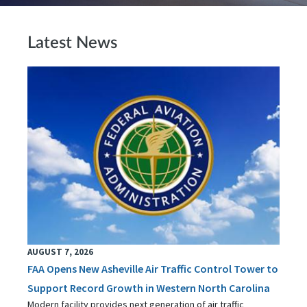
Latest News
AUGUST 7, 2026
FAA Opens New Asheville Air Traffic Control Tower to
Support Record Growth in Western North Carolina
Modern facility provides next generation of air traffic