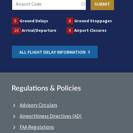
5
Ground Delays
8
Ground Stoppages
10
Arrival/Departure
8
Airport Closures
ALL FLIGHT DELAY INFORMATION
Regulations & Policies
Advisory Circulars
Airworthiness Directives (AD)
FAA Regulations