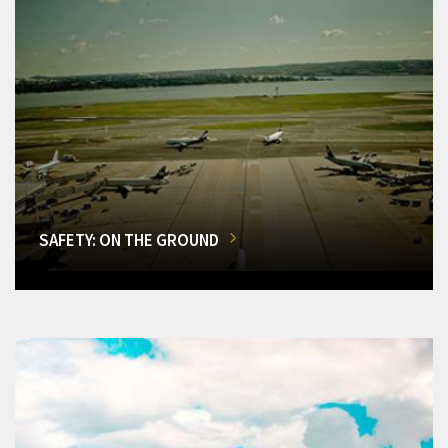
SAFETY: ON THE GROUND