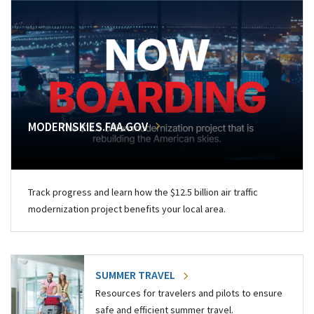
MODERNSKIES.FAA.GOV
Track progress and learn how the $12.5 billion air traffic
modernization project benefits your local area.
SUMMER TRAVEL
Resources for travelers and pilots to ensure
safe and efficient summer travel.