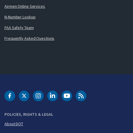
Airmen Online Services
N-Number Lookup
FAA Safety Team
Frequently Asked Questions
DOT Facebook
DOT Twitter
DOT Instagram
DOT LinkedIn
FAA YouTube
Cleared for Takeoff 
POLICIES, RIGHTS & LEGAL
About DOT