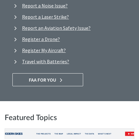
Report a Noise Issue?
Report a Laser Strike?
Report an Aviation Safety Issue?
Register a Drone?
Register My Aircraft?
Travel with Batteries?
FAA FOR YOU
Featured Topics