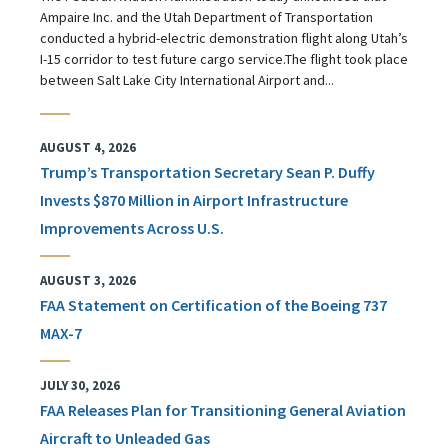
Ampaire Inc. and the Utah Department of Transportation
conducted a hybrid-electric demonstration flight along Utah’s
I-15 corridor to test future cargo service.The flight took place
between Salt Lake City International Airport and...
AUGUST 4, 2026
Trump’s Transportation Secretary Sean P. Duffy
Invests $870 Million in Airport Infrastructure
Improvements Across U.S.
AUGUST 3, 2026
FAA Statement on Certification of the Boeing 737
MAX-7
JULY 30, 2026
FAA Releases Plan for Transitioning General Aviation
Aircraft to Unleaded Gas