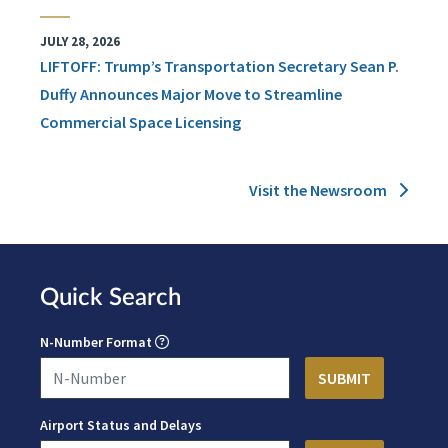
JULY 28, 2026
LIFTOFF: Trump’s Transportation Secretary Sean P.
Duffy Announces Major Move to Streamline
Commercial Space Licensing
Visit the Newsroom
Quick Search
N-Number Format
Airport Status and Delays