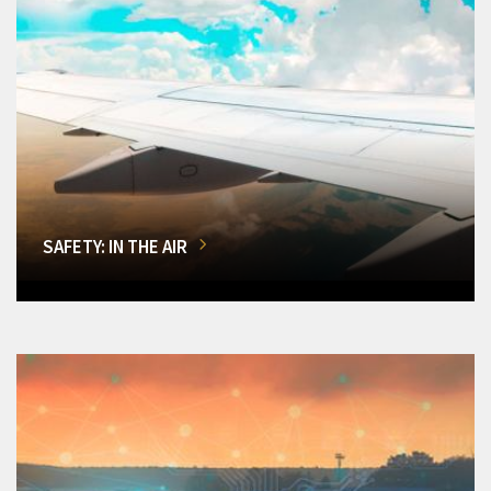
SAFETY: IN THE AIR