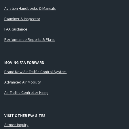
Aviation Handbooks & Manuals
Examiner & Inspector
FAA Guidance
Performance Reports & Plans
MOVING FAA FORWARD
Brand New Air Traffic Control System
Advanced Air Mobility
Air Traffic Controller Hiring
VISIT OTHER FAA SITES
Airmen Inquiry