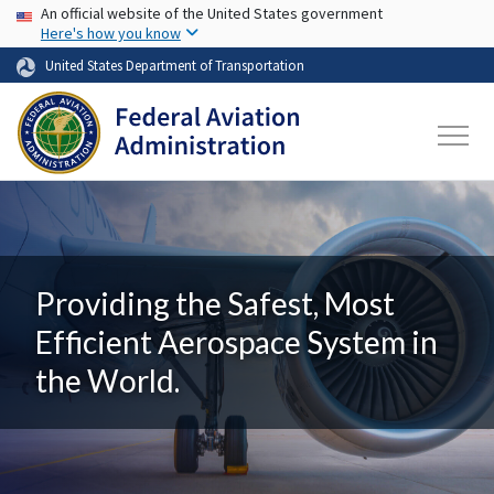
USA Banner
Skip to main content
An official website of the United States government
Here's how you know
United States Department of Transportation
Providing the Safest, Most
Efficient Aerospace System in
the World.