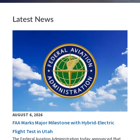
Latest News
AUGUST 6, 2026
FAA Marks Major Milestone with Hybrid-Electric
Flight Test in Utah
The Federal Aviation Administration today announced that