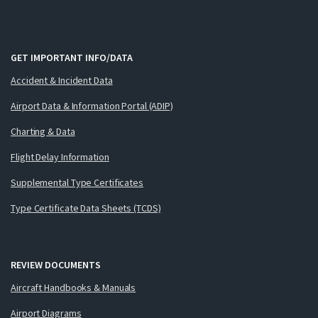
GET IMPORTANT INFO/DATA
Accident & Incident Data
Airport Data & Information Portal (ADIP)
Charting & Data
Flight Delay Information
Supplemental Type Certificates
Type Certificate Data Sheets (TCDS)
REVIEW DOCUMENTS
Aircraft Handbooks & Manuals
Airport Diagrams