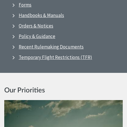
Forms
Handbooks & Manuals
Orders & Notices
Policy & Guidance
Recent Rulemaking Documents
Temporary Flight Restrictions (TFR)
Our Priorities