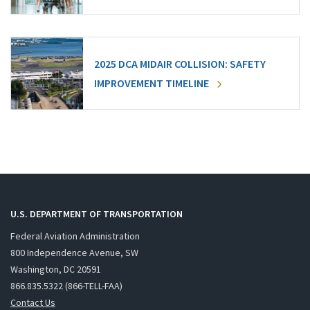
2025 DCA MIDAIR COLLISION: SAFETY
IMPROVEMENT TIMELINE
U.S. DEPARTMENT OF TRANSPORTATION
Federal Aviation Administration
800 Independence Avenue, SW
Washington, DC 20591
866.835.5322 (866-TELL-FAA)
Contact Us