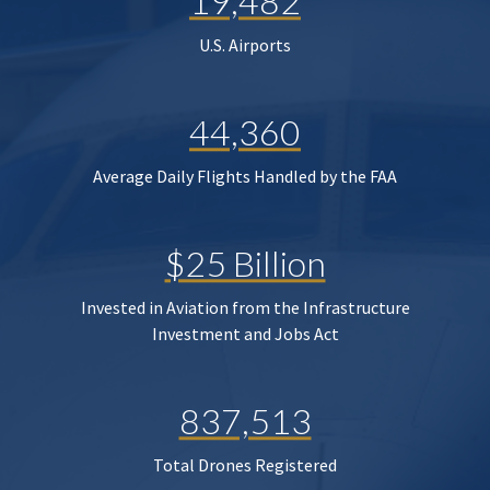
19,482
U.S. Airports
44,360
Average Daily Flights Handled by the FAA
$25 Billion
Invested in Aviation from the Infrastructure
Investment and Jobs Act
837,513
Total Drones Registered