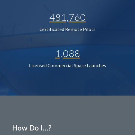
481,760
Certificated Remote Pilots
1,088
Licensed Commercial Space Launches
How Do I…?