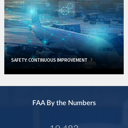
SAFETY: CONTINUOUS IMPROVEMENT
FAA By the Numbers