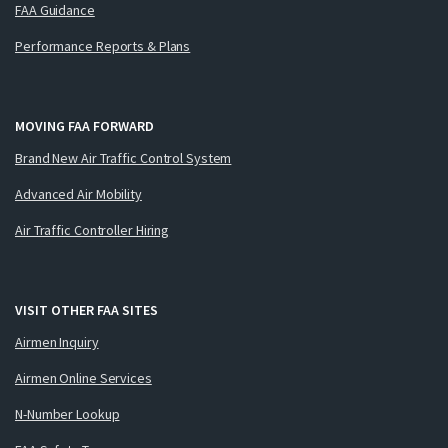
FAA Guidance
Performance Reports & Plans
MOVING FAA FORWARD
Brand New Air Traffic Control System
Advanced Air Mobility
Air Traffic Controller Hiring
VISIT OTHER FAA SITES
Airmen Inquiry
Airmen Online Services
N-Number Lookup