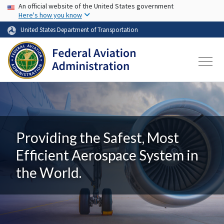
USA Banner
Skip to main content
An official website of the United States government
Here's how you know
United States Department of Transportation
Providing the Safest, Most
Efficient Aerospace System in
the World.