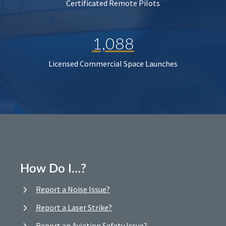
Certificated Remote Pilots
1,088
Licensed Commercial Space Launches
How Do I…?
Report a Noise Issue?
Report a Laser Strike?
Report an Aviation Safety Issue?