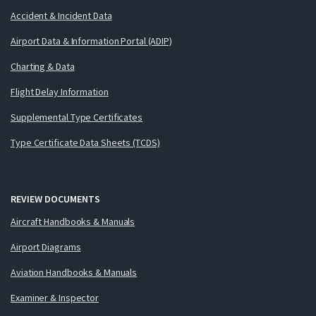
Accident & Incident Data
Airport Data & Information Portal (ADIP)
Charting & Data
Flight Delay Information
Supplemental Type Certificates
Type Certificate Data Sheets (TCDS)
REVIEW DOCUMENTS
Aircraft Handbooks & Manuals
Airport Diagrams
Aviation Handbooks & Manuals
Examiner & Inspector