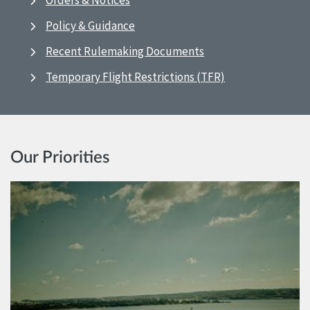
Orders & Notices
Policy & Guidance
Recent Rulemaking Documents
Temporary Flight Restrictions (TFR)
Our Priorities