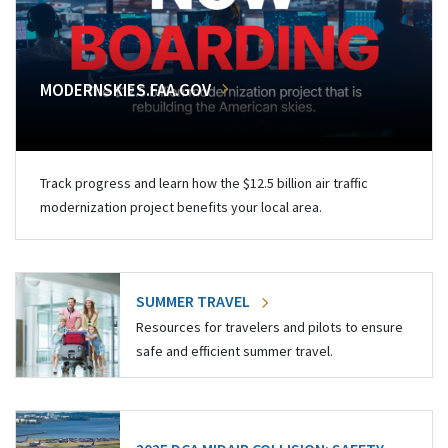
MODERNSKIES.FAA.GOV
Track progress and learn how the $12.5 billion air traffic
modernization project benefits your local area.
SUMMER TRAVEL
Resources for travelers and pilots to ensure
safe and efficient summer travel.