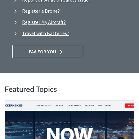
Register a Drone?
Register My Aircraft?
Travel with Batteries?
FAA FOR YOU
Featured Topics