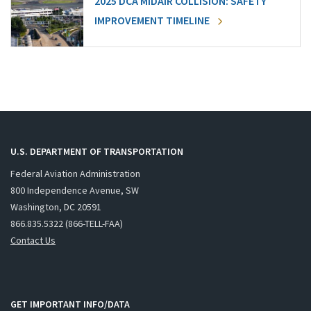
2025 DCA MIDAIR COLLISION: SAFETY
IMPROVEMENT TIMELINE
U.S. DEPARTMENT OF TRANSPORTATION
Federal Aviation Administration
800 Independence Avenue, SW
Washington, DC 20591
866.835.5322 (866-TELL-FAA)
Contact Us
GET IMPORTANT INFO/DATA