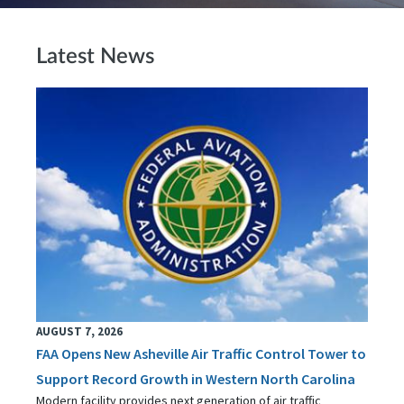
Latest News
AUGUST 7, 2026
FAA Opens New Asheville Air Traffic Control Tower to
Support Record Growth in Western North Carolina
Modern facility provides next generation of air traffic