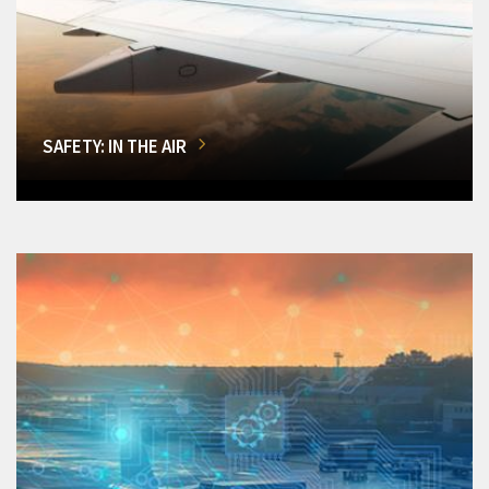
SAFETY: IN THE AIR