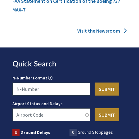
FAA Statement on Certification of the Boeing 737
MAX-7
Visit the Newsroom
Quick Search
N-Number Format
Airport Status and Delays
0
Ground Stoppages
8
Ground Delays