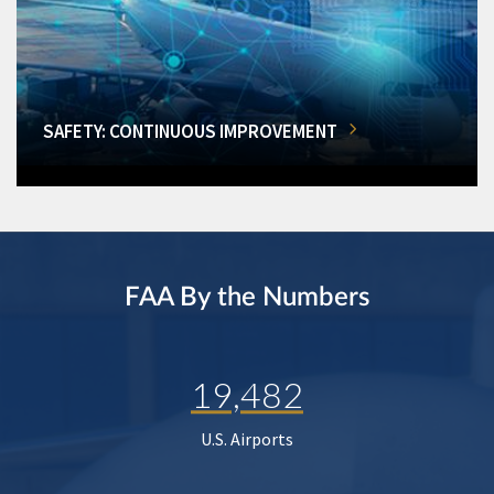
SAFETY: CONTINUOUS IMPROVEMENT
FAA By the Numbers
19,482
U.S. Airports