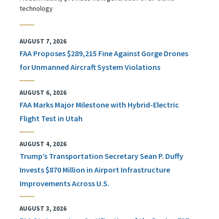
technology
AUGUST 7, 2026
FAA Proposes $289,215 Fine Against Gorge Drones
for Unmanned Aircraft System Violations
AUGUST 6, 2026
FAA Marks Major Milestone with Hybrid-Electric
Flight Test in Utah
AUGUST 4, 2026
Trump’s Transportation Secretary Sean P. Duffy
Invests $870 Million in Airport Infrastructure
Improvements Across U.S.
AUGUST 3, 2026