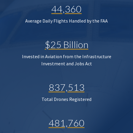
44,360
Average Daily Flights Handled by the FAA
$25 Billion
Invested in Aviation from the Infrastructure
Investment and Jobs Act
837,513
Total Drones Registered
481,760