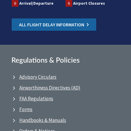
6
Arrival/Departure
6
Airport Closures
ALL FLIGHT DELAY INFORMATION
Regulations & Policies
Advisory Circulars
Airworthiness Directives (AD)
FAA Regulations
Forms
Handbooks & Manuals