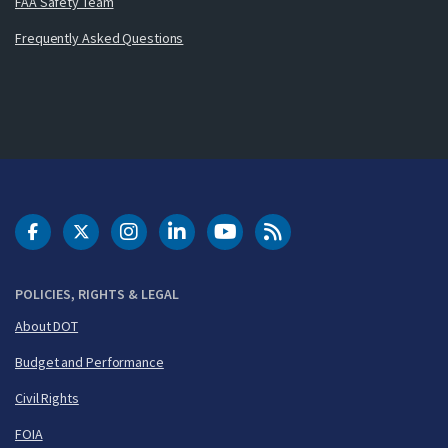
FAA Safety Team
Frequently Asked Questions
DOT Facebook
DOT Twitter
DOT Instagram
DOT LinkedIn
FAA YouTube
Cleared for Takeoff 
POLICIES, RIGHTS & LEGAL
About DOT
Budget and Performance
Civil Rights
FOIA