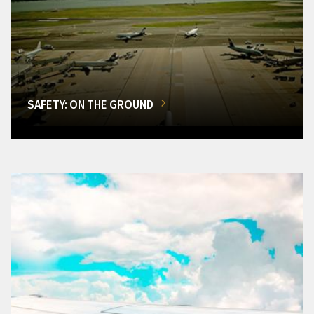
SAFETY: ON THE GROUND