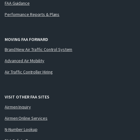
FAA Guidance
Performance Reports & Plans
MOVING FAA FORWARD
Brand New Air Traffic Control System
Advanced Air Mobility
Air Traffic Controller Hiring
VISIT OTHER FAA SITES
Airmen Inquiry
Airmen Online Services
N-Number Lookup