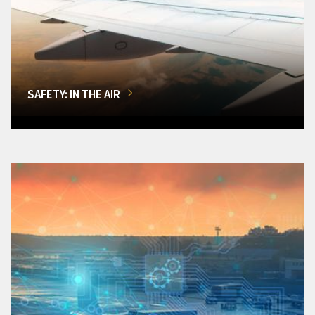
SAFETY: IN THE AIR