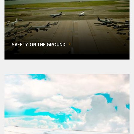
SAFETY: ON THE GROUND