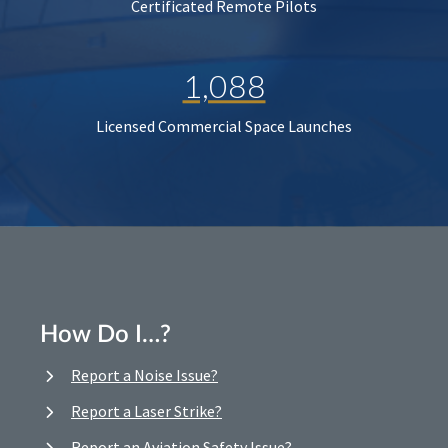
Certificated Remote Pilots
1,088
Licensed Commercial Space Launches
How Do I…?
Report a Noise Issue?
Report a Laser Strike?
Report an Aviation Safety Issue?