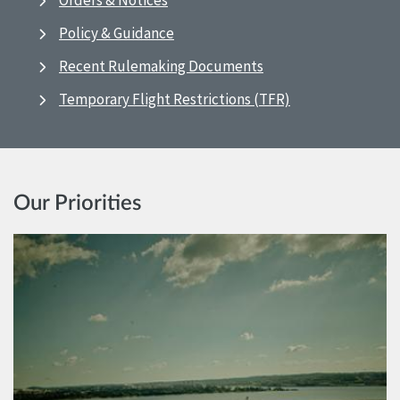
Orders & Notices
Policy & Guidance
Recent Rulemaking Documents
Temporary Flight Restrictions (TFR)
Our Priorities