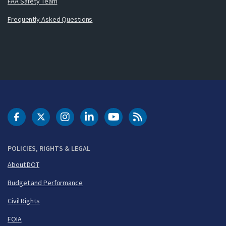
FAA Safety Team
Frequently Asked Questions
DOT Facebook
DOT Twitter
DOT Instagram
DOT LinkedIn
FAA YouTube
Cleared for Takeoff 
POLICIES, RIGHTS & LEGAL
About DOT
Budget and Performance
Civil Rights
FOIA