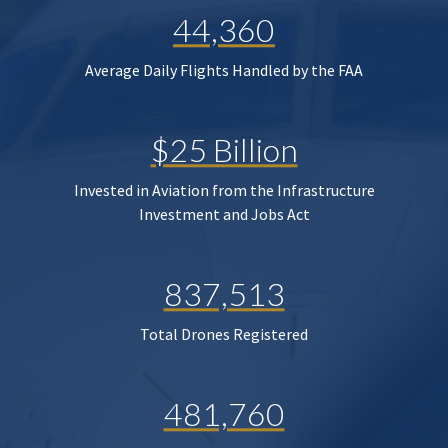
44,360
Average Daily Flights Handled by the FAA
$25 Billion
Invested in Aviation from the Infrastructure
Investment and Jobs Act
837,513
Total Drones Registered
481,760