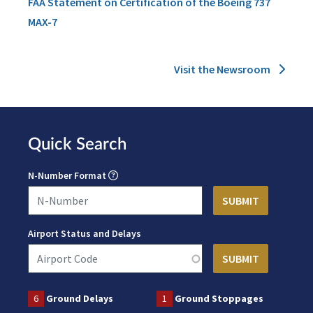
FAA Statement on Certification of the Boeing 737
MAX-7
Visit the Newsroom
Quick Search
N-Number Format
Airport Status and Delays
6
Ground Delays
1
Ground Stoppages