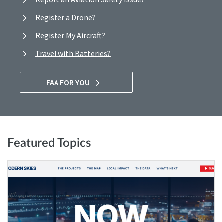
Register a Drone?
Register My Aircraft?
Travel with Batteries?
FAA FOR YOU
Featured Topics