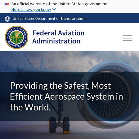
USA Banner
Skip to main content
An official website of the United States government
Here's how you know
United States Department of Transportation
Providing the Safest, Most
Efficient Aerospace System in
the World.