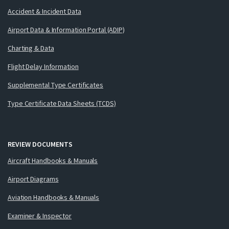
Accident & Incident Data
Airport Data & Information Portal (ADIP)
Charting & Data
Flight Delay Information
Supplemental Type Certificates
Type Certificate Data Sheets (TCDS)
REVIEW DOCUMENTS
Aircraft Handbooks & Manuals
Airport Diagrams
Aviation Handbooks & Manuals
Examiner & Inspector