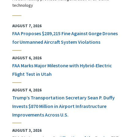
technology
AUGUST 7, 2026
FAA Proposes $289,215 Fine Against Gorge Drones
for Unmanned Aircraft System Violations
AUGUST 6, 2026
FAA Marks Major Milestone with Hybrid-Electric
Flight Test in Utah
AUGUST 4, 2026
Trump’s Transportation Secretary Sean P. Duffy
Invests $870 Million in Airport Infrastructure
Improvements Across U.S.
AUGUST 3, 2026