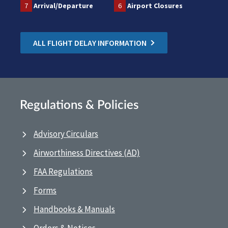
7
Arrival/Departure
6
Airport Closures
ALL FLIGHT DELAY INFORMATION
Regulations & Policies
Advisory Circulars
Airworthiness Directives (AD)
FAA Regulations
Forms
Handbooks & Manuals