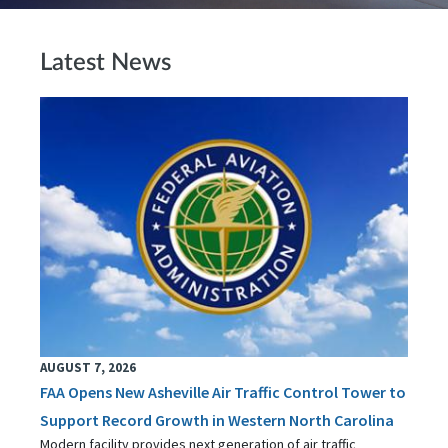
Latest News
AUGUST 7, 2026
FAA Opens New Asheville Air Traffic Control Tower to
Support Record Growth in Western North Carolina
Modern facility provides next generation of air traffic