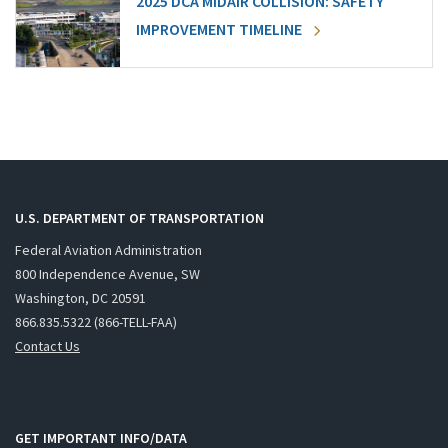
2025 DCA MIDAIR COLLISION: SAFETY
IMPROVEMENT TIMELINE
U.S. DEPARTMENT OF TRANSPORTATION
Federal Aviation Administration
800 Independence Avenue, SW
Washington, DC 20591
866.835.5322 (866-TELL-FAA)
Contact Us
GET IMPORTANT INFO/DATA