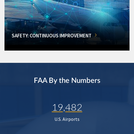
SAFETY: CONTINUOUS IMPROVEMENT
FAA By the Numbers
19,482
U.S. Airports