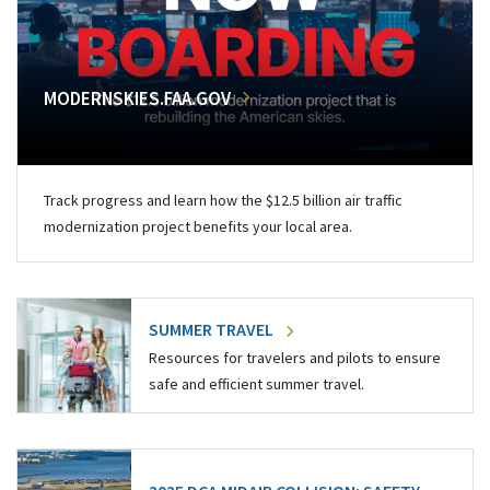
MODERNSKIES.FAA.GOV
Track progress and learn how the $12.5 billion air traffic
modernization project benefits your local area.
SUMMER TRAVEL
Resources for travelers and pilots to ensure
safe and efficient summer travel.