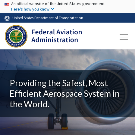
USA Banner
Skip to main content
An official website of the United States government
Here's how you know
United States Department of Transportation
Providing the Safest, Most
Efficient Aerospace System in
the World.