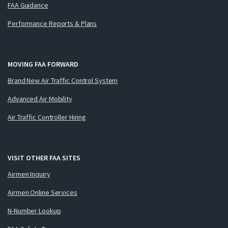
FAA Guidance
Performance Reports & Plans
MOVING FAA FORWARD
Brand New Air Traffic Control System
Advanced Air Mobility
Air Traffic Controller Hiring
VISIT OTHER FAA SITES
Airmen Inquiry
Airmen Online Services
N-Number Lookup