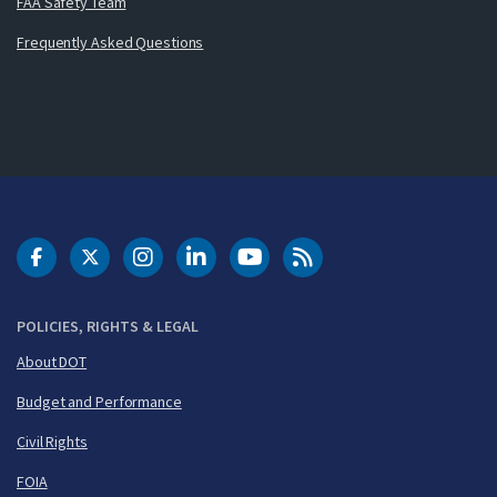
FAA Safety Team
Frequently Asked Questions
DOT Facebook
DOT Twitter
DOT Instagram
DOT LinkedIn
FAA YouTube
Cleared for Takeoff 
POLICIES, RIGHTS & LEGAL
About DOT
Budget and Performance
Civil Rights
FOIA