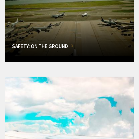
SAFETY: ON THE GROUND