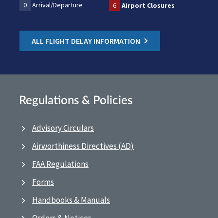
0
Arrival/Departure
6
Airport Closures
ALL FLIGHT DELAY INFORMATION
Regulations & Policies
Advisory Circulars
Airworthiness Directives (AD)
FAA Regulations
Forms
Handbooks & Manuals