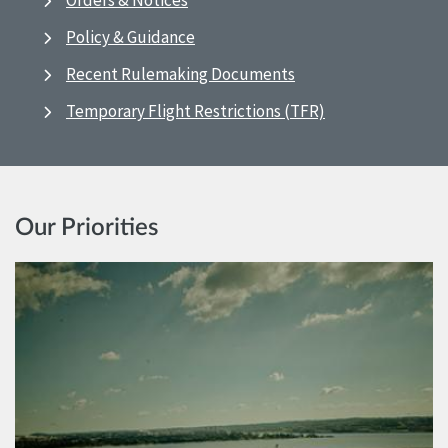
Orders & Notices
Policy & Guidance
Recent Rulemaking Documents
Temporary Flight Restrictions (TFR)
Our Priorities