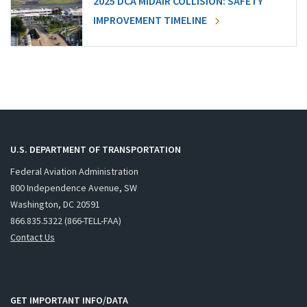
2025 DCA MIDAIR COLLISION: SAFETY
IMPROVEMENT TIMELINE
U.S. DEPARTMENT OF TRANSPORTATION
Federal Aviation Administration
800 Independence Avenue, SW
Washington, DC 20591
866.835.5322 (866-TELL-FAA)
Contact Us
GET IMPORTANT INFO/DATA