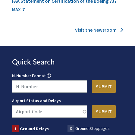
FAA Statement on Certification of the Boeing 737
MAX-7
Visit the Newsroom
Quick Search
N-Number Format
Airport Status and Delays
0
Ground Stoppages
1
Ground Delays