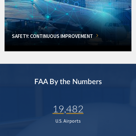
SAFETY: CONTINUOUS IMPROVEMENT
FAA By the Numbers
19,482
U.S. Airports