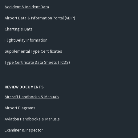
Accident & Incident Data
Airport Data & Information Portal (ADIP)
Charting & Data
Flight Delay Information
Supplemental Type Certificates
Type Certificate Data Sheets (TCDS)
REVIEW DOCUMENTS
Aircraft Handbooks & Manuals
Airport Diagrams
Aviation Handbooks & Manuals
Examiner & Inspector