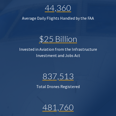
44,360
Average Daily Flights Handled by the FAA
$25 Billion
Invested in Aviation from the Infrastructure
Investment and Jobs Act
837,513
Total Drones Registered
481,760