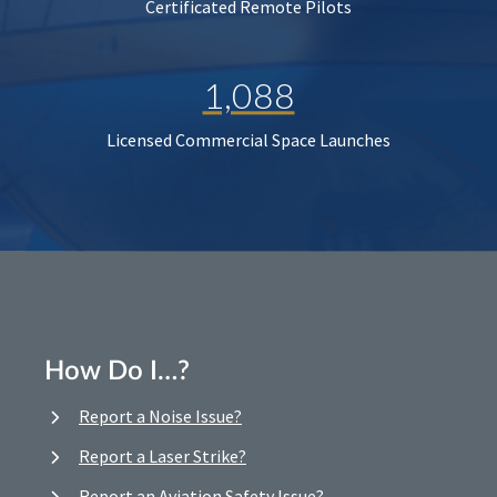
Certificated Remote Pilots
1,088
Licensed Commercial Space Launches
How Do I…?
Report a Noise Issue?
Report a Laser Strike?
Report an Aviation Safety Issue?