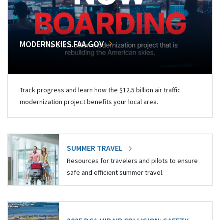
MODERNSKIES.FAA.GOV
Track progress and learn how the $12.5 billion air traffic
modernization project benefits your local area.
SUMMER TRAVEL
Resources for travelers and pilots to ensure
safe and efficient summer travel.