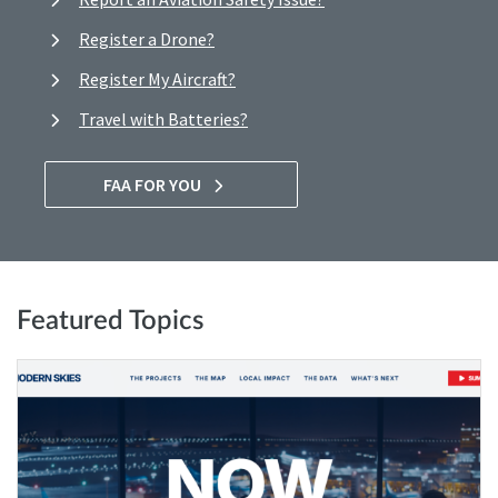
Register a Drone?
Register My Aircraft?
Travel with Batteries?
FAA FOR YOU
Featured Topics