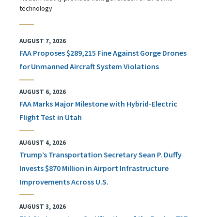
technology
AUGUST 7, 2026
FAA Proposes $289,215 Fine Against Gorge Drones
for Unmanned Aircraft System Violations
AUGUST 6, 2026
FAA Marks Major Milestone with Hybrid-Electric
Flight Test in Utah
AUGUST 4, 2026
Trump’s Transportation Secretary Sean P. Duffy
Invests $870 Million in Airport Infrastructure
Improvements Across U.S.
AUGUST 3, 2026