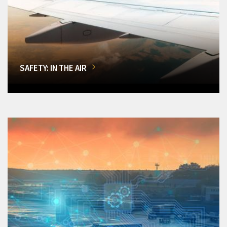
SAFETY: IN THE AIR