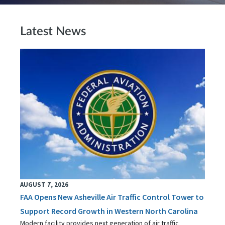
Latest News
AUGUST 7, 2026
FAA Opens New Asheville Air Traffic Control Tower to
Support Record Growth in Western North Carolina
Modern facility provides next generation of air traffic