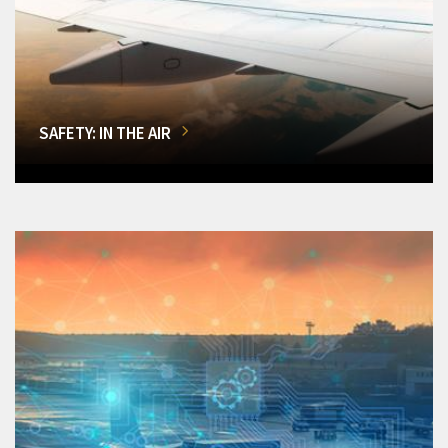
SAFETY: IN THE AIR