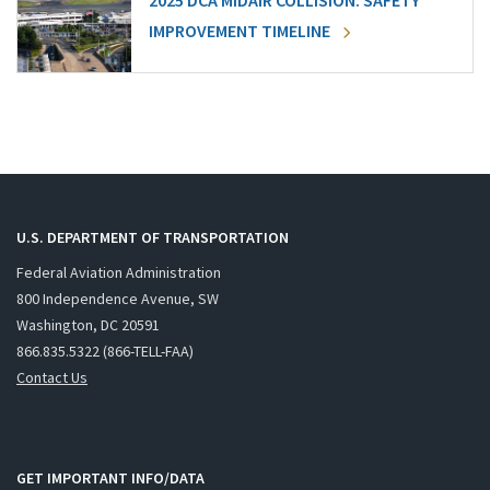
2025 DCA MIDAIR COLLISION: SAFETY
IMPROVEMENT TIMELINE
U.S. DEPARTMENT OF TRANSPORTATION
Federal Aviation Administration
800 Independence Avenue, SW
Washington, DC 20591
866.835.5322 (866-TELL-FAA)
Contact Us
GET IMPORTANT INFO/DATA