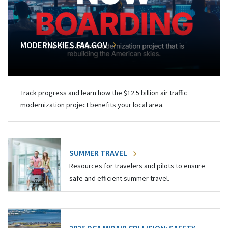
MODERNSKIES.FAA.GOV
Track progress and learn how the $12.5 billion air traffic
modernization project benefits your local area.
SUMMER TRAVEL
Resources for travelers and pilots to ensure
safe and efficient summer travel.