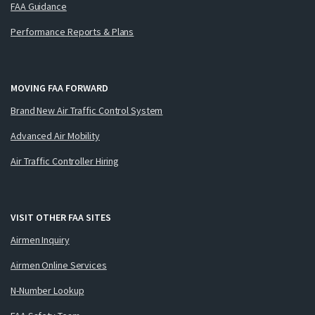
FAA Guidance
Performance Reports & Plans
MOVING FAA FORWARD
Brand New Air Traffic Control System
Advanced Air Mobility
Air Traffic Controller Hiring
VISIT OTHER FAA SITES
Airmen Inquiry
Airmen Online Services
N-Number Lookup