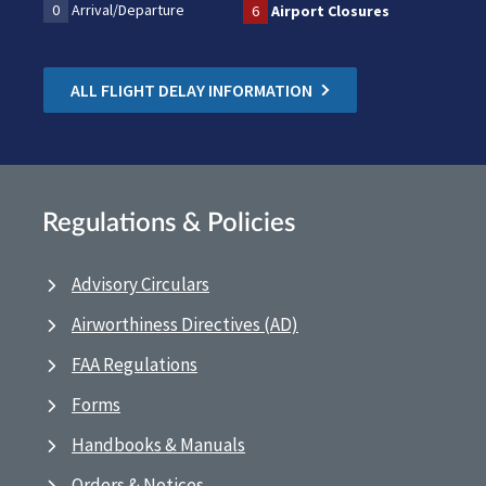
0
Arrival/Departure
6
Airport Closures
ALL FLIGHT DELAY INFORMATION
Regulations & Policies
Advisory Circulars
Airworthiness Directives (AD)
FAA Regulations
Forms
Handbooks & Manuals
Orders & Notices