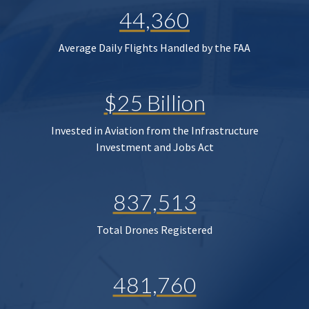
44,360
Average Daily Flights Handled by the FAA
$25 Billion
Invested in Aviation from the Infrastructure
Investment and Jobs Act
837,513
Total Drones Registered
481,760