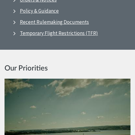
Policy & Guidance
Recent Rulemaking Documents
Temporary Flight Restrictions (TFR)
Our Priorities