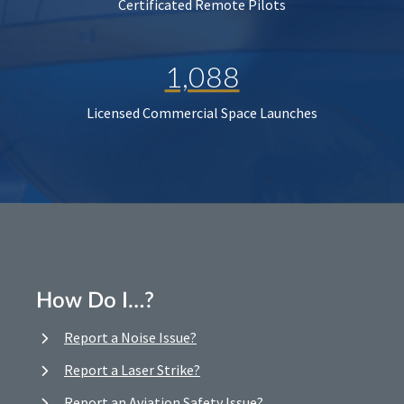
Certificated Remote Pilots
1,088
Licensed Commercial Space Launches
How Do I…?
Report a Noise Issue?
Report a Laser Strike?
Report an Aviation Safety Issue?