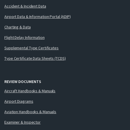
Accident & Incident Data
Airport Data & Information Portal (ADIP)
Charting & Data
Flight Delay Information
Supplemental Type Certificates
Type Certificate Data Sheets (TCDS)
REVIEW DOCUMENTS
Aircraft Handbooks & Manuals
Airport Diagrams
Aviation Handbooks & Manuals
Examiner & Inspector