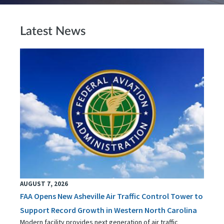
Latest News
AUGUST 7, 2026
FAA Opens New Asheville Air Traffic Control Tower to
Support Record Growth in Western North Carolina
Modern facility provides next generation of air traffic