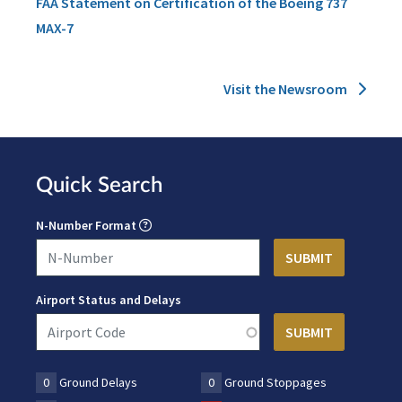
FAA Statement on Certification of the Boeing 737
MAX-7
Visit the Newsroom
Quick Search
N-Number Format
Airport Status and Delays
0
Ground Delays
0
Ground Stoppages