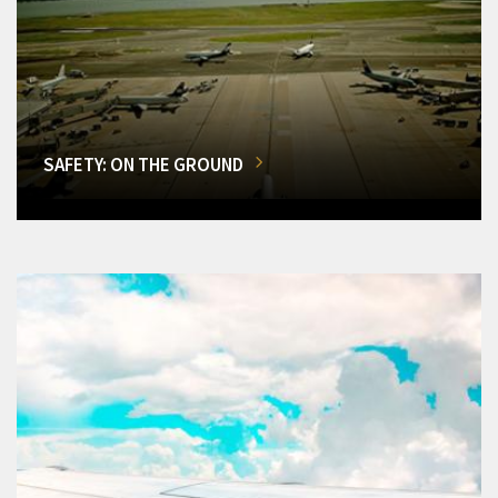
SAFETY: ON THE GROUND