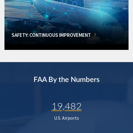
SAFETY: CONTINUOUS IMPROVEMENT
FAA By the Numbers
19,482
U.S. Airports