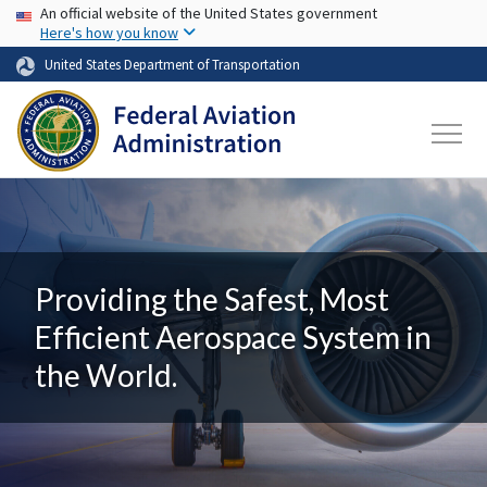
USA Banner
Skip to main content
An official website of the United States government
Here's how you know
United States Department of Transportation
Providing the Safest, Most
Efficient Aerospace System in
the World.