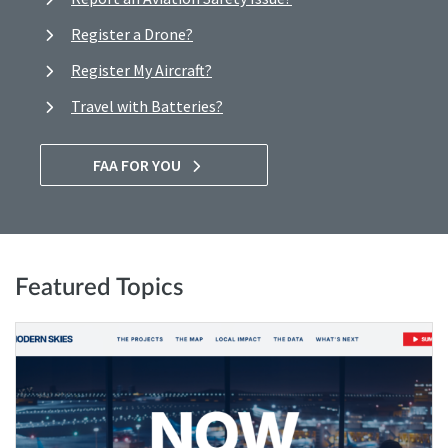
Register a Drone?
Register My Aircraft?
Travel with Batteries?
FAA FOR YOU
Featured Topics