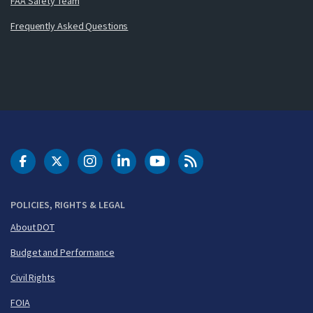
FAA Safety Team
Frequently Asked Questions
DOT Facebook
DOT Twitter
DOT Instagram
DOT LinkedIn
FAA YouTube
Cleared for Takeoff 
POLICIES, RIGHTS & LEGAL
About DOT
Budget and Performance
Civil Rights
FOIA