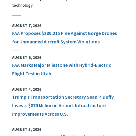
technology
AUGUST 7, 2026
FAA Proposes $289,215 Fine Against Gorge Drones
for Unmanned Aircraft System Violations
AUGUST 6, 2026
FAA Marks Major Milestone with Hybrid-Electric
Flight Test in Utah
AUGUST 4, 2026
Trump’s Transportation Secretary Sean P. Duffy
Invests $870 Million in Airport Infrastructure
Improvements Across U.S.
AUGUST 3, 2026