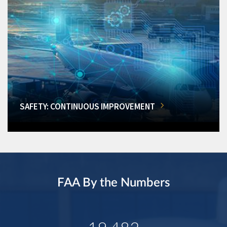
SAFETY: CONTINUOUS IMPROVEMENT
FAA By the Numbers