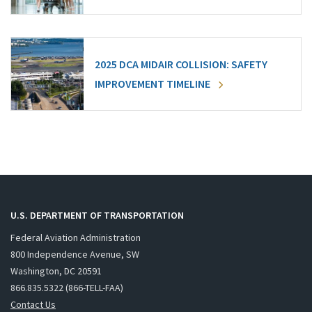
2025 DCA MIDAIR COLLISION: SAFETY
IMPROVEMENT TIMELINE
U.S. DEPARTMENT OF TRANSPORTATION
Federal Aviation Administration
800 Independence Avenue, SW
Washington, DC 20591
866.835.5322 (866-TELL-FAA)
Contact Us