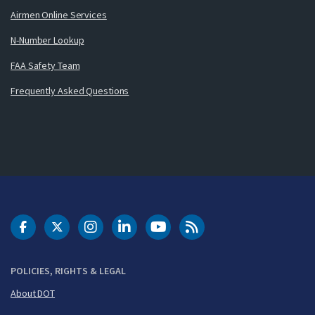
Airmen Online Services
N-Number Lookup
FAA Safety Team
Frequently Asked Questions
DOT Facebook
DOT Twitter
DOT Instagram
DOT LinkedIn
FAA YouTube
Cleared for Takeoff 
POLICIES, RIGHTS & LEGAL
About DOT