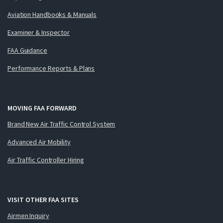
Aviation Handbooks & Manuals
Examiner & Inspector
FAA Guidance
Performance Reports & Plans
MOVING FAA FORWARD
Brand New Air Traffic Control System
Advanced Air Mobility
Air Traffic Controller Hiring
VISIT OTHER FAA SITES
Airmen Inquiry