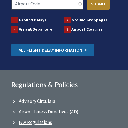
3
Ground Delays
2
Ground Stoppages
4
Arrival/Departure
8
Airport Closures
ALL FLIGHT DELAY INFORMATION
Regulations & Policies
Advisory Circulars
Airworthiness Directives (AD)
FAA Regulations