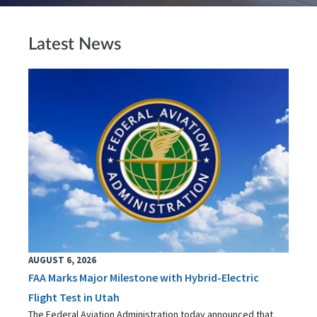
Latest News
AUGUST 6, 2026
FAA Marks Major Milestone with Hybrid-Electric
Flight Test in Utah
The Federal Aviation Administration today announced that