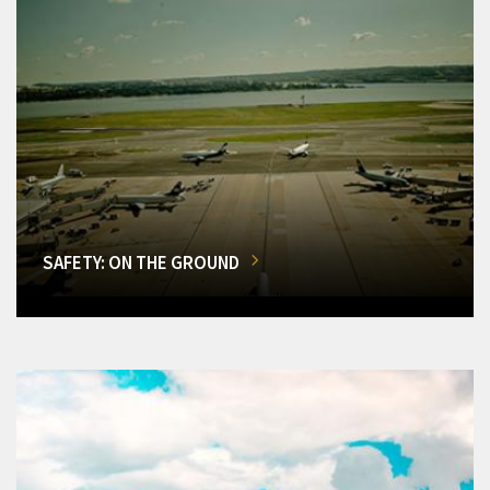
SAFETY: ON THE GROUND