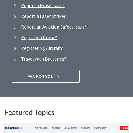
Report a Noise Issue?
Report a Laser Strike?
Report an Aviation Safety Issue?
Register a Drone?
Register My Aircraft?
Travel with Batteries?
FAA FOR YOU
Featured Topics