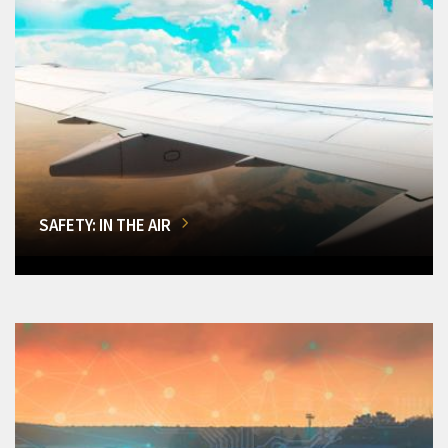
SAFETY: IN THE AIR