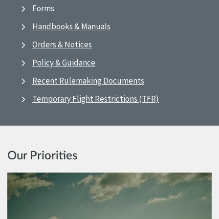
Forms
Handbooks & Manuals
Orders & Notices
Policy & Guidance
Recent Rulemaking Documents
Temporary Flight Restrictions (TFR)
Our Priorities