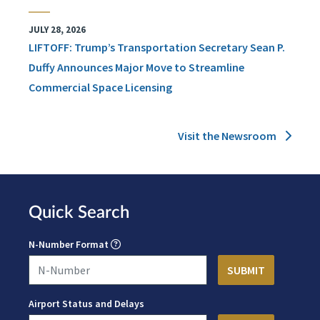
JULY 28, 2026
LIFTOFF: Trump’s Transportation Secretary Sean P.
Duffy Announces Major Move to Streamline
Commercial Space Licensing
Visit the Newsroom
Quick Search
N-Number Format
Airport Status and Delays