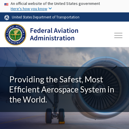
USA Banner
Skip to main content
An official website of the United States government
Here's how you know
United States Department of Transportation
Providing the Safest, Most
Efficient Aerospace System in
the World.