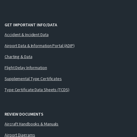
GET IMPORTANT INFO/DATA
Accident & Incident Data
Airport Data & Information Portal (ADIP)
Charting & Data
Flight Delay Information
Supplemental Type Certificates
Type Certificate Data Sheets (TCDS)
REVIEW DOCUMENTS
Aircraft Handbooks & Manuals
Airport Diagrams