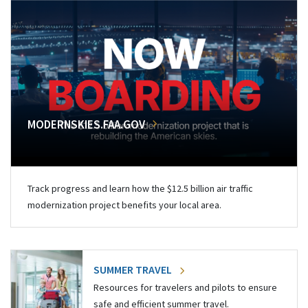
MODERNSKIES.FAA.GOV
Track progress and learn how the $12.5 billion air traffic
modernization project benefits your local area.
SUMMER TRAVEL
Resources for travelers and pilots to ensure
safe and efficient summer travel.