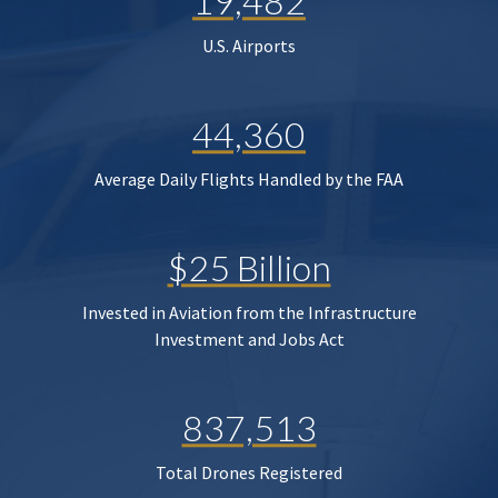
19,482
U.S. Airports
44,360
Average Daily Flights Handled by the FAA
$25 Billion
Invested in Aviation from the Infrastructure
Investment and Jobs Act
837,513
Total Drones Registered