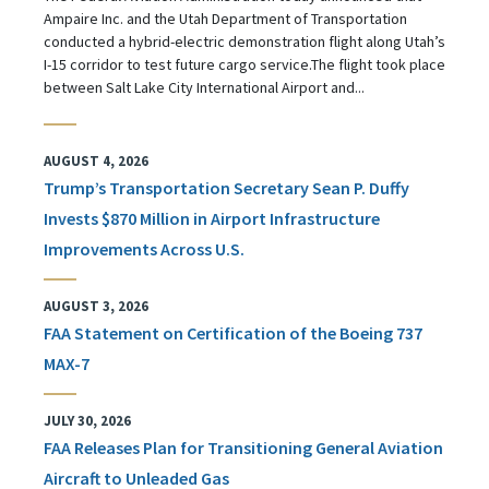
Ampaire Inc. and the Utah Department of Transportation
conducted a hybrid-electric demonstration flight along Utah’s
I-15 corridor to test future cargo service.The flight took place
between Salt Lake City International Airport and...
AUGUST 4, 2026
Trump’s Transportation Secretary Sean P. Duffy
Invests $870 Million in Airport Infrastructure
Improvements Across U.S.
AUGUST 3, 2026
FAA Statement on Certification of the Boeing 737
MAX-7
JULY 30, 2026
FAA Releases Plan for Transitioning General Aviation
Aircraft to Unleaded Gas