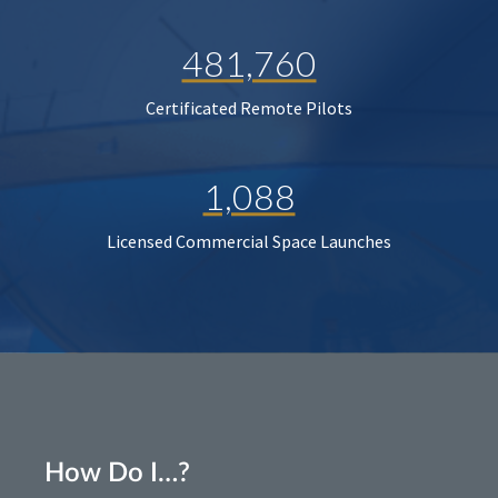
481,760
Certificated Remote Pilots
1,088
Licensed Commercial Space Launches
How Do I…?