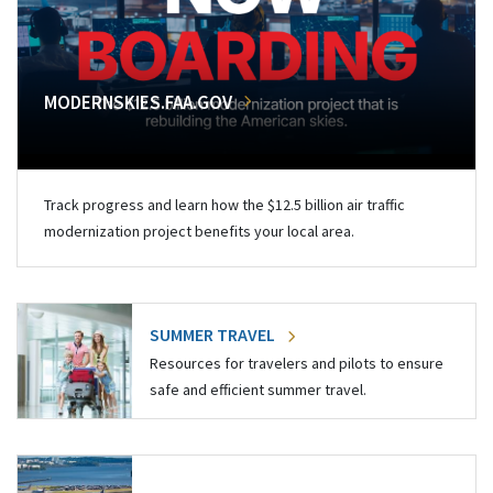
MODERNSKIES.FAA.GOV
Track progress and learn how the $12.5 billion air traffic
modernization project benefits your local area.
SUMMER TRAVEL
Resources for travelers and pilots to ensure
safe and efficient summer travel.