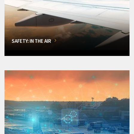
SAFETY: IN THE AIR