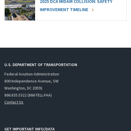
2025 DCA MIDAIR COLLISION: SAFETY
IMPROVEMENT TIMELINE
U.S. DEPARTMENT OF TRANSPORTATION
Federal Aviation Administration
800 Independence Avenue, SW
Washington, DC 20591
866.835.5322 (866-TELL-FAA)
Contact Us
GET IMPORTANT INFO/DATA