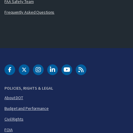
FAA Safety Team
Frequently Asked Questions
DOT Facebook
DOT Twitter
DOT Instagram
DOT LinkedIn
FAA YouTube
Cleared for Takeoff 
POLICIES, RIGHTS & LEGAL
About DOT
Budget and Performance
Civil Rights
FOIA