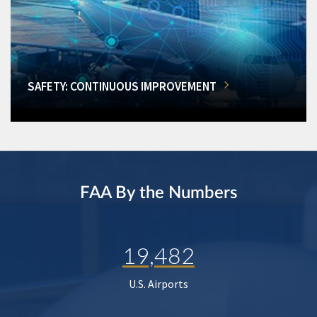
SAFETY: CONTINUOUS IMPROVEMENT
FAA By the Numbers
19,482
U.S. Airports