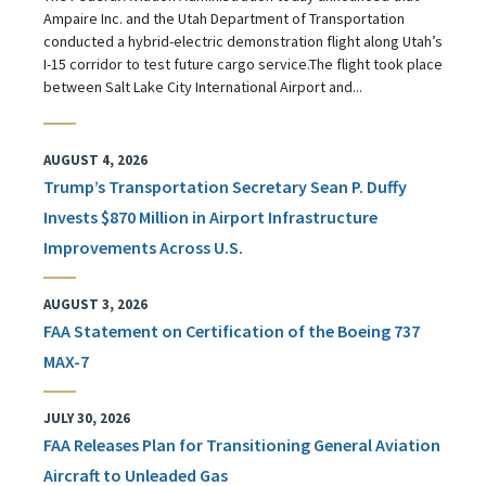
Ampaire Inc. and the Utah Department of Transportation
conducted a hybrid-electric demonstration flight along Utah’s
I-15 corridor to test future cargo service.The flight took place
between Salt Lake City International Airport and...
AUGUST 4, 2026
Trump’s Transportation Secretary Sean P. Duffy
Invests $870 Million in Airport Infrastructure
Improvements Across U.S.
AUGUST 3, 2026
FAA Statement on Certification of the Boeing 737
MAX-7
JULY 30, 2026
FAA Releases Plan for Transitioning General Aviation
Aircraft to Unleaded Gas