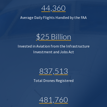
44,360
Average Daily Flights Handled by the FAA
$25 Billion
Invested in Aviation from the Infrastructure
Investment and Jobs Act
837,513
Total Drones Registered
481,760