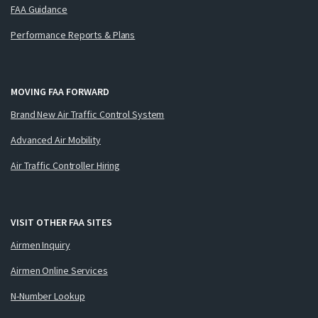
FAA Guidance
Performance Reports & Plans
MOVING FAA FORWARD
Brand New Air Traffic Control System
Advanced Air Mobility
Air Traffic Controller Hiring
VISIT OTHER FAA SITES
Airmen Inquiry
Airmen Online Services
N-Number Lookup