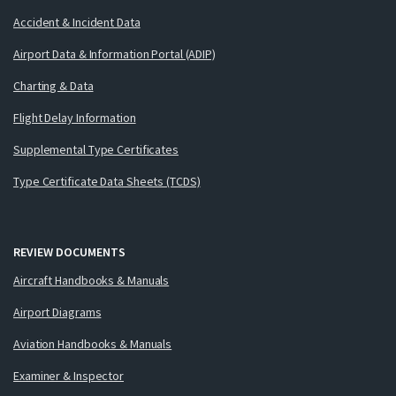
Accident & Incident Data
Airport Data & Information Portal (ADIP)
Charting & Data
Flight Delay Information
Supplemental Type Certificates
Type Certificate Data Sheets (TCDS)
REVIEW DOCUMENTS
Aircraft Handbooks & Manuals
Airport Diagrams
Aviation Handbooks & Manuals
Examiner & Inspector