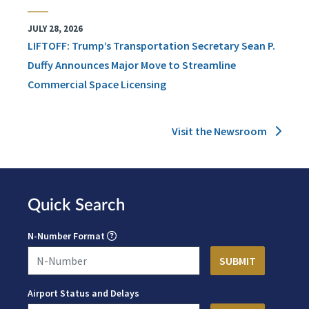
JULY 28, 2026
LIFTOFF: Trump’s Transportation Secretary Sean P.
Duffy Announces Major Move to Streamline
Commercial Space Licensing
Visit the Newsroom
Quick Search
N-Number Format
Airport Status and Delays