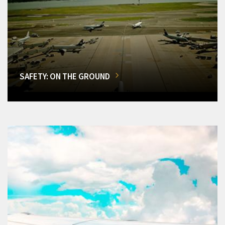
SAFETY: ON THE GROUND