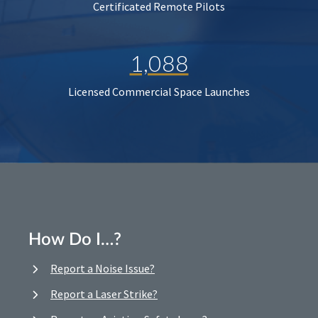
Certificated Remote Pilots
1,088
Licensed Commercial Space Launches
How Do I…?
Report a Noise Issue?
Report a Laser Strike?