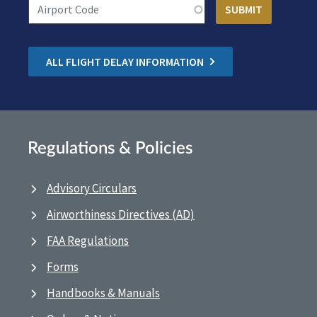
ALL FLIGHT DELAY INFORMATION
Regulations & Policies
Advisory Circulars
Airworthiness Directives (AD)
FAA Regulations
Forms
Handbooks & Manuals