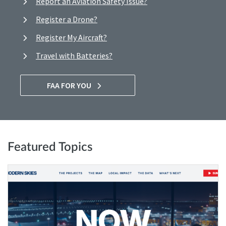
Report an Aviation Safety Issue?
Register a Drone?
Register My Aircraft?
Travel with Batteries?
FAA FOR YOU
Featured Topics