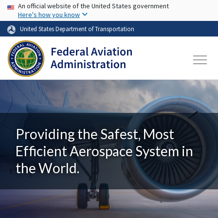
USA Banner
Skip to main content
An official website of the United States government
Here's how you know
United States Department of Transportation
Providing the Safest, Most
Efficient Aerospace System in
the World.