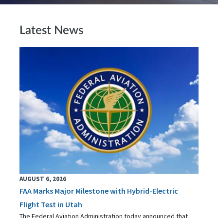
Latest News
AUGUST 6, 2026
FAA Marks Major Milestone with Hybrid-Electric
Flight Test in Utah
The Federal Aviation Administration today announced that