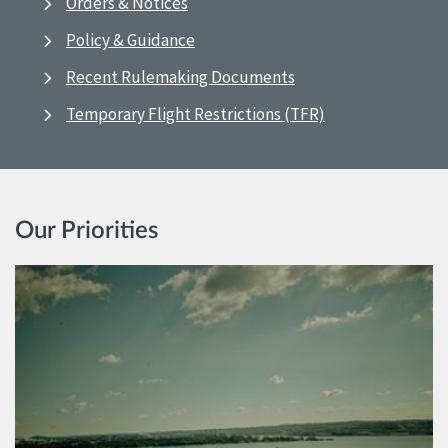
Orders & Notices
Policy & Guidance
Recent Rulemaking Documents
Temporary Flight Restrictions (TFR)
Our Priorities