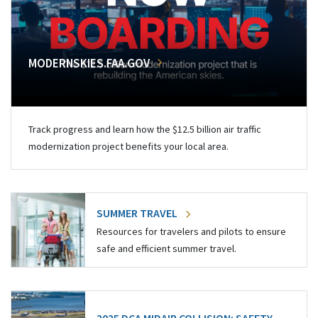
MODERNSKIES.FAA.GOV
Track progress and learn how the $12.5 billion air traffic
modernization project benefits your local area.
SUMMER TRAVEL
Resources for travelers and pilots to ensure
safe and efficient summer travel.