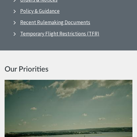
Policy & Guidance
Recent Rulemaking Documents
Temporary Flight Restrictions (TFR)
Our Priorities