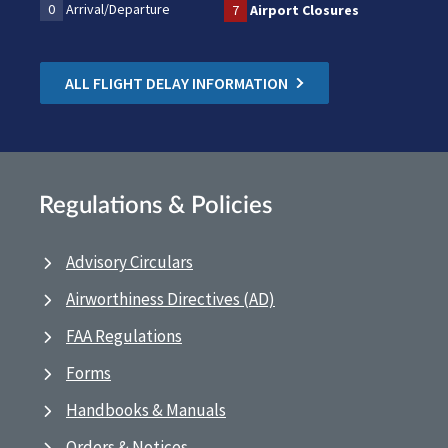
0
Arrival/Departure
7
Airport Closures
ALL FLIGHT DELAY INFORMATION
Regulations & Policies
Advisory Circulars
Airworthiness Directives (AD)
FAA Regulations
Forms
Handbooks & Manuals
Orders & Notices