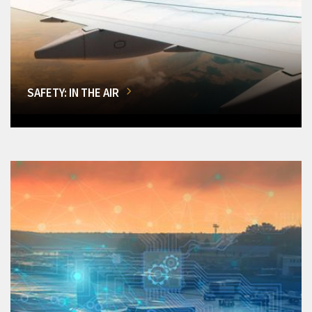
SAFETY: IN THE AIR