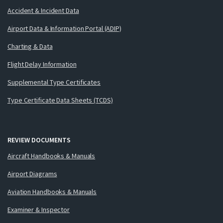
Accident & Incident Data
Airport Data & Information Portal (ADIP)
Charting & Data
Flight Delay Information
Supplemental Type Certificates
Type Certificate Data Sheets (TCDS)
REVIEW DOCUMENTS
Aircraft Handbooks & Manuals
Airport Diagrams
Aviation Handbooks & Manuals
Examiner & Inspector