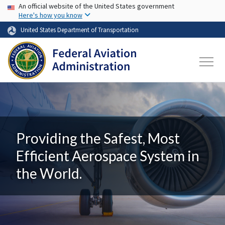
USA Banner
Skip to main content
An official website of the United States government
Here's how you know
United States Department of Transportation
Providing the Safest, Most
Efficient Aerospace System in
the World.