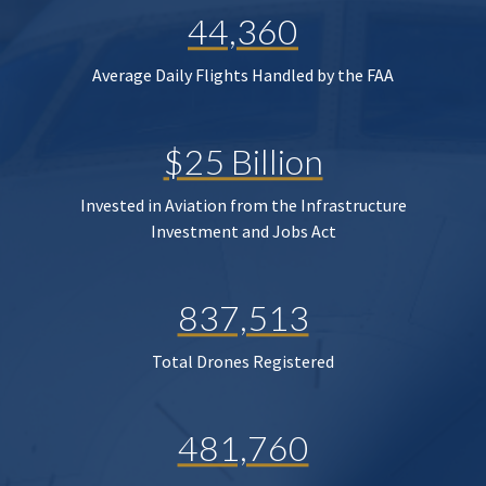
44,360
Average Daily Flights Handled by the FAA
$25 Billion
Invested in Aviation from the Infrastructure
Investment and Jobs Act
837,513
Total Drones Registered
481,760