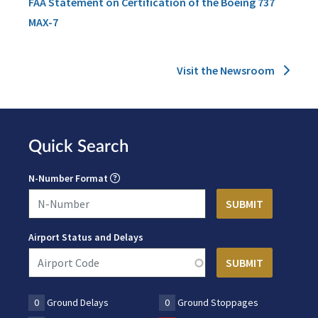
FAA Statement on Certification of the Boeing 737
MAX-7
Visit the Newsroom
Quick Search
N-Number Format
Airport Status and Delays
0
Ground Delays
0
Ground Stoppages