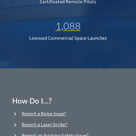
Certificated Remote Pilots
1,088
Licensed Commercial Space Launches
How Do I…?
Report a Noise Issue?
Report a Laser Strike?
Report an Aviation Safety Issue?