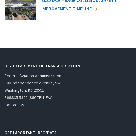
2025 DCA MIDAIR COLLISION: SAFETY
IMPROVEMENT TIMELINE
U.S. DEPARTMENT OF TRANSPORTATION
Federal Aviation Administration
800 Independence Avenue, SW
Washington, DC 20591
866.835.5322 (866-TELL-FAA)
Contact Us
GET IMPORTANT INFO/DATA