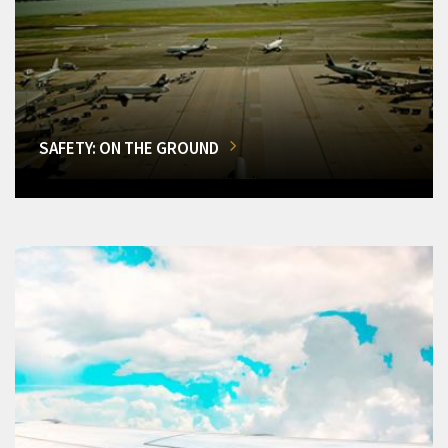
SAFETY: ON THE GROUND