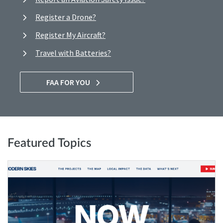
Register a Drone?
Register My Aircraft?
Travel with Batteries?
FAA FOR YOU
Featured Topics