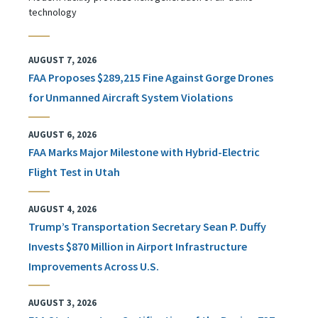
technology
AUGUST 7, 2026
FAA Proposes $289,215 Fine Against Gorge Drones
for Unmanned Aircraft System Violations
AUGUST 6, 2026
FAA Marks Major Milestone with Hybrid-Electric
Flight Test in Utah
AUGUST 4, 2026
Trump’s Transportation Secretary Sean P. Duffy
Invests $870 Million in Airport Infrastructure
Improvements Across U.S.
AUGUST 3, 2026