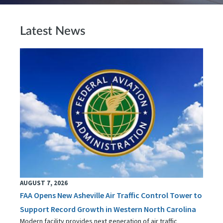
Latest News
AUGUST 7, 2026
FAA Opens New Asheville Air Traffic Control Tower to
Support Record Growth in Western North Carolina
Modern facility provides next generation of air traffic