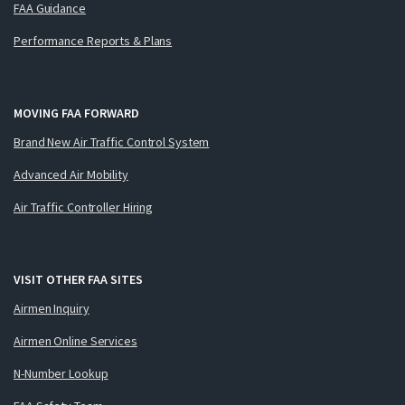
FAA Guidance
Performance Reports & Plans
MOVING FAA FORWARD
Brand New Air Traffic Control System
Advanced Air Mobility
Air Traffic Controller Hiring
VISIT OTHER FAA SITES
Airmen Inquiry
Airmen Online Services
N-Number Lookup