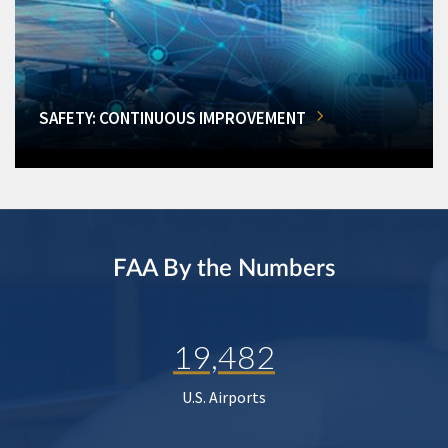
SAFETY: CONTINUOUS IMPROVEMENT
FAA By the Numbers
19,482
U.S. Airports