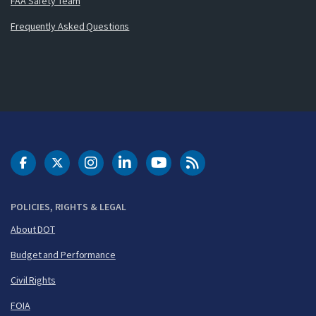
FAA Safety Team
Frequently Asked Questions
DOT Facebook
DOT Twitter
DOT Instagram
DOT LinkedIn
FAA YouTube
Cleared for Takeoff 
POLICIES, RIGHTS & LEGAL
About DOT
Budget and Performance
Civil Rights
FOIA